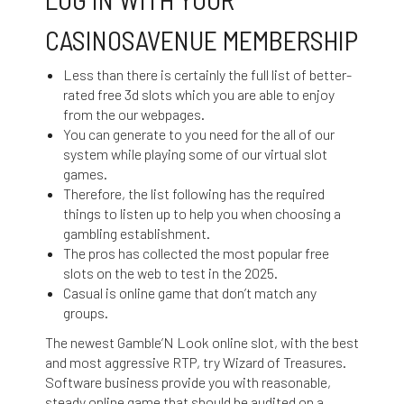
CASINOSAVENUE MEMBERSHIP
Less than there is certainly the full list of better-
rated free 3d slots which you are able to enjoy
from the our webpages.
You can generate to you need for the all of our
system while playing some of our virtual slot
games.
Therefore, the list following has the required
things to listen up to help you when choosing a
gambling establishment.
The pros has collected the most popular free
slots on the web to test in the 2025.
Casual is online game that don’t match any
groups.
The newest Gamble’N Look online slot, with the best
and most aggressive RTP, try Wizard of Treasures.
Software business provide you with reasonable,
steady online game that should be audited on a