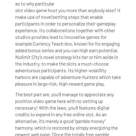
as to why particular
slot video game host you more than anybody else? It
make use of novel betting steps that enable
participants in order to personalize their gameplay
experience. Its collaborations together with other
studios provides lead to innovative games for
example Currency Teach dos, known for its engaging
added bonus series and you can high earn potential.
Nolimit City’s novel strategy kits her or him aside in
the industry, to make the slots a must-choose
adventurous participants. Its higher-volatility
harbors are capable of adventure-hunters which take
pleasure in large-risk, high-reward game play.
The best part are, you’ll manage to appreciate any
position video game here with no setting up
necessary! With the laws, you’ll features digital
credits to expend in any free online slot. As an
alternative, it’s merely a good “gamble money”
harmony, which is restored by simply energizing the
newest web page. Since the totally free gamble