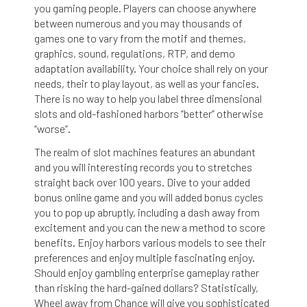
you gaming people. Players can choose anywhere
between numerous and you may thousands of
games one to vary from the motif and themes,
graphics, sound, regulations, RTP, and demo
adaptation availability. Your choice shall rely on your
needs, their to play layout, as well as your fancies.
There is no way to help you label three dimensional
slots and old-fashioned harbors “better” otherwise
“worse”.
The realm of slot machines features an abundant
and you will interesting records you to stretches
straight back over 100 years. Dive to your added
bonus online game and you will added bonus cycles
you to pop up abruptly, including a dash away from
excitement and you can the new a method to score
benefits. Enjoy harbors various models to see their
preferences and enjoy multiple fascinating enjoy.
Should enjoy gambling enterprise gameplay rather
than risking the hard-gained dollars? Statistically,
Wheel away from Chance will give you sophisticated