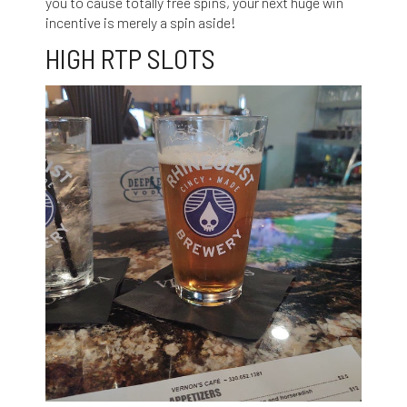
you to cause totally free spins, your next huge win
incentive is merely a spin aside!
HIGH RTP SLOTS