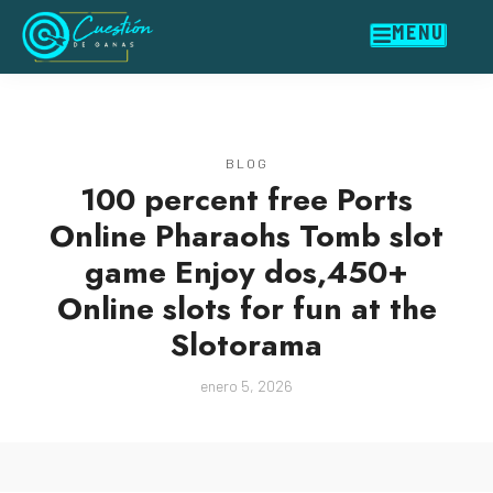
MENU
BLOG
100 percent free Ports
Online Pharaohs Tomb slot
game Enjoy dos,450+
Online slots for fun at the
Slotorama
enero 5, 2026