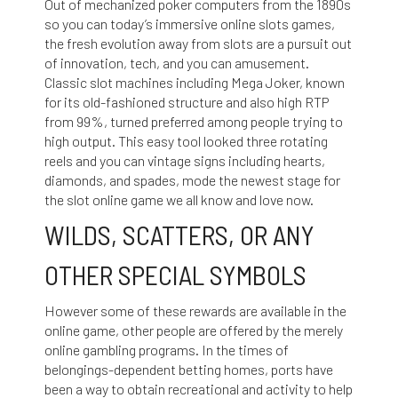
Out of mechanized poker computers from the 1890s
so you can today’s immersive online slots games,
the fresh evolution away from slots are a pursuit out
of innovation, tech, and you can amusement.
Classic slot machines including Mega Joker, known
for its old-fashioned structure and also high RTP
from 99%, turned preferred among people trying to
high output. This easy tool looked three rotating
reels and you can vintage signs including hearts,
diamonds, and spades, mode the newest stage for
the slot online game we all know and love now.
WILDS, SCATTERS, OR ANY
OTHER SPECIAL SYMBOLS
However some of these rewards are available in the
online game, other people are offered by the merely
online gambling programs. In the times of
belongings-dependent betting homes, ports have
been a way to obtain recreational and activity to help