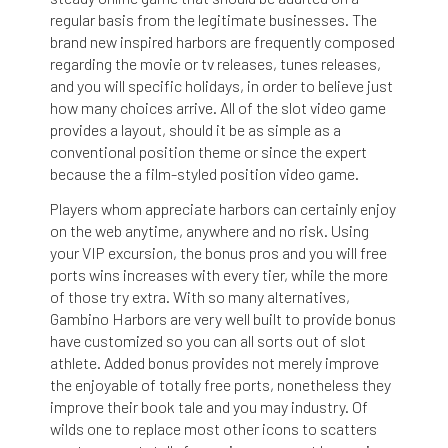
regular basis from the legitimate businesses. The
brand new inspired harbors are frequently composed
regarding the movie or tv releases, tunes releases,
and you will specific holidays, in order to believe just
how many choices arrive. All of the slot video game
provides a layout, should it be as simple as a
conventional position theme or since the expert
because the a film-styled position video game.
Players whom appreciate harbors can certainly enjoy
on the web anytime, anywhere and no risk. Using
your VIP excursion, the bonus pros and you will free
ports wins increases with every tier, while the more
of those try extra. With so many alternatives,
Gambino Harbors are very well built to provide bonus
have customized so you can all sorts out of slot
athlete. Added bonus provides not merely improve
the enjoyable of totally free ports, nonetheless they
improve their book tale and you may industry. Of
wilds one to replace most other icons to scatters