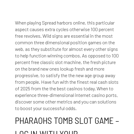
When playing Spread harbors online, this particular
aspect causes extra cycles otherwise 100 percent
free revolves. Wild signs are essential in the most
common three dimensional position games on the
web, as they substitute for almost every other signs
to help function winning combos. As opposed to 100
percent free classic slot machine, the fresh picture
on the brand new ones lookup fresh and more
progressive, to satisfy the the new age group away
from people.
Have fun with the finest real cash slots
of 2025 from the the best casinos today. When to
experience three-dimensional internet casino ports,
discover some other metrics and you can solutions
to boost your successful odds.
PHARAOHS TOMB SLOT GAME –
LOG IN WITH YOUR