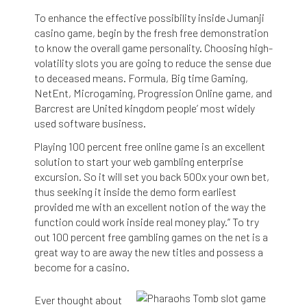
To enhance the effective possibility inside Jumanji
casino game, begin by the fresh free demonstration
to know the overall game personality. Choosing high-
volatility slots you are going to reduce the sense due
to deceased means. Formula, Big time Gaming,
NetEnt, Microgaming, Progression Online game, and
Barcrest are United kingdom people’ most widely
used software business.
Playing 100 percent free online game is an excellent
solution to start your web gambling enterprise
excursion. So it will set you back 500x your own bet,
thus seeking it inside the demo form earliest
provided me with an excellent notion of the way the
function could work inside real money play.” To try
out 100 percent free gambling games on the net is a
great way to are away the new titles and possess a
become for a casino.
Ever thought about