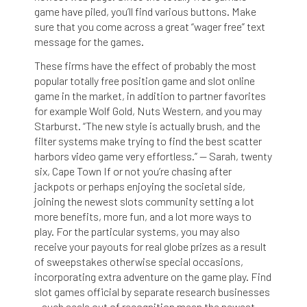
game have piled, you’ll find various buttons. Make
sure that you come across a great “wager free” text
message for the games.
These firms have the effect of probably the most
popular totally free position game and slot online
game in the market, in addition to partner favorites
for example Wolf Gold, Nuts Western, and you may
Starburst. “The new style is actually brush, and the
filter systems make trying to find the best scatter
harbors video game very effortless.” — Sarah, twenty
six, Cape Town If or not you’re chasing after
jackpots or perhaps enjoying the societal side,
joining the newest slots community setting a lot
more benefits, more fun, and a lot more ways to
play. For the particular systems, you may also
receive your payouts for real globe prizes as a result
of sweepstakes otherwise special occasions,
incorporating extra adventure on the game play. Find
slot games official by separate research businesses
—such seals out of recognition mean the newest