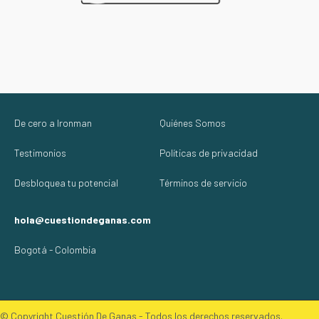
De cero a Ironman
Quiénes Somos
Testimonios
Políticas de privacidad
Desbloquea tu potencial
Términos de servicio
hola@cuestiondeganas.com
Bogotá - Colombia
© Copyright Cuestión De Ganas - Todos los derechos reservados.