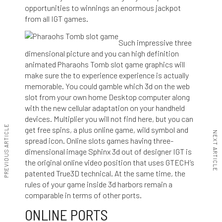
opportunities to winnings an enormous jackpot
from all IGT games.
Such impressive three
dimensional picture and you can high definition
animated
Pharaohs Tomb slot game
graphics will
make sure the to experience experience is actually
memorable. You could gamble which 3d on the web
slot from your own home Desktop computer along
with the new cellular adaptation on your handheld
devices. Multiplier you will not find here, but you can
PREVIOUS ARTICLE
get free spins, a plus online game, wild symbol and
NEXT ARTICLE
spread icon. Online slots games having three-
dimensional image Sphinx 3d out of designer IGT is
the original online video position that uses GTECH’s
patented True3D technical. At the same time, the
rules of your game inside 3d harbors remain a
comparable in terms of other ports.
ONLINE PORTS