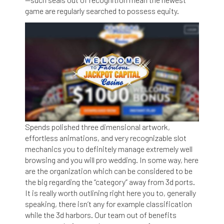
game are regularly searched to possess equity.
Spends polished three dimensional artwork,
effortless animations, and very recognizable slot
mechanics you to definitely manage extremely well
browsing and you will pro wedding. In some way, here
are the organization which can be considered to be
the big regarding the “category” away from 3d ports.
It is really worth outlining right here you to, generally
speaking, there isn’t any for example classification
while the 3d harbors. Our team out of benefits