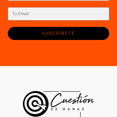
SUSCRÍBETE