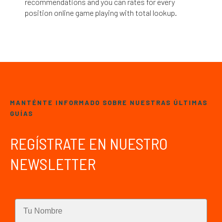
recommendations and you can rates for every
position online game playing with total lookup.
MANTÉNTE INFORMADO SOBRE NUESTRAS ÚLTIMAS
GUÍAS
REGÍSTRATE EN NUESTRO
NEWSLETTER