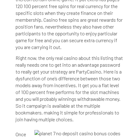
120 100 percent free spins for real currency for the
specific slots when they create finance on their
membership. Casino free spins are great rewards for
position fans, nevertheless they also have other
participants to the opportunity to enjoy particular
game for free and you can secure extra currency if
you are carrying it out.
Right now, the only real casino about this listing that
really needs one to get into an advantage password
to really get your strategy are PartyCasino. Here is a
dysfunction of one’s difference between those two
models away from incentives. It get you a flat level
of 100 percent free performs for the slot machines
and you will probably winnings withdrawable money.
So it campaign is available at the multiple
bookmakers, making it simple for professionals to
join having multiple choices.
Once