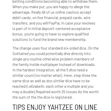
betting conditions becoming able to withdraw them.
When you make put, you are happy to allege the
advantage. Really All of us online casinos accept
debit cards, on line financial, prepaid cards, wire
transfers, and you will PayPal. In case your revolves
is part of in initial deposit-centered acceptance
bonus, you’re going to have to explore qualified
solutions to fund the brand new membership.
The change uses four standard six-sided dice. On the
Solitaired you could potentially dive directly into
single-pro routine otherwise problem members of
the family inside multiplayer instead of downloads.
In the hardest integration, all the 5 dice need a
similar count (no matter what). Here, step three the
same dice as well as dos similar dice have to be
reached (i.elizabeth. each other a multiple and you
may a double).Repaired worth 25 issues As the worth
the sum of the the dice is registered.
TIPS ENJOY YAHTZEE ON LINE