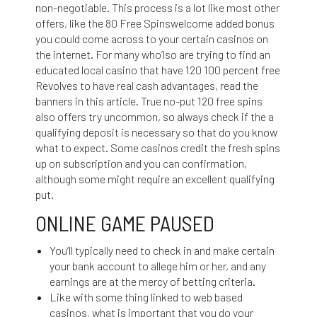
non-negotiable. This process is a lot like most other
offers, like the 80 Free Spinswelcome added bonus
you could come across to your certain casinos on
the internet. For many who’lso are trying to find an
educated local casino that have 120 100 percent free
Revolves to have real cash advantages, read the
banners in this article. True no-put 120 free spins
also offers try uncommon, so always check if the a
qualifying deposit is necessary so that do you know
what to expect. Some casinos credit the fresh spins
up on subscription and you can confirmation,
although some might require an excellent qualifying
put.
ONLINE GAME PAUSED
You’ll typically need to check in and make certain
your bank account to allege him or her, and any
earnings are at the mercy of betting criteria.
Like with some thing linked to web based
casinos, what is important that you do your