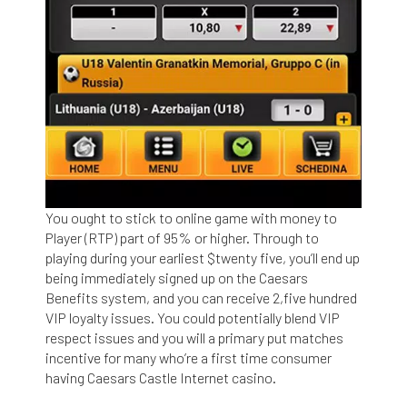
You ought to stick to online game with money to
Player (RTP) part of 95% or higher. Through to
playing during your earliest $twenty five, you’ll end up
being immediately signed up on the Caesars
Benefits system, and you can receive 2,five hundred
VIP loyalty issues. You could potentially blend VIP
respect issues and you will a primary put matches
incentive for many who’re a first time consumer
having Caesars Castle Internet casino.