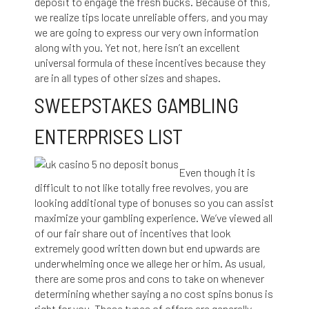
deposit to engage the fresh bucks. Because of this,
we realize tips locate unreliable offers, and you may
we are going to express our very own information
along with you. Yet not, here isn’t an excellent
universal formula of these incentives because they
are in all types of other sizes and shapes.
SWEEPSTAKES GAMBLING
ENTERPRISES LIST
Even though it is
difficult to not like totally free revolves, you are
looking additional type of bonuses so you can assist
maximize your gambling experience. We’ve viewed all
of our fair share out of incentives that look
extremely good written down but end upwards are
underwhelming once we allege her or him. As usual,
there are some pros and cons to take on whenever
determining whether saying a no cost spins bonus is
right for you. These types of offers are generally