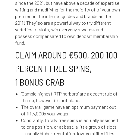
since the 2021, but have above a decade of expertise
writing and modifying for the majority of of your own
premier on the internet guides and brands as the
2011! They’lso are a powerful way to try different
varieties of slots, win everyday rewards, and
possess compensated to own deposit membership
fund.
CLAIM AROUND €500, 200 100
PERCENT FREE SPINS,
1 BONUS CRAB
‘Gamble highest RTP harbors’ are a decent rule of
thumb, however it’s not alone.
The overall game have an optimum payment out
of fifty,000x your wager.
Constantly, totally free spins is actually assigned
to one position, or at best, a little group of slots
— usually higher-reputation, low-volatility titles.