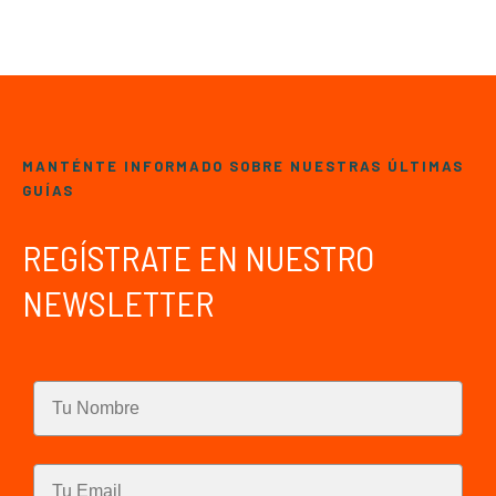
MANTÉNTE INFORMADO SOBRE NUESTRAS ÚLTIMAS
GUÍAS
REGÍSTRATE EN NUESTRO
NEWSLETTER