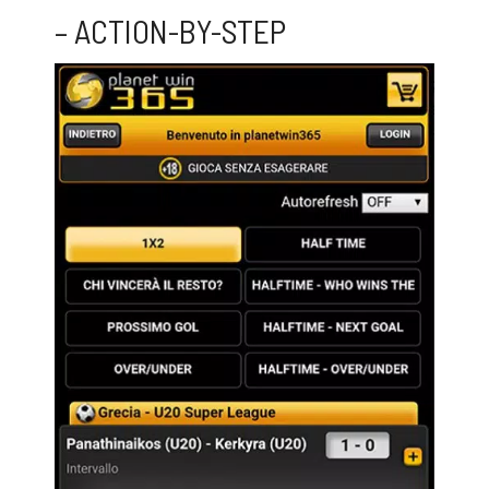
– ACTION-BY-STEP