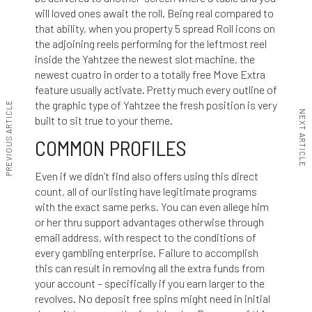
will loved ones await the roll. Being real compared to
that ability, when you property 5 spread Roll icons on
the adjoining reels performing for the leftmost reel
inside the Yahtzee the newest slot machine, the
newest cuatro in order to a totally free Move Extra
feature usually activate. Pretty much every outline of
the graphic type of Yahtzee the fresh position is very
PREVIOUS ARTICLE
NEXT ARTICLE
built to sit true to your theme.
COMMON PROFILES
Even if we didn’t find also offers using this direct
count, all of our listing have legitimate programs
with the exact same perks. You can even allege him
or her thru support advantages otherwise through
email address, with respect to the conditions of
every gambling enterprise. Failure to accomplish
this can result in removing all the extra funds from
your account – specifically if you earn larger to the
revolves. No deposit free spins might need in initial