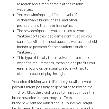
research and simply gamble at the reliable
websites.
You can winnings significant levels of
withdrawable bucks, prizes, and other
professionals that have free spins.
The new designs and you can rules to your
Yahtzee portable video game continued so you
can arise within the next ages, as well as handheld
brands to possess Yahtzee variants such as
Yahtzee Jr.
This type of totally free revolves feature zero
wagering requirements, meaning one profits you
earn is your own personal to store with no to
clear an excellent playthrough.
Your dice thinking was tallied and you will relevant
payouts might possibly be generated following the
third roll. Click the bluish glass to help you move the
brand new dice and you may roll. To experience the
brand new Yahtzee Added bonus Round, you might
be delivered to another-screen where a table and you