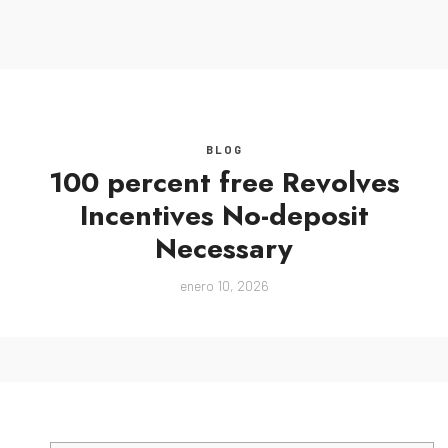
MENU
BLOG
100 percent free Revolves
Incentives No-deposit
Necessary
enero 10, 2026