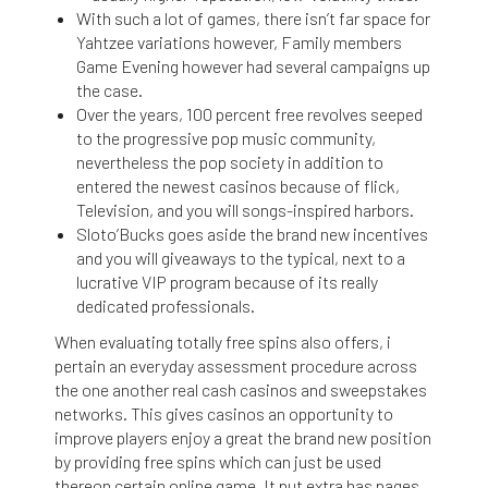
With such a lot of games, there isn’t far space for
Yahtzee variations however, Family members
Game Evening however had several campaigns up
the case.
Over the years, 100 percent free revolves seeped
to the progressive pop music community,
nevertheless the pop society in addition to
entered the newest casinos because of flick,
Television, and you will songs-inspired harbors.
Sloto’Bucks goes aside the brand new incentives
and you will giveaways to the typical, next to a
lucrative VIP program because of its really
dedicated professionals.
When evaluating totally free spins also offers, i
pertain an everyday assessment procedure across
the one another real cash casinos and sweepstakes
networks. This gives casinos an opportunity to
improve players enjoy a great the brand new position
by providing free spins which can just be used
thereon certain online game. It put extra has pages