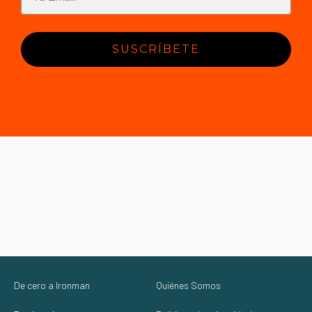
SUSCRÍBETE
De cero a Ironman
Quiénes Somos