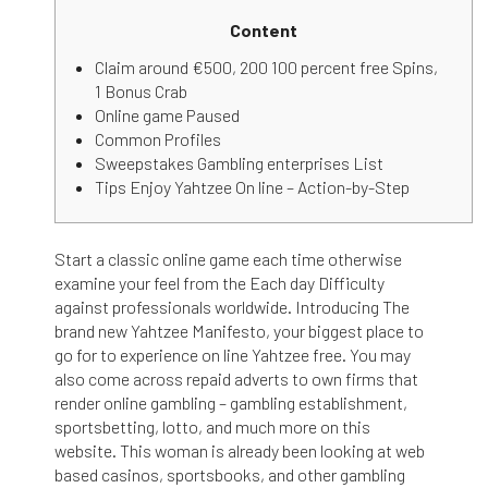
Content
Claim around €500, 200 100 percent free Spins,
1 Bonus Crab
Online game Paused
Common Profiles
Sweepstakes Gambling enterprises List
Tips Enjoy Yahtzee On line – Action-by-Step
Start a classic online game each time otherwise
examine your feel from the Each day Difficulty
against professionals worldwide. Introducing The
brand new Yahtzee Manifesto, your biggest place to
go for to experience on line Yahtzee free. You may
also come across repaid adverts to own firms that
render online gambling – gambling establishment,
sportsbetting, lotto, and much more on this
website.
This woman is already been looking at web
based casinos, sportsbooks, and other gambling