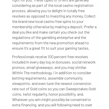
considering as part of the local casino registration
process, allowing you to delight in totally free
revolves as opposed to investing any money. Collect
the brand new local casino free spins to your
membership otherwise by making a deposit. Prefer a
deal you like and make certain you check out the
regulations of the gambling enterprise and the
requirements from the new promotion ahead to
ensure it’s a great fit to suit your gaming tastes.
Professionals receive 100 percent free revolves
included in every day log on bonuses, social network
promos, email giveaways, and you may similar.
Within The methodology, i in addition to consider
betting requirements, assemble community
viewpoints, and even tune the newest conversion
rate out of Gold coins so you can Sweepstakes Gold
coins, twist regularity, honor possibility, and.
Whatever you win might possibly be converted to
extra financing, and you will following need to over