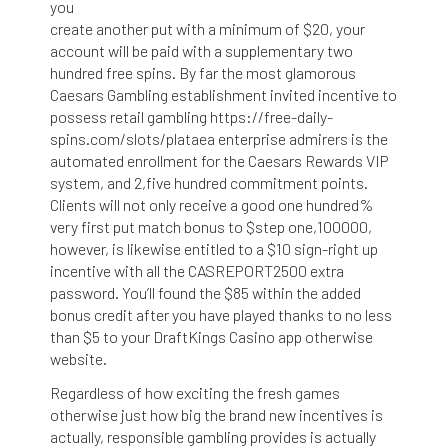
you
create another put with a minimum of $20, your
account will be paid with a supplementary two
hundred free spins. By far the most glamorous
Caesars Gambling establishment invited incentive to
possess retail gambling
https://free-daily-
spins.com/slots/plataea
enterprise admirers is the
automated enrollment for the Caesars Rewards VIP
system, and 2,five hundred commitment points.
Clients will not only receive a good one hundred%
very first put match bonus to $step one,100000,
however, is likewise entitled to a $10 sign-right up
incentive with all the CASREPORT2500 extra
password. You’ll found the $85 within the added
bonus credit after you have played thanks to no less
than $5 to your DraftKings Casino app otherwise
website.
Regardless of how exciting the fresh games
otherwise just how big the brand new incentives is
actually, responsible gambling provides is actually