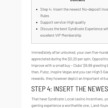
Step 4: Insert the newest No-deposit Inc
Rules
Support service High quality
Discuss the best Syndicate Experience wi
excellent VIP Membership
Immediately after unlocked, your own five-hundre
appreciated during the $0.20 per spin. Opposit
improve with a small buy – Clubs’ $9.99 greeting
than, Pulsz, Inspire Vegas and you can High 5 G
rewards, they however depict an important virtue
STEP 4: INSERT THE NEWE
Manténte informado sobre nuestras últimas guías
That have Syndicate Local casino incentives, you
REGÍSTRATE EN NUESTRO NEWSLETTE
gaming experience a worthwhile one. Land-foun