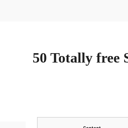
Sobre Nosotros
Inspiración
Inicio
Sobre María
Podcast
Glosario
Blog
Contacto
Recursos
Todos los Recursos
Guías
Conócenos
Escucha Ahora
Sobre Nosotros
Inspiración
50 Totally free
Inicio
Sobre María
Podcast
Glosario
Blog
Contacto
Content