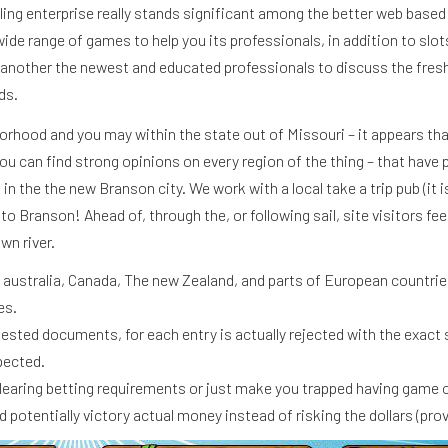
g enterprise really stands significant among the better web based 
e range of games to help you its professionals, in addition to slots,
ne another the newest and educated professionals to discuss the fre
ds.
hborhood and you may within the state out of Missouri – it appears th
 can find strong opinions on every region of the thing – that have p
n the the new Branson city. We work with a local take a trip pub (it i
to Branson! Ahead of, through the, or following sail, site visitors fe
wn river.
in australia, Canada, The new Zealand, and parts of European countrie
es.
uested documents, for each entry is actually rejected with the exa
pected.
n-clearing betting requirements or just make you trapped having game 
d potentially victory actual money instead of risking the dollars (pro