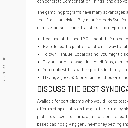
can generate Compensation Things, and also you’
Bogotá - Colombia
The gambling programs have many advantages an
© Copyright Cuestión De Ganas - Todos los derechos reservados.
the after that advice. Payment MethodsSyndicat
Inicio
Nosotros
Podcast
Noticias
Blog
Contacto
La Nutri
Recetario Festivo libro digital -
cards, e-purses, lender transfers, and cryptocur
Instagram
Because of the and T&Cs about their no deposi
FS offer participants in australia a way to tal
To own FanDuel Local casino, you might discov
PREVIOUS ARTICLE
Pay attention to wagering conditions, games
ACCEDE A NUESTRAS GUIAS
You could withdraw their profits instantly, p
Having a great €15,one hundred thousand mon
DISCUSS THE BEST SYNDIC
Available for participants who would like to test
offers a simple entry on the genuine-currency s
just a few dozen real time agent options for part
based casinos giving genuine-money betting and y