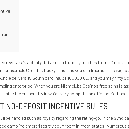
entive
th an
d revolves is actually delivered in the daily batches from 50 more t
ion for example Chumba, LuckyLand, and you can Impress Las vegas a
 bundle delivers 15 South carolina, 31,100000 GC, and you may fifty S
ambling enterprise. When you are Nightclubs Casino’s free spins is a
 inside the an industry in which very competition offer no Sc-based
ST NO-DEPOSIT INCENTIVE RULES
’ll be handled such as royalty regarding the rating-go. In the Syndic
R
ded gambling enterprises try courtroom in most states. Numerous s