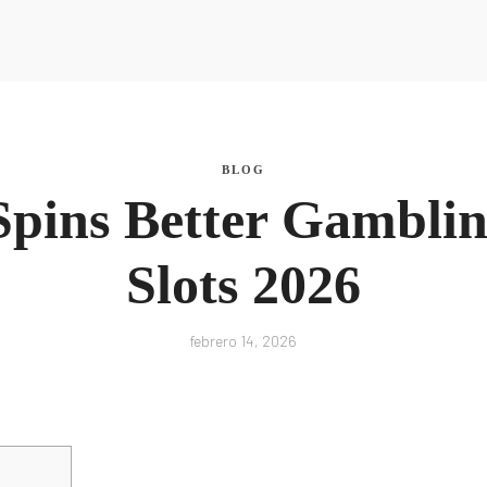
La Nutri
BLOG
 Spins Better Gambli
La Nutri
Slots 2026
febrero 14, 2026