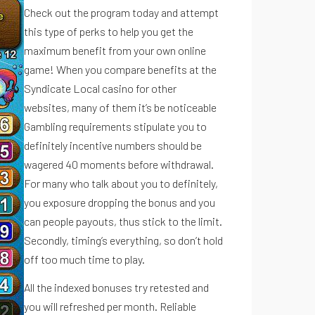
Check out the program today and attempt
this type of perks to help you get the
maximum benefit from your own online
game! When you compare benefits at the
Syndicate Local casino for other
websites, many of them it’s be noticeable
Gambling requirements stipulate you to
definitely incentive numbers should be
wagered 40 moments before withdrawal.
For many who talk about you to definitely,
you exposure dropping the bonus and you
can people payouts, thus stick to the limit.
Secondly, timing’s everything, so don’t hold
off too much time to play.
All the indexed bonuses try retested and
you will refreshed per month. Reliable