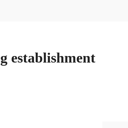
ng establishment