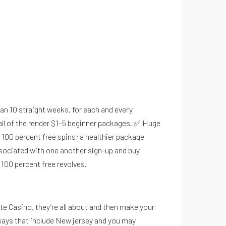
han 10 straight weeks, for each and every
ll of the render $1–5 beginner packages.
✅ Huge
c 100 percent free spins; a healthier package
ssociated with one another sign-up and buy
 100 percent free revolves.
ate Casino, they’re all about and then make your
ays that include New jersey and you may