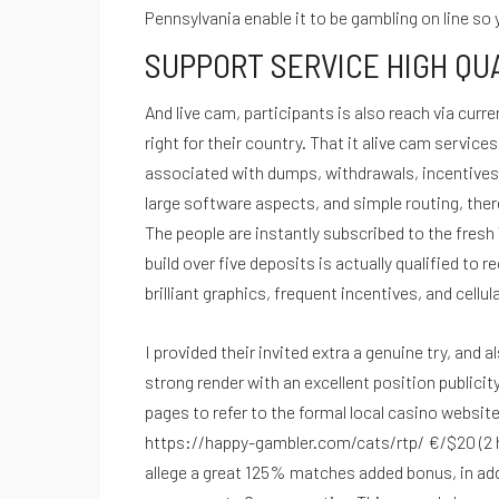
Pennsylvania enable it to be gambling on line so
SUPPORT SERVICE HIGH QU
And live cam, participants is also reach via cur
right for their country. That it alive cam servi
associated with dumps, withdrawals, incentives,
large software aspects, and simple routing, there
The people are instantly subscribed to the fresh
build over five deposits is actually qualified to 
brilliant graphics, frequent incentives, and cell
De cero a Ironman
Testimonios
I provided their invited extra a genuine try, and
Desbloquea tu potencial
strong render with an excellent position publicity
Quiénes Somos
pages to refer to the formal local casino websit
Políticas de privacidad
https://happy-gambler.com/cats/rtp/
€/$20 (2 
Términos de servicio
allege a great 125% matches added bonus, in addi
hola@cuestiondeganas.com