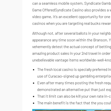
can a seamless mobile system, Syndicate Gamblin
Game OfferedSyndicate Casino also provides a wid
video game. It’s an excellent opportunity for o
casinos when you are targeting real bucks rewar
Although not, after several ballots in your neig
appearance any time soon within the Branson. You
vehemently detest the actual concept of betting i
amazing product sales in your 2nd travel in order 
unebelievable vantage items worldwide-well-kno
The fresh local casino is specially preferred 
use of Curacao-signed up gambling enterpris
Even after many times posting the fresh req
demonstrated an alternative put than just ex
That it limit can also be kill your own rate i
The main benefit is the fact that the you coul