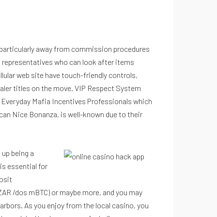
n, particularly away from commission procedures
ul representatives who can look after items
ular web site have touch-friendly controls,
dealer titles on the move. VIP Respect System
e. Everyday Mafia Incentives Professionals which
ou can Nice Bonanza, is well-known due to their
 up being a
is essential for
osit
 ZAR /dos mBTC) or maybe more, and you may
arbors. As you enjoy from the local casino, you