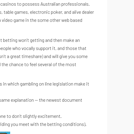
casinos to possess Australian professionals​.
 table games, electronic poker, and alive dealer
sh video game in the some other web based
at betting won’t getting and then make an
eople who vocally support it, and those that
sn’t a great timeshare) and will give you some
el the chance to feel several of the most
s in which gambling on line legislation make it
ct same explanation — the newest document
one to don’t slightly excitement.
viding you meet with the betting conditions).