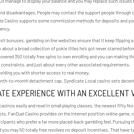
ll manage to display your balance and you may replace such issues t
d disadvantages. People may contact the support people through cu
e Casino supports some commission methods for deposits and you wil
rency.
t bonuses, gambling on line websites ensure that it keep flipping a 
k about a broad collection of pokie titles he’s got never starred befor
ered 350 totally free spins to own enrolling and you can making the
 constraints, and just about every other associated requirements.
roviding you with shorter access to real money.
th-to-month detachment cap, Syndicate Local casino sets decent li
ATE EXPERIENCE WITH AN EXCELLENT 
 casinos easily and revel in small playing classes, the newest fifty 
lots. FanDuel Casino provides on the internet position online game,
icipants who prefer a far more placed-back gambling feel. Pursuing th
ou may 50 totally free revolves no deposit incentives. That have ty