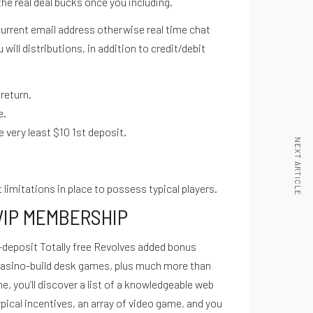
he real deal bucks once you including.
rrent email address otherwise real time chat
l distributions, in addition to credit/debit
return.
e.
 very least $10 1st deposit.
NEXT ARTICLE
mitations in place to possess typical players.
VIP MEMBERSHIP
No-deposit Totally free Revolves added bonus
 casino-build desk games, plus much more than
e, you’ll discover a list of a knowledgeable web
pical incentives, an array of video game, and you