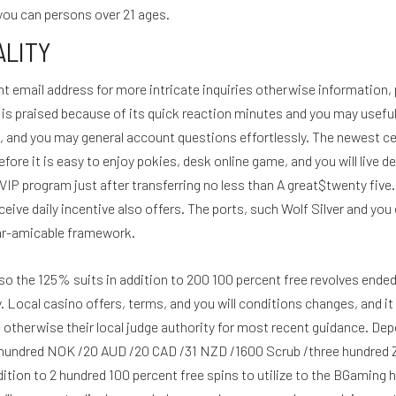
 you can persons over 21 ages.
ALITY
rent email address for more intricate inquiries otherwise informatio
ces is praised because of its quick reaction minutes and you may usef
 and you may general account questions effortlessly. The newest cell
fore it is easy to enjoy pokies, desk online game, and you will live 
SUSCRÍBETE
 VIP program just after transferring no less than A great$twenty fiv
receive daily incentive also offers. The ports, such Wolf Silver and y
ular-amicable framework.
 also the 125% suits in addition to 200 100 percent free revolves ended
. Local casino offers, terms, and you will conditions changes, and it 
e otherwise their local judge authority for most recent guidance. Dep
hundred NOK /20 AUD /20 CAD /31 NZD /1600 Scrub /three hundred
tion to 2 hundred 100 percent free spins to utilize to the BGaming h