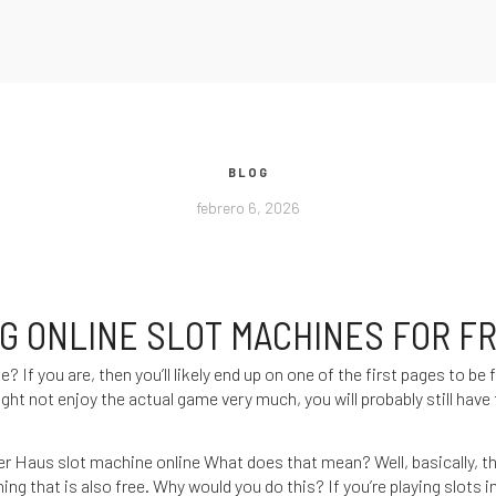
Inspiración
Recursos
Podcast
Glosario
Blog
Todos los Recursos
Guías
Escucha Ahora
BLOG
tros
Inspiración
febrero 6, 2026
Podcast
Glosario
Blog
G ONLINE SLOT MACHINES FOR F
e? If you are, then you’ll likely end up on one of the first pages to b
ht not enjoy the actual game very much, you will probably still have 
r Haus slot machine online What does that mean? Well, basically, th
ng that is also free. Why would you do this? If you’re playing slots 