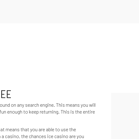
DIGITAL -
ACCEDE A
NUESTRAS GUIAS
REE
e found on any search engine. This means you will
fun enough to keep returning. This is the entire
at means that you are able to use the
in a casino, the chances
ice casino
are you