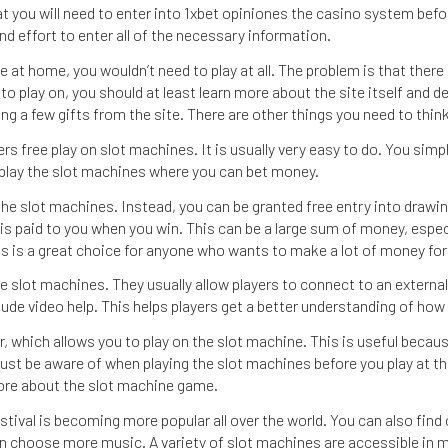
t you will need to enter into
1xbet opiniones
the casino system befor
 and effort to enter all of the necessary information.
me at home, you wouldn’t need to play at all. The problem is that there
o play on, you should at least learn more about the site itself and det
ng a few gifts from the site. There are other things you need to thin
s free play on slot machines. It is usually very easy to do. You simpl
 play the slot machines where you can bet money.
e slot machines. Instead, you can be granted free entry into drawing 
e is paid to you when you win. This can be a large sum of money, es
 is a great choice for anyone who wants to make a lot of money for n
SUSCRÍBETE
ine slot machines. They usually allow players to connect to an externa
ude video help. This helps players get a better understanding of how 
which allows you to play on the slot machine. This is useful because 
must be aware of when playing the slot machines before you play at th
more about the slot machine game.
omos
hola@cuestiondega
estival is becoming more popular all over the world. You can also find
e privacidad
Bogotá - Colombia
n choose more music. A variety of slot machines are accessible in mu