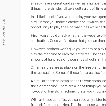
already have a credit card as well as a number tha
things more simple, it’ll take quite a bit of time
In all likelihood, if you were to play your own ga
PREVIOUS ARTICLE
MANTÉNTE INFORMADO SOBRE NUESTRAS
play. Before you make a choice about which site t
ÚLTIMAS GUÍAS
opportunity to play the slot machines while getti
First, you should check whether the website offer
REGÍSTRATE EN
application. Once you’ve done that you can then
NUESTRO NEWSLETTER
However, casinos won’t give you money to play th
play the machine to earn the entry fee. The priz
amount of hundreds of thousands of dollars. This
Other features are available on the free bier onl
the real casino. Some of these features also incl
A simulator can be downloaded to your computer, 
the slot machine. There are a lot of things you 
no-cost online slot machine. It lets you know 
De cero a Ironman
Quiénes S
With all these benefits, you can see why a bier f
Testimonios
Políticas d
from different countries. This is because you ca