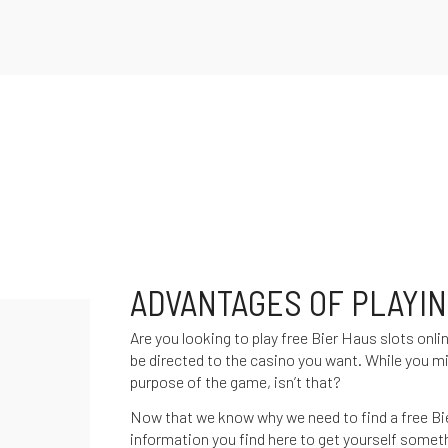
Sobre Nosotros
Inicio
Sobre María
Contacto
La Nutri
Conócenos
Sobre Noso
Inicio
Sobre María
Contacto
La Nutri
ADVANTAGES OF PLAYIN
Are you looking to play free Bier Haus slots onlin
be directed to the casino you want. While you mig
purpose of the game, isn’t that?
Now that we know why we need to find a free Bie
information you find here to get yourself somethi