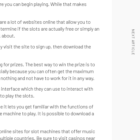
e you can begin playing. While that makes
 are a lot of websites online that allow you to
ermine if the slots are actually free or simply an
NEXT ARTICLE
k about.
y visit the site to sign up, then download the
for prizes. The best way to win the prize is to
pecially because you can often get the maximum
othing and not have to work for it in any way.
l interface which they can use to interact with
to play the slots.
it lets you get familiar with the functions of
e machine to play. It is possible to download a
nas.com
 online sites for slot machines that offer music
ltiple countries. Be sure to visit casinos near