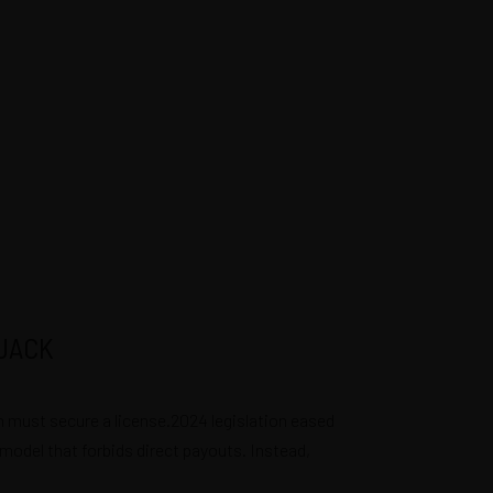
KJACK
 must secure a license.2024 legislation eased
 model that forbids direct payouts. Instead,