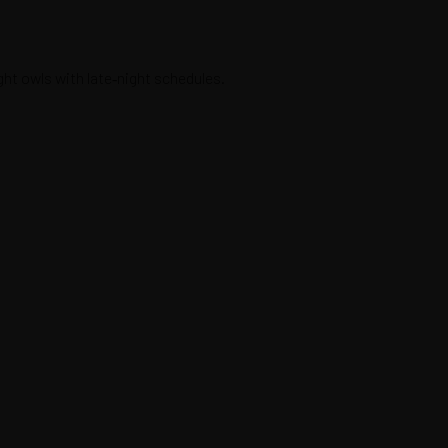
ht owls with late‑night schedules.