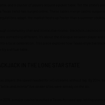
ma, and a cluster of players around a poker table. Yet the state’s 
th a Texas twist has surged online. These tables merge casino suspen
regulations adapt, the market heats up faster than a summer cookou
rough community chat and interactive rooms:
blackjack.casinos-in
 offers something different. It’s about the dialogue between player and
nto a local celebration. This piece explores how Texas‑style live bla
try a virtual table.
LACKJACK IN THE LONE STAR STATE
as players the speed needed for HD streams without lag. By 2014, li
“brick‑and‑mortar” live‑dealer sites were already on the air.
 In 2018, a major casino launched a Texas‑focused app, letting users