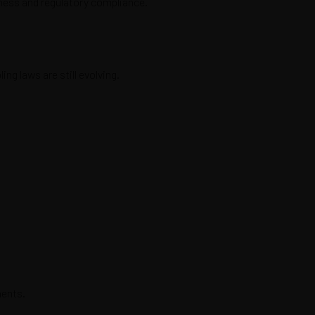
ness and regulatory compliance.
g laws are still evolving.
ments.