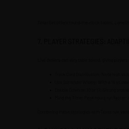
Políticas de privacidad
Términos de servicio
hola@cuestiondeganas.com
TexasBet offers round‑the‑clock tables. LoneSta
Bogotá - Colombia
© Copyright Cuestión De Ganas - Todos los derechos reservados.
7. PLAYER STRATEGIES: ADAPTI
Inicio
Nosotros
Podcast
Noticias
Blog
Contacto
La Nutri
Live dealers can vary table speed, giving player
Instagram
Track Card Distribution: Note high vs.l
Use Surrender Wisely: With a 16 vs.deal
Double Down on 10 or 11: Strong probabi
Mind the Time: Peak hours run faster; a
Menu
Instagram
Combining these strategies with Texas rule vari