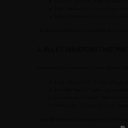
Dual RNG Systems: While the dealer man
Real‑Time Analytics: AI monitors hand h
Secure Streaming Protocols: End‑to‑en
The blend of human and machine delivers entertai
5. RULES VARIATIONS THAT MA
Core blackjack rules stay, but Texas variants ad
Dealer Hits on Soft 17: Adds difficulty f
Surrender Option: Players can surrender a
Insurance as a Side Bet: Optional insur
House Edge: Typically 0.5%-1%, depend
These differences encourage strategic thinking 
Manténte informado sobre nuestras últimas guías