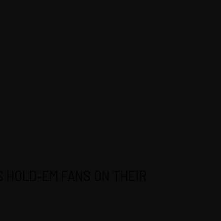
S HOLD‑EM FANS ON THEIR