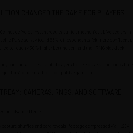
OLUTION CHANGED THE GAME FOR PLAYERS
NGs that delivered instant results but felt mechanical. Live dealers i
Casino Pulse survey found 68% of respondents felt more confident pla
 led to roughly 30% higher betting per hand than RNG blackjack.
hey can pause tables, remind players to take breaks, and check bankr
regulators’ concerns about compulsive gambling.
 STREAM: CAMERAS, RNGS, AND SOFTWARE
lies on advanced tech:
apture shuffles and card reveals; footage compressed via H.264 k