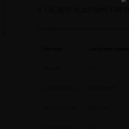
PREVIOUS ARTICLE
REGÍSTRATE EN NUESTRO NEWSLETTE
6. THE BEST PLATFORMS FOR 
Choosing the right platform matters. Here are t
Platform
Live Dealer Availabi
TexasBet
24/7
LoneStar Casino
9 am-midnight
De cero a Ironman
Red River Gaming
8 pm-4 am
Testimonios
Desbloquea tu potencial
Gulf Coast Slots
24/7
Quiénes Somos