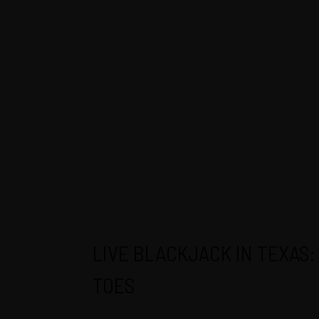
Conócenos
Escucha Ahora
Sobre Nosotros
Inspiración
Inicio
Sobre María
Podcast
Glosario
Bl
Recursos
Todos los Recursos
Guías
Conócenos
Escucha Ahora
Sobre Nosotros
Inspiración
Inicio
Sobre María
Podcast
Glosario
Bl
LIVE BLACKJACK IN TEXAS:
TOES