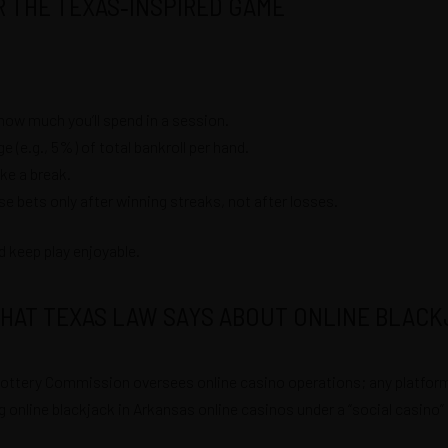
 THE TEXAS‑INSPIRED GAME
ow much you’ll spend in a session.
 (e.g., 5%) of total bankroll per hand.
ake a break.
e bets only after winning streaks, not after losses.
d keep play enjoyable.
HAT TEXAS LAW SAYS ABOUT ONLINE BLAC
Lottery Commission oversees online casino operations; any platform
ng
online blackjack in Arkansas
online casinos under a “social casino”