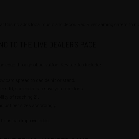
r Casino adds local music and décor. Red River Gaming caters to nig
NG TO THE LIVE DEALER’S PACE
s an edge through observation. Key tactics include:
ow card spread to decide hit or stand.
er’s 10, surrender can save you from loss.
lity of reaching 21.
djust bet sizes accordingly.
ations can improve odds.