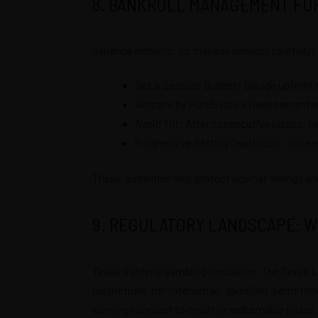
8. BANKROLL MANAGEMENT FOR
menu
Variance remains, so manage bankroll carefully:
Set a Session Budget: Decide upfront h
Allocate by Hand: Use a fixed percentage
Avoid Tilt: After consecutive losses, t
Progressive Betting Cautiously: Increas
These guidelines help protect against swings an
9. REGULATORY LANDSCAPE: W
Texas tightens gambling regulation. The Texas 
restrictions for “interactive” gambling, permitti
winnings convert to credit or redeemable prizes.