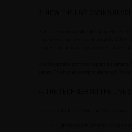
3. HOW THE LIVE CASINO REV
Before live dealers, online blackjack relied on R
Recetario Festivo libro digital -
placements, and even hear dealers talk. A 2024 
progress and anticipating outcomes. Confidence
Live dealers also promote responsible gaming. T
games. This human oversight aligns with Texas 
ACCEDE A NUESTRAS GUIAS
4. THE TECH BEHIND THE LIVE
Every smooth, lag‑free live blackjack stream re
High‑Resolution Cameras: 4K cameras c