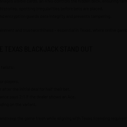
ages visible cards, an RNG controls the hidden deck, ensuring fair
istories, spotting irregularities before bets are placed.
d encryption guards data integrity and prevents tampering.
nment and trustworthiness – essential in Texas, where online gamblin
KE TEXAS BLACKJACK STAND OUT
d twists:
or players.
fter the initial deal for half their bet.
ance pays 2:1 if the dealer shows an Ace.
ing on the variant.
and keep the game fresh while aligning with Texas licensing require