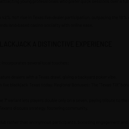
ttracting young professionals who prefer quick sessions over a full 
 42% YoY rise in Texas live‑dealer participation, outpacing the 18% 
nds land‑based casino sociality with online ease.
BLACKJACK A DISTINCTIVE EXPERIENCE
it incorporates several local touches:
ture dealers with a Texas drawl, giving a backyard poker vibe.
on
live blackjack Texas
today. Regional Bonuses: The “Texas Tilt” bonu
” variant lets players double only on a seven, paying tribute to the r
 Texans discuss strategy, fostering community.
 club rather than anonymous participants, boosting engagement and 