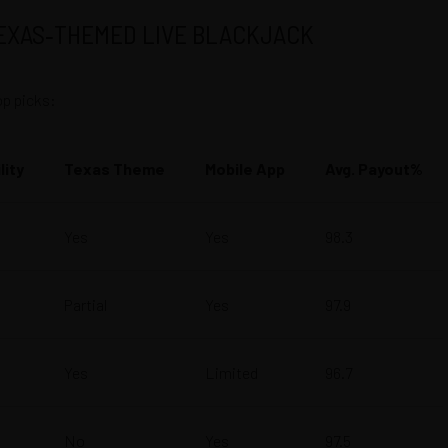
R
TEXAS‑THEMED LIVE BLACKJACK
op picks:
lity
Texas Theme
Mobile App
Avg. Payout%
Yes
Yes
98.3
SUSCRÍBETE
Partial
Yes
97.9
Yes
Limited
96.7
No
Yes
97.5