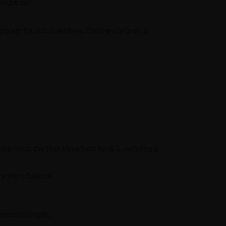
night out.
growth for slot machines. The trend signals a
s boosts the first three bets by 15%, echoing a
egion’s folklore.
session length.