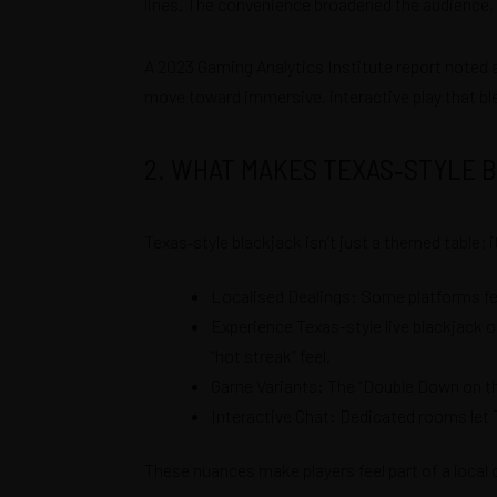
lines. The convenience broadened the audience, a
A 2023 Gaming Analytics Institute report noted a
move toward immersive, interactive play that ble
2. WHAT MAKES TEXAS‑STYLE 
Texas‑style blackjack isn’t just a themed table; 
Localised Dealings: Some platforms fea
Experience Texas-style live blackjack 
“hot streak” feel.
Game Variants: The “Double Down on the 7
Interactive Chat: Dedicated rooms let
These nuances make players feel part of a local