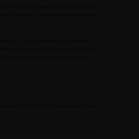
passion for cards runs deeper than Texas Hold‑Em
se with regional touches that make players feel
t.
-texas.com
. If you’ve only seen slot machines
 dealer, the live feed’s immediacy, and subtle nods
ckjack has captured the online gaming scene,
ve‑dealer sites from Las Vegas and Monte Carlo
 play on their phones during commutes or grocery