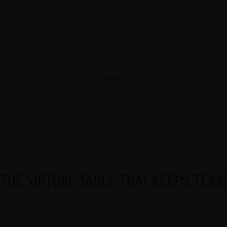
og
Contacto
La Nutri
BLOG
og
Contacto
La Nutri
febrero 27, 2026
 THE VIRTUAL TABLE THAT KEEPS TEXA