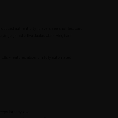
ntroduced authenticity: players see shuffles, card
ying against a live dealer, observing hand
olls – features absent in fully automated
eeps latency low.