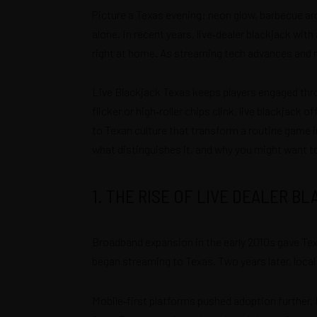
Picture a Texas evening: neon glow, barbecue aro
alone. In recent years, live‑dealer blackjack wi
right at home. As streaming tech advances and 
Live Blackjack Texas keeps players engaged th
flicker or high‑roller chips clink, live blackjack
to Texan culture that transform a routine game i
what distinguishes it, and why you might want to 
1. THE RISE OF LIVE DEALER B
Broadband expansion in the early 2010s gave Tex
began streaming to Texas. Two years later, local 
Mobile‑first platforms pushed adoption further.