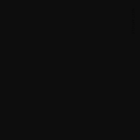
NEXT ARTICLE