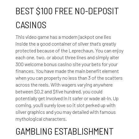
BEST $100 FREE NO-DEPOSIT
CASINOS
This video game has a modern jackpot one lies
inside the a good container of silver that’s greatly
protected because of the Leprechaun. You can enjoy
each one, two, or about three lines and simply alter
300 welcome bonus casino site
your bets for your
finances. You have made the main benefit element
when you can property no less than 3 of the scatters
across the reels. With wagers varying anywhere
between $0.2 and $five hundred, you could
potentially get involved in it safer or wade all-in. Up
coming, you’ll surely love so it slot perked up with
silver graphics and you may detailed with famous
mythological characters.
GAMBLING ESTABLISHMENT