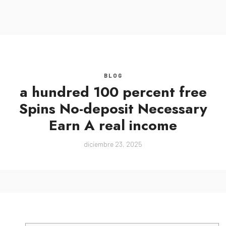
MENU
BLOG
a hundred 100 percent free
Spins No-deposit Necessary
Earn A real income
diciembre 23, 2025