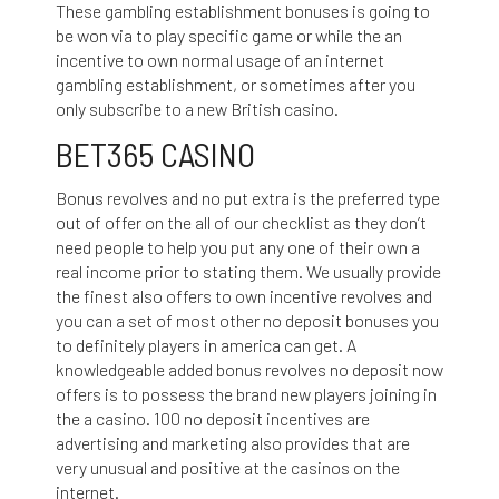
These gambling establishment bonuses is going to
be won via to play specific game or while the an
incentive to own normal usage of an internet
gambling establishment, or sometimes after you
only subscribe to a new British casino.
BET365 CASINO
Bonus revolves and no put extra is the preferred type
out of offer on the all of our checklist as they don’t
need people to help you put any one of their own a
real income prior to stating them. We usually provide
the finest also offers to own incentive revolves and
you can a set of most other no deposit bonuses you
to definitely players in america can get. A
knowledgeable added bonus revolves no deposit now
offers is to possess the brand new players joining in
the a casino. 100 no deposit incentives are
advertising and marketing also provides that are
very unusual and positive at the casinos on the
internet.