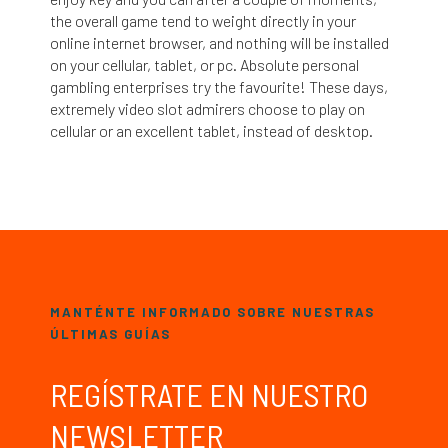
the overall game tend to weight directly in your
online internet browser, and nothing will be installed
on your cellular, tablet, or pc. Absolute personal
gambling enterprises try the favourite! These days,
extremely video slot admirers choose to play on
cellular or an excellent tablet, instead of desktop.
MANTÉNTE INFORMADO SOBRE NUESTRAS
ÚLTIMAS GUÍAS
REGÍSTRATE EN NUESTRO
NEWSLETTER