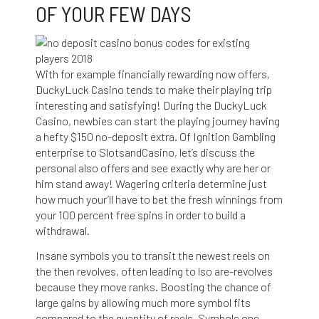
OF YOUR FEW DAYS
With for example financially rewarding now offers,
DuckyLuck Casino tends to make their playing trip
interesting and satisfying! During the DuckyLuck
Casino, newbies can start the playing journey having
a hefty $150 no-deposit extra. Of Ignition Gambling
enterprise to SlotsandCasino, let’s discuss the
personal also offers and see exactly why are her or
him stand away! Wagering criteria determine just
how much your’ll have to bet the fresh winnings from
your 100 percent free spins in order to build a
withdrawal.
Insane symbols you to transit the newest reels on
the then revolves, often leading to lso are-revolves
because they move ranks. Boosting the chance of
large gains by allowing much more symbol fits
compared to the quantity of reels. Symbols one