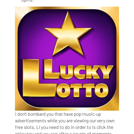
I don't bombard you that have pop music-up
advertisements while you are viewing our very own
free slots. Ll you need to do in order to is click the
enjoy key and you can after a couple of moments,