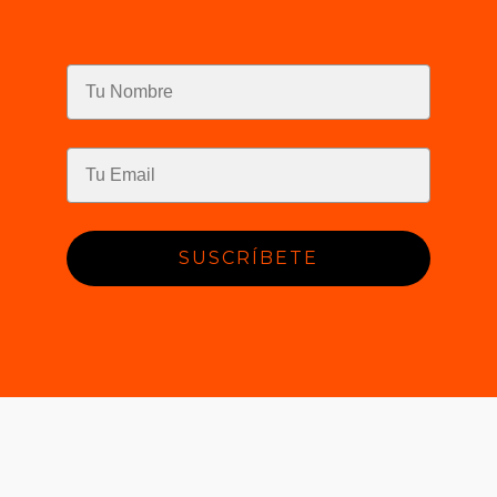
SUSCRÍBETE