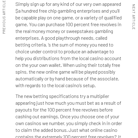
PREVIOUS ARTICLE
Simply sign up for any kind of our very own appeared
NEXT ARTICLE
$a hundred free chip gambling enterprises and you’ll
be capable play on one game, or a variety of qualified
game. You can purchase 100 percent free revolves in
the real money money or sweepstakes gambling
enterprises. A good playthrough needs, called
betting criteria, ‘s the sum of money you need to
choice under control to produce an advantage to
help you distributions from the local casino account
on the your own wallet. When using their totally free
spins, the new online game will be played possibly
automatically or by hand because of the associate,
with regards to the local casino’s setup.
The new betting specifications try a multiplier
appearing just how much you must bet as a result of
payouts for the 100 percent free revolves before
cashing out earnings. Once you choose one of your
own casinos we number, you simply check in in order
to claim the added bonus. Just what online casino
contains the extremely 100 percent free revolves? It