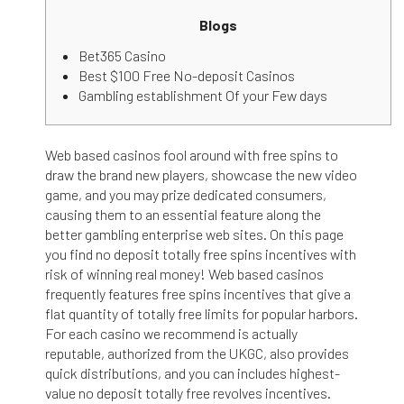
Blogs
Bet365 Casino
Best $100 Free No-deposit Casinos
Gambling establishment Of your Few days
Web based casinos fool around with free spins to
draw the brand new players, showcase the new video
game, and you may prize dedicated consumers,
causing them to an essential feature along the
better gambling enterprise web sites. On this page
you find no deposit totally free spins incentives with
risk of winning real money! Web based casinos
frequently features free spins incentives that give a
flat quantity of totally free limits for popular harbors.
For each casino we recommend is actually
reputable, authorized from the UKGC, also provides
quick distributions, and you can includes highest-
value no deposit totally free revolves incentives.