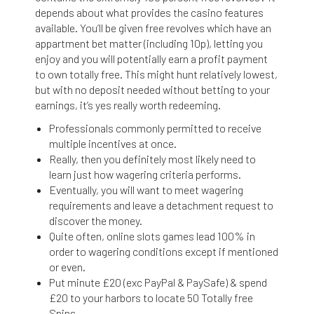
depends about what provides the casino features
available. You’ll be given free revolves which have an
appartment bet matter (including 10p), letting you
enjoy and you will potentially earn a profit payment
to own totally free. This might hunt relatively lowest,
but with no deposit needed without betting to your
earnings, it’s yes really worth redeeming.
Professionals commonly permitted to receive
multiple incentives at once.
Really, then you definitely most likely need to
learn just how wagering criteria performs.
Eventually, you will want to meet wagering
requirements and leave a detachment request to
discover the money.
Quite often, online slots games lead 100% in
order to wagering conditions except if mentioned
or even.
Put minute £20 (exc PayPal & PaySafe) & spend
£20 to your harbors to locate 50 Totally free
Spins.