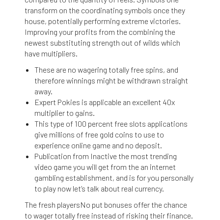
transform on the coordinating symbols once they
house, potentially performing extreme victories.
Improving your profits from the combining the
newest substituting strength out of wilds which
have multipliers.
These are no wagering totally free spins, and
therefore winnings might be withdrawn straight
away.
Expert Pokies is applicable an excellent 40x
multiplier to gains.
This type of 100 percent free slots applications
give millions of free gold coins to use to
experience online game and no deposit.
Publication from Inactive the most trending
video game you will get from the an internet
gambling establishment, and is for you personally
to play now let’s talk about real currency.
The fresh playersNo put bonuses offer the chance
to wager totally free instead of risking their finance.