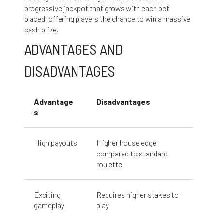
progressive jackpot that grows with each bet
placed, offering players the chance to win a massive
cash prize.
ADVANTAGES AND
DISADVANTAGES
Advantage
Disadvantages
s
High payouts
Higher house edge
compared to standard
roulette
Exciting
Requires higher stakes to
gameplay
play