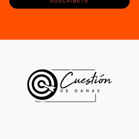
SUSCRÍBETE