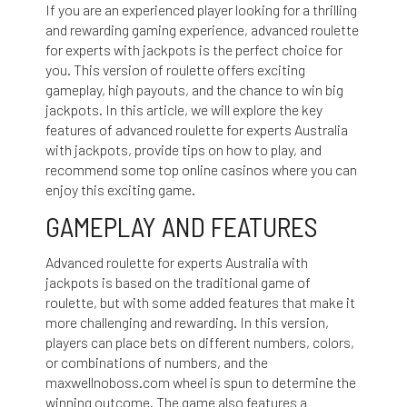
If you are an experienced player looking for a thrilling
and rewarding gaming experience, advanced roulette
for experts with jackpots is the perfect choice for
you. This version of roulette offers exciting
gameplay, high payouts, and the chance to win big
jackpots. In this article, we will explore the key
features of advanced roulette for experts
Australia
with jackpots, provide tips on how to play, and
recommend some top online casinos where you can
enjoy this exciting game.
GAMEPLAY AND FEATURES
Advanced roulette for experts Australia with
jackpots is based on the traditional game of
roulette, but with some added features that make it
more challenging and rewarding. In this version,
players can place bets on different numbers, colors,
or combinations of numbers, and the
maxwellnoboss.com
wheel is spun to determine the
winning outcome. The game also features a