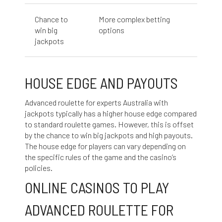
Chance to
More complex betting
win big
options
jackpots
HOUSE EDGE AND PAYOUTS
Advanced roulette for experts Australia with
jackpots typically has a higher house edge compared
to standard roulette games. However, this is offset
by the chance to win big jackpots and high payouts.
The house edge for players can vary depending on
the specific rules of the game and the casino’s
policies.
ONLINE CASINOS TO PLAY
ADVANCED ROULETTE FOR