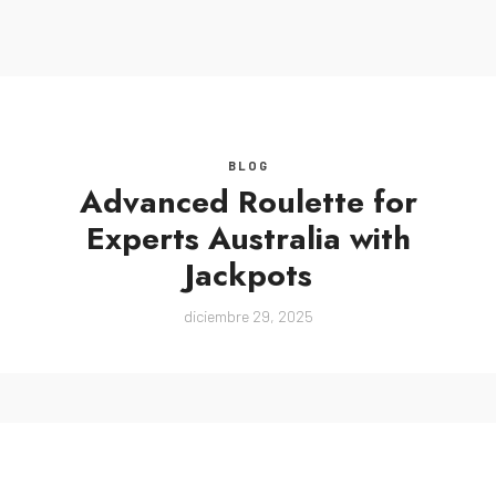
MENU
BLOG
Advanced Roulette for
Experts Australia with
Jackpots
diciembre 29, 2025