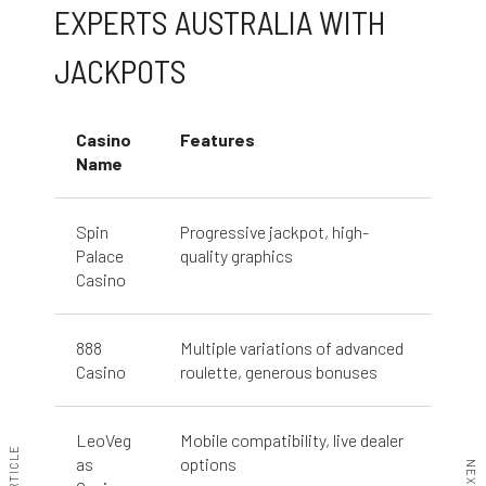
EXPERTS AUSTRALIA WITH
JACKPOTS
Casino
Features
Name
Spin
Progressive jackpot, high-
Palace
quality graphics
Casino
888
Multiple variations of advanced
Casino
roulette, generous bonuses
LeoVeg
Mobile compatibility, live dealer
as
options