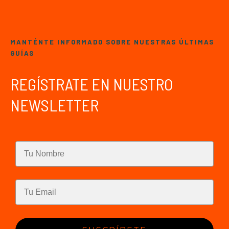
MANTÉNTE INFORMADO SOBRE NUESTRAS ÚLTIMAS
GUÍAS
REGÍSTRATE EN NUESTRO
NEWSLETTER