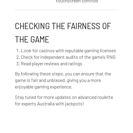
touchscreen controls
CHECKING THE FAIRNESS OF
THE GAME
Look for casinos with reputable gaming licenses
Check for independent audits of the game’s RNG
Read player reviews and ratings
By following these steps, you can ensure that the
game is fair and unbiased, giving you a more
enjoyable gaming experience.
Stay tuned for more updates on advanced roulette
for experts Australia with jackpots!