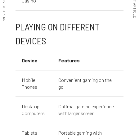
PREVIOUS ARTICLE
NEXT ARTICLE
Casino
PLAYING ON DIFFERENT
DEVICES
Device
Features
Mobile
Convenient gaming on the
Phones
go
Desktop
Optimal gaming experience
Computers
with larger screen
Tablets
Portable gaming with