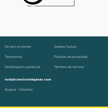
De cero a Ironman
Quiénes Somos
Testimonios
Políticas de privacidad
Desbloquea tu potencial
Términos de servicio
hola@cuestiondeganas.com
Bogotá - Colombia