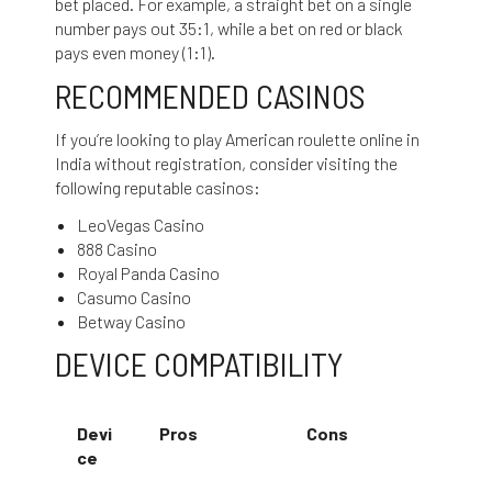
bet placed. For example, a straight bet on a single
number pays out 35:1, while a bet on red or black
pays even money (1:1).
RECOMMENDED CASINOS
If you’re looking to play American roulette online in
India without registration, consider visiting the
following reputable casinos:
LeoVegas Casino
888 Casino
Royal Panda Casino
Casumo Casino
Betway Casino
DEVICE COMPATIBILITY
Devi
Pros
Cons
ce