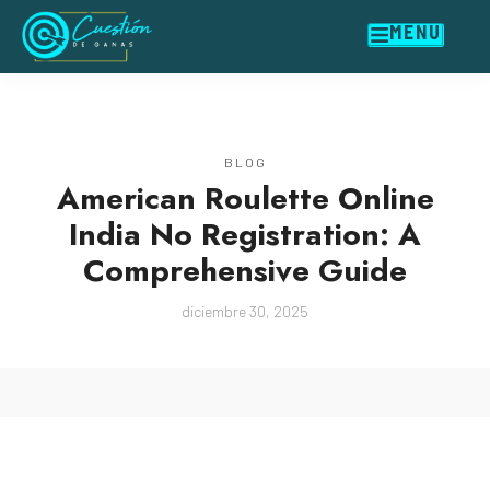
MENU
BLOG
American Roulette Online
India No Registration: A
Comprehensive Guide
diciembre 30, 2025