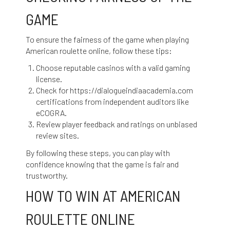
GAME
To ensure the fairness of the game when playing
American roulette online, follow these tips:
Choose reputable casinos with a valid gaming
license.
Check for
https://dialogueindiaacademia.com
certifications from independent auditors like
eCOGRA.
Review player feedback and ratings on unbiased
review sites.
By following these steps, you can play with
confidence knowing that the game is fair and
trustworthy.
HOW TO WIN AT AMERICAN
ROULETTE ONLINE