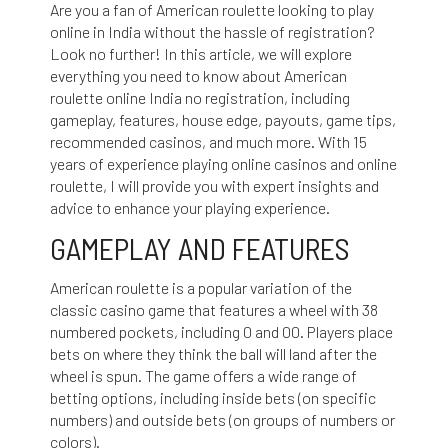
Are you a fan of American roulette looking to play
online in India without the hassle of registration?
Look no further! In this article, we will explore
everything you need to know about American
roulette online India no registration, including
gameplay, features, house edge, payouts, game tips,
recommended casinos, and much more. With 15
years of
experience playing online casinos and online
roulette, I will provide you with expert insights and
advice to enhance your playing experience.
GAMEPLAY AND FEATURES
American roulette is a popular variation of the
classic casino game that features a wheel with 38
numbered pockets, including 0 and 00. Players place
bets on where they think the ball will land after the
wheel is spun. The game offers a wide range of
betting options, including inside bets (on specific
numbers) and outside bets (on groups of numbers or
colors).