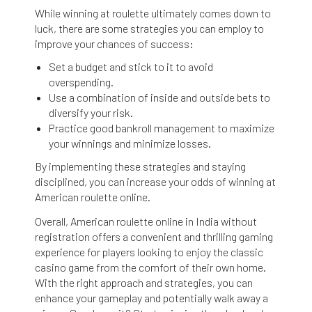
While winning at roulette ultimately comes down to
luck, there are some strategies you can employ to
improve your chances of success:
Set a budget and stick to it to avoid
overspending.
Use a combination of inside and outside bets to
diversify your risk.
Practice good bankroll management to maximize
your winnings and minimize losses.
By implementing these strategies and staying
disciplined, you can increase your odds of winning at
American roulette online.
Overall, American roulette online in India without
registration offers a convenient and thrilling gaming
experience for players looking to enjoy the classic
casino game from the comfort of their own home.
With the right approach and strategies, you can
enhance your gameplay and potentially walk away a