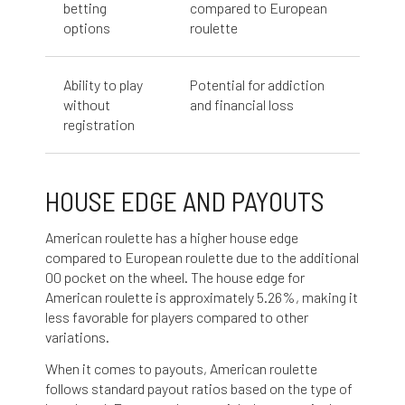
betting
compared to European
options
roulette
Ability to play
Potential for addiction
without
and financial loss
registration
HOUSE EDGE AND PAYOUTS
American roulette has a higher house edge
compared to European roulette due to the additional
00 pocket on the wheel. The house edge for
American roulette is approximately 5.26%, making it
less favorable for players compared to other
variations.
When it comes to payouts, American roulette
follows standard payout ratios based on the type of