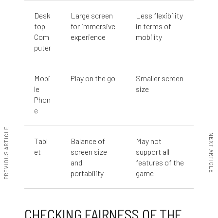
Desk
Large screen
Less flexibility
top
for immersive
in terms of
Com
experience
mobility
puter
Mobi
Play on the go
Smaller screen
le
size
Phon
e
PREVIOUS ARTICLE
NEXT ARTICLE
Tabl
Balance of
May not
et
screen size
support all
and
features of the
portability
game
CHECKING FAIRNESS OF THE