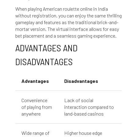
When playing American roulette online in India
without registration, you can enjoy the same thrilling
gameplay and features as the traditional brick-and-
mortar version. The virtual interface allows for easy
bet placement and a seamless gaming experience.
ADVANTAGES AND
DISADVANTAGES
Advantages
Disadvantages
Convenience
Lack of social
of playing from
interaction compared to
anywhere
land-based casinos
Wide range of
Higher house edge