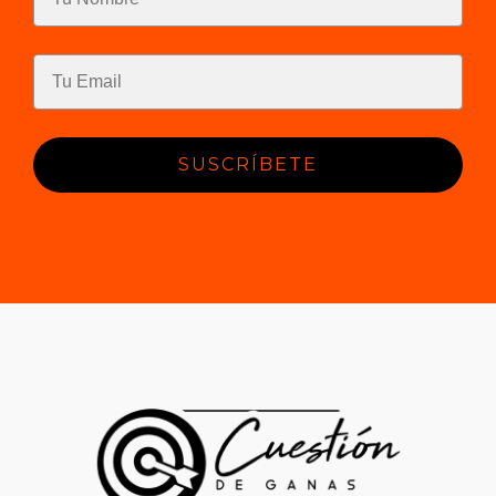
SUSCRÍBETE