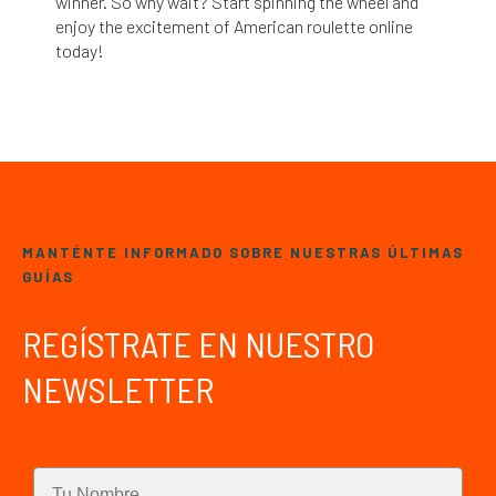
winner. So why wait? Start spinning the wheel and
enjoy the excitement of American roulette online
today!
MANTÉNTE INFORMADO SOBRE NUESTRAS ÚLTIMAS
GUÍAS
REGÍSTRATE EN NUESTRO
NEWSLETTER