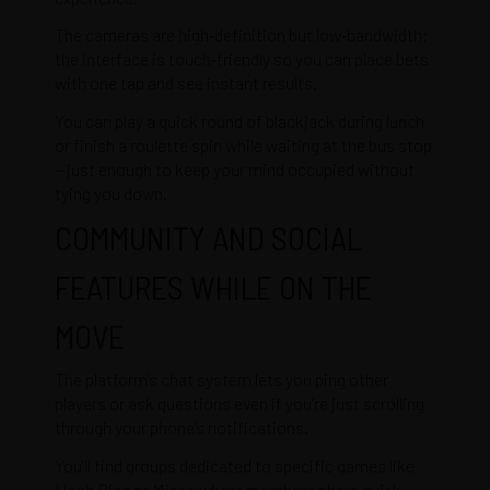
The cameras are high‑definition but low‑bandwidth;
the interface is touch‑friendly so you can place bets
with one tap and see instant results.
You can play a quick round of blackjack during lunch
or finish a roulette spin while waiting at the bus stop
—just enough to keep your mind occupied without
tying you down.
COMMUNITY AND SOCIAL
FEATURES WHILE ON THE
MOVE
The platform’s chat system lets you ping other
players or ask questions even if you’re just scrolling
through your phone’s notifications.
You’ll find groups dedicated to specific games like
Hash Dice or Mines where members share quick