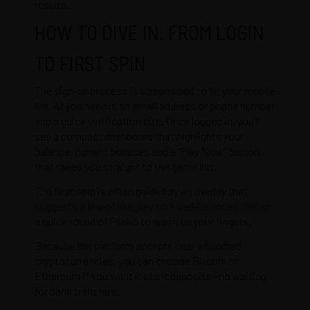
results.
HOW TO DIVE IN: FROM LOGIN
TO FIRST SPIN
The sign‑up process is streamlined to fit your mobile
life. All you need is an email address or phone number
and a quick verification bite. Once logged in, you’ll
see a compact dashboard that highlights your
balance, current bonuses and a “Play Now” button
that takes you straight to the game list.
The first spin is often guided by an overlay that
suggests a low‑stake play on a well‑balanced slot or
a quick round of Plinko to warm up your fingers.
Because the platform accepts over a hundred
cryptocurrencies, you can choose Bitcoin or
Ethereum if you want instant deposits—no waiting
for bank transfers.