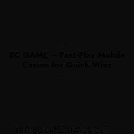
MENU
BLOG
BC GAME – Fast‑Play Mobile
Casino for Quick Wins
junio 5, 2026
WHY BC GAME STANDS OUT