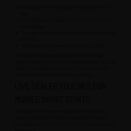
Free spins activate as soon as you log in each
day.
Coin drops are triggered after every five minutes
of gameplay.
You can trade these coins for small bets on Crash
or Plinko.
The rewards reset every midnight local time.
This system encourages you to return multiple
times a day without committing large sums—exactly
what mobile players need when their gameplay is
scattered across short pockets of time.
LIVE DEALER TOUCHES FOR
MOBILE SHORT STINTS
You might think live dealers belong to big‑screen
setups, but BC GAME offers compact live dealer
blackjack and roulette that fit right into your pocket
experience.