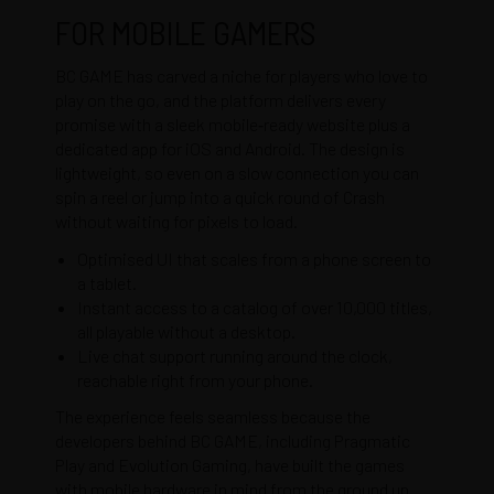
FOR MOBILE GAMERS
BC GAME has carved a niche for players who love to
play on the go, and the platform delivers every
promise with a sleek mobile‑ready website plus a
dedicated app for iOS and Android. The design is
lightweight, so even on a slow connection you can
spin a reel or jump into a quick round of Crash
without waiting for pixels to load.
Optimised UI that scales from a phone screen to
a tablet.
Instant access to a catalog of over 10,000 titles,
all playable without a desktop.
Live chat support running around the clock,
reachable right from your phone.
The experience feels seamless because the
developers behind
BC GAME
, including Pragmatic
Play and Evolution Gaming, have built the games
with mobile hardware in mind from the ground up.