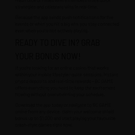
strategies and celebrate wins in real time.
Because the app sends push notifications for live
events or when you hit a big win, you stay connected
even when you’re not actively playing.
READY TO DIVE IN? GRAB
YOUR BONUS NOW!
If you’re looking for an online casino that works
within your mobile lifestyle—quick sessions, instant
crypto deposits and real-time rewards—BC GAME
offers everything you need to keep the excitement
flowing without overwhelming your schedule.
Download the app today or navigate to BC GAME
online from any device, claim your welcome shield
bonus up to $1 000 and start playing your favourite
crash‑style games right now.