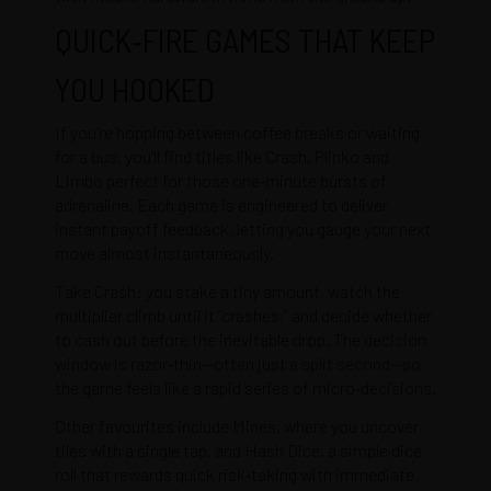
QUICK‑FIRE GAMES THAT KEEP
YOU HOOKED
If you’re hopping between coffee breaks or waiting
for a bus, you’ll find titles like Crash, Plinko and
Limbo perfect for those one‑minute bursts of
adrenaline. Each game is engineered to deliver
instant payoff feedback, letting you gauge your next
move almost instantaneously.
Take Crash: you stake a tiny amount, watch the
multiplier climb until it “crashes,” and decide whether
to cash out before the inevitable drop. The decision
window is razor‑thin—often just a split second—so
the game feels like a rapid series of micro‑decisions.
Other favourites include Mines, where you uncover
tiles with a single tap, and Hash Dice, a simple dice
roll that rewards quick risk‑taking with immediate