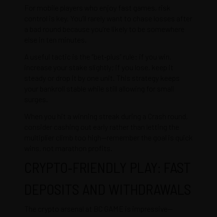
For mobile players who enjoy fast games, risk
control is key. You’ll rarely want to chase losses after
a bad round because you’re likely to be somewhere
else in ten minutes.
A useful tactic is the “bet‑plus” rule: if you win,
increase your stake slightly; if you lose, keep it
steady or drop it by one unit. This strategy keeps
your bankroll stable while still allowing for small
surges.
When you hit a winning streak during a Crash round,
consider cashing out early rather than letting the
multiplier climb too high—remember the goal is quick
wins, not marathon profits.
CRYPTO‑FRIENDLY PLAY: FAST
DEPOSITS AND WITHDRAWALS
The crypto arsenal at BC GAME is impressive—