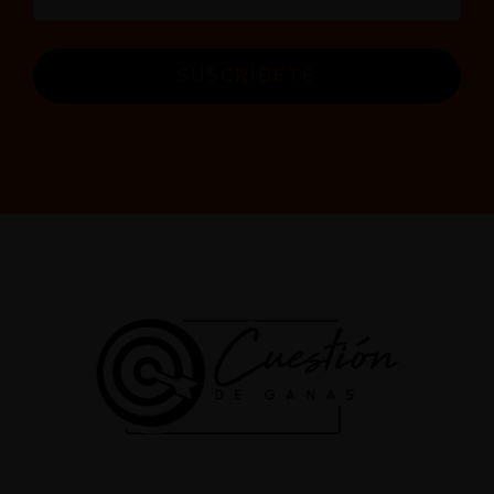
SUSCRÍBETE