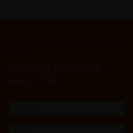
MANTÉNTE INFORMADO SOBRE NUESTRAS ÚLTIMAS
GUÍAS
REGÍSTRATE EN NUESTRO
NEWSLETTER