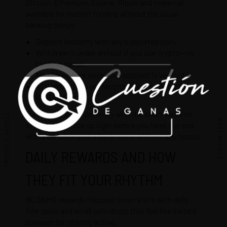
Bitcoin, Ethereum, Solana, Ripple and more—all
available for instant funding without the usual
banking delays.
Deposit instantly with any supported coin.
Withdraw in under an hour if you use crypto—no
banking queue.
No hidden fees once your account is verified.
All transactions are recorded on a provably fair
RNG audit trail.
This speed aligns perfectly with the short‑session
PREVIOUS ARTICLE
NEXT ARTICLE
style: you can top up right before you head out and
withdraw when you’re back home without any hassle.
DAILY REWARDS AND HOW
THEY FIT YOUR RHYTHM
BC GAME rewards frequent short visits with daily
free spins and small coin drops that feel like instant
bonuses for staying active.