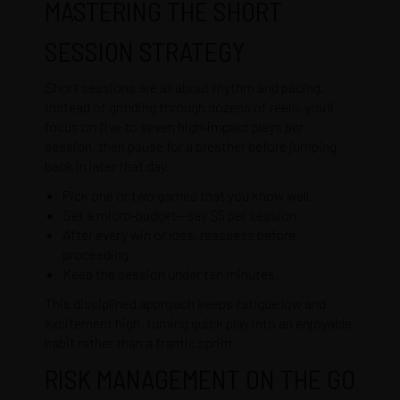
MASTERING THE SHORT
SESSION STRATEGY
Short sessions are all about rhythm and pacing.
Instead of grinding through dozens of reels, you’ll
focus on five to seven high‑impact plays per
session, then pause for a breather before jumping
back in later that day.
Pick one or two games that you know well.
Set a micro‑budget—say $5 per session.
After every win or loss, reassess before
proceeding.
Keep the session under ten minutes.
This disciplined approach keeps fatigue low and
excitement high, turning quick play into an enjoyable
habit rather than a frantic sprint.
RISK MANAGEMENT ON THE GO