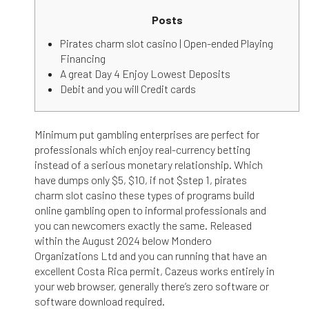
Posts
Pirates charm slot casino | Open-ended Playing
Financing
A great Day 4 Enjoy Lowest Deposits
Debit and you will Credit cards
Minimum put gambling enterprises are perfect for
professionals which enjoy real-currency betting
instead of a serious monetary relationship. Which
have dumps only $5, $10, if not $step 1,
pirates
charm slot casino
these types of programs build
online gambling open to informal professionals and
you can newcomers exactly the same.
Released
within the August 2024 below Mondero
Organizations Ltd and you can running that have an
excellent Costa Rica permit, Cazeus works entirely in
your web browser, generally there’s zero software or
software download required.