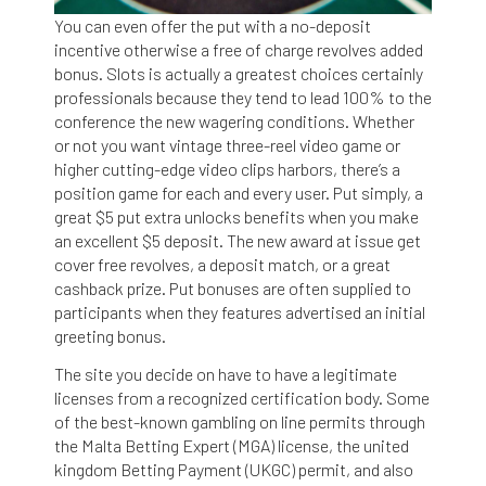
You can even offer the put with a no-deposit
incentive otherwise a free of charge revolves added
bonus. Slots is actually a greatest choices certainly
professionals because they tend to lead 100% to the
conference the new wagering conditions. Whether
or not you want vintage three-reel video game or
higher cutting-edge video clips harbors, there’s a
position game for each and every user. Put simply, a
great $5 put extra unlocks benefits when you make
an excellent $5 deposit. The new award at issue get
cover free revolves, a deposit match, or a great
cashback prize. Put bonuses are often supplied to
participants when they features advertised an initial
greeting bonus.
The site you decide on have to have a legitimate
licenses from a recognized certification body. Some
of the best-known gambling on line permits through
the Malta Betting Expert (MGA) license, the united
kingdom Betting Payment (UKGC) permit, and also