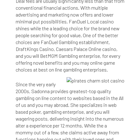
Deal fees are usually significantly less than that from
conventional financial actions. With multiple
advertising and marketing now offers and lower
minimal put possibilities, FanDuel Local casino
shines while the a leading choice for the brand new
people searching for good value. One of the better
choices are FanDuel Gambling establishment,
DraftKings Casino, Caesars Palace Online casino,
and you will BetMGM Gambling enterprise, for every
offering novel benefits and you may online game
choices at best on line gambling enterprises.
Since the very early
2000s, Sadonna provides greatest-top quality
gambling on line content to websites based in the All
of us and you may abroad. She specializes in web
based poker, gambling enterprise, and you will
wagering posts, delivering insight into the numerous
alter a experience per 12 months. While the a
mommy out of a few, she claims active away from
functions hanging out with their loved ones and