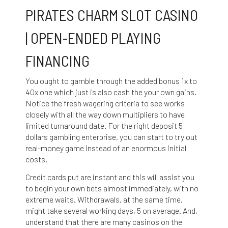
PIRATES CHARM SLOT CASINO
| OPEN-ENDED PLAYING
FINANCING
You ought to gamble through the added bonus 1x to
40x one which just is also cash the your own gains.
Notice the fresh wagering criteria to see works
closely with all the way down multipliers to have
limited turnaround date. For the right deposit 5
dollars gambling enterprise, you can start to try out
real-money game instead of an enormous initial
costs.
Credit cards put are instant and this will assist you
to begin your own bets almost immediately, with no
extreme waits. Withdrawals, at the same time,
might take several working days, 5 on average. And,
understand that there are many casinos on the