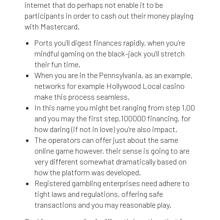
internet that do perhaps not enable it to be
participants in order to cash out their money playing
with Mastercard.
Ports you’ll digest finances rapidly, when you’re
mindful gaming on the black-jack you’ll stretch
their fun time.
When you are in the Pennsylvania, as an example,
networks for example Hollywood Local casino
make this process seamless.
In this name you might bet ranging from step 1.00
and you may the first step,100000 financing, for
how daring (if not in love) you’re also impact.
The operators can offer just about the same
online game however, their sense is going to are
very different somewhat dramatically based on
how the platform was developed.
Registered gambling enterprises need adhere to
tight laws and regulations, offering safe
transactions and you may reasonable play.