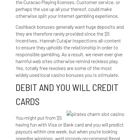
the Curacao Playing licenses. Customer service, or
perhaps the use up all your thereof, could make
otherwise split your internet gambling experience.
Cashback bonuses generally want huge deposits and
they are therefore rarely provided since the $5
incentives. Hannah Cutajar inspections all-content
to ensure they upholds the relationship in order to
responsible gambling. As a result, we never ever give
harmful web sites otherwise remind reckless play.
Yes, totally free revolves are some of the most
widely used local casino bonuses you is stimulate.
DEBIT AND YOU WILL CREDIT
CARDS
You might put from $5
having fun with Visa or Bank card and you will predict
payouts within one week, but when you’re looking
speedier winnings, we’d strongly recommend Regal