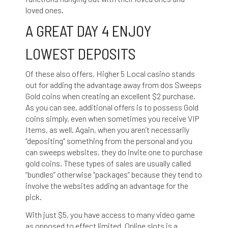
loved ones.
A GREAT DAY 4 ENJOY
LOWEST DEPOSITS
Of these also offers, Higher 5 Local casino stands
out for adding the advantage away from dos Sweeps
Gold coins when creating an excellent $2 purchase.
As you can see, additional offers is to possess Gold
coins simply, even when sometimes you receive VIP
Items, as well. Again, when you aren’t necessarily
“depositing” something from the personal and you
can sweeps websites, they do invite one to purchase
gold coins. These types of sales are usually called
“bundles” otherwise “packages” because they tend to
involve the websites adding an advantage for the
pick.
With just $5, you have access to many video game
as opposed to effect limited. Online slots is a