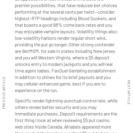
premier possibilities, that have reduced-bet choices
performing at the several cents per twist—consider
highest-RTP headings including Blood Suckers, and
that boasts a good 98% come back rates and you
may enjoyable vampire layouts. Volatility things also;
low-volatility harbors render regular short wins,
providing the put go longer. Other strong contender
are BetMGM, for sale in states including New jersey
and you will Western Virginia, where a $5 deposit
unlocks entry to modern jackpots and you will real
time agent tables. FanDuel Gambling establishment
in addition to shines for its brief payouts and you
PREVIOUS ARTICLE
NEXT ARTICLE
may cellular-enhanced game, best if you are to
experience on the run.
Specific render lightning-punctual control rate, while
others render better security and you may
immediate purchases. Deposit requirements are the
first thing i look at when reviewing $5 put casino
web sites inside Canada. All labels appeared more