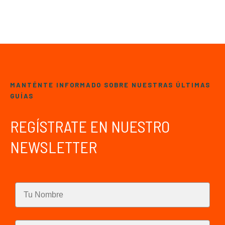
MANTÉNTE INFORMADO SOBRE NUESTRAS ÚLTIMAS
GUÍAS
REGÍSTRATE EN NUESTRO
NEWSLETTER