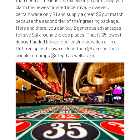
than need at the least an excellent $5 put to help you
claim the newest invited incentive. However,,
certain wade only $1 and supply a great $5 put match
because the second tier of their greeting package.
Here and there, you can buy 2 generous advantages
to have $six round the dos places. That it $5 lowest
deposit added bonus local casino provides all in all,
140 free spins to own no less than $6 across the a
couple of dumps ($step 1 as well as $5).