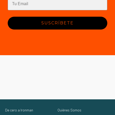
SUSCRÍBETE
De cero a Ironman
Quiénes Somos