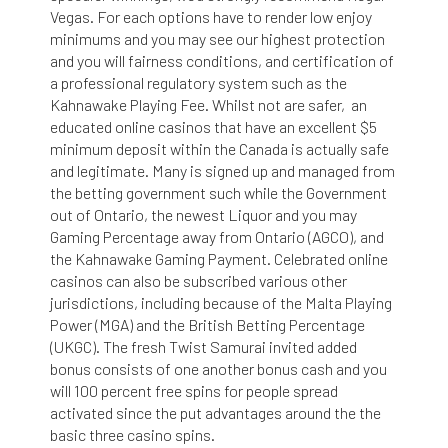
Vegas. For each options have to render low enjoy
minimums and you may see our highest protection
and you will fairness conditions, and certification of
a professional regulatory system such as the
Kahnawake Playing Fee. Whilst not are safer, an
educated online casinos that have an excellent $5
minimum deposit within the Canada is actually safe
and legitimate. Many is signed up and managed from
the betting government such while the Government
out of Ontario, the newest Liquor and you may
Gaming Percentage away from Ontario (AGCO), and
the Kahnawake Gaming Payment. Celebrated online
casinos can also be subscribed various other
jurisdictions, including because of the Malta Playing
Power (MGA) and the British Betting Percentage
(UKGC). The fresh Twist Samurai invited added
bonus consists of one another bonus cash and you
will 100 percent free spins for people spread
activated since the put advantages around the the
basic three casino spins.