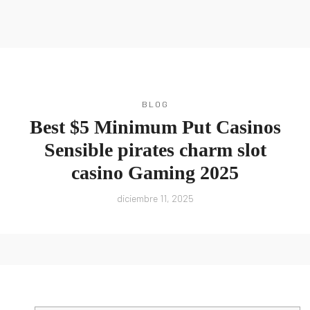
MENU
BLOG
Best $5 Minimum Put Casinos
Sensible pirates charm slot
casino Gaming 2025
diciembre 11, 2025