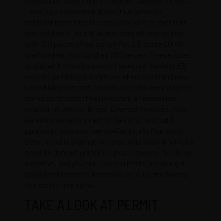
noticeable faults from £3 deposit casinos for Brits.
Looking a £5 minimal deposit Uk gambling
establishment the place you play with an excellent
one hundred% incentive matches otherwise play
with 100 percent free spins? Put £5, score 20,40,
one hundred, two hundred 100 percent free revolves
or play with more bonuses! I selected the best £5
deposit gambling enterprises where the brand new
United kingdom participants can take advantage of
online slots rather than investing an excessive
amount of. Are Cat Bingo, Emerald Revolves, Rice
Gambling establishment or Deluxino, and put 5
pounds to possess twenty-five totally free spins.
Other notable alternatives are Ladbrokes, in which a
good £5 deposit unlocks a great £twenty-five bingo
incentive, and you can Casumo Ports, providing a
good one hundred% incentive up to £5 and twenty-
five totally free spins.
TAKE A LOOK AT PERMIT