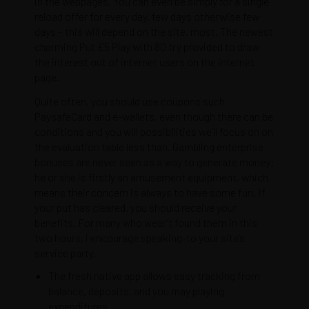
in the webpages. You can even be simply for a single
reload offer for every day, few days otherwise few
days – this will depend on the site, most. The newest
charming Put £5 Play with 80 try provided to draw
the interest out of internet users on the internet
page.
Quite often, you should use coupons such
PaysafeCard and e-wallets, even though there can be
conditions and you will possibilities we’ll focus on on
the evaluation table less than. Gambling enterprise
bonuses are never seen as a way to generate money;
he or she is firstly an amusement equipment, which
means their concern is always to have some fun. If
your put has cleared, you should receive your
benefits. For many who wear’t found them in this
two hours, i encourage speaking-to your site’s
service party.
The fresh native app allows easy tracking from
balance, deposits, and you may playing
expenditures.