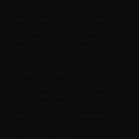
You can even, even if, find a £5 minimum put
gambling establishment with such as a plan for
those who search vigilantly sufficient. Anybody else
wear’t even consider slots and you can head upright
to your real time local casino. Any type of your own
playing niche, read the webpages it comes to to
ensure it talks about the new online game you love.
As well as search for greatest team such as NetEnt,
Play’n Wade, Pragmatic Play, Online game
Worldwide/Microgaming and you may Playtech.
You can find much more
fortune having reload sale in the online casinos when
you are computed simply to create £5 dumps. The
new ‘all the way down pub’ having reload product
sales could possibly getting set lower than you to
unpleasant standard of £10. An excellent reload
bonus functions within the in the same way because
the a good greeting offer, apart from he or she is
limited to help you people that have currently entered