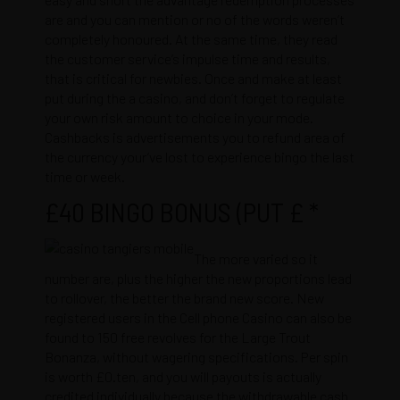
are and you can mention or no of the words weren’t
completely honoured. At the same time, they read
the customer service’s impulse time and results,
that is critical for newbies. Once and make at least
put during the a casino, and don’t forget to regulate
your own risk amount to choice in your mode.
Cashbacks is advertisements you to refund area of
the currency your’ve lost to experience bingo the last
time or week.
£40 BINGO BONUS (PUT £ *
The more varied so it
number are, plus the higher the new proportions lead
to rollover, the better the brand new score. New
registered users in the Cell phone Casino can also be
found to 150 free revolves for the Large Trout
Bonanza, without wagering specifications. Per spin
is worth £0.ten, and you will payouts is actually
credited individually because the withdrawable cash.