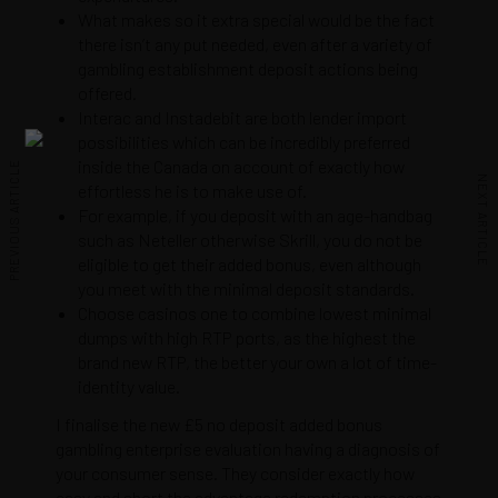
What makes so it extra special would be the fact
there isn’t any put needed, even after a variety of
gambling establishment deposit actions being
offered.
Interac and Instadebit are both lender import
possibilities which can be incredibly preferred
inside the Canada on account of exactly how
PREVIOUS ARTICLE
NEXT ARTICLE
effortless he is to make use of.
For example, if you deposit with an age-handbag
such as Neteller otherwise Skrill, you do not be
eligible to get their added bonus, even although
you meet with the minimal deposit standards.
Choose casinos one to combine lowest minimal
dumps with high RTP ports, as the highest the
brand new RTP, the better your own a lot of time-
identity value.
I finalise the new £5 no deposit added bonus
gambling enterprise evaluation having a diagnosis of
your consumer sense. They consider exactly how
easy and short the advantage redemption processes