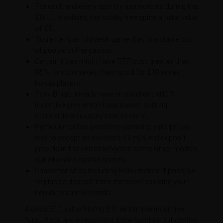
For each and every spin try appreciated during the
£0.10, providing the totally free spins a total value
of £5.
Roulette is an old desk game that is a staple out
of people online casino.
Certain titles might have RTP cost greater than
98%, which makes them good for £10 added
bonus players.
Foxy Bingo already have an excellent 400%
incentive give which have lowest betting
standards on exactly how to claim.
Particular online gambling gambling enterprises
one to accept an excellent £5 minimal deposit
provide in the united kingdom some other models
out of online casino games.
Characteristics including Boku makes it possible
to place a deposit from the bookies using your
cellular phone bill credit.
A good £10 put will bring £10 within the incentive
fund, if you are an excellent £one hundred put
casino