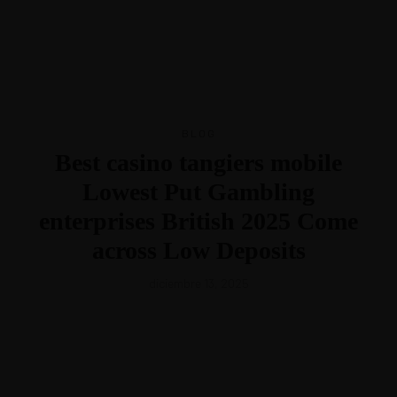
MENU
BLOG
Best casino tangiers mobile
Lowest Put Gambling
enterprises British 2025 Come
across Low Deposits
diciembre 13, 2025