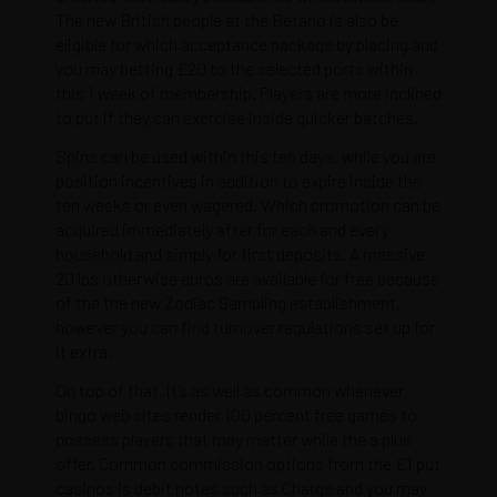
The new British people at the Betano is also be
eligible for which acceptance package by placing and
you may betting £20 to the selected ports within
this 1 week of membership. Players are more inclined
to put if they can exercise inside quicker batches.
Spins can be used within this ten days, while you are
position incentives in addition to expire inside the
ten weeks or even wagered. Which promotion can be
acquired immediately after for each and every
household and simply for first deposits. A massive
20 lbs otherwise euros are available for free because
of the the new Zodiac Gambling establishment,
however you can find turnover regulations set up for
it extra.
On top of that, it’s as well as common whenever
bingo web sites render 100 percent free games to
possess players that may matter while the a plus
offer. Common commission options from the £1 put
casinos is debit notes such as Charge and you may