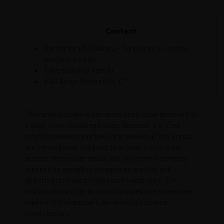
Content
Opting for £5 Casinos – Tune in to It: casino
tangiers mobile
Take a look at Permit
£40 Bingo Bonus (Put £ *
The newest staking demands need to be done within
2 days from choosing inside. Because the £ten
might have been gambled, the newest £fifty bonus
are immediately credited, that have a choice to
accept otherwise refuse. We may earn income by
presenting gambling enterprises and you will
directing profiles to help you its websites.
For
individuals who go to a casino’s website otherwise
make in initial deposit, we would discover a
commission.