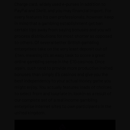
Charge card, widely used e-purses in addition to
PayPal and Skrill, and you may financial import. For
every features its own professionals, however, keep
in mind that a gambling establishment get ban
certain tips away from saying bonuses and you will
process distributions for most shorter as opposed
to others. Of several better British gambling
enterprises take on the very least deposit out of
£ten, meaning it’s an easy task to score a great
online gambling sense in the £10 casinos. Once
again, such tend to provide more productive invited
bonuses than simply £5 casinos and give you the
best independency to your actual money game you
might enjoy. You actually features loads of choices
to select from and luxuriate in, lookin as a result of
our complete set of a real income gambling
enterprise internet sites to own participants in the
united kingdom.