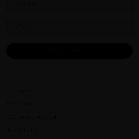
SUSCRÍBETE
De cero a Ironman
Testimonios
Desbloquea tu potencial
Quiénes Somos