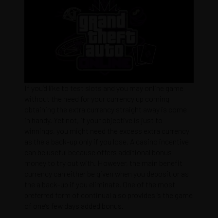
If you’d like to test slots and you may online game
without the need for your currency up coming
obtaining the extra currency straight away is come
in handy. Yet not, if your objective is just to
winnings, you might need the excess extra currency
as the a back-up only if you lose. A casino incentive
can be useful because offers additional bonus
money to try out with. However, the main benefit
currency can either be given when you deposit or as
the a back-up if you eliminate. One of the most
preferred form of continual also provides ‘s the game
of one’s few days added bonus.