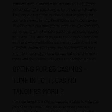
tangiers mobile
unlocks the maximum £a hundred
extra, leading to £200 overall to try out which have.
The bonus are paid immediately that is simply for
you to for every family. Per £20 bonus holds true for
15 weeks and you may has an excellent 40x wagering
demands, and that means £800 inside expected play
per extra. The utmost payouts redeemable from for
each and every added bonus are capped in the £five-
hundred. Which give is actually only for new clients
and then make debit card dumps out of £10 or even
more and that is limited by one for each household.
OPTING FOR £5 CASINOS –
TUNE IN TO IT: CASINO
TANGIERS MOBILE
For your benefit, we’ve composed a table to help you
join all of the convincing deserves and you can