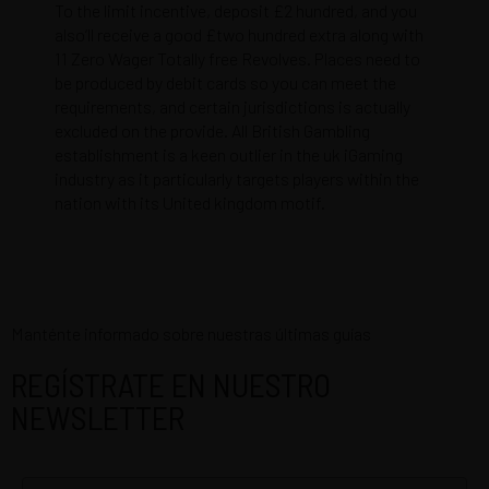
To the limit incentive, deposit £2 hundred, and you
also’ll receive a good £two hundred extra along with
11 Zero Wager Totally free Revolves. Places need to
be produced by debit cards so you can meet the
requirements, and certain jurisdictions is actually
excluded on the provide. All British Gambling
establishment is a keen outlier in the uk iGaming
industry as it particularly targets players within the
nation with its United kingdom motif.
Manténte informado sobre nuestras últimas guías
REGÍSTRATE EN NUESTRO
NEWSLETTER