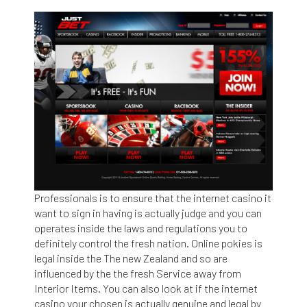
Professionals is to ensure that the internet casino it
want to sign in having is actually judge and you can
operates inside the laws and regulations you to
definitely control the fresh nation. Online pokies is
legal inside the The new Zealand and so are
influenced by the the fresh Service away from
Interior Items. You can also look at if the internet
casino your chosen is actually genuine and legal by