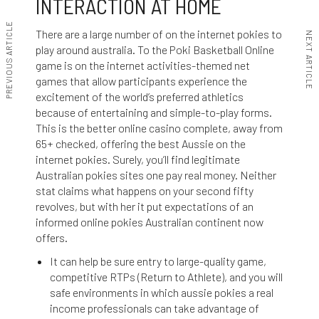
INTERACTION AT HOME
PREVIOUS ARTICLE
There are a large number of on the internet pokies to
NEXT ARTICLE
play around australia. To the Poki Basketball Online
game is on the internet activities-themed net
games that allow participants experience the
excitement of the world’s preferred athletics
because of entertaining and simple-to-play forms.
This is the better online casino complete, away from
65+ checked, offering the best Aussie on the
internet pokies. Surely, you’ll find legitimate
Australian pokies sites one pay real money. Neither
stat claims what happens on your second fifty
revolves, but with her it put expectations of an
informed online pokies Australian continent now
offers.
It can help be sure entry to large-quality game,
competitive RTPs (Return to Athlete), and you will
safe environments in which aussie pokies a real
income professionals can take advantage of