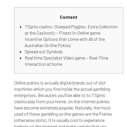
Content
7 Spins casino: Steeped Piggies: Extra Collection
at the Casinonic – Finest in-Online game
Incentive Options that come with All of the
Australian On line Pokies
Spread out Symbols
Real time Specialist Video game – Real-Time
Interaction at home
Online pokies is actually digital brands out of slot
machines which you find inside the actual gambling
enterprises. Because’s you’ll be able to to
7 Spins
casino
play from your home, on the internet pokies
have become extremely popular. Naturally, the most
used of these gambling on line games are the Pokies
(otherwise slots). It is usually cool to experience
harbors on the internet and make certain that you