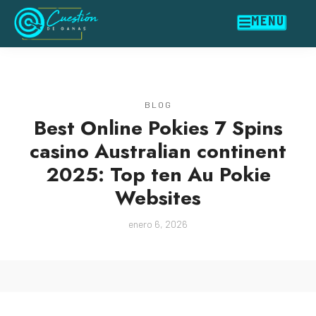
MENU
BLOG
Best Online Pokies 7 Spins
casino Australian continent
2025: Top ten Au Pokie
Websites
enero 6, 2026