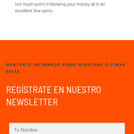
not much point in blowing your money all in an
excellent few spins.
MANTÉNTE INFORMADO SOBRE NUESTRAS ÚLTIMAS
GUÍAS
REGÍSTRATE EN NUESTRO
NEWSLETTER