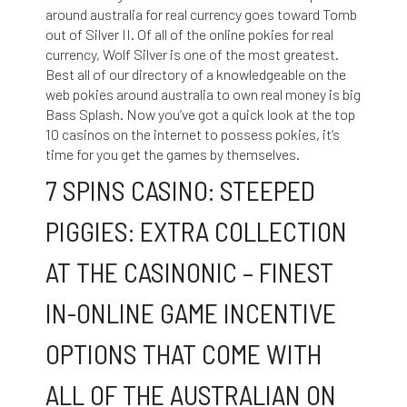
around australia for real currency goes toward Tomb
out of Silver II. Of all of the online pokies for real
currency, Wolf Silver is one of the most greatest.
Best all of our directory of a knowledgeable on the
web pokies around australia to own real money is big
Bass Splash. Now you’ve got a quick look at the top
10 casinos on the internet to possess pokies, it’s
time for you get the games by themselves.
7 SPINS CASINO: STEEPED
PIGGIES: EXTRA COLLECTION
AT THE CASINONIC – FINEST
IN-ONLINE GAME INCENTIVE
OPTIONS THAT COME WITH
ALL OF THE AUSTRALIAN ON