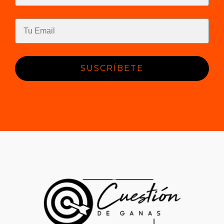
SUSCRÍBETE