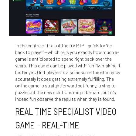
In the centre of it all of the try RTP—quick for “go
back to player”—which tells you exactly how much a-
game is anticipated to spend right back over the
years. This game can be played with family, making it
better yet. Or if players is also assume the efficiency
accurately it does getting extremely fulfilling. The
online game is straightforward but funny, trying to
puzzle out the new solutions might be hard, but it’s
indeed fun observe the results when they is found.
REAL TIME SPECIALIST VIDEO
GAME – REAL-TIME