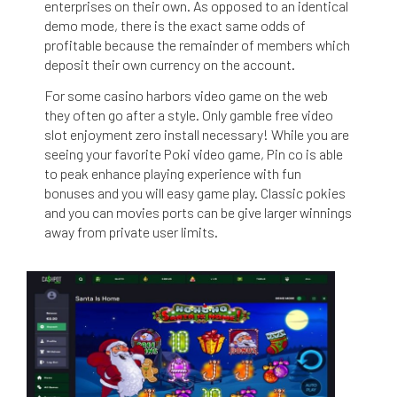
enterprises on their own. As opposed to an identical
demo mode, there is the exact same odds of
profitable because the remainder of members which
deposit their own currency on the account.
For some casino harbors video game on the web
they often go after a style. Only gamble free video
slot enjoyment zero install necessary! While you are
seeing your favorite Poki video game, Pin co is able
to peak enhance playing experience with fun
bonuses and you will easy game play. Classic pokies
and you can movies ports can be give larger winnings
away from private user limits.