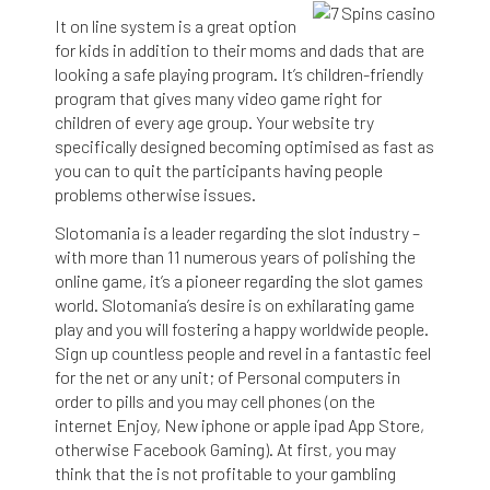
It on line system is a great option
for kids in addition to their moms and dads that are
looking a safe playing program. It’s children-friendly
program that gives many video game right for
children of every age group. Your website try
specifically designed becoming optimised as fast as
you can to quit the participants having people
problems otherwise issues.
Slotomania is a leader regarding the slot industry –
with more than 11 numerous years of polishing the
online game, it’s a pioneer regarding the slot games
world. Slotomania’s desire is on exhilarating game
play and you will fostering a happy worldwide people.
Sign up countless people and revel in a fantastic feel
for the net or any unit; of Personal computers in
order to pills and you may cell phones (on the
internet Enjoy, New iphone or apple ipad App Store,
otherwise Facebook Gaming). At first, you may
think that the is not profitable to your gambling