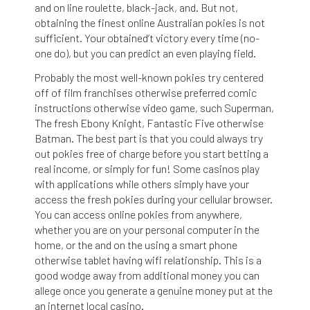
and on line roulette, black-jack, and. But not,
obtaining the finest online Australian pokies is not
sufficient. Your obtained’t victory every time (no-
one do), but you can predict an even playing field.
Probably the most well-known pokies try centered
off of film franchises otherwise preferred comic
instructions otherwise video game, such Superman,
The fresh Ebony Knight, Fantastic Five otherwise
Batman. The best part is that you could always try
out pokies free of charge before you start betting a
real income, or simply for fun! Some casinos play
with applications while others simply have your
access the fresh pokies during your cellular browser.
You can access online pokies from anywhere,
whether you are on your personal computer in the
home, or the and on the using a smart phone
otherwise tablet having wifi relationship. This is a
good wodge away from additional money you can
allege once you generate a genuine money put at the
an internet local casino.