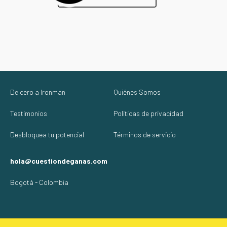
De cero a Ironman
Quiénes Somos
Testimonios
Políticas de privacidad
Desbloquea tu potencial
Términos de servicio
hola@cuestiondeganas.com
Bogotá - Colombia