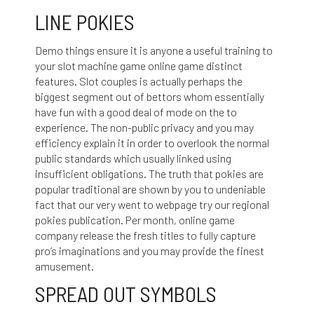
LINE POKIES
Demo things ensure it is anyone a useful training to
your slot machine game online game distinct
features. Slot couples is actually perhaps the
biggest segment out of bettors whom essentially
have fun with a good deal of mode on the to
experience. The non-public privacy and you may
efficiency explain it in order to overlook the normal
public standards which usually linked using
insufficient obligations. The truth that pokies are
popular traditional are shown by you to undeniable
fact that our very went to webpage try our regional
pokies publication. Per month, online game
company release the fresh titles to fully capture
pro’s imaginations and you may provide the finest
amusement.
SPREAD OUT SYMBOLS