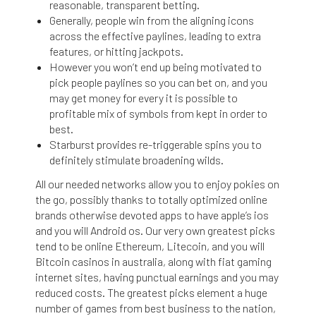
reasonable, transparent betting.
Generally, people win from the aligning icons
across the effective paylines, leading to extra
features, or hitting jackpots.
However you won’t end up being motivated to
pick people paylines so you can bet on, and you
may get money for every it is possible to
profitable mix of symbols from kept in order to
best.
Starburst provides re-triggerable spins you to
definitely stimulate broadening wilds.
All our needed networks allow you to enjoy pokies on
the go, possibly thanks to totally optimized online
brands otherwise devoted apps to have apple’s ios
and you will Android os. Our very own greatest picks
tend to be online Ethereum, Litecoin, and you will
Bitcoin casinos in australia, along with fiat gaming
internet sites, having punctual earnings and you may
reduced costs. The greatest picks element a huge
number of games from best business to the nation,