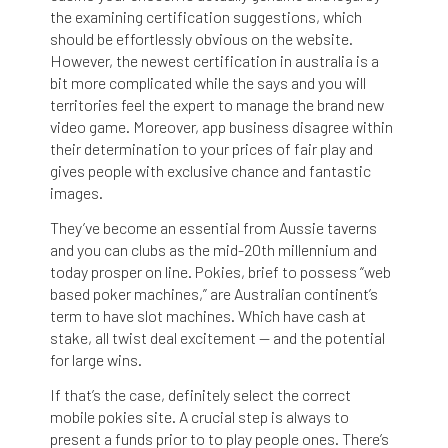
the examining certification suggestions, which
should be effortlessly obvious on the website.
However, the newest certification in australia is a
bit more complicated while the says and you will
territories feel the expert to manage the brand new
video game. Moreover, app business disagree within
their determination to your prices of fair play and
gives people with exclusive chance and fantastic
images.
They’ve become an essential from Aussie taverns
and you can clubs as the mid-20th millennium and
today prosper on line. Pokies, brief to possess “web
based poker machines,” are Australian continent’s
term to have slot machines. Which have cash at
stake, all twist deal excitement — and the potential
for large wins.
If that’s the case, definitely select the correct
mobile pokies site. A crucial step is always to
present a funds prior to to play people ones. There’s