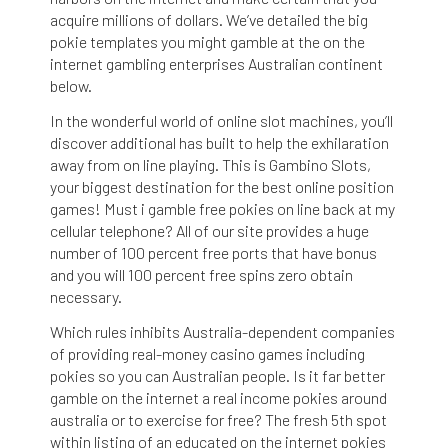
acquire millions of dollars.
We’ve detailed the big
pokie templates you might gamble at the on the
internet gambling enterprises Australian continent
below.
In the wonderful world of online slot machines, you’ll
discover additional has built to help the exhilaration
away from on line playing. This is Gambino Slots,
your biggest destination for the best online position
games! Must i gamble free pokies on line back at my
cellular telephone? All of our site provides a huge
number of 100 percent free ports that have bonus
and you will 100 percent free spins zero obtain
necessary.
Which rules inhibits Australia-dependent companies
of providing real-money casino games including
pokies so you can Australian people. Is it far better
gamble on the internet a real income pokies around
australia or to exercise for free? The fresh 5th spot
within listing of an educated on the internet pokies