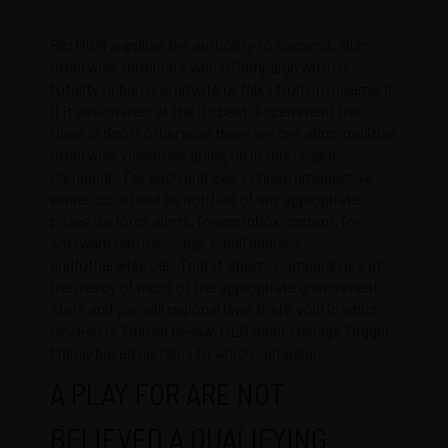
BetMGM supplies the authority to suspend, alter
otherwise terminate which Campaign with its
totality or ban one private or folks from involvement
if it determines at the its best discernment that
there is ripoff otherwise there are one abnormalities
otherwise violations going on in this regard
Campaign. For each and every chose prospective
winner could well be notified of any appropriate
prizes via force alerts, in-app inbox content, in-
software flag message, email address
and/otherwise cell. That it Sports Campaign are at
the mercy of most of the appropriate government,
state and you will regional laws that’s void in which
blocked or limited by-law. OLG Inner Manage Trigger
Mainly based pertains to which campaign.
A PLAY FOR ARE NOT
BELIEVED A QUALIFYING