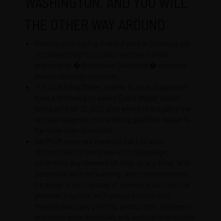
WASHINGTON, AND YOU WILL
THE OTHER WAY AROUND
Participants saying that it Football Strategy will
not be entitled to located another invited
promote or �Brand new Customer� sporting
events strategy promote.
If it Qualifying Wager seems to lose, Supporter
have a tendency to award Extra Wager credit
doing all in all, $1,500, also where in actuality the
number wagered on the Being qualified Wager is
far more than $one,500.
BetMGM reserves the legal right to alter,
discontinue or terminate so it Campaign,
otherwise any element of they, at any time, with
otherwise with no warning, when the brand new
Strategy is not capable of powering just like the
planned, together with versus limitation if
there’ve been any printing, production, shipment
and other error in virtually any venture interaction