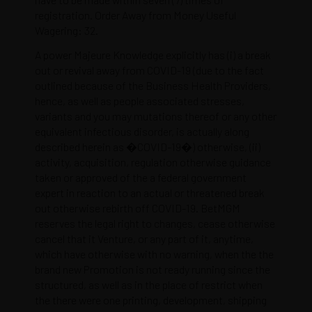
registration. Order Away from Money Useful
Wagering: 32.
A power Majeure Knowledge explicitly has (i) a break
out or revival away from COVID-19 (due to the fact
outlined because of the Business Health Providers,
hence, as well as people associated stresses,
variants and you may mutations thereof or any other
equivalent infectious disorder, is actually along
described herein as �COVID-19�) otherwise, (ii)
activity, acquisition, regulation otherwise guidance
taken or approved of the a federal government
expert in reaction to an actual or threatened break
out otherwise rebirth off COVID-19. BetMGM
reserves the legal right to changes, cease otherwise
cancel that it Venture, or any part of it, anytime,
which have otherwise with no warning, when the the
brand new Promotion is not ready running since the
structured, as well as in the place of restrict when
the there were one printing, development, shipping