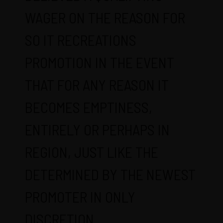
WAGER ON THE REASON FOR
SO IT RECREATIONS
PROMOTION IN THE EVENT
THAT FOR ANY REASON IT
BECOMES EMPTINESS,
ENTIRELY OR PERHAPS IN
REGION, JUST LIKE THE
DETERMINED BY THE NEWEST
PROMOTER IN ONLY
DISCRETION