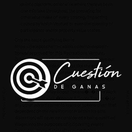
or into platform, otherwise where there’ve been
one mistake throughout the preparing for
otherwise make of every strategy impacting
caused by which Venture or even the quantity of
participants and/or property value states.
Only the basic Qualifying Bet is
https://jackpotcharm-casino.com/no-deposit-
bonus/
approved for this Recreations Venture.
Qualifying Choice have to be made within 7 days out
of registration. Aside from just like the especially
permitted herein, a wager placed, entirely or perhaps
in part, playing with �Bonus Wagers�, �Chances
Improve Tokens�, �Parlay Boost Tokens�,
PREVIOUS ARTICLE
�Same Game Parlay Boost Tokens�, �Zero Work
NEXT ARTICLE
Tokens� otherwise �Wager & Score Tokens� (or
any other advertisements loans or tokens given that
dependent on the new Promoter within its sole
discretion) will never be considered a being qualified
Wager into the purposes of it Sporting events
Campaign. Immediately after establishing a