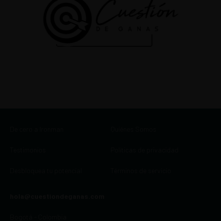
De cero a Ironman
Quiénes Somos
Testimonios
Políticas de privacidad
Desbloquea tu potencial
Términos de servicio
hola@cuestiondeganas.com
Bogotá - Colombia