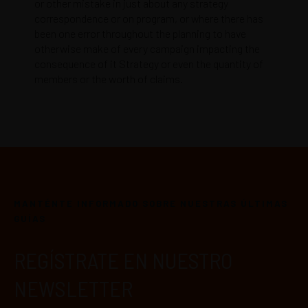
or other mistake in just about any strategy
correspondence or on program, or where there has
been one error throughout the planning to have
otherwise make of every campaign impacting the
consequence of it Strategy or even the quantity of
members or the worth of claims.
MANTÉNTE INFORMADO SOBRE NUESTRAS ÚLTIMAS
GUÍAS
REGÍSTRATE EN NUESTRO
NEWSLETTER