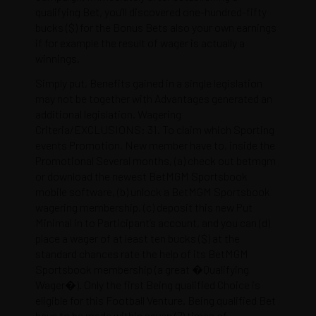
qualifying Bet, you’ll discovered one-hundred-fifty
bucks ($) for the Bonus Bets also your own earnings
if for example the result of wager is actually a
winnings.
Simply put, Benefits gained in a single legislation
may not be together with Advantages generated an
additional legislation. Wagering
Criteria/EXCLUSIONS: 31. To claim which Sporting
events Promotion, New member have to, inside the
Promotional Several months, (a) check out betmgm
or download the newest BetMGM Sportsbook
mobile software, (b) unlock a BetMGM Sportsbook
wagering membership, (c) deposit this new Put
Minimal in to Participant’s account, and you can (d)
place a wager of at least ten bucks ($) at the
standard chances rate the help of its BetMGM
Sportsbook membership (a great �Qualifying
Wager�). Only the first Being qualified Choice is
eligible for this Football Venture. Being qualified Bet
have to be made within seven (7) times of