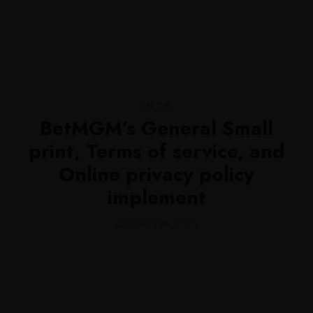
MENU
BLOG
BetMGM’s General Small
print, Terms of service, and
Online privacy policy
implement
diciembre 24, 2025