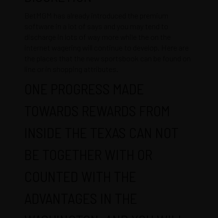
BetMGM has already introduced the premium
software in a lot of says and you may tend to
discharge in lots of way more while the on the
internet wagering will continue to develop. Here are
the places that the new sportsbook can be found on
line or in shopping attributes.
ONE PROGRESS MADE
TOWARDS REWARDS FROM
INSIDE THE TEXAS CAN NOT
BE TOGETHER WITH OR
COUNTED WITH THE
ADVANTAGES IN THE