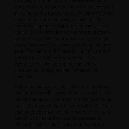
another game at no cost than simply keep them
never ever test out the brand new casino game after
all. Experiment the brand new casino games for free,
without constraints. As well, you can use 100
percent free games to help you scope away a new
casino. Be it Texas hold em otherwise stud casino
poker, all of the designs of web based poker want
people for an excellent information of your hierarchy
away from hands, just in case so you can bend out
from the games. Head over to our band of
demanded free blackjack games and you will
practice their cards enjoy having free online
blackjack.
A plus video game are a mini video game that looks
inside the foot online game of one’s totally free slot
machine game. Auto Gamble slot machine settings
enable the games to spin automatically, rather than
your looking for the brand new push the fresh twist
switch. Sample the characteristics instead of
risking the bucks – play at the most popular 100