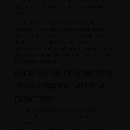
can just visit the webpages and choose “wager
enjoyable.”
Extremely gambling hosts (Cleopatra, Quick Struck,
Question Flowers, etc.) award ten initial revolves for
step 3+ scatters. A large amount of on line pokie
machines are not any obtain and you will zero
subscription online game. Check in, deposit finance,
and you will discovered a generous prize away from
100 percent free spins.
GREATEST 100 PERCENT FREE
SPINS BONUSES EARN REAL
CASH TODAY
When you’re fortunate in order to victory,
Share.all of us is fast on the mark regarding
payouts.
Such also provides usually want on-line casino