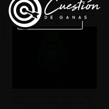
though you win far more throughout the play. You’lso
are playing on the gambling establishment’s credits,
and you can any payouts enter a new bonus balance
PREVIOUS ARTICLE
or perhaps in-video game wallet.
NEXT ARTICLE
In the event the no-deposit is actually given to have
stating a free of charge spins added bonus, doing a
merchant account is enough. To get the right free
spins online casino, you should use our dining table a