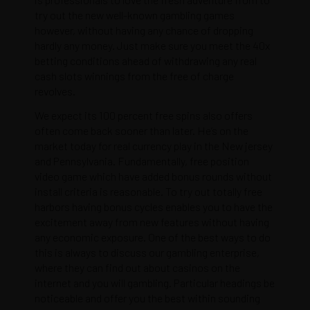
try out the new well-known gambling games
however, without having any chance of dropping
hardly any money. Just make sure you meet the 40x
betting conditions ahead of withdrawing any real
cash slots winnings from the free of charge
revolves.
We expect its 100 percent free spins also offers
often come back sooner than later. He’s on the
market today for real currency play in the New jersey
and Pennsylvania. Fundamentally, free position
video game which have added bonus rounds without
install criteria is reasonable. To try out totally free
harbors having bonus cycles enables you to have the
excitement away from new features without having
any economic exposure. One of the best ways to do
this is always to discuss our gambling enterprise,
where they can find out about casinos on the
internet and you will gambling. Particular headings be
noticeable and offer you the best within sounding