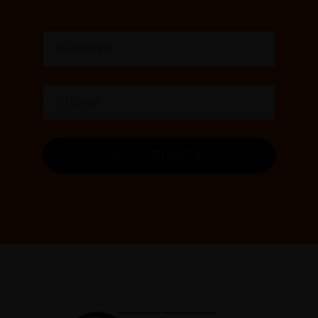
SUSCRÍBETE