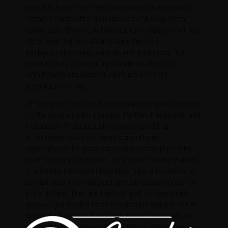
months. Expertise video game such as Keno and
Scratch Cards offer an improvement away from
speed also. Beyond Achilles Luxury, expect you’ll see
slots layer the layouts including fantasy,
background, nature, miracle, and a lot more. You
must satisfy 30x betting standards ahead of
withdrawals are allowed, as much as 5x the
advantage matter.
Of many casinos focus on totally free spins freebies
to the programs for example Twitter, Facebook, and
Instagram. Most actual-currency gambling
enterprises focus on tiered commitment
applications the place you secure comp points for
each money your choice. This type of also provides
is probably the most rewarding, have a tendency to
combined with a matched deposit added bonus for
extra dollars. They are the holy grail for brand new
people – you’re able to spin instead making in initial
deposit. Of several free spins feature an optimum
cashout limitation—such as $100 or $250—even