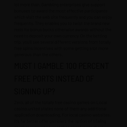
lot more than. Gambling enterprises give support
bonuses to award the most effective participants
which visit the web site frequently and you can enjoy
frequently. They enables you to twist the brand new
reels for bonus bucks otherwise awards without the
need to deposit your own currency. On the betting
trip, you’ll see several different versions from totally
free spins incentives with some getting a lot more
generous than the others.
MUST I GAMBLE 100 PERCENT
FREE PORTS INSTEAD OF
SIGNING UP?
Zero, all of the totally free casino games on Local
casino.united states none of them any additional
application downloading. For local casino websites,
it’s far better offer gamblers the option of trialing