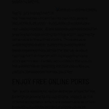
gambling games.
Basic, let’s protection the
top free revolves incentives to own U.S. people
inside the 2026
https://vogueplay.com/ca/lucky-
red-casino-review/
. A few casinos provides position
greeting bonuses with no betting, and’re also hardly
obtainable in the united states. There are zero
wagering online slots during the sweepstakes
gambling enterprises within the the us. Antique
casinos on the internet with no wagering online
slots games aren’t widely accessible in the usa. In
the sweepstakes gambling enterprises in the us,
ports is the common games you’ll see.
ENJOY FREE ONLINE PORTS
Yet , you’re absolve to option between offers for the
bankroll or private to try out choice. Indeed, all the
offered acceptance offers are redeemable as often
because you require inside 1st signal-upwards