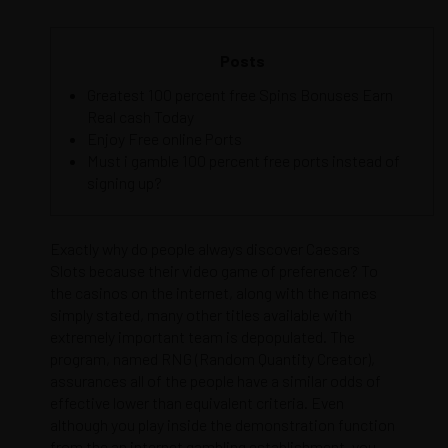
Posts
Greatest 100 percent free Spins Bonuses Earn
Real cash Today
Enjoy Free online Ports
Must i gamble 100 percent free ports instead of
signing up?
Exactly why do people always discover Caesars
Slots because their video game of preference? To
the casinos on the internet, along with the names
simply stated, many other titles available with
extremely important team is depopulated. The
program, named RNG (Random Quantity Creator),
assurances all of the people have a similar odds of
effective lower than equivalent criteria.
Even
although you play inside the demonstration function
from the an internet gambling establishment, you