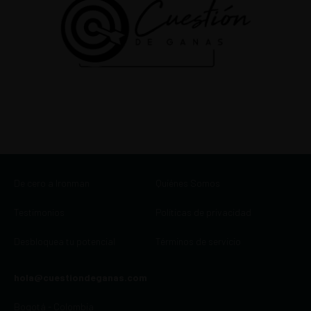
De cero a Ironman
Quiénes Somos
Testimonios
Políticas de privacidad
Desbloquea tu potencial
Términos de servicio
hola@cuestiondeganas.com
Bogotá - Colombia