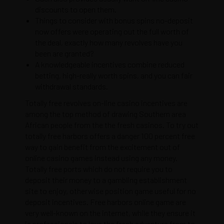
discounts to open them.
Things to consider with bonus spins no-deposit
now offers were operating out the full worth of
the deal, exactly how many revolves have you
been are granted?
A knowledgeable incentives combine reduced
betting, high-really worth spins, and you can fair
withdrawal standards.
Totally free revolves on-line casino incentives are
among the top method of drawing Southern area
African people from the the fresh casinos. To try out
totally free harbors offers a danger 100 percent free
way to gain benefit from the excitement out of
online casino games instead using any money.
Totally free ports which do not require you to
deposit their money to a gambling establishment
site to enjoy, otherwise position game useful for no
deposit incentives. Free harbors online game are
very well-known on the internet, while they ensure it
is professionals to love the fresh adventure from to