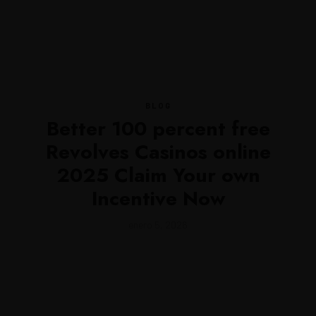
MENU
BLOG
Better 100 percent free
Revolves Casinos online
2025 Claim Your own
Incentive Now
enero 5, 2026