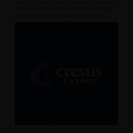
percent free slots. Our very own expert team usually
implies that all of our free gambling establishment
harbors try secure, safer, and you can genuine.
Although there is countless online slots which have