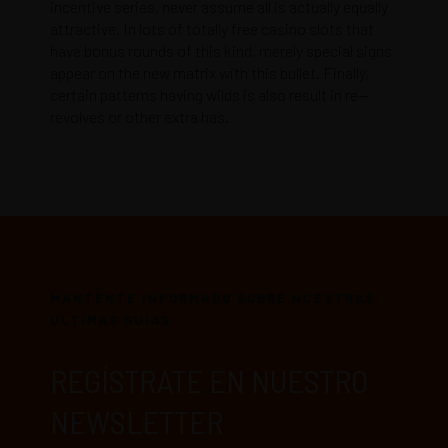
incentive series, never assume all is actually equally
attractive. In lots of totally free casino slots that
have bonus rounds of this kind, merely special signs
appear on the new matrix with this bullet. Finally,
certain patterns having wilds is also result in re—
revolves or other extra has.
MANTÉNTE INFORMADO SOBRE NUESTRAS
ÚLTIMAS GUÍAS
REGÍSTRATE EN NUESTRO
NEWSLETTER