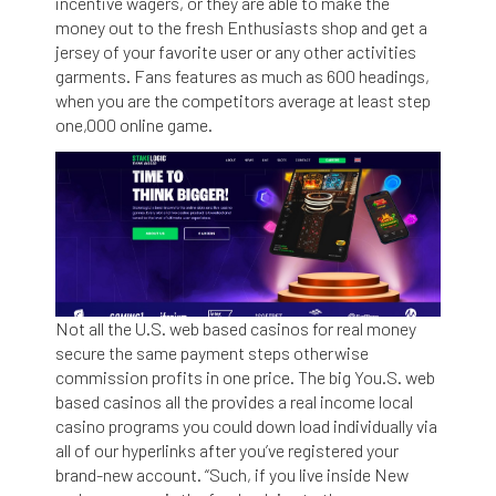
incentive wagers, or they are able to make the
money out to the fresh Enthusiasts shop and get a
jersey of your favorite user or any other activities
garments. Fans features as much as 600 headings,
when you are the competitors average at least step
one,000 online game.
Not all the U.S. web based casinos for real money
secure the same payment steps otherwise
commission profits in one price. The big You.S. web
based casinos all the provides a real income local
casino programs you could down load individually via
all of our hyperlinks after you’ve registered your
brand-new account. “Such, if you live inside New