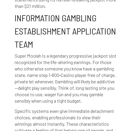
than $21 million.
INFORMATION GAMBLING
ESTABLISHMENT APPLICATION
TEAM
Super Moolah is a legendary progressive jackpot slot
recognized for the life-altering earnings. For those
who otherwise someone you know have a gambling
state, name step 1‑800‑Casino player free of charge,
private let whenever. Gambling will likely be addictive
—delight play sensibly. Think of, long lasting site you
choose to use, wager fun and you may gamble
sensibly when using a tight budget.
Specific systems even give immediate detachment
choices, enabling professionals to view their
winnings almost instantly. These characteristics
cultivate a feeling of that belong one of people, and