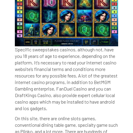
Specific sweepstakes casinos, although not, have
you 18 years of age to experience, depending on the
platform. It’s necessary to read your internet casino
website’s financial terms and conditions more
resources for any possible fees. A lot of the greatest
internet casino programs, in addition to BetMGM
Gambling enterprise, FanDuel Casino and you can
DraftKings Casino, also provide expert cellular local
casino apps which may be installed to have android
and ios gadgets.
On this site, there are online slots games,
conventional dining table game, specialty game such
as Plinko, and a lot more. There are hundreds of