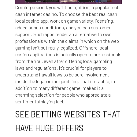
Coming second, you will find Ignition, a popular real
cash internet casino. To choose the best real cash
local casino app, work on game variety, licensing,
added bonus conditions, and you can customer
support. Such apps render an alternative to own
professionals within the claims in which on the web
gaming isn’t but really legalized. Offshore local
casino applications is actually open to professionals
from the You, even after differing local gambling
laws and regulations. It’s crucial for players to
understand hawaii laws to be sure involvement
inside the legal online gambling. That it graphic, in
addition to many different game, makes it a
charming selection for people who appreciate a
sentimental playing feel.
SEE BETTING WEBSITES THAT
HAVE HUGE OFFERS