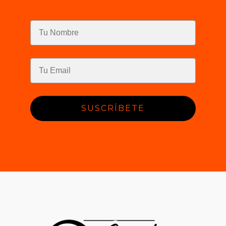
SUSCRÍBETE