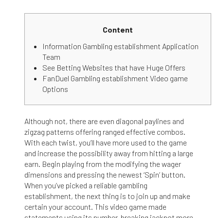
Content
Information Gambling establishment Application
Team
See Betting Websites that have Huge Offers
FanDuel Gambling establishment Video game
Options
Although not, there are even diagonal paylines and
zigzag patterns offering ranged effective combos.
With each twist, you’ll have more used to the game
and increase the possibility away from hitting a large
earn. Begin playing from the modifying the wager
dimensions and pressing the newest ‘Spin’ button.
When you’ve picked a reliable gambling
establishment, the next thing is to join up and make
certain your account.
This video game made
statements using its number-breaking jackpot more