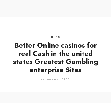
MENU
BLOG
Better Online casinos for
real Cash in the united
states Greatest Gambling
enterprise Sites
diciembre 29, 2025