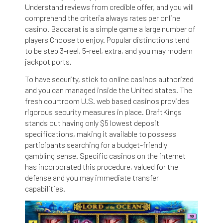
Understand reviews from credible offer, and you will
comprehend the criteria always rates per online
casino. Baccarat is a simple game a large number of
players Choose to enjoy. Popular distinctions tend
to be step 3-reel, 5-reel, extra, and you may modern
jackpot ports.
To have security, stick to online casinos authorized
and you can managed inside the United states. The
fresh courtroom U.S. web based casinos provides
rigorous security measures in place. DraftKings
stands out having only $5 lowest deposit
specifications, making it available to possess
participants searching for a budget-friendly
gambling sense. Specific casinos on the internet
has incorporated this procedure, valued for the
defense and you may immediate transfer
capabilities.