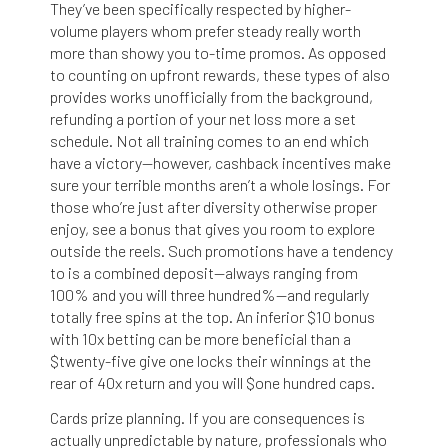
They’ve been specifically respected by higher-
volume players whom prefer steady really worth
more than showy you to-time promos. As opposed
to counting on upfront rewards, these types of also
provides works unofficially from the background,
refunding a portion of your net loss more a set
schedule. Not all training comes to an end which
have a victory—however, cashback incentives make
sure your terrible months aren’t a whole losings. For
those who’re just after diversity otherwise proper
enjoy, see a bonus that gives you room to explore
outside the reels. Such promotions have a tendency
to is a combined deposit—always ranging from
100% and you will three hundred%—and regularly
totally free spins at the top. An inferior $10 bonus
with 10x betting can be more beneficial than a
$twenty-five give one locks their winnings at the
rear of 40x return and you will $one hundred caps.
Cards prize planning. If you are consequences is
actually unpredictable by nature, professionals who