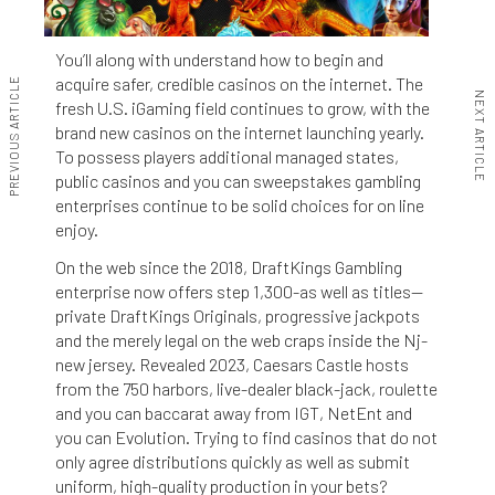
You’ll along with understand how to begin and
acquire safer, credible casinos on the internet. The
PREVIOUS ARTICLE
NEXT ARTICLE
fresh U.S. iGaming field continues to grow, with the
brand new casinos on the internet launching yearly.
To possess players additional managed states,
public casinos and you can sweepstakes gambling
enterprises continue to be solid choices for on line
enjoy.
On the web since the 2018, DraftKings Gambling
enterprise now offers step 1,300-as well as titles—
private DraftKings Originals, progressive jackpots
and the merely legal on the web craps inside the Nj-
new jersey. Revealed 2023, Caesars Castle hosts
from the 750 harbors, live-dealer black-jack, roulette
and you can baccarat away from IGT, NetEnt and
you can Evolution. Trying to find casinos that do not
only agree distributions quickly as well as submit
uniform, high-quality production in your bets?