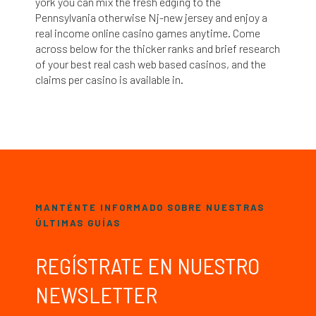
york you can mix the fresh edging to the
Pennsylvania otherwise Nj-new jersey and enjoy a
real income online casino games anytime. Come
across below for the thicker ranks and brief research
of your best real cash web based casinos, and the
claims per casino is available in.
MANTÉNTE INFORMADO SOBRE NUESTRAS
ÚLTIMAS GUÍAS
REGÍSTRATE EN NUESTRO
NEWSLETTER