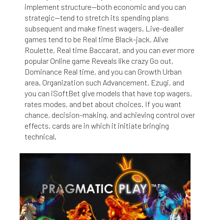
implement structure—both economic and you can
strategic—tend to stretch its spending plans
subsequent and make finest wagers. Live-dealler
games tend to be Real time Black-jack, Alive
Roulette, Real time Baccarat, and you can ever more
popular Online game Reveals like crazy Go out,
Dominance Real time, and you can Growth Urban
area. Organization such Advancement, Ezugi, and
you can iSoftBet give models that have top wagers,
rates modes, and bet about choices. If you want
chance, decision-making, and achieving control over
effects, cards are in which it initiate bringing
technical.