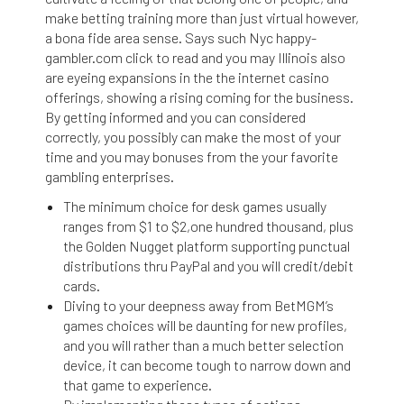
make betting training more than just virtual however,
a bona fide area sense. Says such Nyc
happy-
gambler.com click to read
and you may Illinois also
are eyeing expansions in the the internet casino
offerings, showing a rising coming for the business.
By getting informed and you can considered
correctly, you possibly can make the most of your
time and you may bonuses from the your favorite
gambling enterprises.
The minimum choice for desk games usually
ranges from $1 to $2,one hundred thousand, plus
the Golden Nugget platform supporting punctual
distributions thru PayPal and you will credit/debit
cards.
Diving to your deepness away from BetMGM’s
games choices will be daunting for new profiles,
and you will rather than a much better selection
device, it can become tough to narrow down and
that game to experience.