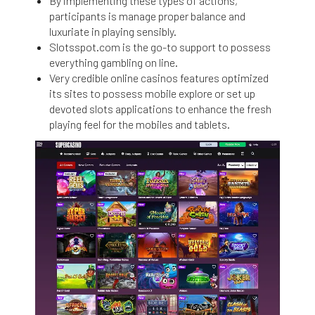
By implementing these types of actions,
participants is manage proper balance and
luxuriate in playing sensibly.
Slotsspot.com is the go-to support to possess
everything gambling on line.
Very credible online casinos features optimized
its sites to possess mobile explore or set up
devoted slots applications to enhance the fresh
playing feel for the mobiles and tablets.