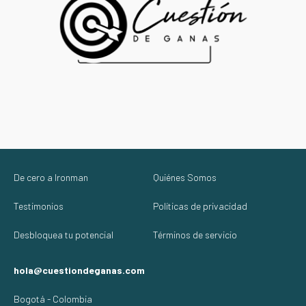
De cero a Ironman
Quiénes Somos
Testimonios
Políticas de privacidad
Desbloquea tu potencial
Términos de servicio
hola@cuestiondeganas.com
Bogotá - Colombia