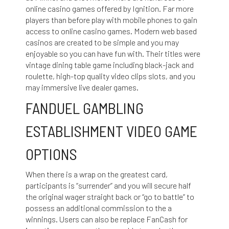
online casino games offered by Ignition. Far more
players than before play with mobile phones to gain
access to online casino games. Modern web based
casinos are created to be simple and you may
enjoyable so you can have fun with. Their titles were
vintage dining table game including black-jack and
roulette, high-top quality video clips slots, and you
may immersive live dealer games.
FANDUEL GAMBLING
ESTABLISHMENT VIDEO GAME
OPTIONS
When there is a wrap on the greatest card,
participants is “surrender” and you will secure half
the original wager straight back or “go to battle” to
possess an additional commission to the a
winnings. Users can also be replace FanCash for