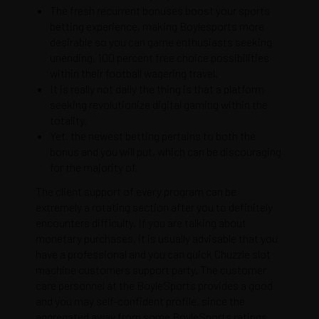
The fresh recurrent bonuses boost your sports
betting experience, making Boylesports more
desirable so you can game enthusiasts seeking
unending, 100 percent free choice possibilities
within their football wagering travel.
It is really not daily the thing is that a platform
seeking revolutionize digital gaming within the
totality.
Yet, the newest betting pertains to both the
bonus and you will put, which can be discouraging
for the majority of.
The client support of every program can be
extremely a rotating section after you to definitely
encounters difficulty. If you are talking about
monetary purchases, it is usually advisable that you
have a professional and you can quick
Chuzzle slot
machine
customers support party. The customer
care personnel at the BoyleSports provides a good
and you may self-confident profile, since the
aggregated away from some BoyleSports ratings.