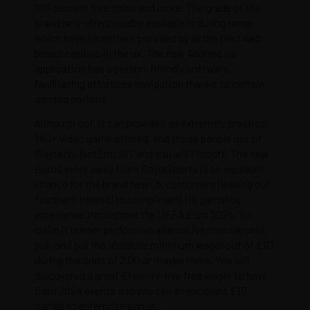
100 percent free spins and more. The grade of the
brand new offers readily available is during range
which have incentives provided by all the best web
based casinos in the uk. The new Android os
application has a person-friendly software,
facilitating effortless navigation thanks to certain
gaming options.
Although not, it can provides an extremely practical
140+ video game offered, and those people out of
Playtech, NetEnt, IGT and you will Finsoft. The new
Euros extra away from BoyleSports is an excellent
chance for the brand new Uk customers (leaving out
Northern Ireland) to compliment its gambling
experience throughout the UEFA Euro 2024. To
claim it render, perform an alternative membership,
put, and put the absolute minimum wager out of £10
during the odds of 2.00 or maybe more. You will
discovered a great £twenty-five free wager to have
Euro 2024 events and you can an excellent £10
gambling enterprise bonus.