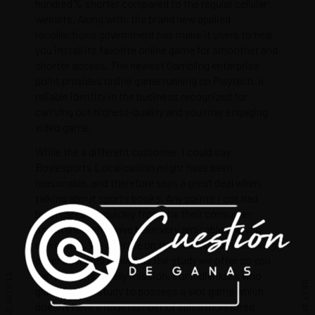
hundred% shorter compared to the regular cellular
website. Along with, the brand new applied
recollections government has make it users to help
you install its favorite online game for smoother and
shorter access. The newest Gambling enterprise
point provides online game running on Playtech, a
reliable identity in the business recognized for
carrying out highest-quality and you may engaging
video game.
While the a different customer, I could say
Boylesports Local casino might have been
reasonable, and therefore says a great deal when
talking about sports books. Any points I got had
been cared for quickly from the their consumer
assistance who have been very amicable and you
can of use. We operate on their own of almost every
other agencies as well as the study we offer so you
can people is totally mission. For individuals who
PREVIOUS ARTICLE
NEXT ARTICLE
glance at the study to possess a slot game which
doesn’t have a huge number of spins monitored,