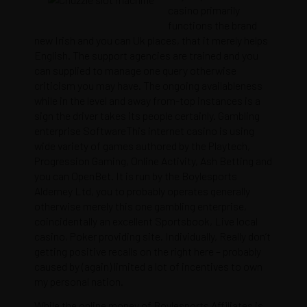
casino primarily
functions the brand
new Irish and you can Uk places, that it merely helps
English. The support agencies are trained and you
can supplied to manage one query otherwise
criticism you may have. The ongoing availableness
while in the level and away from-top instances is a
sign the driver takes its people certainly. Gambling
enterprise SoftwareThis internet casino is using
wide variety of games authored by the Playtech,
Progression Gaming, Online Activity, Ash Betting and
you can OpenBet. It is run by the Boylesports
Alderney Ltd, you to probably operates generally
otherwise merely this one gambling enterprise,
coincidentally an excellent Sportsbook, Live local
casino, Poker providing site. Individually, Really don’t
getting positive recalls on the right here – probably
caused by (again) limited a lot of incentives to own
my personal nation.
While the online money of Boylesports Affiliates is