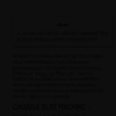
Blogs
Chuzzle slot machine – Electronic poker Real time
⃣ Try BoyleSports safe for Uk professionals?
BoyleSports provides access to ​​Playtech’s complete
line of modern jackpots. Multi-million-pound
progressives are Mega Moolah, Immortal Romance,
Divine Luck, and you can Mega Luck. From the
subscribing, your make sure you’ve got understand
and you can approved the newsletter and privacy.
You additionally declare that your agree to get the On
the web-Casinos.com newsletter.
CHUZZLE SLOT MACHINE –