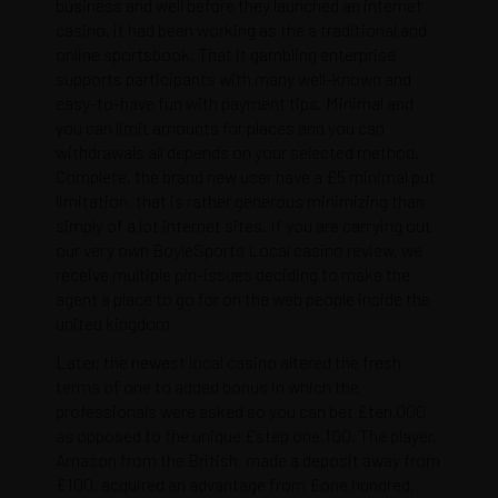
business and well before they launched an internet
casino, it had been working as the a traditional and
online sportsbook. That it gambling enterprise
supports participants with many well-known and
easy-to-have fun with payment tips. Minimal and
you can limit amounts for places and you can
withdrawals all depends on your selected method.
Complete, the brand new user have a £5 minimal put
limitation, that is rather generous minimizing than
simply of a lot internet sites. If you are carrying out
our very own BoyleSports Local casino review, we
receive multiple pin-issues deciding to make the
agent a place to go for on the web people inside the
united kingdom.
Later, the newest local casino altered the fresh
terms of one to added bonus in which the
professionals were asked so you can bet £ten,000
as opposed to the unique £step one,100. The player,
Amason from the British, made a deposit away from
£100, acquired an advantage from £one hundred,