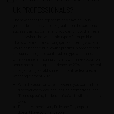
UK PROFESSIONALS?
The new bar at the top seemingly have obvious
groups, but since you look greater on the sections
such as Casino, Game, and you can Bingo, the fresh
lines anywhere between this type of groups blur.
That’s where a more strong games filtering system
would be beneficial, allowing profiles in order to sort
through video game centered on type of, theme,
otherwise seller more proficiently. The new position
bonus has a betting dependence on 20x, plus the real
time gambling establishment incentive features a
wagering element 40x.
With the addition of your e-send you commit to
discover every day local casino promotions, and
it’ll end up being the best mission it will be used to
own.
Basically, there’s very little one Boylesports
doesn’t have to offer people.