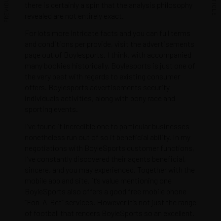
there is certainly a spin that the analysis philosophy
revealed are not entirely exact.
For lots more intricate facts and you can full terms
and conditions per provide, visit the advertisements
page out of Boylesports. I think, with accompanied
many bookies historically, Boylesports is just one of
the very best with regards to existing consumer
offers. Boylesports advertisements security
individuals activities, along with pony race and
sporting events.
I’ve found it incredible one to particular businesses
nonetheless run out of so it beneficial ability. In my
negotiations with BoyleSports customer functions,
I’ve constantly discovered their agents beneficial,
sincere, and you may experienced. Together with the
mobile app and site, it’s value mentioning one
BoyleSports also offers a good free mobile phone
“Fon-A-Bet” services. However it’s not just the range
of football that renders BoyleSports so an excellent.