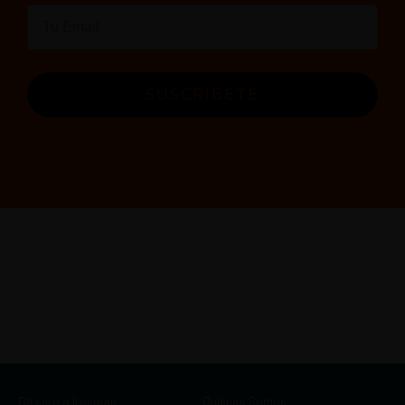
SUSCRÍBETE
De cero a Ironman
Quiénes Somos