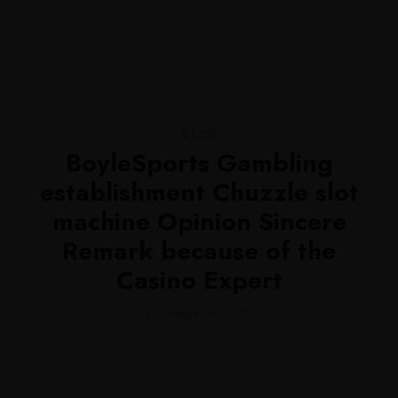
MENU
BLOG
BoyleSports Gambling
establishment Chuzzle slot
machine Opinion Sincere
Remark because of the
Casino Expert
diciembre 24, 2025