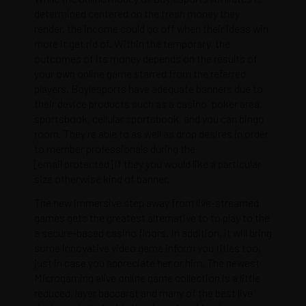
determined centered on the fresh money they
render, the income could go off when their ideas win
more it get rid of. Within the temporary, the
outcomes of its money depends on the results of
your own online game starred from the referred
players. Boylesports have adequate banners due to
their device products such as a casino, poker area,
sportsbook, cellular sportsbook, and you can bingo
room. They’re able to as well as drop desires in order
to member professionals during the
[email protected] if they you would like a particular
size otherwise kind of banner.
The new immersive step away from live-streamed
games gets the greatest alternative to to play to the
a secure-based casino floors. In addition, it will bring
some innovative video game inform you titles too,
just in case you appreciate her or him. The newest
Microgaming alive online game collection is a little
reduced, layer baccarat and many of the best live