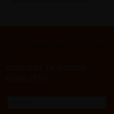
dealer roulette inside the the united kingdom.
MANTÉNTE INFORMADO SOBRE NUESTRAS ÚLTIMAS
GUÍAS
REGÍSTRATE EN NUESTRO
NEWSLETTER