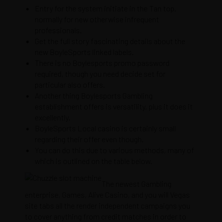
Entry for the system initiate in the Tan top,
normally for new otherwise infrequent
professionals.
Get the full story fascinating details about the
new BoyleSports linked labels.
There is no Boylesports promo password
required, though you need decide set for
particular also offers.
Another thing Boylesports Gambling
establishment offers is versatility, plus it does it
excellently.
BoyleSports Local casino is certainly small
regarding their offer even though.
You can do this due to various methods, many of
which is outlined on the table below.
The newest Gambling
enterprise, Games, Alive Casino, and you will Vegas
site tabs all the render independent campaigns you
to cover anything from credit matches in order to