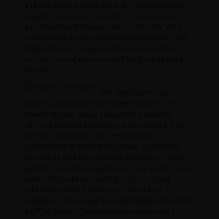
and won £step one,399 while he finished the fresh
wagering requirements on the ports and you can
questioned a withdrawal. Later on, he obtained a
contact regarding the gambling establishment one
stated they won’t spend him his payouts and you
may perform refund your out of his £one hundred
deposit.
The BoyleSports Casino
opinion will give you higher understanding of the
newest choices associated with the better Uk
casino therefore keep reading to understand if it’s
suitable complement you. BoyleSports
Casino’s mobile applications enable players when
deciding to take the brand new adventure of one’s
gambling enterprise regardless of where each goes –
even if they’ve been travelling to your instruct
otherwise seeing a great pint in the club. It is
available for down load to the both Application Store
and Play Store, offering increases so you can 2