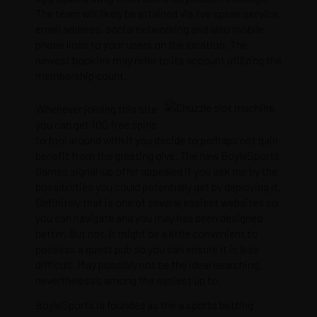
The team will likely be attained via live speak service,
email address, social networking and also mobile
phone lines to your users on the location. The
newest bookies may refer to its account utilizing the
membership count.
Whenever joining this site
you can get 100 free spins
to fool around with if you decide to perhaps not gain
benefit from the greeting give. The new BoyleSports
Games signal-up offer appealed if you ask me by the
possibilities you could potentially get by deploying it.
Definitely that is one of several easiest websites so
you can navigate and you may has been designed
better. But not, it might be a little convenient to
possess a quest pub so you can ensure it is less
difficult. May possibly not be the ideal searching,
nevertheless’s among the easiest up to.
BoyleSports is founded as the a sports betting