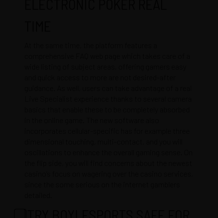
ELECTRONIC POKER REAL
TIME
At the same time, the platform features a
comprehensive FAQ web page which takes care of a
wide listing of subject areas, offering gamers easy
and quick access to more are not desired-after
guidance. As well, users can take advantage of a real
Live Specialist experience thanks to several camera
basics that enable these to be completely absorbed
in the online game. The new software also
incorporates cellular-specific has for example three
dimensional touching, multi-contact, and you will
oscillations to enhance the overall gaming sense. On
the flip side, you will find concerns about the newest
casino’s focus on wagering over the casino services,
since the some serious on the internet gamblers
detailed.
⃣ TRY BOYLESPORTS SAFE FOR