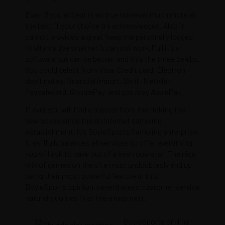
Even if you accept is as true however much more all
the best if your choice try acknowledged. Also it
cannot provides a great ‘keep me personally logged
in’ alternative whether it can not work.Full it’s a
software but can be better, and this the three celebs.
You could select from Visa, Credit card, Electron
debit notes, financial import, Skrill, Neteller,
Paysafecard, GooglePay, and you may ApplePay.
If ever you will find a master from the ticking the
new boxes since the an internet gambling
establishment, it’s BoyleSports Gambling enterprise.
It skillfully balances all services to offer everything
you will ask to have out of a keen operator. The nice
mix of games on the site must undoubtedly end up
being their most powerful feature in this
BoyleSports opinion, nevertheless customer service
naturally comes in at the a near next.
BoyleSports on-line