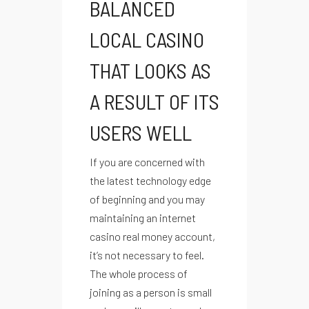
BALANCED
LOCAL CASINO
THAT LOOKS AS
A RESULT OF ITS
USERS WELL
If you are concerned with
the latest technology edge
of beginning and you may
maintaining an internet
casino real money account,
it’s not necessary to feel.
The whole process of
joining as a person is small