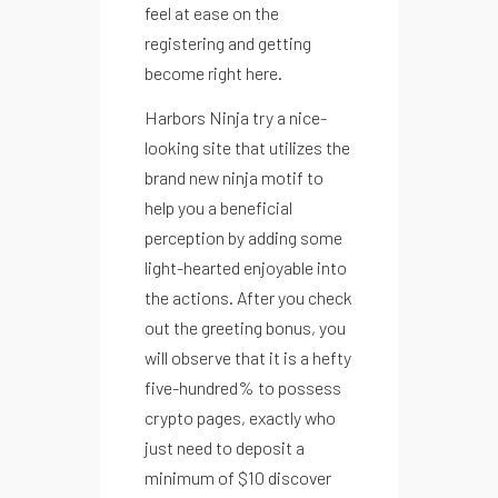
feel at ease on the
registering and getting
become right here.
Harbors Ninja try a nice-
looking site that utilizes the
Recetario Festivo libro digital -
brand new ninja motif to
help you a beneficial
perception by adding some
light-hearted enjoyable into
the actions. After you check
ACCEDE A NUESTRAS GUIAS
out the greeting bonus, you
will observe that it is a hefty
five-hundred% to possess
crypto pages, exactly who
just need to deposit a
minimum of $10 discover