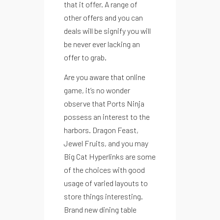
that it offer. A range of
other offers and you can
deals will be signify you will
be never ever lacking an
offer to grab.
Are you aware that online
game, it’s no wonder
observe that Ports Ninja
possess an interest to the
harbors. Dragon Feast,
Jewel Fruits, and you may
Big Cat Hyperlinks are some
of the choices with good
usage of varied layouts to
store things interesting.
Brand new dining table