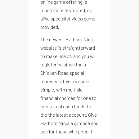
online game offering is
much more restricted, no
alive specialist video game
provided.
The newest Harbors Ninja
website is straightforward
to make use of, and you will
registering since the a
Chicken Road
special
representative try quite
simple, with multiple
financial choices for one to
create real cash funds to
the the latest account. Give
Menu
Harbors Ninja a glimpse and
Instagram
see for those who price it