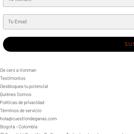
SU
De cero a Ironman
Testimonios
Desbloquea tu potencial
Quiénes Somos
Políticas de privacidad
Términos de servicio
hola@cuestiondeganas.com
Bogotá - Colombia