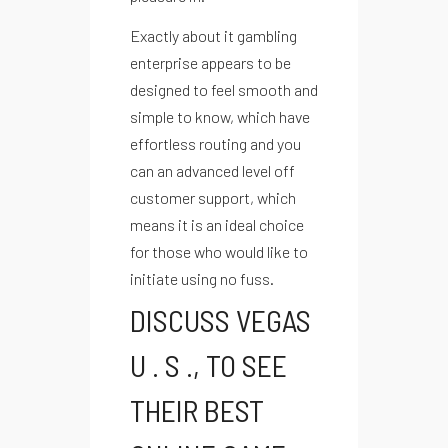
Exactly about it gambling
enterprise appears to be
designed to feel smooth and
simple to know, which have
effortless routing and you
can an advanced level off
customer support, which
means it is an ideal choice
for those who would like to
initiate using no fuss.
DISCUSS VEGAS
U . S ., TO SEE
THEIR BEST