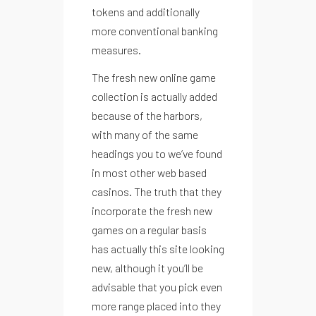
tokens and additionally
more conventional banking
measures.
The fresh new online game
collection is actually added
because of the harbors,
with many of the same
headings you to we’ve found
in most other web based
casinos. The truth that they
incorporate the fresh new
games on a regular basis
has actually this site looking
new, although it you’ll be
advisable that you pick even
more range placed into they