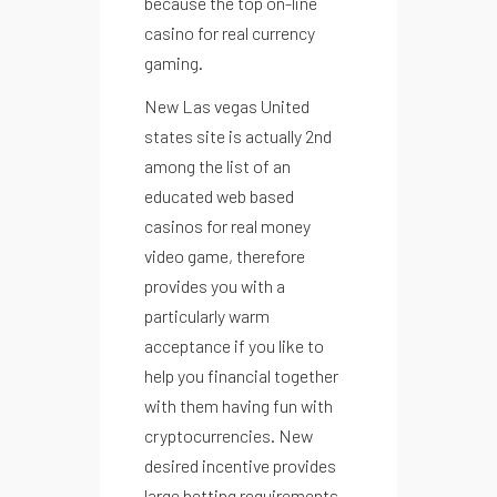
because the top on-line
casino for real currency
gaming.
menu
New Las vegas United
states site is actually 2nd
among the list of an
educated web based
casinos for real money
video game, therefore
provides you with a
particularly warm
acceptance if you like to
help you financial together
with them having fun with
cryptocurrencies. New
desired incentive provides
large betting requirements,