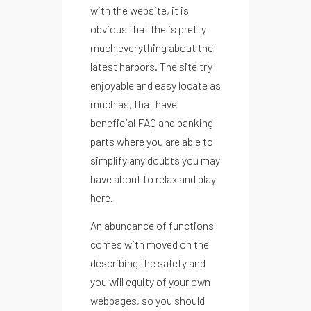
with the website, it is
obvious that the is pretty
much everything about the
latest harbors. The site try
enjoyable and easy locate as
much as, that have
beneficial FAQ and banking
parts where you are able to
simplify any doubts you may
have about to relax and play
here.
An abundance of functions
comes with moved on the
describing the safety and
you will equity of your own
webpages, so you should