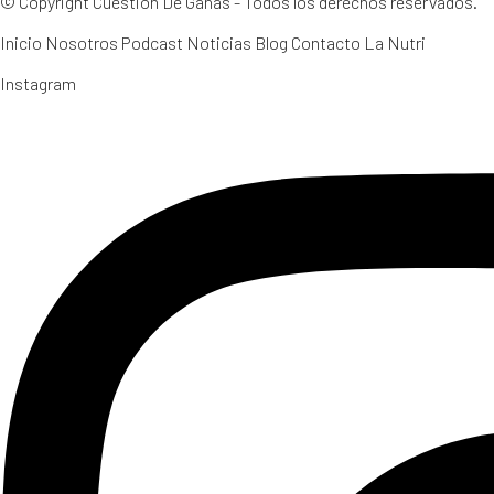
© Copyright Cuestión De Ganas - Todos los derechos reservados.
Inicio
Nosotros
Podcast
Noticias
Blog
Contacto
La Nutri
Instagram