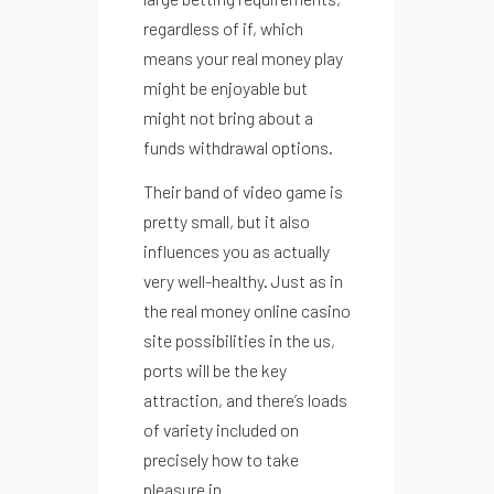
regardless of if, which
means your real money play
might be enjoyable but
might not bring about a
funds withdrawal options.
Their band of video game is
pretty small, but it also
influences you as actually
very well-healthy. Just as in
the real money online casino
site possibilities in the us,
ports will be the key
attraction, and there’s loads
of variety included on
precisely how to take
pleasure in.