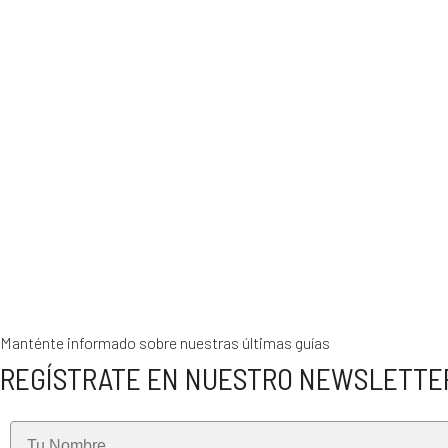
Manténte informado sobre nuestras últimas guías
REGÍSTRATE EN NUESTRO NEWSLETTE