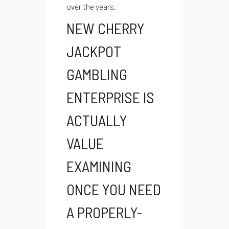
over the years.
NEW CHERRY
JACKPOT
GAMBLING
ENTERPRISE IS
ACTUALLY
VALUE
EXAMINING
ONCE YOU NEED
A PROPERLY-