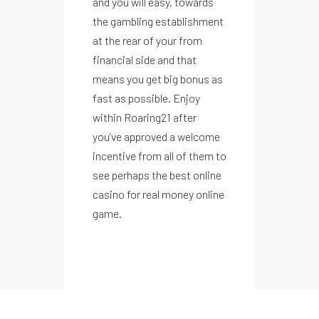
and you will easy, towards
the gambling establishment
at the rear of your from
financial side and that
means you get big bonus as
fast as possible. Enjoy
within Roaring21 after
you’ve approved a welcome
incentive from all of them to
see perhaps the best online
casino for real money online
game.