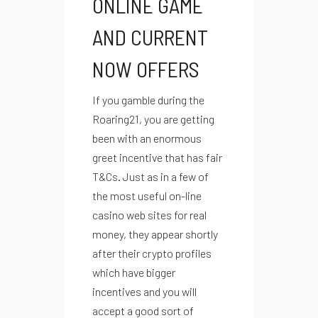
ONLINE GAME
AND CURRENT
NOW OFFERS
If you gamble during the
Roaring21, you are getting
been with an enormous
greet incentive that has fair
T&Cs. Just as in a few of
the most useful on-line
casino web sites for real
money, they appear shortly
after their crypto profiles
which have bigger
incentives and you will
accept a good sort of