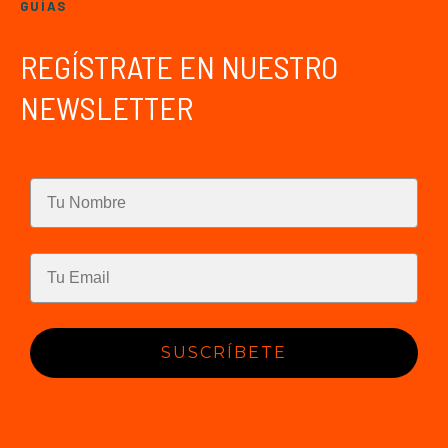
GUÍAS
REGÍSTRATE EN NUESTRO
NEWSLETTER
SUSCRÍBETE