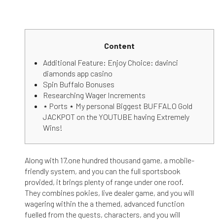
Content
Additional Feature: Enjoy Choice: davinci
diamonds app casino
Spin Buffalo Bonuses
Researching Wager Increments
⋆ Ports ⋆ My personal Biggest BUFFALO Gold
JACKPOT on the YOUTUBE having Extremely
Wins!
Along with 17,one hundred thousand game, a mobile-
friendly system, and you can the full sportsbook
provided, it brings plenty of range under one roof.
They combines pokies, live dealer game, and you will
wagering within the a themed, advanced function
fuelled from the quests, characters, and you will