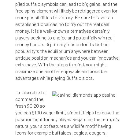
piled buffalo symbols can lead to big gains, and the
free spins element will likely be retriggered even for
more possibilities to victory. Be sure to favor an
established local casino to try out the real deal
money. It is a well-known alternatives certainly
players seeking to choice and potentially win real
money honors. A primary reason for its lasting
popularity ‘s the equilibrium anywhere between
antique position mechanics and you can innovative
extra have. With the steps in mind, you might
maximize one another enjoyable and possible
advantages while playing Buffalo slots.
I’m also able to
commend the
fresh $0.20 so
you can $100 wager limit, since it helps to make the
position right for any player. Regarding the term, it’s
natural your slot features a wildlife motif having
icons for example buffaloes, eagles, cougars,