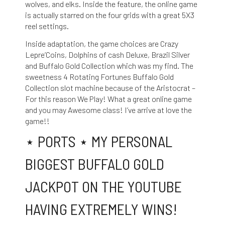
wolves, and elks. Inside the feature, the online game
is actually starred on the four grids with a great 5X3
reel settings.
Inside adaptation, the game choices are Crazy
Lepre’Coins, Dolphins of cash Deluxe, Brazil Silver
and Buffalo Gold Collection which was my find. The
sweetness 4 Rotating Fortunes Buffalo Gold
Collection slot machine because of the Aristocrat –
For this reason We Play! What a great online game
and you may Awesome class! I’ve arrive at love the
game!!
⋆ PORTS ⋆ MY PERSONAL
BIGGEST BUFFALO GOLD
JACKPOT ON THE YOUTUBE
HAVING EXTREMELY WINS!