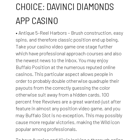
CHOICE: DAVINCI DIAMONDS
APP CASINO
• Antique 5-Reel Harbors – Brush construction, easy
spins, and therefore classic position end up being.
Take your casino video game one stage further
which have professional approach courses and also
the newest news to the inbox. You may enjoy
Buffalo Position at the numerous reputed online
casinos. This particular aspect allows people in
order to probably double otherwise quadruple their
payouts from the correctly guessing the color
otherwise suit away from a hidden cards. 100
percent free Revolves are a great wanted-just after
feature in almost any position video game, and you
may Buffalo Slot is no exception. This may possibly
cause more regular victories, making the Wild icon
popular among professionals.
To have Aussies and Kiwis looking a thorough online