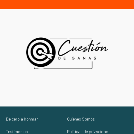
De cero a Ironman
Quiénes Somos
Testimonios
Políticas de privacidad