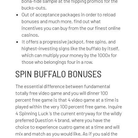
bona-fide sample at the flipping promos for the
bucks-outs.
Out of acceptance packages in order to reload
bonuses and much more, find out what
incentives you can buy from the our finest online
casinos.
It offers a progressive jackpot, free spins, and
highest-investing signs like the buffalo by itself,
which can multiply your money by the 1000x for
those who belongings four in a row.
SPIN BUFFALO BONUSES
The essential difference between fundamental
totally free video game and you will dinner 100
percent free game is that 4 video game at a time is
played within the very 100 percent free game. Inquire
4 Spinning Luck ‘s the current entryway for the wildly
preferred Question 4 brand, where you have the
choice to experience cuatro game at a time and will
mix and match as you would like. As if you said the