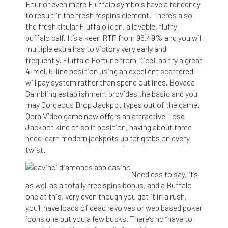
Four or even more Fluffalo symbols have a tendency
to result in the fresh respins element. There’s also
the fresh titular Fluffalo icon, a lovable, fluffy
buffalo calf. It’s a keen RTP from 96.49% and you will
multiple extra has to victory very early and
frequently. Fluffalo Fortune from DiceLab try a great
4-reel, 6-line position using an excellent scattered
will pay system rather than spend outlines. Bovada
Gambling establishment provides the basic and you
may Gorgeous Drop Jackpot types out of the game.
Qora Video game now offers an attractive Lose
Jackpot kind of so it position, having about three
need-earn modern jackpots up for grabs on every
twist.
Needless to say, it’s
as well as a totally free spins bonus, and a Buffalo
one at this, very even though you get it in a rush,
you’ll have loads of dead revolves or web based poker
icons one put you a few bucks. There’s no “have to