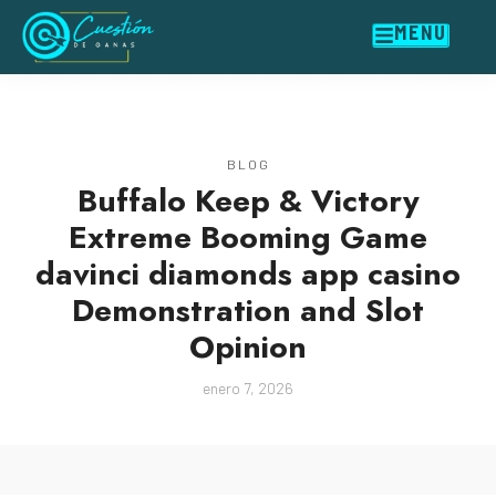
MENU
BLOG
Buffalo Keep & Victory
Extreme Booming Game
davinci diamonds app casino
Demonstration and Slot
Opinion
enero 7, 2026