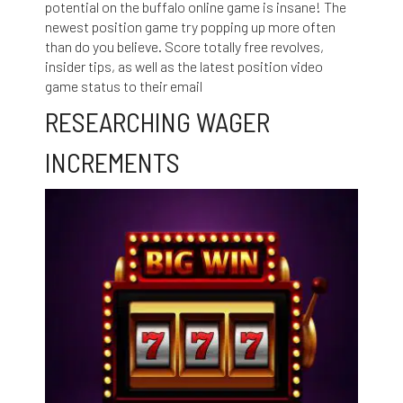
potential on the buffalo online game is insane! The
newest position game try popping up more often
than do you believe. Score totally free revolves,
insider tips, as well as the latest position video
game status to their email
RESEARCHING WAGER
INCREMENTS