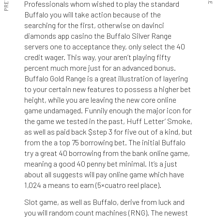
Professionals whom wished to play the standard
Buffalo you will take action because of the
searching for the first, otherwise on
davinci
diamonds app casino
the Buffalo Silver Range
servers one to acceptance they, only select the 40
credit wager. This way, your aren’t playing fifty
percent much more just for an advanced bonus.
Buffalo Gold Range is a great illustration of layering
to your certain new features to possess a higher bet
height, while you are leaving the new core online
game undamaged. Funnily enough the major icon for
the game we tested in the past, Huff Letter’ Smoke,
as well as paid back $step 3 for five out of a kind, but
from the a top 75 borrowing bet. The initial Buffalo
try a great 40 borrowing from the bank online game,
meaning a good 40 penny bet minimal. It’s a just
about all suggests will pay online game which have
1,024 a means to earn (5×cuatro reel place).
Slot game, as well as Buffalo, derive from luck and
you will random count machines (RNG). The newest