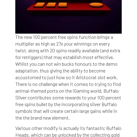
The new 100 percent free spins function brings a
multiplier as high as 27x your winnings on every
twist, along with 20 spins readily available (and extra
for retriggers) that may establish most effective.
Whilst you can not win bucks honours to the demo
adaptation, thus giving the ability to become
accustomed to just how so it Aristocrat slot work.
There is no challenge when it comes to trying to find
animal-themed ports on the iGaming world. Buffalo
Silver contributes some rewards to your 100 percent
free spins bullet by the incorporating silver Buffalo
symbols that will create certain large gains while in
the the brand new element.
Various other modify is actually its fantastic Buffalo
Heads, which can be unlocked by the collecting gold