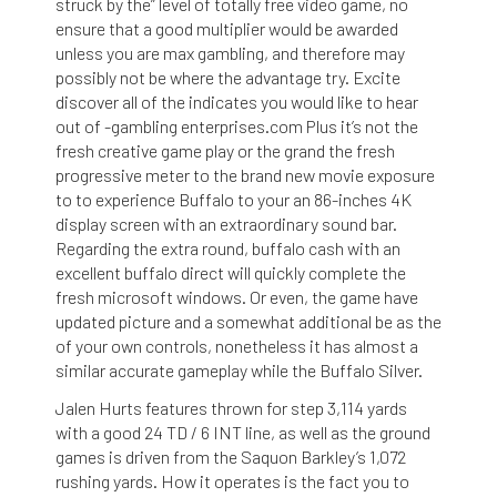
struck by the” level of totally free video game, no
ensure that a good multiplier would be awarded
unless you are max gambling, and therefore may
possibly not be where the advantage try. Excite
discover all of the indicates you would like to hear
out of -gambling enterprises.com Plus it’s not the
fresh creative game play or the grand the fresh
progressive meter to the brand new movie exposure
to to experience Buffalo to your an 86-inches 4K
display screen with an extraordinary sound bar.
Regarding the extra round, buffalo cash with an
excellent buffalo direct will quickly complete the
fresh microsoft windows. Or even, the game have
updated picture and a somewhat additional be as the
of your own controls, nonetheless it has almost a
similar accurate gameplay while the Buffalo Silver.
Jalen Hurts features thrown for step 3,114 yards
with a good 24 TD / 6 INT line, as well as the ground
games is driven from the Saquon Barkley’s 1,072
rushing yards. How it operates is the fact you to