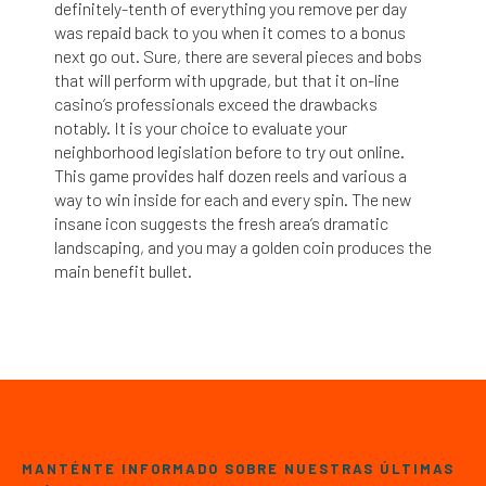
definitely-tenth of everything you remove per day
was repaid back to you when it comes to a bonus
next go out. Sure, there are several pieces and bobs
that will perform with upgrade, but that it on-line
casino’s professionals exceed the drawbacks
notably. It is your choice to evaluate your
neighborhood legislation before to try out online.
This game provides half dozen reels and various a
way to win inside for each and every spin. The new
insane icon suggests the fresh area’s dramatic
landscaping, and you may a golden coin produces the
main benefit bullet.
MANTÉNTE INFORMADO SOBRE NUESTRAS ÚLTIMAS