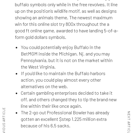
buffalo symbols only while in the free revolves. It line
up on the position’s wildlife motif, as well as designs
showing an animals theme. The newest maximum
win for this online slot try 800x throughout the a
good ft online game, awarded to have landing 5-of-a-
form gold dollars symbols.
You could potentially enjoy Buffalo in the
BetMGM inside the Michigan, Nj, and you may
Pennsylvania, but it is not on the market within
the West Virginia.
If you’d like to maintain the Buffalo harbors
action, you could play almost every other
alternatives on the web.
Certain gambling enterprises decided to take it
off, and others changed they to tip the brand new
line within their like once again.
PREVIOUS ARTICLE
The 2-go out Professional Bowler has already
NEXT ARTICLE
gotten an excellent $step 1.225 million extra
because of his 6.5 sacks.