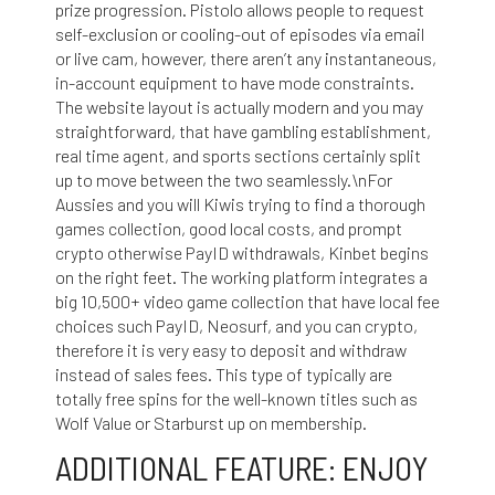
prize progression.
Pistolo allows people to request
self-exclusion or cooling-out of episodes via email
or live cam, however, there aren’t any instantaneous,
in-account equipment to have mode constraints.
The website layout is actually modern and you may
straightforward, that have gambling establishment,
real time agent, and sports sections certainly split
up to move between the two seamlessly.\nFor
Aussies and you will Kiwis trying to find a thorough
games collection, good local costs, and prompt
crypto otherwise PayID withdrawals, Kinbet begins
on the right feet. The working platform integrates a
big 10,500+ video game collection that have local fee
choices such PayID, Neosurf, and you can crypto,
therefore it is very easy to deposit and withdraw
instead of sales fees. This type of typically are
totally free spins for the well-known titles such as
Wolf Value or Starburst up on membership.
ADDITIONAL FEATURE: ENJOY