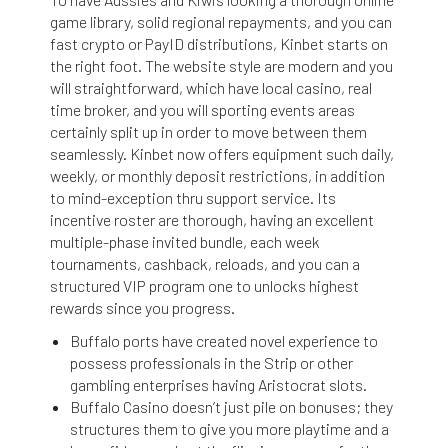
game library, solid regional repayments, and you can
fast crypto or PayID distributions, Kinbet starts on
the right foot. The website style are modern and you
will straightforward, which have local casino, real
time broker, and you will sporting events areas
certainly split up in order to move between them
seamlessly. Kinbet now offers equipment such daily,
weekly, or monthly deposit restrictions, in addition
to mind-exception thru support service. Its
incentive roster are thorough, having an excellent
multiple-phase invited bundle, each week
tournaments, cashback, reloads, and you can a
structured VIP program one to unlocks highest
rewards since you progress.
Buffalo ports have created novel experience to
possess professionals in the Strip or other
gambling enterprises having Aristocrat slots.
Buffalo Casino doesn’t just pile on bonuses; they
structures them to give you more playtime and a