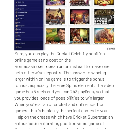
Sure, you can play the Cricket Celebrity position
online game at no cost on the
Romecasino.european union instead to make one
bets otherwise deposits. The answer to winning
larger within online game is to trigger the bonus
rounds, especially the Free Spins element. The video
game has 5 reels and you can 243 paylines, so that
you provides loads of possibilities to win larger.
When you’re a fan of cricket and online position
games, this is basically the perfect games to you!
Help on the crease which have Cricket Superstar, an
enthusiastic enthralling position video game of