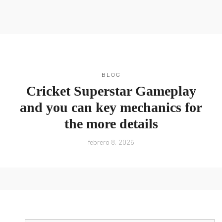
MENU
BLOG
Cricket Superstar Gameplay
and you can key mechanics for
the more details
febrero 8, 2026