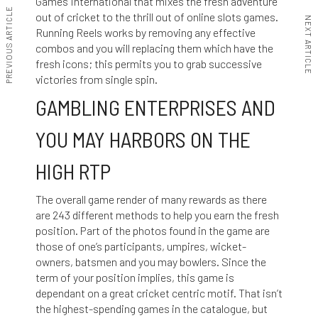
Games International that mixes the fresh adventure
PREVIOUS ARTICLE
out of cricket to the thrill out of online slots games.
NEXT ARTICLE
Running Reels works by removing any effective
combos and you will replacing them which have the
fresh icons; this permits you to grab successive
victories from single spin.
GAMBLING ENTERPRISES AND
YOU MAY HARBORS ON THE
HIGH RTP
The overall game render of many rewards as there
are 243 different methods to help you earn the fresh
position. Part of the photos found in the game are
those of one’s participants, umpires, wicket-
owners, batsmen and you may bowlers. Since the
term of your position implies, this game is
dependant on a great cricket centric motif. That isn’t
the highest-spending games in the catalogue, but