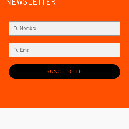
NEWSLETTER
SUSCRÍBETE