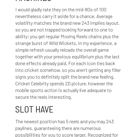
I would gladly rate they on the mid-80s of 100
nevertheless carry it aside for a chance. Average
volatility matches the brand new 243 implies layout,
so you are not trapped looking forward to one to
ability; you get regular Moving Reels chains plus the
strange burst of Wild Wickets. In my experience, a
simple refresh usually reloads the overall game
together with your previous equilibrium plus the last
done effects already paid. For each icon ties back
into cricket somehow, so you aren’t getting any filler
signs you to definitely split the brand new feeling.
Cricket Celebrity spends 2D picture, however the
mobile sports action is actually live adequate to
secure the reels interesting.
SLOT HAVE
The newest position has 5 reels and you may 243
paylines, guaranteeing there are numerous
possibilities for you to score larger. Recognized for