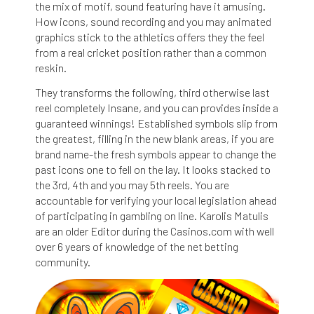
the mix of motif, sound featuring have it amusing.
How icons, sound recording and you may animated
graphics stick to the athletics offers they the feel
from a real cricket position rather than a common
reskin.
They transforms the following, third otherwise last
reel completely Insane, and you can provides inside a
guaranteed winnings! Established symbols slip from
the greatest, filling in the new blank areas, if you are
brand name-the fresh symbols appear to change the
past icons one to fell on the lay. It looks stacked to
the 3rd, 4th and you may 5th reels. You are
accountable for verifying your local legislation ahead
of participating in gambling on line. Karolis Matulis
are an older Editor during the Casinos.com with well
over 6 years of knowledge of the net betting
community.