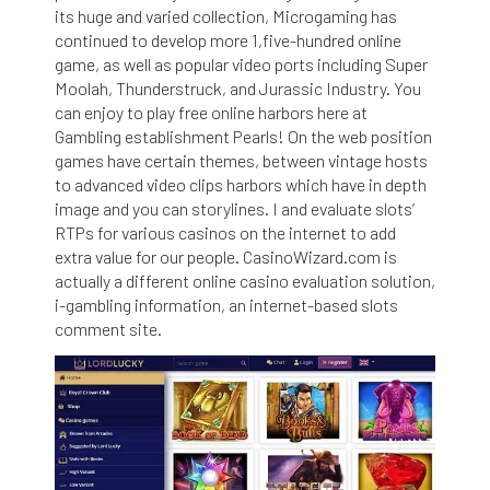
its huge and varied collection, Microgaming has
continued to develop more 1,five-hundred online
game, as well as popular video ports including Super
Moolah, Thunderstruck, and Jurassic Industry. You
can enjoy to play free online harbors here at
Gambling establishment Pearls! On the web position
games have certain themes, between vintage hosts
to advanced video clips harbors which have in depth
image and you can storylines. I and evaluate slots’
RTPs for various casinos on the internet to add
extra value for our people. CasinoWizard.com is
actually a different online casino evaluation solution,
i-gambling information, an internet-based slots
comment site.