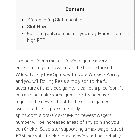
Content
Microgaming Slot machines
Slot Have
Gambling enterprises and you may Harbors on the
high RTP
Exploding icons make this video game a very
entertaining you to, whereas the fresh Stacked
Wilds, Totally free Spins, with Nuts Wickets Ability
and you will Rolling Reels simply add to the full
adventure of the video game. It can be a piled icon, it
can also be make some great profits because
requires the newest host to the simple games
symbols.
The
https://free-daily-
spins.com/slots/elvis-the-king
newest wagers
number will be increased ahead of any spin and you
can Cricket Superstar supporting a max wager out of
€250 per spin. Cricket may possibly not be probably