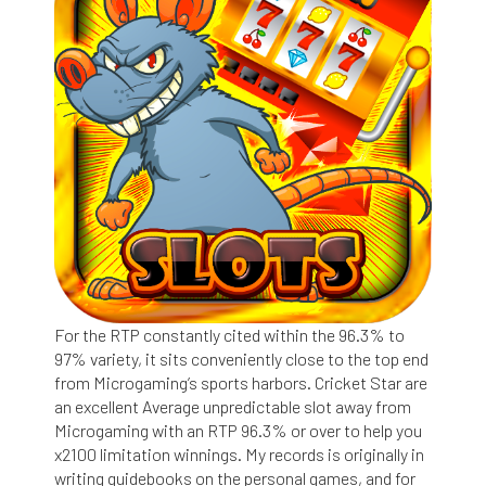
For the RTP constantly cited within the 96.3% to
97% variety, it sits conveniently close to the top end
from Microgaming’s sports harbors. Cricket Star are
an excellent Average unpredictable slot away from
Microgaming with an RTP 96.3% or over to help you
x2100 limitation winnings. My records is originally in
writing guidebooks on the personal games, and for