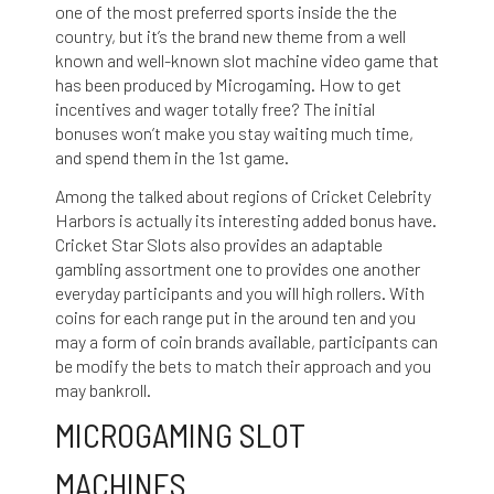
one of the most preferred sports inside the the
country, but it’s the brand new theme from a well
known and well-known slot machine video game that
has been produced by Microgaming. How to get
incentives and wager totally free? The initial
bonuses won’t make you stay waiting much time,
and spend them in the 1st game.
Among the talked about regions of Cricket Celebrity
Harbors is actually its interesting added bonus have.
Cricket Star Slots also provides an adaptable
gambling assortment one to provides one another
everyday participants and you will high rollers. With
coins for each range put in the around ten and you
may a form of coin brands available, participants can
be modify the bets to match their approach and you
may bankroll.
MICROGAMING SLOT
MACHINES