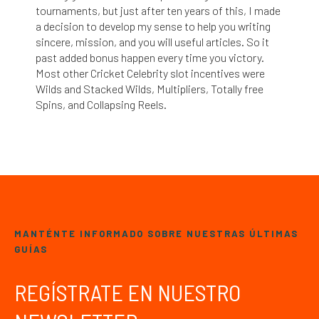
tournaments, but just after ten years of this, I made
a decision to develop my sense to help you writing
sincere, mission, and you will useful articles. So it
past added bonus happen every time you victory.
Most other Cricket Celebrity slot incentives were
Wilds and Stacked Wilds, Multipliers, Totally free
Spins, and Collapsing Reels.
MANTÉNTE INFORMADO SOBRE NUESTRAS ÚLTIMAS
GUÍAS
REGÍSTRATE EN NUESTRO