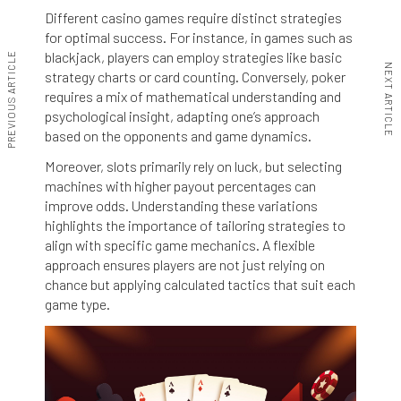
Different casino games require distinct strategies
for optimal success. For instance, in games such as
blackjack, players can employ strategies like basic
PREVIOUS ARTICLE
NEXT ARTICLE
strategy charts or card counting. Conversely, poker
requires a mix of mathematical understanding and
psychological insight, adapting one’s approach
based on the opponents and game dynamics.
Moreover, slots primarily rely on luck, but selecting
machines with higher payout percentages can
improve odds. Understanding these variations
highlights the importance of tailoring strategies to
align with specific game mechanics. A flexible
approach ensures players are not just relying on
chance but applying calculated tactics that suit each
game type.