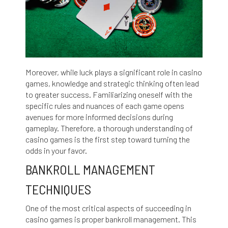
Moreover, while luck plays a significant role in casino
games, knowledge and strategic thinking often lead
to greater success. Familiarizing oneself with the
specific rules and nuances of each game opens
avenues for more informed decisions during
gameplay. Therefore, a thorough understanding of
casino games is the first step toward turning the
odds in your favor.
BANKROLL MANAGEMENT
TECHNIQUES
One of the most critical aspects of succeeding in
casino games is proper bankroll management. This