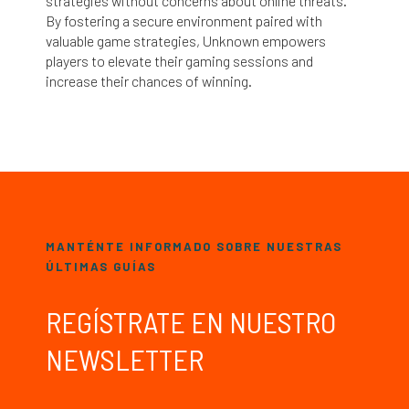
strategies without concerns about online threats.
By fostering a secure environment paired with
valuable game strategies, Unknown empowers
players to elevate their gaming sessions and
increase their chances of winning.
MANTÉNTE INFORMADO SOBRE NUESTRAS
ÚLTIMAS GUÍAS
REGÍSTRATE EN NUESTRO
NEWSLETTER