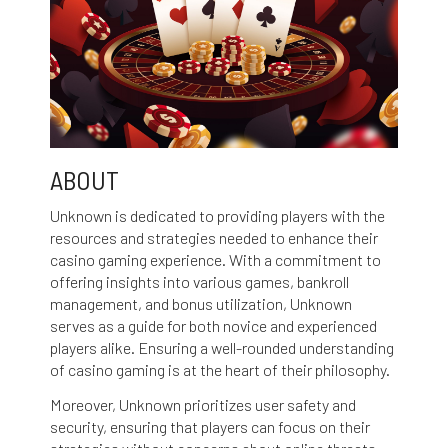
ABOUT
Unknown is dedicated to providing players with the
resources and strategies needed to enhance their
casino gaming experience. With a commitment to
offering insights into various games, bankroll
management, and bonus utilization, Unknown
serves as a guide for both novice and experienced
players alike. Ensuring a well-rounded understanding
of casino gaming is at the heart of their philosophy.
Moreover, Unknown prioritizes user safety and
security, ensuring that players can focus on their