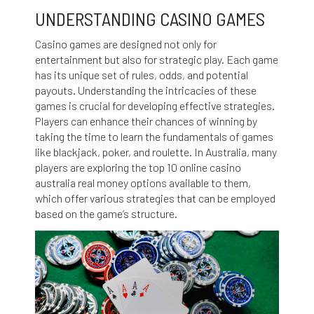
UNDERSTANDING CASINO GAMES
Casino games are designed not only for
entertainment but also for strategic play. Each game
has its unique set of rules, odds, and potential
payouts. Understanding the intricacies of these
games is crucial for developing effective strategies.
Players can enhance their chances of winning by
taking the time to learn the fundamentals of games
like blackjack, poker, and roulette. In Australia, many
players are exploring the
top 10 online casino
australia real money
options available to them,
which offer various strategies that can be employed
based on the game’s structure.