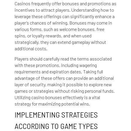
Casinos frequently offer bonuses and promotions as
incentives to attract players. Understanding how to
leverage these offerings can significantly enhance a
player’s chances of winning. Bonuses may come in
various forms, such as welcome bonuses, free
spins, or loyalty rewards, and when used
strategically, they can extend gameplay without
additional costs.
Players should carefully read the terms associated
with these promotions, including wagering
requirements and expiration dates. Taking full
advantage of these offers can provide an additional
layer of security, making it possible to explore new
games or strategies without risking personal funds.
Utilizing casino bonuses effectively is a vital
strategy for maximizing potential wins.
IMPLEMENTING STRATEGIES
ACCORDING TO GAME TYPES