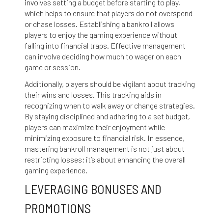
involves setting a budget before starting to play,
which helps to ensure that players do not overspend
or chase losses. Establishing a bankroll allows
players to enjoy the gaming experience without
falling into financial traps. Effective management
can involve deciding how much to wager on each
game or session.
Additionally, players should be vigilant about tracking
their wins and losses. This tracking aids in
recognizing when to walk away or change strategies.
By staying disciplined and adhering to a set budget,
players can maximize their enjoyment while
minimizing exposure to financial risk. In essence,
mastering bankroll management is not just about
restricting losses; it’s about enhancing the overall
gaming experience.
LEVERAGING BONUSES AND
PROMOTIONS