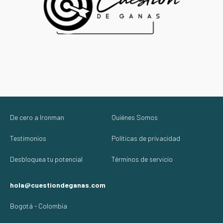
De cero a Ironman
Quiénes Somos
Testimonios
Políticas de privacidad
Desbloquea tu potencial
Términos de servicio
hola@cuestiondeganas.com
Bogotá - Colombia