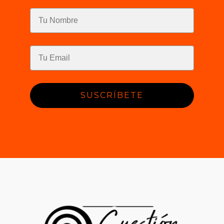
SUSCRÍBETE