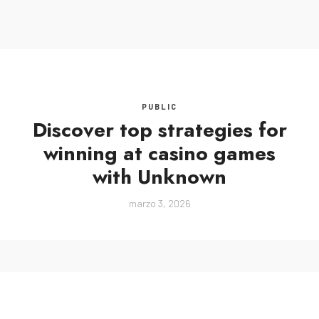
MENU
PUBLIC
Discover top strategies for
winning at casino games
with Unknown
marzo 3, 2026