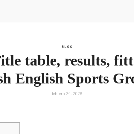
Inspiración
Recursos
Podcast
Glosario
Blog
Todos los Recursos
Guías
Escucha Ahora
BLOG
tros
Inspiración
le table, results, fit
Podcast
Glosario
Blog
sh English Sports G
febrero 24, 2026