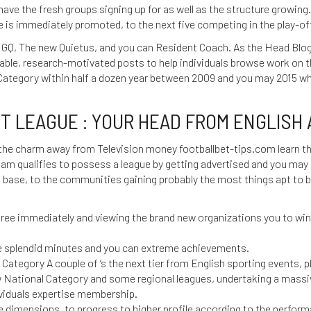
have the fresh groups signing up for as well as the structure growing.
e is immediately promoted, to the next five competing in the play-o
 GQ, The new Quietus, and you can Resident Coach. As the Head Blog
table, research-motivated posts to help individuals browse work on 
tegory within half a dozen year between 2009 and you may 2015 whi
 LEAGUE : YOUR HEAD FROM ENGLISH A
 the charm away from Television money
footballbet-tips.com learn t
team qualifies to possess a league by getting advertised and you may 
on base, to the communities gaining probably the most things apt to
hree immediately and viewing the brand new organizations you to wi
 splendid minutes and you can extreme achievements.
 Category A couple of ‘s the next tier from English sporting events, 
 National Category and some regional leagues, undertaking a massi
ividuals expertise membership.
e dimensions, to progress to higher profile according to the perfor