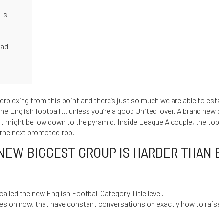
 Is
d
ead
rplexing from this point and there’s just so much we are able to estab
the English football … unless you’re a good United lover. A brand new
 it might be low down to the pyramid.
Inside League A couple, the to
d the next promoted top.
NEW BIGGEST GROUP IS HARDER THAN 
 called the new English Football Category Title level.
es on now, that have constant conversations on exactly how to rais