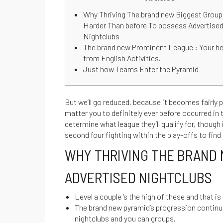
Why Thriving The brand new Biggest Group
Harder Than before To possess Advertise
Nightclubs
The brand new Prominent League : Your h
from English Activities.
Just how Teams Enter the Pyramid
But we’ll go reduced, because it becomes fairly pe
matter you to definitely ever before occurred in 
determine what league they’ll qualify for, though
second four fighting within the play-offs to fin
WHY THRIVING THE BRAND 
ADVERTISED NIGHTCLUBS
Level a couple ‘s the high of these and that is
The brand new pyramid’s progression continu
nightclubs and you can groups.