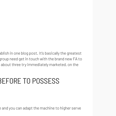
lish in one blog post. It’s basically the greatest
 group need get in touch with the brand new FA to
p about three try immediately marketed, on the
BEFORE TO POSSESS
e and you can adapt the machine to higher serve