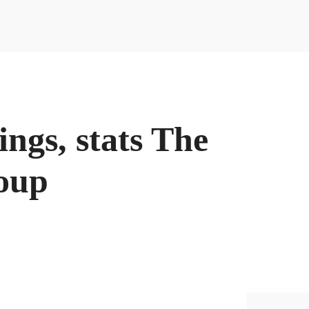
DIGITAL -
ACCEDE A
NUESTRAS GUIAS
tings, stats The
roup