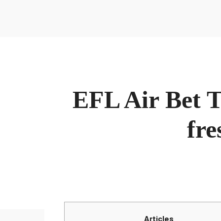
Sobre Nosotros
Inicio
Sobre María
Contacto
La Nutri
Conócenos
Sobre Noso
EFL Air Bet Tit
Inicio
Sobre María
Contacto
La Nutri
fre
Articles