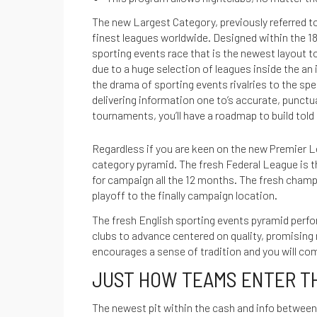
The new Largest Category, previously referred to
finest leagues worldwide. Designed within the 18
sporting events race that is the newest layout t
due to a huge selection of leagues inside the an
the drama of sporting events rivalries to the spect
delivering information one to’s accurate, punct
tournaments, you’ll have a roadmap to build tol
Regardless if you are keen on the new Premier L
category pyramid. The fresh Federal League is th
for campaign all the 12 months. The fresh champi
playoff to the finally campaign location.
The fresh English sporting events pyramid perfor
clubs to advance centered on quality, promising
MANTÉNTE INFORMADO SOBRE NUESTRAS
encourages a sense of tradition and you will c
ÚLTIMAS GUÍAS
JUST HOW TEAMS ENTER T
REGÍSTRATE EN
The newest pit within the cash and info between 