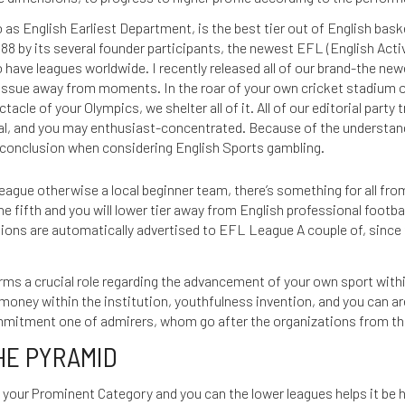
 as English Earliest Department, is the best tier out of English bas
88 by its several founder participants, the newest EFL (English Acti
o have leagues worldwide. I recently released all of our brand-the ne
 issue away from moments. In the roar of your own cricket stadium on 
acle of your Olympics, we shelter all of it. All of our editorial party 
ual, and you may enthusiast-concentrated. Because of the understandi
d conclusion when considering English Sports gambling.
eague otherwise a local beginner team, there’s something for all fro
e fifth and you will lower tier away from English professional footba
ons are automatically advertised to EFL League A couple of, since t
ms a crucial role regarding the advancement of your own sport within
 money within the institution, youthfulness invention, and you can a
ommitment one of admirers, whom go after the organizations from t
HE PYRAMID
your Prominent Category and you can the lower leagues helps it be ha