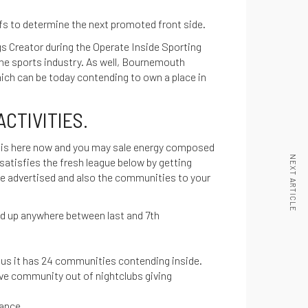
ffs to determine the next promoted front side.
s Creator during the Operate Inside Sporting
the sports industry. As well, Bournemouth
ch can be today contending to own a place in
CTIVITIES.
his here now
and you may sale energy composed
NEXT ARTICLE
satisfies the fresh league below by getting
 be advertised and also the communities to your
nd up anywhere between last and 7th
plus it has 24 communities contending inside.
ve community out of nightclubs giving
mance.