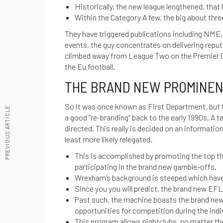
Historically, the new league lengthened, that 
Within the Category A few, the big about thre
They have triggered publications including NME,
events, the guy concentrates on delivering repu
climbed away from League Two on the Premier Ca
the Eu football.
THE BRAND NEW PROMINENT
So it was once known as First Department, but
PREVIOUS ARTICLE
a good “re-branding” back to the early 1990s. A 
directed. This really is decided on an informati
least more likely relegated.
This is accomplished by promoting the top t
participating in the brand new gamble-offs.
Wrexham’s background is steeped which have
Since you you will predict, the brand new EFL
Past such, the machine boasts the brand new
opportunities for competition during the ind
This program allows nightclubs, no matter th