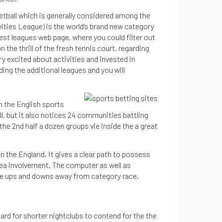
ketball which is generally considered among the
vities League) is the world’s brand new category
west leagues web page, where you could filter out
the thrill of the fresh tennis court, regarding
try excited about activities and invested in
ng the additional leagues and you will
m the English sports
ll, but it also notices 24 communities battling
he 2nd half a dozen groups vie inside the a great
 the England. It gives a clear path to possess
rea involvement. The computer as well as
he ups and downs away from category race.
rd for shorter nightclubs to contend for the the