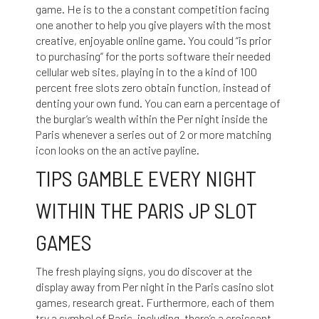
game. He is to the a constant competition facing
one another to help you give players with the most
creative, enjoyable online game. You could “is prior
to purchasing” for the ports software their needed
cellular web sites, playing in to the a kind of 100
percent free slots zero obtain function, instead of
denting your own fund. You can earn a percentage of
the burglar’s wealth within the Per night inside the
Paris whenever a series out of 2 or more matching
icon looks on the an active payline.
TIPS GAMBLE EVERY NIGHT
WITHIN THE PARIS JP SLOT
GAMES
The fresh playing signs, you do discover at the
display away from Per night in the Paris casino slot
games, research great. Furthermore, each of them
try a symbol of Paris, including, there’s a croissant,