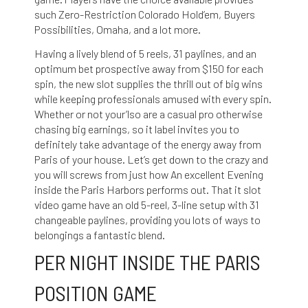
such Zero-Restriction Colorado Hold’em, Buyers
Possibilities, Omaha, and a lot more.
Having a lively blend of 5 reels, 31 paylines, and an
optimum bet prospective away from $150 for each
spin, the new slot supplies the thrill out of big wins
while keeping professionals amused with every spin.
Whether or not your’lso are a casual pro otherwise
chasing big earnings, so it label invites you to
definitely take advantage of the energy away from
Paris of your house. Let’s get down to the crazy and
you will screws from just how An excellent Evening
inside the Paris Harbors performs out. That it slot
video game have an old 5-reel, 3-line setup with 31
changeable paylines, providing you lots of ways to
belongings a fantastic blend.
PER NIGHT INSIDE THE PARIS
POSITION GAME