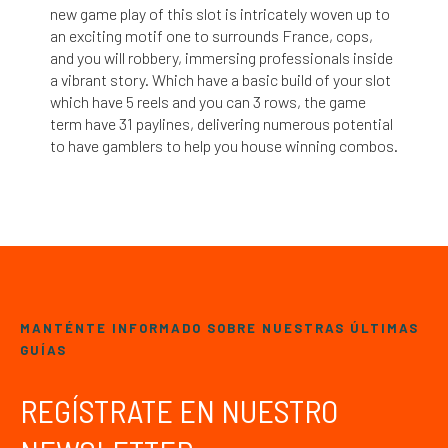
new game play of this slot is intricately woven up to
an exciting motif one to surrounds France, cops,
and you will robbery, immersing professionals inside
a vibrant story. Which have a basic build of your slot
which have 5 reels and you can 3 rows, the game
term have 31 paylines, delivering numerous potential
to have gamblers to help you house winning combos.
MANTÉNTE INFORMADO SOBRE NUESTRAS ÚLTIMAS
GUÍAS
REGÍSTRATE EN NUESTRO