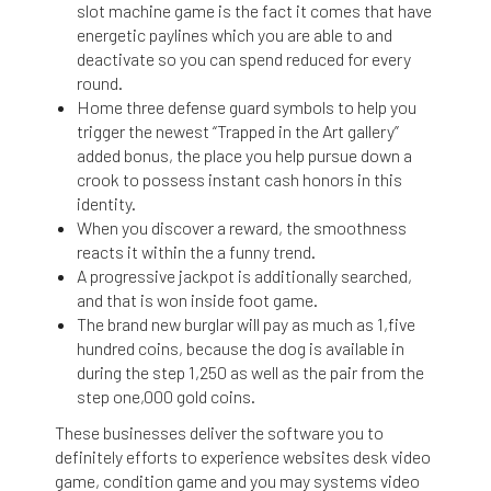
slot machine game is the fact it comes that have
energetic paylines which you are able to and
deactivate so you can spend reduced for every
round.
Home three defense guard symbols to help you
trigger the newest “Trapped in the Art gallery”
added bonus, the place you help pursue down a
crook to possess instant cash honors in this
identity.
When you discover a reward, the smoothness
reacts it within the a funny trend.
A progressive jackpot is additionally searched,
and that is won inside foot game.
The brand new burglar will pay as much as 1,five
hundred coins, because the dog is available in
during the step 1,250 as well as the pair from the
step one,000 gold coins.
These businesses deliver the software you to
definitely efforts to experience websites desk video
game, condition game and you may systems video