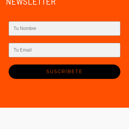
NEWSLETTER
SUSCRÍBETE