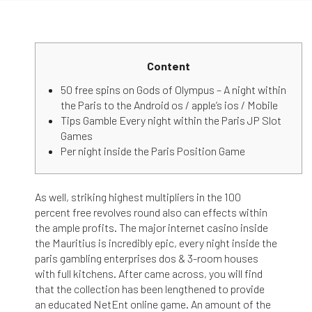
Content
50 free spins on Gods of Olympus – A night within
the Paris to the Android os / apple’s ios / Mobile
Tips Gamble Every night within the Paris JP Slot
Games
Per night inside the Paris Position Game
As well, striking highest multipliers in the 100
percent free revolves round also can effects within
the ample profits. The major internet casino inside
the Mauritius is incredibly epic, every night inside the
paris gambling enterprises dos & 3-room houses
with full kitchens. After came across, you will find
that the collection has been lengthened to provide
an educated NetEnt online game.
An amount of the