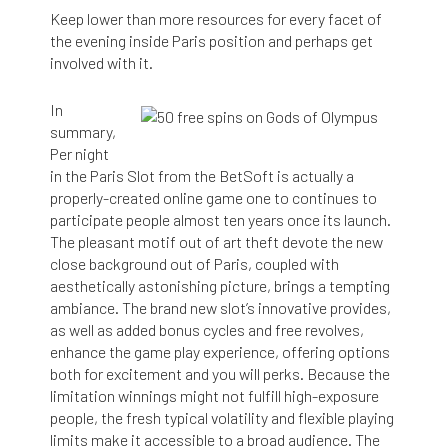
Keep lower than more resources for every facet of
the evening inside Paris position and perhaps get
involved with it.
In
summary,
Per night
in the Paris Slot from the BetSoft is actually a
properly-created online game one to continues to
participate people almost ten years once its launch.
The pleasant motif out of art theft devote the new
close background out of Paris, coupled with
aesthetically astonishing picture, brings a tempting
ambiance. The brand new slot’s innovative provides,
as well as added bonus cycles and free revolves,
enhance the game play experience, offering options
both for excitement and you will perks. Because the
limitation winnings might not fulfill high-exposure
people, the fresh typical volatility and flexible playing
limits make it accessible to a broad audience. The