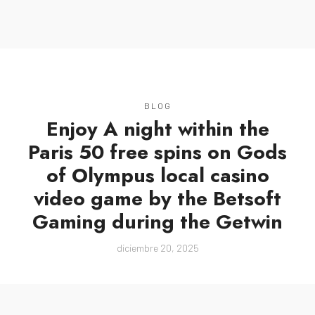
MENU
BLOG
Enjoy A night within the
Paris 50 free spins on Gods
of Olympus local casino
video game by the Betsoft
Gaming during the Getwin
diciembre 20, 2025