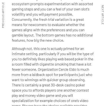
ecosystem prompts experimentation with assorted
PREVIOUS ARTICLE
NEXT ARTICLE
gaming steps and you can a feel of your own slot’s
volatility and you will payment possible.
Concurrently, the fresh trial variation is a great
means for newcomers to evaluate whether the
games aligns with the preferences and you can
gamble layout. The bottom games has no additional
features, how big the new choice.
Although not, this one is actually primed for an
intimate setting, particularly if you will be the type of
you to definitely likes playing web based poker in the
a room filled with cigarette smoking that have a lot
fewer someone. Organization Cercle Eldo is much
more from a laidback spot for participants just who
want to winnings with quicker group observing.
There is certainly a great 30-desk casino poker
space you to affords players one another contest
play and money video game and you will
specialization for example choices of one’s video
game. Players have the choice available provides