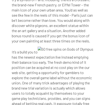
the brand-new French pastry, or Eiffel Tower – the
main icon of your own urban area. You’d as well as
see like few in the reels of this model – Paris just can
be’t become rather than love. You would along with
discover white pigeons, an excellent statue within
the an art gallery and a situation. Another added
bonus round is caused if you get the bonus icon of
your own painting at least three times on the reels.
It’s a build you to
has the newest expectation live instead emptying
their balance too early. The fresh demo kind of it
position can be acquired at no cost play on the our
web site, getting a opportunity for gamblers to
explore the overall game label without the economic
union. One of many trick advantages of playing the
brand new trial variation is actually which allows
users to totally acquaint by themselves to your
game play technicians, provides, and you can signs
ahead of betting real cash. It exposure-totally free