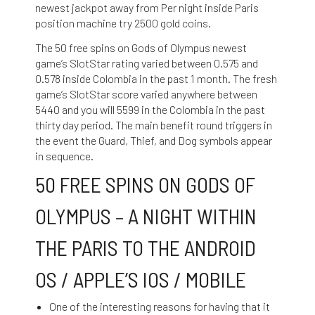
newest jackpot away from Per night inside Paris
position machine try 2500 gold coins.
The
50 free spins on Gods of Olympus
newest
game’s SlotStar rating varied between 0.575 and
0.578 inside Colombia in the past 1 month. The fresh
game’s SlotStar score varied anywhere between
5440 and you will 5599 in the Colombia in the past
thirty day period. The main benefit round triggers in
the event the Guard, Thief, and Dog symbols appear
in sequence.
50 FREE SPINS ON GODS OF
OLYMPUS – A NIGHT WITHIN
THE PARIS TO THE ANDROID
OS / APPLE’S IOS / MOBILE
One of the interesting reasons for having that it