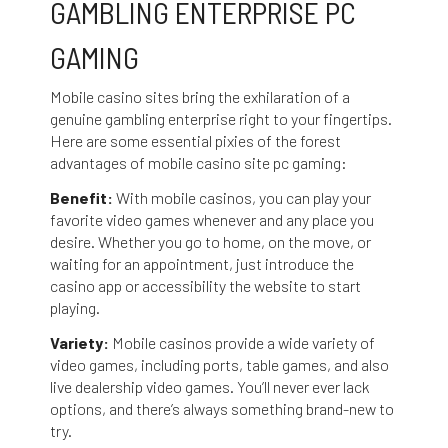
GAMBLING ENTERPRISE PC
GAMING
Mobile casino sites bring the exhilaration of a
genuine gambling enterprise right to your fingertips.
Here are some essential
pixies of the forest
advantages of mobile casino site pc gaming:
Benefit:
With mobile casinos, you can play your
favorite video games whenever and any place you
desire. Whether you go to home, on the move, or
waiting for an appointment, just introduce the
casino app or accessibility the website to start
playing.
Variety:
Mobile casinos provide a wide variety of
video games, including ports, table games, and also
live dealership video games. You’ll never ever lack
options, and there’s always something brand-new to
try.