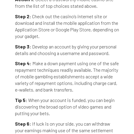
from the list of top choices stated above.
Step 2:
Check out the casino’s internet site or
download and install the mobile application from the
Application Store or Google Play Store, depending on
your gadget.
Step 3:
Develop an account by giving your personal
details and choosing a username and password.
Step 4:
Make a down payment using one of the safe
repayment techniques readily available. The majority
of mobile gambling establishments accept a wide
variety of repayment options, including charge card,
e-wallets, and bank transfers.
Tip 5:
When your account is funded, you can begin
discovering the broad option of video games and
putting your bets.
Step 6:
If luck is on your side, you can withdraw
your earnings making use of the same settlement