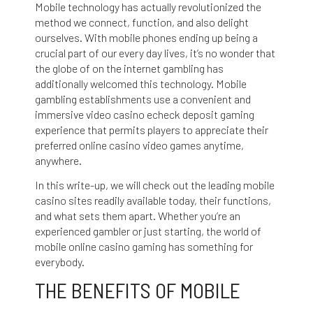
Mobile technology has actually revolutionized the
method we connect, function, and also delight
ourselves. With mobile phones ending up being a
crucial part of our every day lives, it’s no wonder that
the globe of on the internet gambling has
additionally welcomed this technology. Mobile
gambling establishments use a convenient and
immersive video
casino echeck deposit
gaming
experience that permits players to appreciate their
preferred online casino video games anytime,
anywhere.
In this write-up, we will check out the leading mobile
casino sites readily available today, their functions,
and what sets them apart. Whether you’re an
experienced gambler or just starting, the world of
mobile online casino gaming has something for
everybody.
THE BENEFITS OF MOBILE