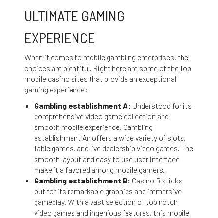
ULTIMATE GAMING
EXPERIENCE
When it comes to mobile gambling enterprises, the
choices are plentiful. Right here are some of the top
mobile casino sites that provide an exceptional
gaming experience:
Gambling establishment A:
Understood for its
comprehensive video game collection and
smooth mobile experience, Gambling
establishment An offers a wide variety of slots,
table games, and live dealership video games. The
smooth layout and easy to use user interface
make it a favored among mobile gamers.
Gambling establishment B:
Casino B sticks
out for its remarkable graphics and immersive
gameplay. With a vast selection of top notch
video games and ingenious features, this mobile