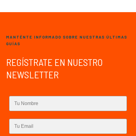
MANTÉNTE INFORMADO SOBRE NUESTRAS ÚLTIMAS
GUÍAS
REGÍSTRATE EN NUESTRO
NEWSLETTER