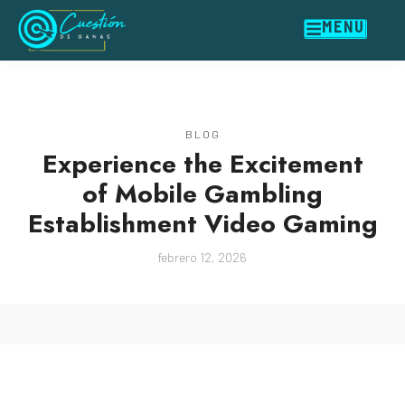
MENU
BLOG
Experience the Excitement
of Mobile Gambling
Establishment Video Gaming
febrero 12, 2026