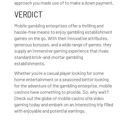
approach you made use of to make a down payment.
VERDICT
Mobile gambling enterprises offer a thrilling and
hassle-free means to enjoy gambling establishment
games on the go. With their innovative attributes,
generous bonuses, and a wide range of games, they
supply an immersive gaming experience that rivals
standard brick-and-mortar gambling
establishments.
Whether you’re a casual player looking for some
home entertainment or a seasoned bettor looking
for the adventure of the gambling enterprise, mobile
casinos have something to provide. So, why wait?
Check out the globe of mobile casino site video
gaming today and embark on an interesting trip filled
with enjoyable and potential earnings.