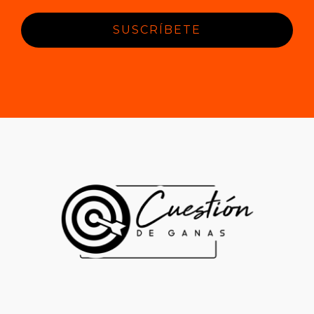
SUSCRÍBETE