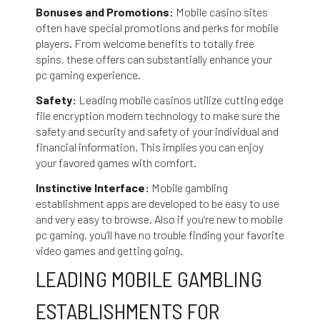
Bonuses and Promotions:
Mobile casino sites
often have special promotions and perks for mobile
players. From welcome benefits to totally free
spins, these offers can substantially enhance your
pc gaming experience.
Safety:
Leading mobile casinos utilize cutting edge
file encryption modern technology to make sure the
safety and security and safety of your individual and
financial information. This implies you can enjoy
your favored games with comfort.
Instinctive Interface:
Mobile gambling
establishment apps are developed to be easy to use
and very easy to browse. Also if you’re new to mobile
pc gaming, you’ll have no trouble finding your favorite
video games and getting going.
LEADING MOBILE GAMBLING
ESTABLISHMENTS FOR