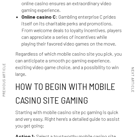
online casino ensures an extraordinary video
gaming experience.
Online casino C:
Gambling enterprise C prides
itself on its charitable perks and promotions.
From welcome deals to loyalty incentives, players
can appreciate a series of incentives while
playing their favored video games on the move.
Regardless of which mobile casino site you pick, you
can anticipate a smooth pc gaming experience,
PREVIOUS ARTICLE
exciting video game choice, and a possibility to win
NEXT ARTICLE
large.
HOW TO BEGIN WITH MOBILE
CASINO SITE GAMING
Starting with mobile casino site pc gaming is quick
and very easy. Right here’s a detailed guide to assist
you get going:
Action 1:
Select a trustworthy mobile casino site