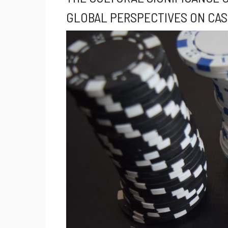
GLOBAL PERSPECTIVES ON CAS
Recetario Festivo libro digital -
ACCEDE A NUESTRAS GUIAS