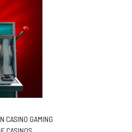
N CASINO GAMING
OF CASINOS