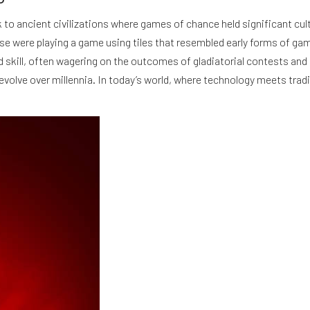
 to ancient civilizations where games of chance held significant cul
se were playing a game using tiles that resembled early forms of ga
kill, often wagering on the outcomes of gladiatorial contests and c
volve over millennia. In today’s world, where technology meets trad