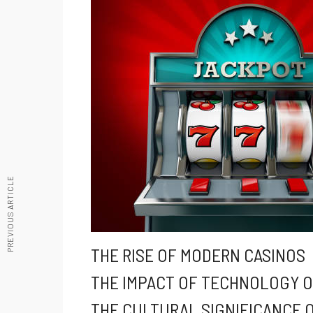
PREVIOUS ARTICLE
THE RISE OF MODERN CASINOS
THE IMPACT OF TECHNOLOGY O
THE CULTURAL SIGNIFICANCE 