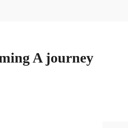
aming A journey