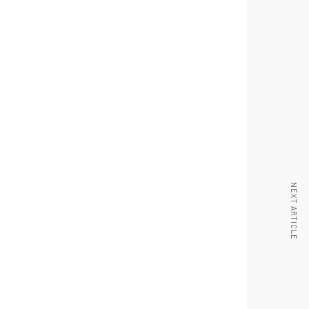
NEXT ARTICLE