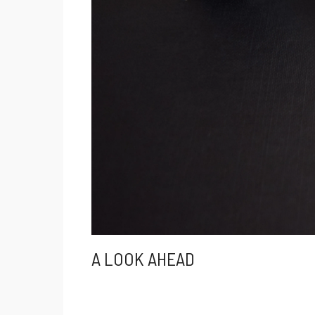
A LOOK AHEAD