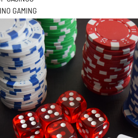
INO GAMING