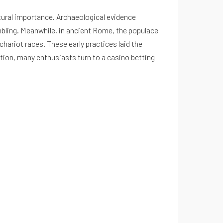
tural importance. Archaeological evidence
mbling. Meanwhile, in ancient Rome, the populace
hariot races. These early practices laid the
ition, many enthusiasts turn to a
casino betting