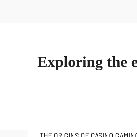
Sobre Nosotros
Inspiración
Inicio
Sobre María
Podcast
Glosario
Blog
Contacto
Recursos
Todos los Recursos
Manténte informado sobre nuestras últimas guías
Guías
REGÍSTRATE EN NUESTRO NEWSLETTE
Conócenos
Escucha Ahora
Sobre Nosotros
Inspiración
Exploring the 
Inicio
Sobre María
Podcast
Glosario
Blog
Contacto
De cero a Ironman
THE ORIGINS OF CASINO GAMIN
Testimonios