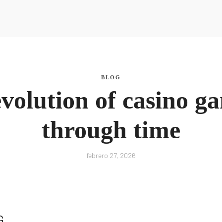
La Nutri
R
BLOG
evolution of casino g
La Nutri
through time
febrero 27, 2026
SUSCRÍBETE
G