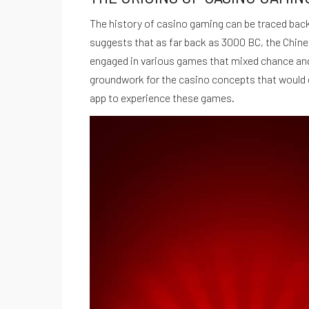
Desbloquea tu potencial
The history of casino gaming can be traced back
Quiénes Somos
suggests that as far back as 3000 BC, the Chine
Políticas de privacidad
engaged in various games that mixed chance and s
Términos de servicio
groundwork for the casino concepts that would e
hola@cuestiondeganas.com
app
to experience these games.
Bogotá - Colombia
© Copyright Cuestión De Ganas - Todos los derechos reservados.
Inicio
Nosotros
Podcast
Noticias
Blog
Contacto
La Nutri
Instagram