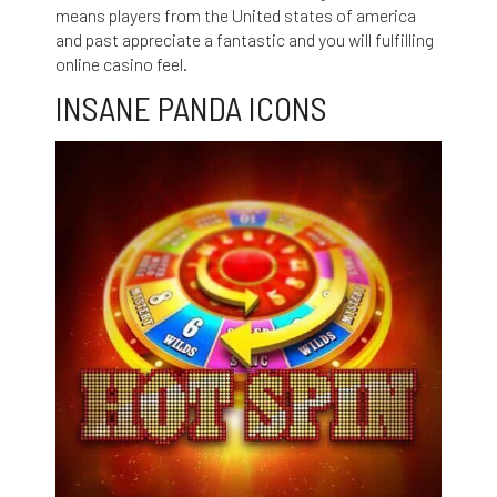
means players from the United states of america
and past appreciate a fantastic and you will fulfilling
online casino feel.
INSANE PANDA ICONS