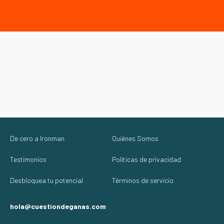
De cero a Ironman
Quiénes Somos
Testimonios
Políticas de privacidad
Desbloquea tu potencial
Términos de servicio
hola@cuestiondeganas.com