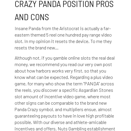
CRAZY PANDA POSITION PROS
AND CONS
Insane Panda from the Aristocrat is actually a far-
eastern themed 5 reel one hundred pay range video
slot. In my opinion it resets the device. To me they
resets the brand new…
Although not, if you gamble online slots the real deal
money, we recommend you read our very own post
about how harbors works very first, so that you
know what can be expected. Regarding a plus video
game, for many who show the term “PANDA” across
the reels, you discover a specific
Asgardian Stones
slot
amount of incentive video game, where most
other signs can be comparable to the brand new
Panda Crazy symbol, and multipliers ensue, almost
guaranteeing payouts to have in love high profitable
possible. With our diverse and athlete-amicable
incentives and offers, Nuts Gambling establishment