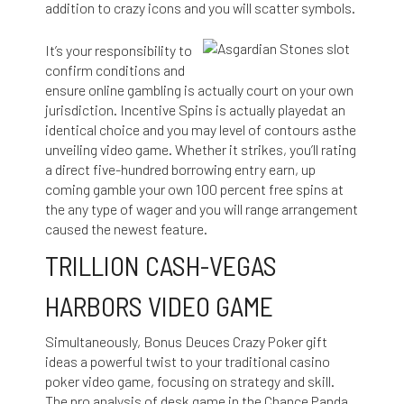
addition to crazy icons and you will scatter symbols.
It’s your responsibility to
confirm conditions and
ensure online gambling is actually court on your own
jurisdiction. Incentive Spins is actually playedat an
identical choice and you may level of contours asthe
unveiling video game. Whether it strikes, you’ll rating
a direct five-hundred borrowing entry earn, up
coming gamble your own 100 percent free spins at
the any type of wager and you will range arrangement
caused the newest feature.
TRILLION CASH-VEGAS
HARBORS VIDEO GAME
Simultaneously, Bonus Deuces Crazy Poker gift
ideas a powerful twist to your traditional casino
poker video game, focusing on strategy and skill.
The pro analysis of desk game in the Chance Panda