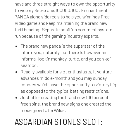
have and three straight ways to own the opportunity
to victory $step one,100000,100! Enchantment
PANDA along side reels to help you winnings Free
Video game and keep maintaining the brand new
thrill heading! Separate position comment system
run because of the gaming industry experts.
The brand new panda is the superstar of the
inform you, naturally, but there is however an
informal-lookin monkey, turtle, and you can koi
seafood.
Readily available for slot enthusiasts, it venture
advances middle-month and you may sunday
courses which have the opportunity to victory big
as opposed to the typical betting restrictions.
Just after creating the brand new 100 percent
free spins, the brand new signs one created the
mode grow to be Wilds.
ASGARDIAN STONES SLOT: