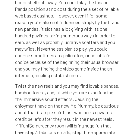
honor shell out-away. You could play the Insane
Panda position at no cost during the a set of reliable
web based casinos. However, even if for some
reason you’re also not influenced simply by the brand
new pandas, it slot has a lot giving with its one
hundred paylines taking numerous ways in order to
earn, as well as probably lucrative scatters and you
may wilds. Nevertheless plan to play, you could
choose sometimes an application, or no-obtain
choice because of the beginning their usual browser
and you may finding the video game inside the an
internet gambling establishment.
Twist the new reels and you may find lovable pandas,
bamboo forest, and, all while you are experiencing
the immersive sound effects. Causing the
enjoyment have on the new Mo Mummy, be cautious
about that it ample spirit just who heels upwards
credit beliefs after they result in the newest reels!
Millioni$emergency room will bring huge fun that
have step 3 fabulous emails, step three appreciate