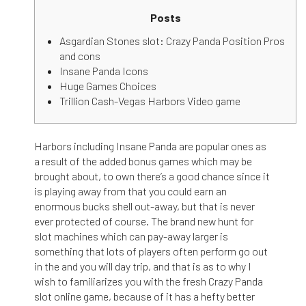
Posts
Asgardian Stones slot: Crazy Panda Position Pros
and cons
Insane Panda Icons
Huge Games Choices
Trillion Cash-Vegas Harbors Video game
Harbors including Insane Panda are popular ones as
a result of the added bonus games which may be
brought about, to own there’s a good chance since it
is playing away from that you could earn an
enormous bucks shell out-away, but that is never
ever protected of course.
The brand new hunt for
slot machines which can pay-away larger is
something that lots of players often perform go out
in the and you will day trip, and that is as to why I
wish to familiarizes you with the fresh Crazy Panda
slot online game, because of it has a hefty better