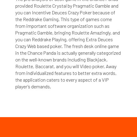
provided Roulette Crystal by Pragmatic Gamble and
you can Incentive Deuces Crazy Poker because of
the Reddrake Gaming. This type of games come
from important software organization such as
Pragmatic Gamble, bringing Roulette Amazingly, and
you can Reddrake Playing, offering Extra Deuces
Crazy Web based poker. The fresh desk online game
in the Chance Panda is actually generally categorized
on the well-known brands including Blackjack,
Roulette, Baccarat, and you will Video poker. Away
from individualized features to better extra words,
the application caters to every aspect of a VIP
player’s demands.