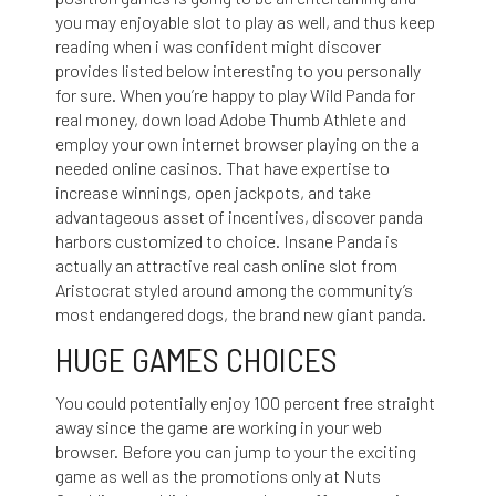
you may enjoyable slot to play as well, and thus keep
reading when i was confident might discover
provides listed below interesting to you personally
for sure. When you’re happy to play Wild Panda for
real money, down load Adobe Thumb Athlete and
employ your own internet browser playing on the a
needed online casinos. That have expertise to
increase winnings, open jackpots, and take
advantageous asset of incentives, discover panda
harbors customized to choice. Insane Panda is
actually an attractive real cash online slot from
Aristocrat styled around among the community’s
most endangered dogs, the brand new giant panda.
HUGE GAMES CHOICES
You could potentially enjoy 100 percent free straight
away since the game are working in your web
browser. Before you can jump to your the exciting
game as well as the promotions only at Nuts