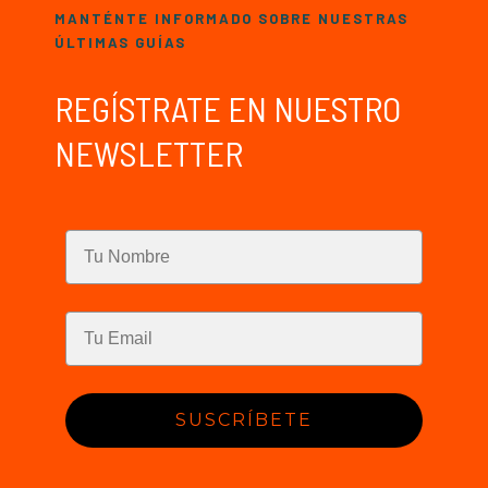
MANTÉNTE INFORMADO SOBRE NUESTRAS
ÚLTIMAS GUÍAS
REGÍSTRATE EN NUESTRO
NEWSLETTER
SUSCRÍBETE