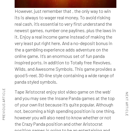
However, just remember that , the only way to win
its is always to wager real money. To avoid risking
real cash, it’s essential to very first understand the
newest games, number one paylines, plus the laws in
it. Enjoy a real income game instead of making the
very least put right here. And a no-deposit bonus in
the a gambling experience adds adventure on the
online game. It’s an enormous set of fun panda
inspired ports, in addition to Totally free Revolves,
Wilds, and Awesome Symbols. This game provides a
good 5-reel, 30-line style containing a wide range of
panda styled symbols.
PREVIOUS ARTICLE
Tape ‘Aristocrat enjoy slot video game on the web’
NEXT ARTICLE
and you may see the Insane Panda games at the top
of your own list because it’s quite popular. Although
not, becoming a high spending position is one thing,
however you will also need to know whether or not
the Crazy Panda position and other Aristocrat
position games is going to be an entertaining and