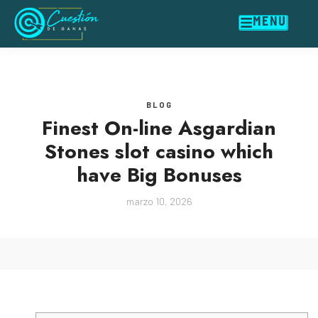
MENU
BLOG
Finest On-line Asgardian
Stones slot casino which
have Big Bonuses
marzo 10, 2026