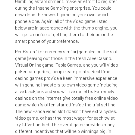
Gambling establishment, make an effort to register
during the Insane Gambling enterprise. You could
down load the newest game on your own smart
phone alone. Again, all of the video game listed
below are in accordance with the thumb engine, you
will get a choice of getting them to their pc or the
smart phone of your preference.
Per €step 1 (or currency similar) gambled on the slot
game (leaving out those in the fresh Alive Casino,
Virtual Online game, Table Games, and you will Video
poker categories), people earn points. Real time
casino games provide a keen immersive experience
with genuine investors to own video game including
alive blackjack and you will live roulette. Extremely
casinos on the internet give totally free online video
game which is often starred inside the trial setting.
The new Panda video slot doesn’t have extra cycles,
video game, or has; the most wager for each twist
try 1,five hundred. The overall game provides many
different incentives that will help winnings big, in