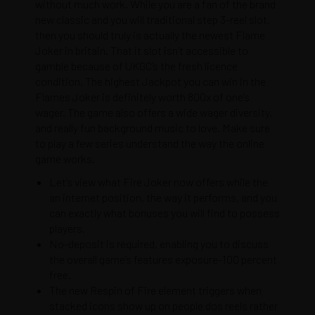
without much work. While you are a fan of the brand
new classic and you will traditional step 3-reel slot,
then you should truly is actually the newest Flame
Joker in britain. That it slot isn’t accessible to
gamble because of UKGC’s the fresh licence
condition. The highest Jackpot you can win in the
Flames Joker is definitely worth 800x of one’s
wager. The game also offers a wide wager diversity,
and really fun background music to love. Make sure
to play a few series understand the way the online
game works.
Let’s view what Fire Joker now offers while the
an internet position, the way it performs, and you
can exactly what bonuses you will find to possess
players.
No-deposit is required, enabling you to discuss
the overall game’s features exposure-100 percent
free.
The new Respin of Fire element triggers when
stacked icons show up on people dos reels rather