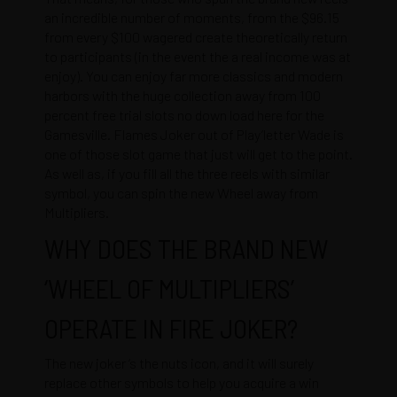
an incredible number of moments, from the $96.15
from every $100 wagered create theoretically return
to participants (in the event the a real income was at
enjoy). You can enjoy far more classics and modern
harbors with the huge collection away from 100
percent free trial slots no down load here for the
Gamesville. Flames Joker out of Play’letter Wade is
one of those slot game that just will get to the point.
As well as, if you fill all the three reels with similar
symbol, you can spin the new Wheel away from
Multipliers.
WHY DOES THE BRAND NEW
‘WHEEL OF MULTIPLIERS’
OPERATE IN FIRE JOKER?
The new joker ‘s the nuts icon, and it will surely
replace other symbols to help you acquire a win