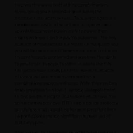
revolves the newest reel with no complimentary
signs, giving you a second chance during the
effective the brand new twist. Totally free spins is a
familiar bonus within the online slots games, and
you will focusing on how in order to power them
makes an impact on the playing outcomes. The new
addition of have such as the Wheel of Multipliers and
you will Respins out of Flames means professionals
try continuously captivated and now have the ability
to proliferate its payouts rather. In cases like this,
the game’s ease should be to the newest hindrance
of incentive features and extra profitable
combinations and you will icons. While this may be a
small drawback to a few, it can be a disappointment
to own people trying to find harbors which have free
spin incentive provides. RTP is a portion one reflects
simply how much a slots video game pays right back
its participants more a significant number out of
arbitrary spins.
That means, for those who spun the brand new reels