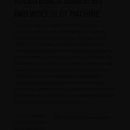
ADDED BONUS SERIES: BIG
BAD WOLF SLOT MACHINE
The video game is ranked since the average
volatility, carrying out a healthy blend of reduced
repeated wins and big winnings. The fresh signs
within the Fire Joker try a great nod so you can
conventional position host signs having Jokers, Xs,
cherries, lemons, red grapes, and you will plums. By
following such practices, participants will enjoy the
newest exciting potential one Flame Joker now
offers when you are maintaining a responsible
method to on line betting. Fire Joker is actually
created by Gamble’letter Go, a respected name from
the playing globe known for the creative and you may
higher-quality position video game.
In this instance,
the online game
automatically re-