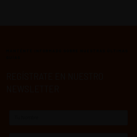
MANTÉNTE INFORMADO SOBRE NUESTRAS ÚLTIMAS
GUÍAS
REGÍSTRATE EN NUESTRO
NEWSLETTER