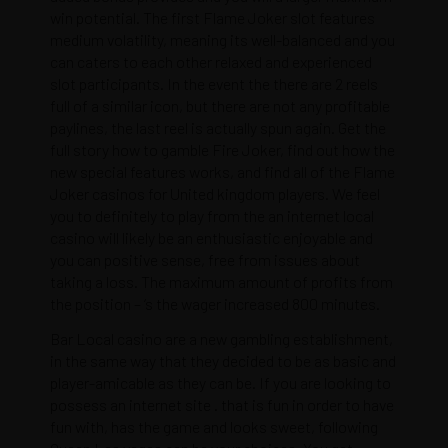
win potential. The first Flame Joker slot features
medium volatility, meaning its well-balanced and you
can caters to each other relaxed and experienced
slot participants. In the event the there are 2 reels
full of a similar icon, but there are not any profitable
paylines, the last reel is actually spun again. Get the
full story how to gamble Fire Joker, find out how the
new special features works, and find all of the Flame
Joker casinos for United kingdom players. We feel
you to definitely to play from the an internet local
casino will likely be an enthusiastic enjoyable and
you can positive sense, free from issues about
taking a loss. The maximum amount of profits from
the position – ‘s the wager increased 800 minutes.
Bar Local casino are a new gambling establishment,
in the same way that they decided to be as basic and
player-amicable as they can be. If you are looking to
possess an internet site . that is fun in order to have
fun with, has the game and looks sweet, following