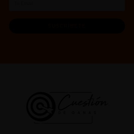
SUSCRÍBETE