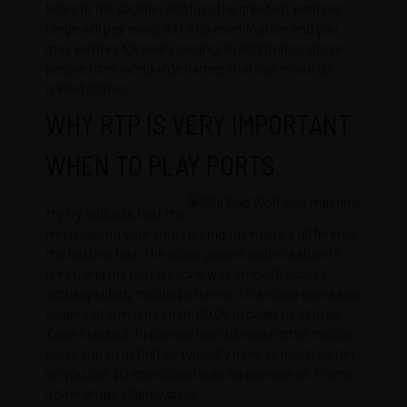
holes in the payline, and just the greatest earn per
range will pay away. All of us examination and you
may verifies for every casino, in addition to those
people from worldwide names that can make up
united states.
WHY RTP IS VERY IMPORTANT
WHEN TO PLAY PORTS
My try indicate that the
fresh casino your enjoy during the make a difference
the betting feel. The video game’s optimisation is
great, and my test lessons was smooth across
actually elderly mobile patterns. This video game lets
wagers of a minimum of £0.05 in order to all in all,
£one hundred. In comparison to most other mobile
ports you to definitely typically have as much as ten
so you can 20 spend contours an average of, Flame
Joker drops slightly quick.