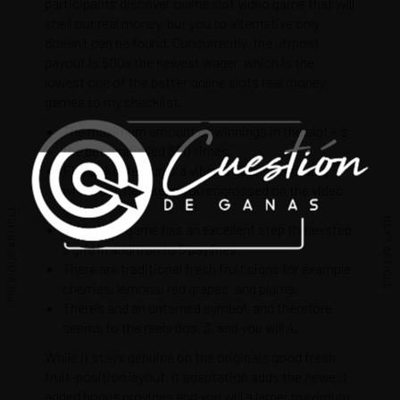
participants discover online slot video game that will
shell out real money, but you to alternative only
doesn’t can be found. Concurrently, the utmost
payout is 500x the newest wager, which is the
lowest one of the better online slots real money
games to my checklist.
The maximum amount of winnings in the slot – ‘s
the bet multiplied 800 times.
Fire Joker features a vibrant sound recording
which can help keep you engrossed on the video
game.
PREVIOUS ARTICLE
NEXT ARTICLE
This video game has an excellent step three×step
3 grid in addition to 5 paylines.
There are traditional fresh fruit signs for example
cherries, lemons, red grapes, and plums.
There’s and an untamed symbol, and therefore
seems to the reels dos, 3, and you will 4.
While it stays genuine on the original’s good fresh
fruit-position layout, it adaptation adds the newest
added bonus provides and you will a larger maximum