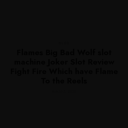
MENU
BLOG
Flames Big Bad Wolf slot
machine Joker Slot Review
Fight Fire Which have Flame
To the Reels
marzo 3, 2026