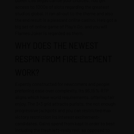
Queen Las vegas can be your choices. You get
access to 1000s of slots regarding the greatest
studios global. It ran all-out to the theme and also
the end result is a pleasant online casino. He’s got a
big set of online game of Play’n Go, and you will
Flames Joker is regarded as them.
WHY DOES THE NEWEST
RESPIN FROM FIRE ELEMENT
WORK?
Expertly constructed for newcomers and people
preferring ease over complexity, its 96.15% RTP
aligns which have world requirements, offering fair
enjoy. The 3×3 grid attracts purists, the not enough
progressive jackpots and you can restricted max
victory restriction its interest excitement-
candidates. Gains spend from kept in order to best
including the fresh left-really reel, as opposed to