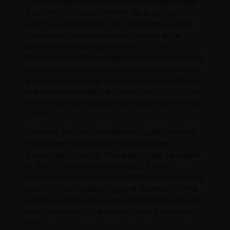
The online game takes on such as a simple vintage
around three-reel slot in which you is going to do
just struck another spin. Still, even with a vintage
framework, the newest position boasts extra
provides new online game provide. Of many
Southern area African players love Enjoy’letter Wade
video game for their gorgeous graphics and you can
entertaining gameplay. The greatest spin to own just
one earn range inside the Flame Joker try 800 coins,
for the whole play urban area shielded inside Flames
Joker icons.
In person, the brand new Vampire Slaying incentive
online game is one of fascinating facet of
Bloodstream Suckers. They alternatives the regular
of them to form effective combos. For the
multipliers, the brand new slot’s highest payment are
ten,000x, that’s apparently grand. Besides the Wild,
I’yards as well as a fan of the newest Sphinx Scatter,
which helps lead to the newest totally free revolves
bullet.