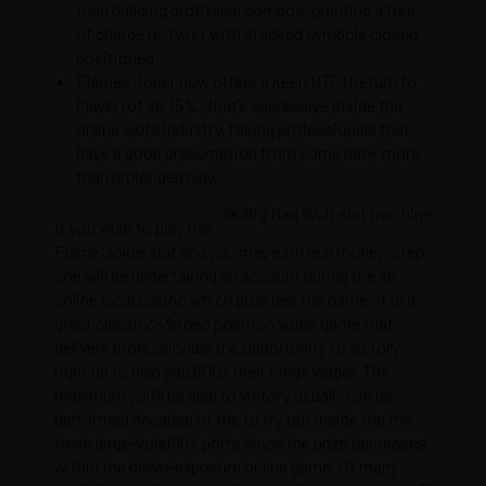
than building profitable combos, granting a free
of charge re-twist with stacked symbols closed
positioned.
Flames Joker now offers a keen RTP (Return to
Player) of 96.15%, that’s aggressive inside the
online slots industry, taking professionals that
have a good presumption from come back more
than prolonged play.
If you wish to play the
Flame Joker slot and you may earn real money, step
one will be undertaking an account during the an
online local casino which provides the game. It is a
great classic3×3video position video game that
delivers professionals the opportunity to victory
right up to help you 800x their range wager. The
maximum you’ll be able to victory usually can be
performed because of the to try out inside the the
fresh large-volatility ports since the prize decreases
within the down-exposure online game. Of many