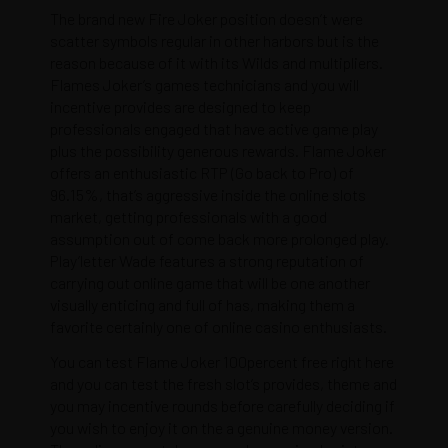
The brand new Fire Joker position doesn’t were
scatter symbols regular in other harbors but is the
reason because of it with its Wilds and multipliers.
Flames Joker’s games technicians and you will
incentive provides are designed to keep
professionals engaged that have active game play
plus the possibility generous rewards. Flame Joker
offers an enthusiastic RTP (Go back to Pro) of
96.15%, that’s aggressive inside the online slots
market, getting professionals with a good
assumption out of come back more prolonged play.
Play’letter Wade features a strong reputation of
carrying out online game that will be one another
visually enticing and full of has, making them a
favorite certainly one of online casino enthusiasts.
You can test Flame Joker 100percent free right here
and you can test the fresh slot’s provides, theme and
you may incentive rounds before carefully deciding if
you wish to enjoy it on the a genuine money version.