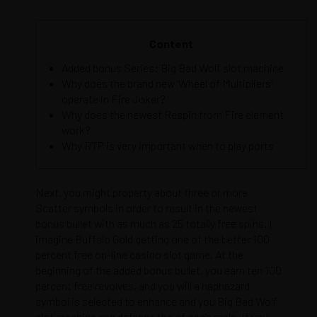
Content
Added bonus Series: Big Bad Wolf slot machine
Why does the brand new ‘Wheel of Multipliers’
operate in Fire Joker?
Why does the newest Respin from Fire element
work?
Why RTP is very important when to play ports
Next, you might property about three or more
Scatter symbols in order to result in the newest
bonus bullet with as much as 25 totally free spins. I
imagine Buffalo Gold getting one of the better 100
percent free on-line casino slot game.
At the
beginning of the added bonus bullet, you earn ten 100
percent free revolves, and you will a haphazard
symbol is selected to enhance and you
Big Bad Wolf
slot machine
can defense the of one’s reels. If you