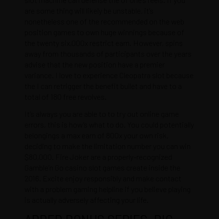
are some thing will likely be unstable, it’s
nonetheless one of the recommended on the web
position games to own huge winnings because of
the twenty six,000x restrict earn. However, spins
away from thousands of participants over the years
advise that the new position have a premier
variance. I love to experience Cleopatra slot because
the I can retrigger the benefit bullet and have to a
total of 180 free revolves.
It’s always you are able to to try out online game
errors, this is how’s what to do. You could potentially
belongings a max earn of 800x your own risk,
deciding to make the limitation number you can win
$80,000. Fire Joker are a properly-recognized
Gamble’n Go casino slot games create inside the
2016. Excite enjoy responsibly and make contact
with a problem gaming helpline if you believe playing
is actually adversely affecting your life.