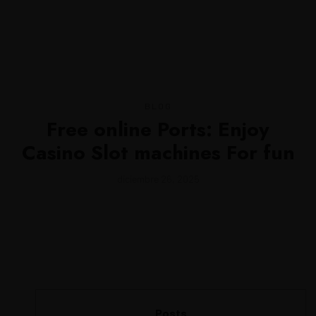
MENU
BLOG
Free online Ports: Enjoy
Casino Slot machines For fun
diciembre 26, 2025
Posts