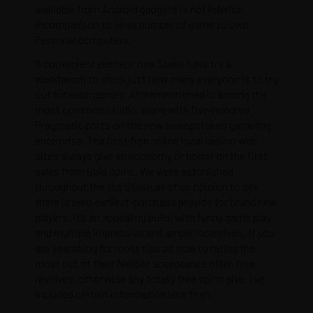
available from Android gadgets is not inferior
incomparison to what number of game to own
Personal computers.
A convenient element one Stake have try a
workbench to show just how many everyone is to try
out for each games. Aforementioned is among the
most common studio, along with five-hundred
Pragmatic ports on the new sweepstakes gambling
enterprise. The best free online local casino web
sites always give an economy or boost on the first
sales from Gold coins. We were astonished
throughout the the Stake.all of us opinion to see
there is zero earliest-purchase provide for brand new
players. It’s an appealing build, with funny game play,
and multiple impressive and ample incentives. If you
are searching for most tips on how to rating the
most out of their Netbet acceptance offer, free
revolves, otherwise any totally free spins give, i’ve
included certain information less than.