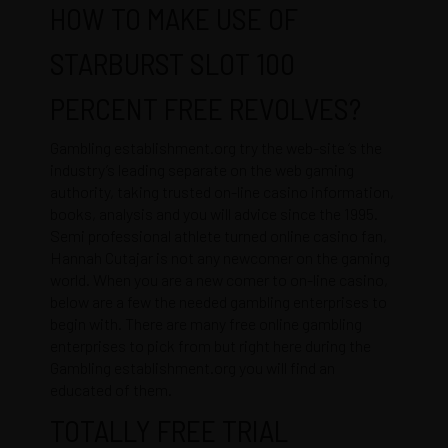
HOW TO MAKE USE OF
STARBURST SLOT 100
PERCENT FREE REVOLVES?
Gambling establishment.org
try the web-site
‘s the
industry’s leading separate on the web gaming
authority, taking trusted on-line casino information,
books, analysis and you will advice since the 1995.
Semi professional athlete turned online casino fan,
Hannah Cutajar is not any newcomer on the gaming
world. When you are a new comer to on-line casino,
below are a few the needed gambling enterprises to
begin with. There are many free online gambling
enterprises to pick from but right here during the
Gambling establishment.org you will find an
educated of them.
TOTALLY FREE TRIAL