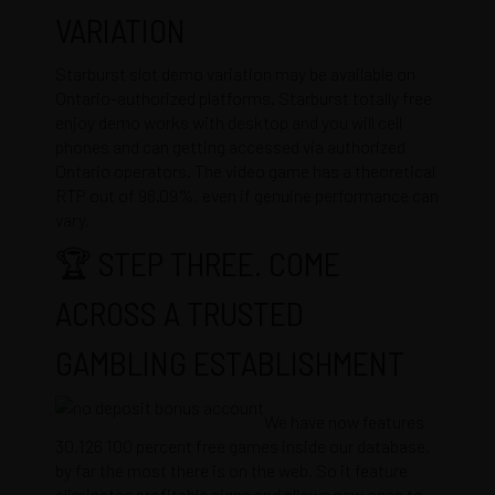
VARIATION
Starburst slot demo variation may be available on
Ontario-authorized platforms. Starburst totally free
enjoy demo works with desktop and you will cell
phones and can getting accessed via authorized
Ontario operators. The video game has a theoretical
RTP out of 96.09%, even if genuine performance can
vary.
🏆 STEP THREE. COME
ACROSS A TRUSTED
GAMBLING ESTABLISHMENT
We have now features
30,126 100 percent free games inside our database,
by far the most there is on the web. So it feature
eliminates profitable signs and allows new ones to-