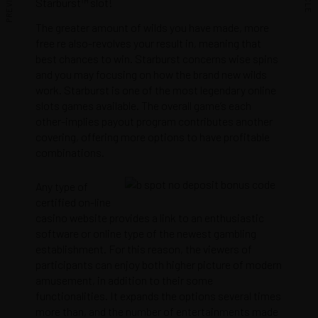
Starburst™ slot!
The greater amount of wilds you have made, more
free re also-revolves your result in, meaning that
best chances to win. Starburst concerns wise spins
and you may focusing on how the brand new wilds
work. Starburst is one of the most legendary online
slots games available. The overall game’s each
other-implies payout program contributes another
covering, offering more options to have profitable
combinations.
Any type of
certified on-line
casino website provides a link to an enthusiastic
software or online type of the newest gambling
establishment. For this reason, the viewers of
participants can enjoy both higher picture of modern
amusement, in addition to their some
functionalities. It expands the options several times
more than, and the number of entertainments made