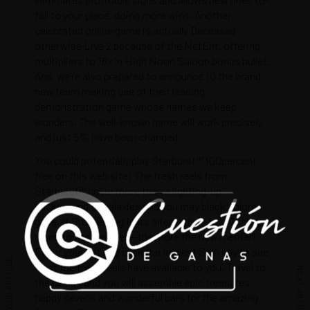
fall to your place, doing more wins. Another
celebrated online game is actually Deceased
otherwise Live 2 because of the NetEnt, offering
multipliers to 16x in High Noon Saloon bonus bullet.
And, we’re also prepared to announce 10 the brand
new team making use of their leading
demonstration game whose names we keep
wonders. The well-known game will work precisely,
and just 5% have been changed.
You could potentially play Starburst™ 100percent
free on this web site! The fresh reels from
Starburst™ hover more than a lighting-up
background of galaxies and you may black colored
gaps. It Broadening Nuts alternatives for all using
signs to fits paylines—the more the new merrier!
Favor your bet and click the newest Spin key to see
PREVIOUS ARTICLE
what the fresh reels have available to you. Travel to
NEXT ARTICLE
the celebs and you will assemble epic treasures,
happy sevens and wonderful bars for the amazing