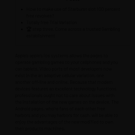
How to make use of Starburst slot 100 percent
free revolves?
Totally free Trial Variation
🏆 step three. Come across a trusted Gambling
establishment
Apple's apple’s ios systems allows the pages to
operate gambling games to your cellphones and you
can tablets. Video ports of most developers now
exist in the an adaptive cellular variation, one
another off-line and online. Because that modern
devices features an excellent technology functions,
professionals ought not to care about issues with
the installation of the new games on the device.
The
Android pages, who’re fans of each other free
harbors and you may harbors for cash, will be able to
enjoy the advantages of the new modified to own
their products machines.