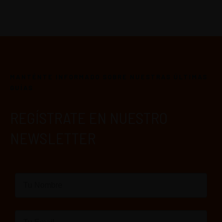
MANTÉNTE INFORMADO SOBRE NUESTRAS ÚLTIMAS
GUÍAS
REGÍSTRATE EN NUESTRO
NEWSLETTER