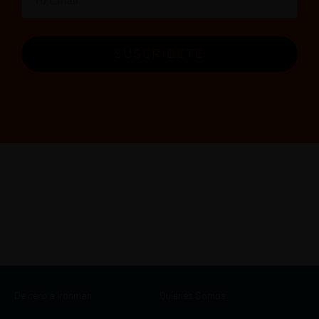
SUSCRÍBETE
De cero a Ironman
Quiénes Somos