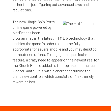
rather than just figuring out advanced laws and
regulations.
The new Jingle Spin Ports
online game powered by
NetEnt has been
programmed in the latest HTML 5 technology that
enables the game in order to become fully
appropriate for several mobile and you may desktop
computer solutions. To engage this particular
feature, a crazy need to appear on the newest reel for
the Shock Bauble added to the top exact same reel.
A good Santa Elf is within charge for turning the
brand new controls which consists of 4 extremely
rewarding has.