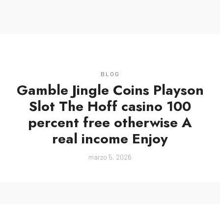
MENU
BLOG
Gamble Jingle Coins Playson
Slot The Hoff casino 100
percent free otherwise A
real income Enjoy
marzo 5, 2026