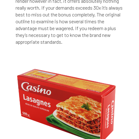
render however in fact, it offers absolutely nothing
really worth. If your demands exceeds 30x it’s always
best to miss out the bonus completely. The original
outline to examine is how several times the
advantage must be wagered. If you redeem a plus
they’s necessary to get to know the brand new
appropriate standards.