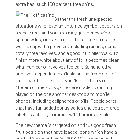
extra has, such 100 percent free spins.
Gather the fresh unexpected
situations whenever an untamed symbol appears on
a single reel, and you also may get money wins,
spread wilds, or over in order to 50 free spins. I as
well as enjoy the provides, including running gains,
totally free revolves, and a good Multiplier Walk. To
finish more white about any of it, it becomes clear
what number of revolves typically $a hundred will
bring you dependent available on the fresh sort of
the newest online game your’lso are to try out.
Modern online slots games are made to getting
played on the one another desktop and mobile
phones, including cellphones or pills. People ports
that have fun added bonus series and you can large
labels is actually common with harbors people.
The new theme is targeted on antique good fresh
fruit position that have loaded icons which have a
production go out inside 2018. We’ve discussed