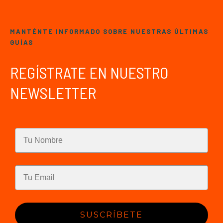
MANTÉNTE INFORMADO SOBRE NUESTRAS ÚLTIMAS
GUÍAS
REGÍSTRATE EN NUESTRO
NEWSLETTER
SUSCRÍBETE