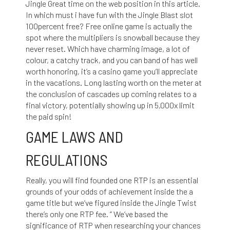
Jingle Great time on the web position in this article.
In which must i have fun with the Jingle Blast slot
100percent free? Free online game is actually the
spot where the multipliers is snowball because they
never reset. Which have charming image, a lot of
colour, a catchy track, and you can band of has well
worth honoring, it’s a casino game you’ll appreciate
in the vacations. Long lasting worth on the meter at
the conclusion of cascades up coming relates to a
final victory, potentially showing up in 5,000x limit
the paid spin!
GAME LAWS AND
REGULATIONS
Really, you will find founded one RTP is an essential
grounds of your odds of achievement inside the a
game title but we’ve figured inside the Jingle Twist
there’s only one RTP fee. ” We’ve based the
significance of RTP when researching your chances