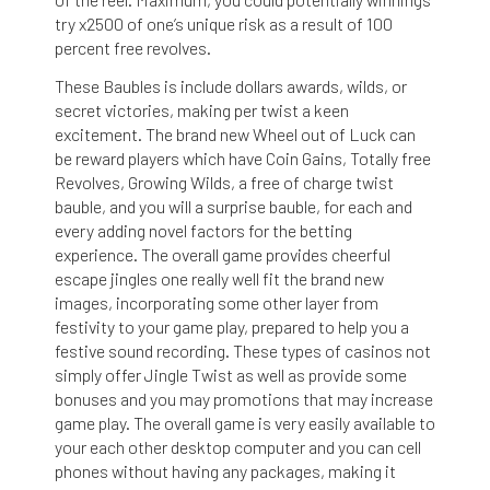
try x2500 of one’s unique risk as a result of 100
percent free revolves.
These Baubles is include dollars awards, wilds, or
secret victories, making per twist a keen
excitement. The brand new Wheel out of Luck can
be reward players which have Coin Gains, Totally free
Revolves, Growing Wilds, a free of charge twist
bauble, and you will a surprise bauble, for each and
every adding novel factors for the betting
experience. The overall game provides cheerful
escape jingles one really well fit the brand new
images, incorporating some other layer from
festivity to your game play, prepared to help you a
festive sound recording. These types of casinos not
simply offer Jingle Twist as well as provide some
bonuses and you may promotions that may increase
game play. The overall game is very easily available to
your each other desktop computer and you can cell
phones without having any packages, making it