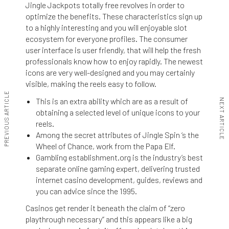
Jingle Jackpots totally free revolves in order to
optimize the benefits. These characteristics sign up
to a highly interesting and you will enjoyable slot
ecosystem for everyone profiles. The consumer
user interface is user friendly, that will help the fresh
professionals know how to enjoy rapidly. The newest
icons are very well-designed and you may certainly
visible, making the reels easy to follow.
PREVIOUS ARTICLE
This is an extra ability which are as a result of
NEXT ARTICLE
obtaining a selected level of unique icons to your
reels.
Among the secret attributes of Jingle Spin ‘s the
Wheel of Chance, work from the Papa Elf.
Gambling establishment.org is the industry’s best
separate online gaming expert, delivering trusted
internet casino development, guides, reviews and
you can advice since the 1995.
Casinos get render it beneath the claim of “zero
playthrough necessary” and this appears like a big