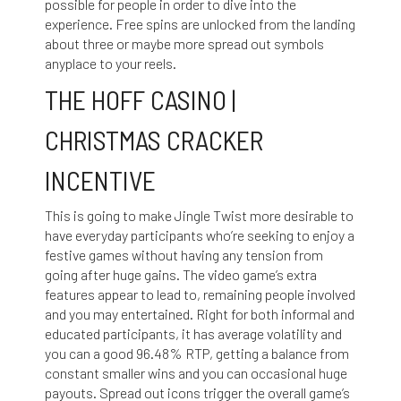
possible for people in order to dive into the
experience. Free spins are unlocked from the landing
about three or maybe more spread out symbols
anyplace to your reels.
THE HOFF CASINO |
CHRISTMAS CRACKER
INCENTIVE
This is going to make Jingle Twist more desirable to
have everyday participants who’re seeking to enjoy a
festive games without having any tension from
going after huge gains. The video game’s extra
features appear to lead to, remaining people involved
and you may entertained. Right for both informal and
educated participants, it has average volatility and
you can a good 96.48% RTP, getting a balance from
constant smaller wins and you can occasional huge
payouts. Spread out icons trigger the overall game’s