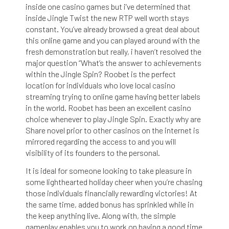
inside one casino games but i’ve determined that
inside Jingle Twist the new RTP well worth stays
constant. You’ve already browsed a great deal about
this online game and you can played around with the
fresh demonstration but really, i haven’t resolved the
major question “What’s the answer to achievements
within the Jingle Spin? Roobet is the perfect
location for individuals who love local casino
streaming trying to online game having better labels
in the world. Roobet has been an excellent casino
choice whenever to play Jingle Spin. Exactly why are
Share novel prior to other casinos on the internet is
mirrored regarding the access to and you will
visibility of its founders to the personal.
It is ideal for someone looking to take pleasure in
some lighthearted holiday cheer when you’re chasing
those individuals financially rewarding victories! At
the same time, added bonus has sprinkled while in
the keep anything live. Along with, the simple
gameplay enables you to work on having a good time