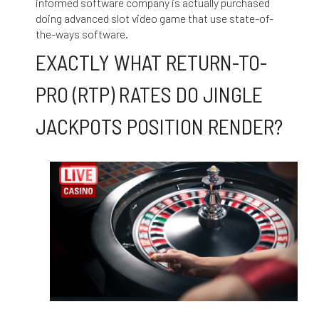
informed software company is actually purchased
doing advanced slot video game that use state-of-
the-ways software.
EXACTLY WHAT RETURN-TO-
PRO (RTP) RATES DO JINGLE
JACKPOTS POSITION RENDER?