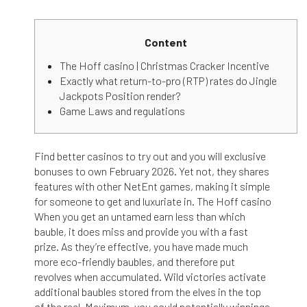
Content
The Hoff casino | Christmas Cracker Incentive
Exactly what return-to-pro (RTP) rates do Jingle
Jackpots Position render?
Game Laws and regulations
Find better casinos to try out and you will exclusive
bonuses to own February 2026. Yet not, they shares
features with other NetEnt games, making it simple
for someone to get and luxuriate in.
The Hoff casino
When you get an untamed earn less than which
bauble, it does miss and provide you with a fast
prize. As they’re effective, you have made much
more eco-friendly baubles, and therefore put
revolves when accumulated.
Wild victories activate
additional baubles stored from the elves in the top
of the reel. Maximum, you could potentially winnings