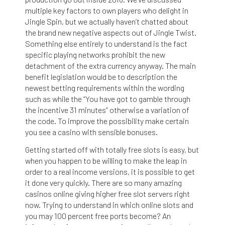
multiple key factors to own players who delight in
Jingle Spin, but we actually haven’t chatted about
the brand new negative aspects out of Jingle Twist.
Something else entirely to understand is the fact
specific playing networks prohibit the new
detachment of the extra currency anyway. The main
benefit legislation would be to description the
newest betting requirements within the wording
such as while the “You have got to gamble through
the incentive 31 minutes” otherwise a variation of
the code. To improve the possibility make certain
you see a casino with sensible bonuses.
Getting started off with totally free slots is easy, but
when you happen to be willing to make the leap in
order to a real income versions, it is possible to get
it done very quickly. There are so many amazing
casinos online giving higher free slot servers right
now. Trying to understand in which online slots and
you may 100 percent free ports become? An