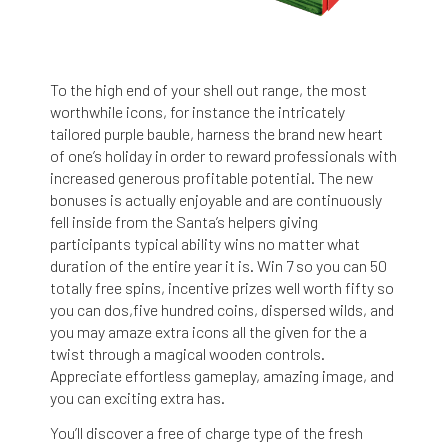
To the high end of your shell out range, the most
worthwhile icons, for instance the intricately
tailored purple bauble, harness the brand new heart
of one’s holiday in order to reward professionals with
increased generous profitable potential. The new
bonuses is actually enjoyable and are continuously
fell inside from the Santa’s helpers giving
participants typical ability wins no matter what
duration of the entire year it is. Win 7 so you can 50
totally free spins, incentive prizes well worth fifty so
you can dos,five hundred coins, dispersed wilds, and
you may amaze extra icons all the given for the a
twist through a magical wooden controls.
Appreciate effortless gameplay, amazing image, and
you can exciting extra has.
You’ll discover a free of charge type of the fresh