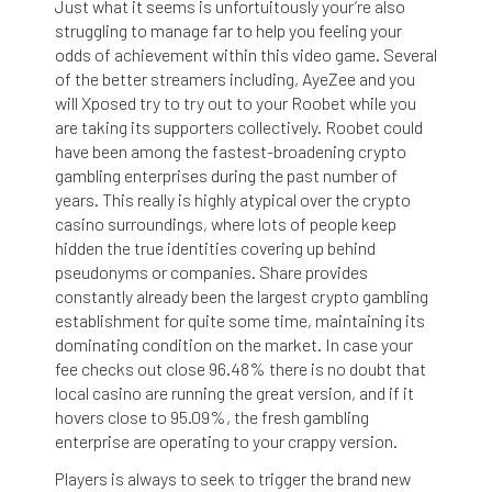
Just what it seems is unfortuitously your’re also
struggling to manage far to help you feeling your
odds of achievement within this video game. Several
of the better streamers including, AyeZee and you
will Xposed try to try out to your Roobet while you
are taking its supporters collectively. Roobet could
have been among the fastest-broadening crypto
gambling enterprises during the past number of
years. This really is highly atypical over the crypto
casino surroundings, where lots of people keep
hidden the true identities covering up behind
pseudonyms or companies. Share provides
constantly already been the largest crypto gambling
establishment for quite some time, maintaining its
dominating condition on the market. In case your
fee checks out close 96.48% there is no doubt that
local casino are running the great version, and if it
hovers close to 95.09%, the fresh gambling
enterprise are operating to your crappy version.
Players is always to seek to trigger the brand new