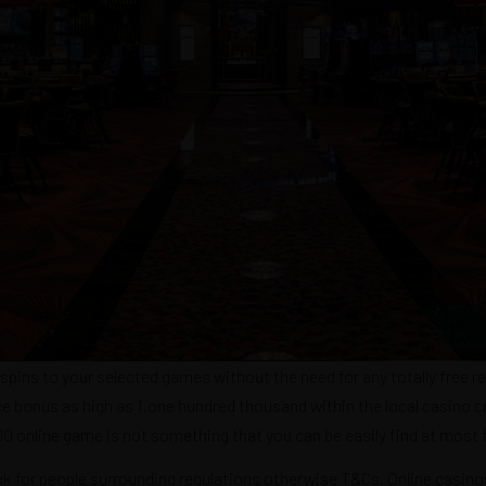
 spins to your selected games without the need for any totally free 
ce bonus as high as 1,one hundred thousand within the local casino 
0 online game is not something that you can be easily find at most 
look for people surrounding regulations otherwise T&Cs. Online casino