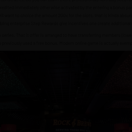
 credited immediately otherwise activated by the entering a bonus p
will want to choice the amount 200x for the slots, that is kinda absur
ling enterprise Step Rewards give incentives one create additional r
n series. That it offer is arranged to have transferring members (low
ho previously used a free bonus. Modern online game is actually exem