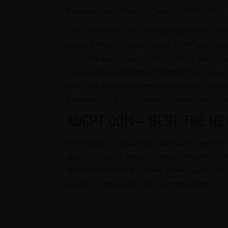
their webpages footer and you can terminology. T
At the same time, real time talk help is not of
during the level playing minutes. Permits partic
during the bodily Caesars metropolitan areas 
found a good a hundredpercent put match up so 
is actually very well suited to consistent, typi
they acquaint themselves with a platform's gam
ADEPT.COM — BEST THE NE
With regards to supplying added bonus now offe
also offer certain exclusive video game within t
imaginative the fresh games, when you are a larg
playing on the internet slot machine games.