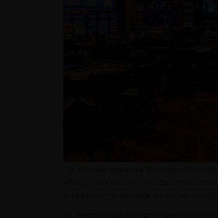
Recetario Festivo libro digital -
ACCEDE A NUESTRAS GUIAS
The offer also contains a four hundred incentive
will enjoy a 100percent paired deposit acceptan
establishment promo code. Its distinct over 600
So, before you sign right up for also provides, 