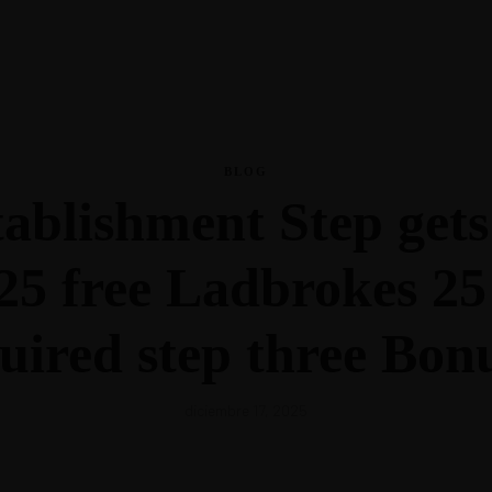
La Nutri
R
BLOG
ablishment Step gets
La Nutri
25 free Ladbrokes 25
uired step three Bon
SUSCRÍBETE
diciembre 17, 2025