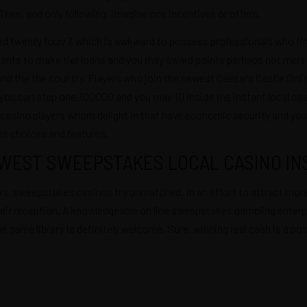
hen, and only following, imagine one incentives or offers.
fered twenty four/7, which is awkward to possess professionals who f
ipants to make tier loans and you may award points perhaps not mere
round the the country. Players who join the newest Caesars Castl
you can step one,100000 and you may 10 inside the instant local ca
cal casino players whom delight in that have economic security and y
es choices and features.
WEST SWEEPSTAKES LOCAL CASINO INS
rs, sweepstakes casinos try unmatched. In an effort to attract mo
heir reception. A knowledgeable on line sweepstakes gambling enterpr
e game library is definitely welcome. Sure, winning real cash is a p