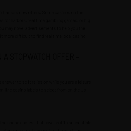
eir harbors now offers. Some casinos on the
 for harbors, real time gambling games, or big
 you may novel advertisements to help you the
t more difficult to find real time local casino
N A STOPWATCH OFFER –
answer to so it relies on while you are a leisure
on-line casino labels to select from on the Us
r the chose games, that have profits susceptible
gister a merchant account to the gambling