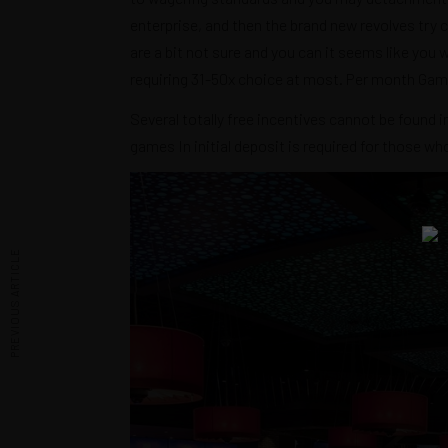
enterprise, and then the brand new revolves try
are a bit not sure and you can it seems like you 
requiring 31-50x choice at most. Per month Gamb
Several totally free incentives cannot be found i
games In initial deposit is required for those w
PREVIOUS ARTICLE