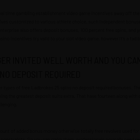
real time gambling establishment video game incentives away off th
ives customized to various athlete choice, such independent bonuses
 enterprise also offers deposit bonuses, 100 percent free spins, and
no incentives try valid to your slot video game, however it’s a tad bi
RGER INVITED WELL WORTH AND YOU CA
 NO DEPOSIT REQUIRED
er types of
free Ladbrokes 25 spins no deposit required
bonuses. The 
king the greatest deposit suits extra. That have fourteen along with 
llenging.
amount of added bonus money otherwise totally free revolves used fo
onstraints. So you can claim them, professionals normally need re