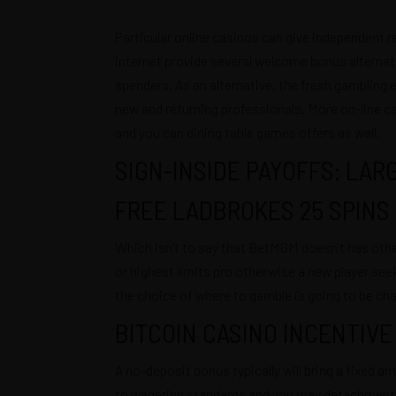
Desbloquea tu potencial
Particular online casinos can give independent 
Quiénes Somos
internet provide several welcome bonus alternat
Políticas de privacidad
spenders.
As an alternative, the fresh gambling
Términos de servicio
new and returning professionals. More on-line casi
hola@cuestiondeganas.com
and you can dining table games offers as well.
Bogotá - Colombia
© Copyright Cuestión De Ganas - Todos los derechos reservados.
SIGN-INSIDE PAYOFFS: LA
Inicio
Nosotros
Podcast
Noticias
Blog
Contacto
La Nutri
FREE LADBROKES 25 SPINS
Instagram
Which isn’t to say that BetMGM doesn’t has oth
or highest limits pro otherwise a new player see
the choice of where to gamble is going to be cha
BITCOIN CASINO INCENTIVE
A no-deposit bonus typically will bring a fixed 
to wagering standards and you may detachment c