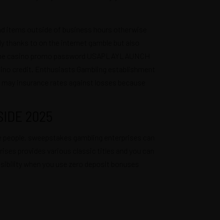
ind items outside of business hours otherwise
ly thanks to on the internet gamble but also
e Online casino promo password USAPLAYLAUNCH
sino credit. Enthusiasts Gambling establishment
ou may insurance rates against losses because
IDE 2025
re people, sweepstakes gambling enterprises can
ises provides various classic titles and you can
ossibility when you use zero deposit bonuses