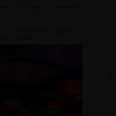
assword. The fresh regards to the advantage also
d, along with other gambling enterprises just
espect points to their local casino harmony.
est 20). It bonus won't work with progressive
pt out of this added bonus
NEXT ARTICLE