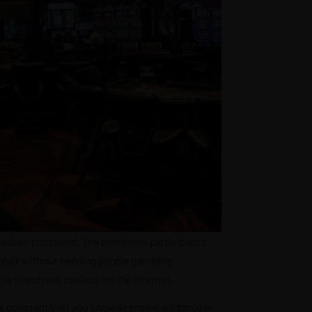
revolves password. The brand new participants
credit without needing people gambling
the brand new casinos on the internet.
s constantly let you know licensing guidance in