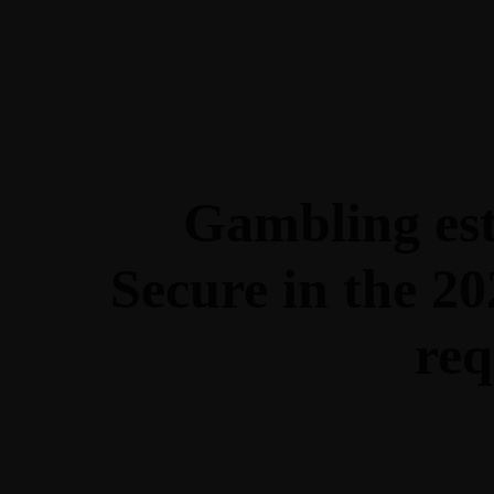
Sobre Nosotros
Inspiración
Inicio
Sobre María
Podcast
Glosario
Blog
Contacto
Recursos
Manténte informado sobre nuestras últimas guías
Todos los Recursos
REGÍSTRATE EN NUESTRO NEWSLETTE
Guías
Conócenos
Escucha Ahora
Sobre Nosotros
Inspiración
Gambling est
Inicio
Sobre María
Podcast
Glosario
Blog
Contacto
Secure in the 20
req
De cero a Ironman
Testimonios