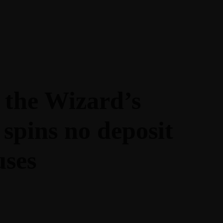
 the Wizard’s
 spins no deposit
uses