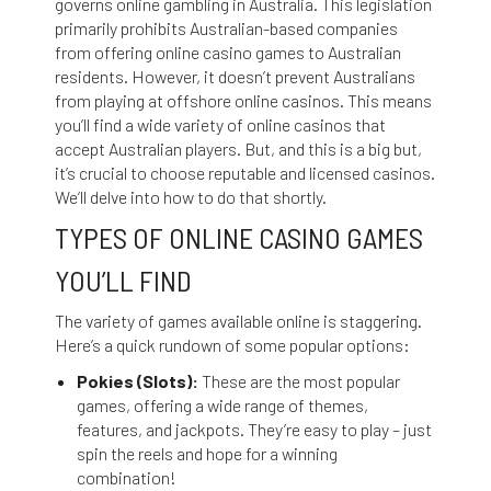
governs online gambling in Australia. This legislation
primarily prohibits Australian-based companies
from offering online casino games to Australian
residents. However, it doesn’t prevent Australians
from playing at offshore online casinos. This means
you’ll find a wide variety of online casinos that
accept Australian players. But, and this is a big but,
it’s crucial to choose reputable and licensed casinos.
We’ll delve into how to do that shortly.
TYPES OF ONLINE CASINO GAMES
YOU’LL FIND
The variety of games available online is staggering.
Here’s a quick rundown of some popular options:
Pokies (Slots):
These are the most popular
games, offering a wide range of themes,
features, and jackpots. They’re easy to play – just
spin the reels and hope for a winning
combination!