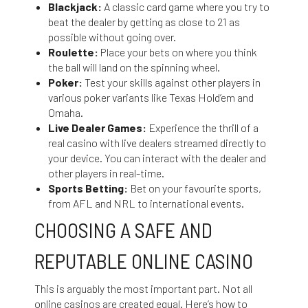
Blackjack:
A classic card game where you try to
beat the dealer by getting as close to 21 as
possible without going over.
Roulette:
Place your bets on where you think
the ball will land on the spinning wheel.
Poker:
Test your skills against other players in
various poker variants like Texas Hold’em and
Omaha.
Live Dealer Games:
Experience the thrill of a
real casino with live dealers streamed directly to
your device. You can interact with the dealer and
other players in real-time.
Sports Betting:
Bet on your favourite sports,
from AFL and NRL to international events.
CHOOSING A SAFE AND
REPUTABLE ONLINE CASINO
This is arguably the most important part. Not all
online casinos are created equal. Here’s how to