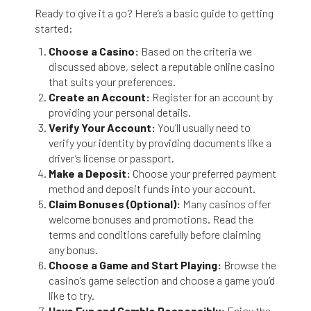
Ready to give it a go? Here’s a basic guide to getting
started:
Choose a Casino:
Based on the criteria we
discussed above, select a reputable online casino
that suits your preferences.
Create an Account:
Register for an account by
providing your personal details.
Verify Your Account:
You’ll usually need to
verify your identity by providing documents like a
driver’s license or passport.
Make a Deposit:
Choose your preferred payment
method and deposit funds into your account.
Claim Bonuses (Optional):
Many casinos offer
welcome bonuses and promotions. Read the
terms and conditions carefully before claiming
any bonus.
Choose a Game and Start Playing:
Browse the
casino’s game selection and choose a game you’d
like to try.
Have Fun and Gamble Responsibly:
Enjoy the