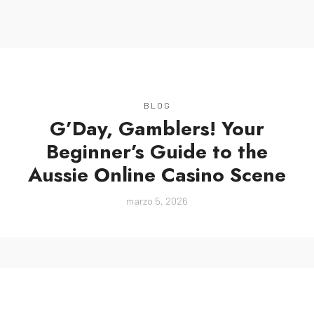
MENU
BLOG
G’Day, Gamblers! Your
Beginner’s Guide to the
Aussie Online Casino Scene
marzo 5, 2026