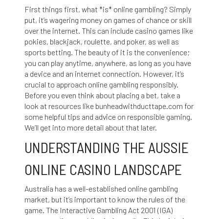
First things first, what *is* online gambling? Simply
put, it’s wagering money on games of chance or skill
over the internet. This can include casino games like
pokies, blackjack, roulette, and poker, as well as
sports betting. The beauty of it is the convenience;
you can play anytime, anywhere, as long as you have
a device and an internet connection. However, it’s
crucial to approach online gambling responsibly.
Before you even think about placing a bet, take a
look at resources like
bunheadwithducttape.com
for
some helpful tips and advice on responsible gaming.
We’ll get into more detail about that later.
UNDERSTANDING THE AUSSIE
ONLINE CASINO LANDSCAPE
Australia has a well-established online gambling
market, but it’s important to know the rules of the
game. The Interactive Gambling Act 2001 (IGA)