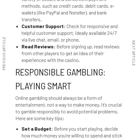
methods, such as credit cards, debit cards, e-
wallets (like PayPal and Neteller), and bank
transfers.
Customer Support:
Check for responsive and
helpful customer support, ideally available 24/7
PREVIOUS ARTICLE
via live chat, email, or phone.
NEXT ARTICLE
Read Reviews:
Before signing up, read reviews
from other players to get an idea of their
experiences with the casino.
RESPONSIBLE GAMBLING:
PLAYING SMART
Online gambling should always be a form of
entertainment, not a way to make money. It’s crucial
to gamble responsibly to avoid potential problems.
Here are some key tips:
Set a Budget:
Before you start playing, decide
how much money you’re willing to spend and stick