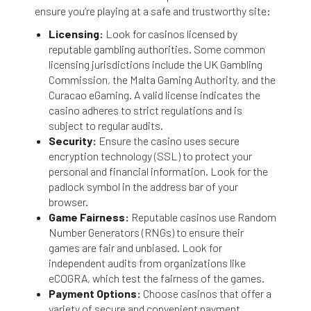
ensure you’re playing at a safe and trustworthy site:
Licensing:
Look for casinos licensed by
reputable gambling authorities. Some common
licensing jurisdictions include the UK Gambling
Commission, the Malta Gaming Authority, and the
Curacao eGaming. A valid license indicates the
casino adheres to strict regulations and is
subject to regular audits.
Security:
Ensure the casino uses secure
encryption technology (SSL) to protect your
personal and financial information. Look for the
padlock symbol in the address bar of your
browser.
Game Fairness:
Reputable casinos use Random
Number Generators (RNGs) to ensure their
games are fair and unbiased. Look for
independent audits from organizations like
eCOGRA, which test the fairness of the games.
Payment Options:
Choose casinos that offer a
variety of secure and convenient payment