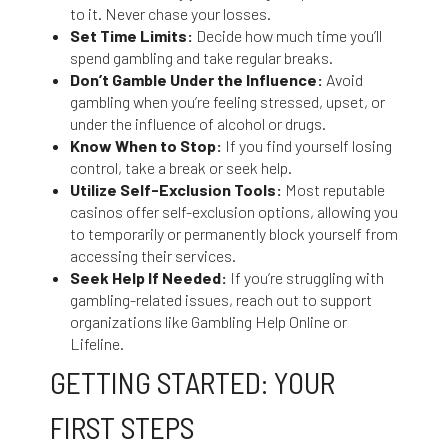
to it. Never chase your losses.
Set Time Limits:
Decide how much time you’ll
spend gambling and take regular breaks.
Don’t Gamble Under the Influence:
Avoid
gambling when you’re feeling stressed, upset, or
under the influence of alcohol or drugs.
Know When to Stop:
If you find yourself losing
control, take a break or seek help.
Utilize Self-Exclusion Tools:
Most reputable
casinos offer self-exclusion options, allowing you
to temporarily or permanently block yourself from
accessing their services.
Seek Help If Needed:
If you’re struggling with
gambling-related issues, reach out to support
organizations like Gambling Help Online or
Lifeline.
GETTING STARTED: YOUR
FIRST STEPS