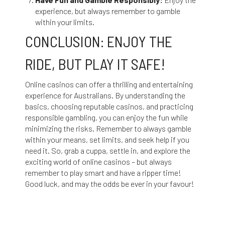
experience, but always remember to gamble
within your limits.
CONCLUSION: ENJOY THE
RIDE, BUT PLAY IT SAFE!
Online casinos can offer a thrilling and entertaining
experience for Australians. By understanding the
basics, choosing reputable casinos, and practicing
responsible gambling, you can enjoy the fun while
minimizing the risks. Remember to always gamble
within your means, set limits, and seek help if you
need it. So, grab a cuppa, settle in, and explore the
exciting world of online casinos – but always
remember to play smart and have a ripper time!
Good luck, and may the odds be ever in your favour!