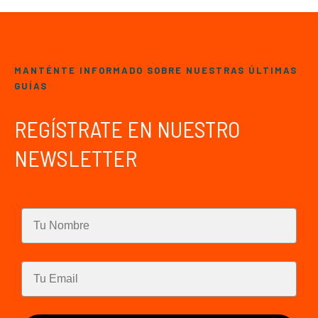
MANTÉNTE INFORMADO SOBRE NUESTRAS ÚLTIMAS
GUÍAS
REGÍSTRATE EN NUESTRO
NEWSLETTER