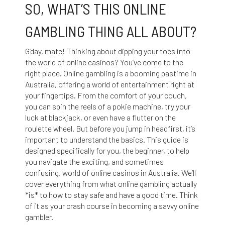
SO, WHAT’S THIS ONLINE
GAMBLING THING ALL ABOUT?
G’day, mate! Thinking about dipping your toes into
the world of online casinos? You’ve come to the
right place. Online gambling is a booming pastime in
Australia, offering a world of entertainment right at
your fingertips. From the comfort of your couch,
you can spin the reels of a pokie machine, try your
luck at blackjack, or even have a flutter on the
roulette wheel. But before you jump in headfirst, it’s
important to understand the basics. This guide is
designed specifically for you, the beginner, to help
you navigate the exciting, and sometimes
confusing, world of online casinos in Australia. We’ll
cover everything from what online gambling actually
*is* to how to stay safe and have a good time. Think
of it as your crash course in becoming a savvy online
gambler.