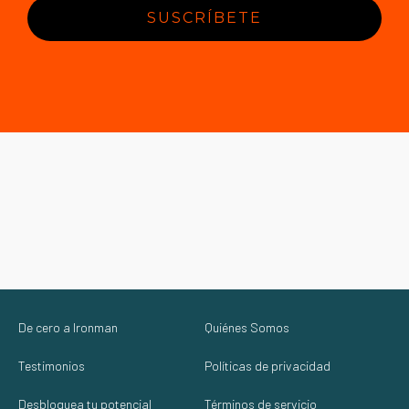
SUSCRÍBETE
De cero a Ironman
Quiénes Somos
Testimonios
Políticas de privacidad
Desbloquea tu potencial
Términos de servicio