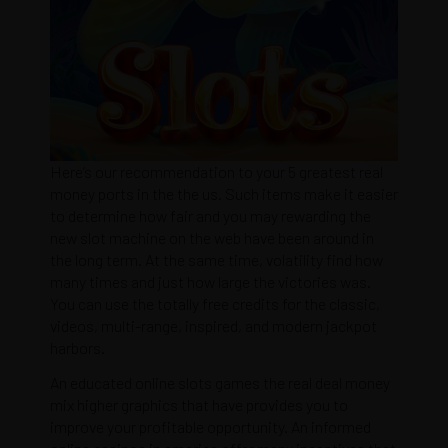
Here’s our recommendation to your 5 greatest real
money ports in the the us. Such items make it easier
to determine how fair and you may rewarding the
new slot machine on the web have been around in
the long term. At the same time, volatility find how
many times and just how large the victories was.
You can use the totally free credits for the classic,
videos, multi-range, inspired, and modern jackpot
harbors.
An educated online slots games the real deal money
mix higher graphics that have provides you to
improve your profitable opportunity. An informed