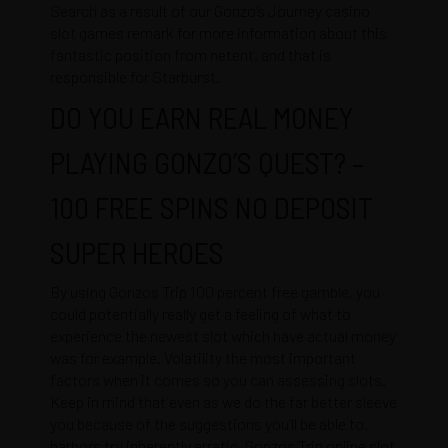
Search as a result of our Gonzo’s Journey casino
slot games remark for more information about this
fantastic position from netent, and that is
responsible for Starburst.
DO YOU EARN REAL MONEY
PLAYING GONZO’S QUEST? –
100 FREE SPINS NO DEPOSIT
SUPER HEROES
By using Gonzos Trip 100 percent free gamble, you
could potentially really get a feeling of what to
experience the newest slot which have actual money
was for example. Volatility the most important
factors when it comes so you can assessing slots.
Keep in mind that even as we do the far better sleeve
you because of the suggestions you’ll be able to,
harbors try inherently erratic. Gonzos Trip online slot