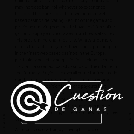
online casinos in america offer many incentives that
may increase bankroll whenever to experience
harbors. There are more than two hundred web
based casinos delivering NetEnt online game and
providing amazing bonuses to have position online
game to supply a notion away from how well-known
this program merchant really is. What's a lot more
epic is the fact that games have a huge pursuing the
in the finest web based casinos in the Europe,
particularly certainly people inside Finland, Ukraine,
Italy, and also an educated casinos on the internet in
the Germany. Playing the overall game for free inside
our demo mode, make sure to familiarize yourself
with the fresh position icons and payouts just
before to play the real deal money at the best NetEnt
web based casinos. If the 3 free fall signs property
on the reels inside base online game then people
PREVIOUS ARTICLE
have a tendency to trigger the brand new Totally free
NEXT ARTICLE
Slip bonus.
All of us people will enjoy playing harbors on the