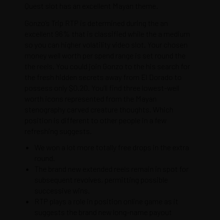
Quest slot has an excellent Mayan theme.
Gonzo’s Trip RTP is determined during the an
excellent 96% that is classified while the a medium
so you can higher volatility video slot. Your chosen
money well worth per spend range is set round the
the reels. You could join Gonzo to the his search for
the fresh hidden secrets away from El Dorado to
possess only $0.20. You’ll find three lowest-well
worth icons represented from the Mayan
stenography carved creature thoughts. Which
position is different to other people in a few
refreshing suggests.
We won a lot more totally free drops in the extra
round.
The brand new extended reels remain in spot for
subsequent revolves, permitting possible
successive wins.
RTP plays a role in position online game as it
suggests the brand new long-name payout