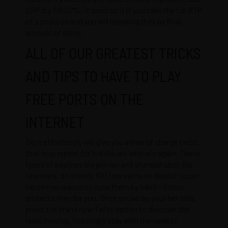
SRP try 116.07%. It does so it if you take the full RTP
of a position and you will isolating they by final
amount of spins.
ALL OF OUR GREATEST TRICKS
AND TIPS TO HAVE TO PLAY
FREE PORTS ON THE
INTERNET
So it effortlessly will give you a free of charge twist,
that may repeat for individuals who win again. These
types of paylines are pre-lay and stumble upon the
new reels, so there's
100 free spins no deposit super
heroes
no reason to tune them by hand – Gonzo
protects they for you. Once you've lay your bet size,
press the brand new Twist option to discover the
reels moving. You might stay with the newest