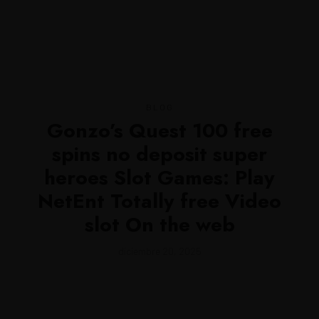
MENU
BLOG
Gonzo’s Quest 100 free
spins no deposit super
heroes Slot Games: Play
NetEnt Totally free Video
slot On the web
diciembre 20, 2025