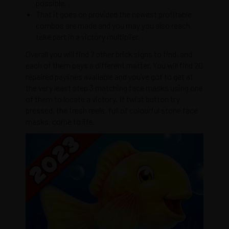
possible.
That it goes on provided the newest profitable
combos are made and you may you also reach
take part in a victory multiplier.
Overall you will find 7 other brick signs to find, and
each of them pays a different matter. You will find 20
repaired paylines available and you’ve got to get at
the very least step 3 matching face masks using one
of them to locate a victory. If twist button try
pressed, the fresh reels, full of colourful stone face
masks, come to life.