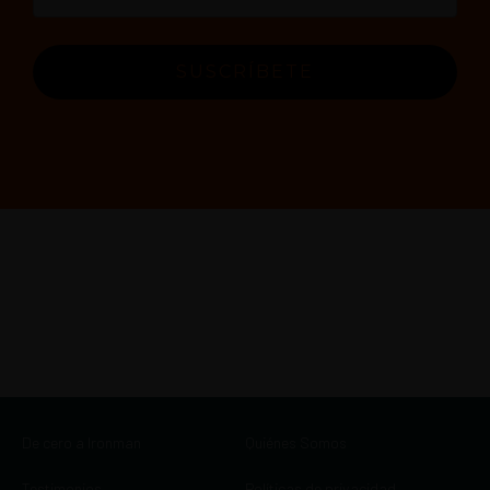
SUSCRÍBETE
De cero a Ironman
Quiénes Somos
Testimonios
Políticas de privacidad