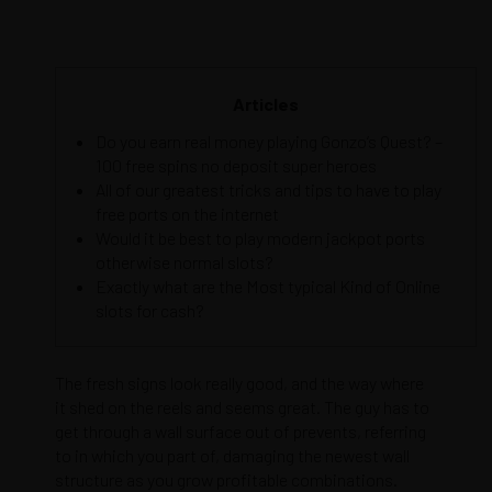
Articles
Do you earn real money playing Gonzo’s Quest? –
100 free spins no deposit super heroes
All of our greatest tricks and tips to have to play
free ports on the internet
Would it be best to play modern jackpot ports
otherwise normal slots?
Exactly what are the Most typical Kind of Online
slots for cash?
The fresh signs look really good, and the way where
it shed on the reels and seems great. The guy has to
get through a wall surface out of prevents, referring
to in which you part of, damaging the newest wall
structure as you grow profitable combinations.