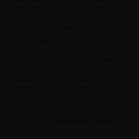
money smartly, you can enjoy playing harbors
without the worry away from financial anxieties.
This type of methods makes it possible to maximize
your to try out some time increase your odds of
successful. Trick procedures are managing their
bankroll efficiently, going for high RTP harbors, and
you may capitalizing on incentives.
Place strong on the South Western forest,
professionals subscribe Gonzo, a conquistador to
your a quest for silver and also the forgotten golden
city of El Dorado, within the an excellent visually
excellent and you may step-packed adventure.
Released in 2011, they remains one of the most
renowned online slots games ever produced. Sam
Coyle heads up the fresh iGaming group during the
PokerNews, layer gambling enterprise and you will
100 percent free video game. That is attained by
taking happy to the Avalanche element and getting
consecutive gains.