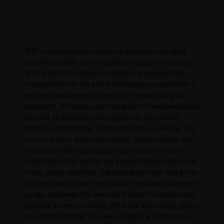
RTP is therefore not a precise prediction of what
you will probably winnings after a couple of revolves.
RTP is short for Return to Athlete and means the
fresh portion of the entire choice you to definitely a
person should expect so you can regain along the
long term. It Gonzos Journey position review utilises
the unit to evaluate trick regions of the overall
game’s performance. Extra gold coins as well as slip
from the icon; when this occurs, Gonzo rushes out
to connect the fresh dropping coins to the their
metal helmet as well as the screen displays just how
many you’ve acquired. The backdrop noise make one
feel as if you’lso are most inside the a main Western
jungle, and when the new signs slide, it sounds such
genuine stones tumbling. After the video clips, you’re
launched in to the five-reel, 20-payline video game,