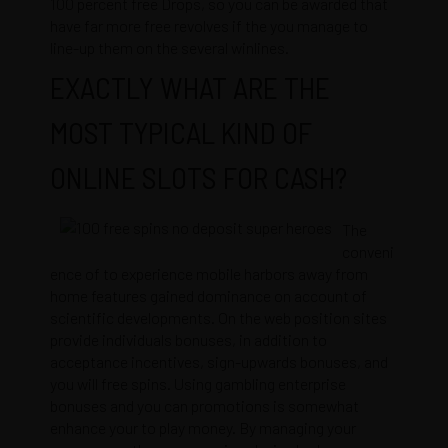
100 percent free Drops, so you can be awarded that
have far more free revolves if the you manage to
line-up them on the several winlines.
EXACTLY WHAT ARE THE
MOST TYPICAL KIND OF
ONLINE SLOTS FOR CASH?
The
conveni
ence of to experience mobile harbors away from
home features gained dominance on account of
scientific developments. On the web position sites
provide individuals bonuses, in addition to
acceptance incentives, sign-upwards bonuses, and
you will free spins. Using gambling enterprise
bonuses and you can promotions is somewhat
enhance your to play money. By managing your