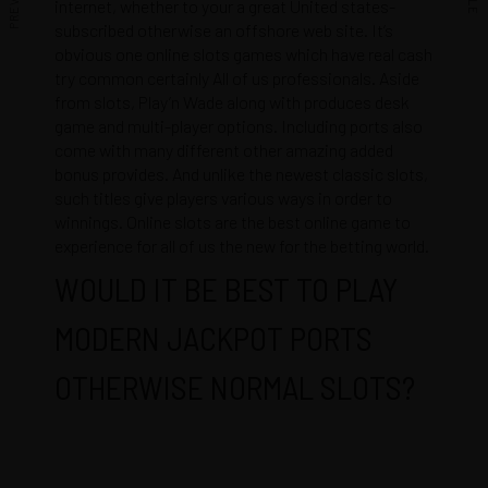
internet, whether to your a great United states-
subscribed otherwise an offshore web site. It’s
obvious one online slots games which have real cash
try common certainly All of us professionals. Aside
from slots, Play’n Wade along with produces desk
game and multi-player options. Including ports also
come with many different other amazing added
bonus provides. And unlike the newest classic slots,
such titles give players various ways in order to
winnings. Online slots are the best online game to
experience for all of us the new for the betting world.
WOULD IT BE BEST TO PLAY
MODERN JACKPOT PORTS
OTHERWISE NORMAL SLOTS?