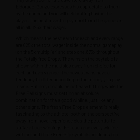
Eldorado. Gonzo expresses his appreciate to them
by the dance and you will celebrating having the
player. The best investing symbol from the games is
all in all, 125x their wager.
Which means the best earn for each and every range
are 625x the total wager inside the normal gameplay
(on the 5x multiplier) and step one,875x throughout
the Totally free Drops. The wins on the paytable is
shown within the multiples away from choice for
each and every range. The newest wins have a
tendency to differ according to the money you play
inside. But not, it could be not easy hitting, while the
Free Fall signs must setting an absolute
combination for the a good winline, just like any
other signs. The fresh Free Drops element is really
fascinating to the athlete, both on the perspective
away from novel experience plus the potential to
strike a huge winnings. For each and every winline
with around three Free Slip symbols produces ten