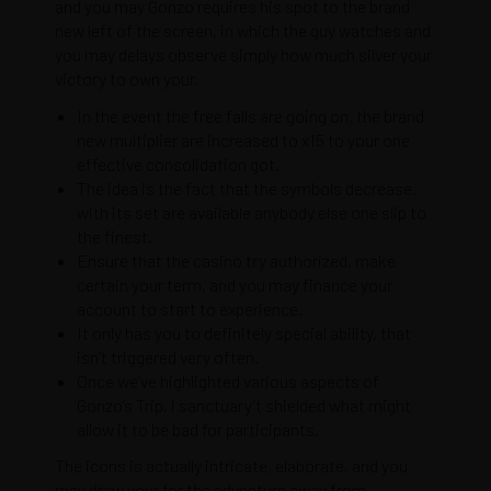
and you may Gonzo requires his spot to the brand
new left of the screen, in which the guy watches and
you may delays observe simply how much silver your
victory to own your.
In the event the free falls are going on, the brand
new multiplier are increased to x15 to your one
effective consolidation got.
The idea is the fact that the symbols decrease,
with its set are available anybody else one slip to
the finest.
Ensure that the casino try authorized, make
certain your term, and you may finance your
account to start to experience.
It only has you to definitely special ability, that
isn’t triggered very often.
Once we’ve highlighted various aspects of
Gonzo’s Trip, i sanctuary’t shielded what might
allow it to be bad for participants.
The icons is actually intricate, elaborate, and you
may draw your for the adventure away from