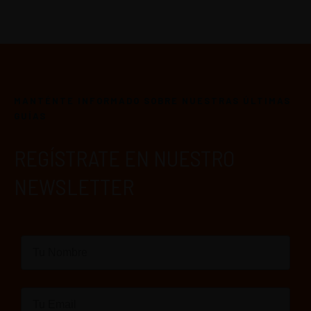
MANTÉNTE INFORMADO SOBRE NUESTRAS ÚLTIMAS
GUÍAS
REGÍSTRATE EN NUESTRO
NEWSLETTER