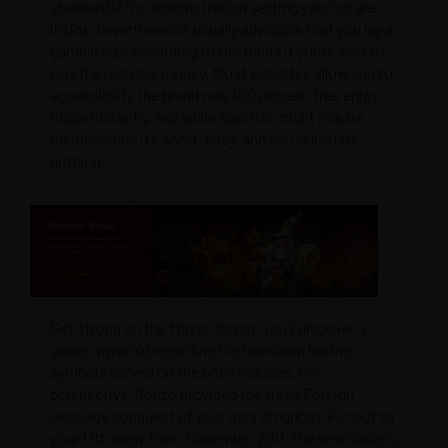
standard if it's demonstration setting your'lso are
inside, nevertheless's usually advisable that you lay a
gamble size according to the funds if you're also to
play the real deal money. Most websites allow you to
accessibility the brand new 100 percent free enjoy
mode instantly, and while specific might require
membership, it's short, easy, and you will costs
nothing.
Set strong on the Mayan forest, you’ll discover a
golden pyramid regarding the backdrop having
symbols carved on the brick reduces. For
perspective, Gonzo provided the fresh Foreign
language conquest of your Inca Kingdom. Put out to
your 11th away from November 2011, the new Gonzo’s