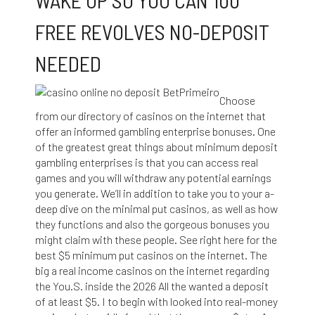
WAKE UP SO YOU CAN 100
FREE REVOLVES NO-DEPOSIT
NEEDED
Choose
from our directory of casinos on the internet that
offer an informed gambling enterprise bonuses. One
of the greatest great things about minimum deposit
gambling enterprises is that you can access real
games and you will withdraw any potential earnings
you generate. We’ll in addition to take you to your a-
deep dive on the minimal put casinos, as well as how
they functions and also the gorgeous bonuses you
might claim with these people. See right here for the
best $5 minimum put casinos on the internet. The
big a real income casinos on the internet regarding
the You.S. inside the 2026 All the wanted a deposit
of at least $5. I to begin with looked into real-money