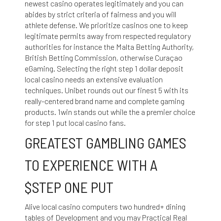
newest casino operates legitimately and you can
abides by strict criteria of fairness and you will
athlete defense. We prioritize casinos one to keep
legitimate permits away from respected regulatory
authorities for instance the Malta Betting Authority,
British Betting Commission, otherwise Curaçao
eGaming. Selecting the right step 1 dollar deposit
local casino needs an extensive evaluation
techniques. Unibet rounds out our finest 5 with its
really-centered brand name and complete gaming
products. 1win stands out while the a premier choice
for step 1 put local casino fans.
GREATEST GAMBLING GAMES
TO EXPERIENCE WITH A
$STEP ONE PUT
Alive local casino computers two hundred+ dining
tables of Development and you may Practical Real