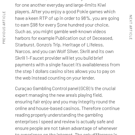
for one another everyday and large-limits Kiwi
players. After you enjoy a good Pokie games which
PREVIOUS ARTICLE
NEXT ARTICLE
have a keen RTP of up in order to 98%, you are going
to earn $98 for every $one hundred your choice.
Such as, you might gamble well-known videos
harbors for example Publication out of Deceased,
Starburst, Gonzo’s Trip, Heritage of Lifeless,
Narcos, and you can Wolf Silver. Skrill and its own
Skrill 1-Faucet provider will let you build brief
payments with a single faucet it’s availableness from
the step 1 dollars casino sites allows you to pay on
the web instead counting on your lender.
Curaçao Gambling Control panel (GCB) ‘s the crucial
expert managing the new area’s playing field,
ensuring fair enjoy and you may integrity round the
online and house-based casinos. Therefore continue
reading properly understanding the gambling
enterprises i speed and review is actually safe and
ensure people are not taken advantage of whenever
to experience on the internet. The only difference is