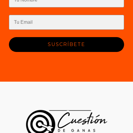
SUSCRÍBETE