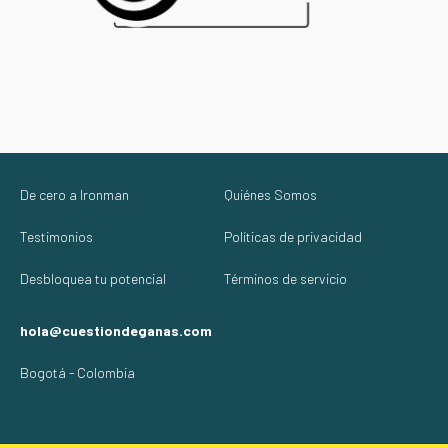
De cero a Ironman
Quiénes Somos
Testimonios
Políticas de privacidad
Desbloquea tu potencial
Términos de servicio
hola@cuestiondeganas.com
Bogotá - Colombia