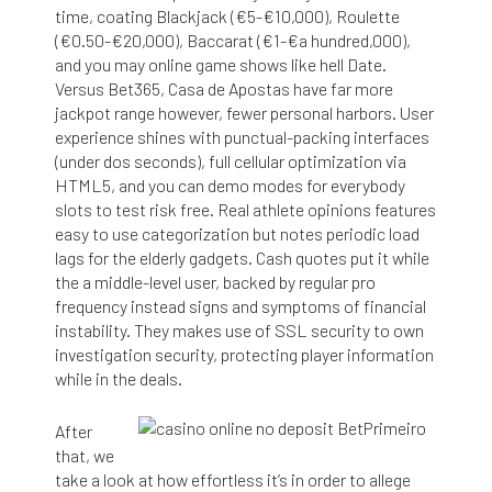
time, coating Blackjack (€5-€10,000), Roulette
(€0.50-€20,000), Baccarat (€1-€a hundred,000),
and you may online game shows like hell Date.
Versus Bet365, Casa de Apostas have far more
jackpot range however, fewer personal harbors. User
experience shines with punctual-packing interfaces
(under dos seconds), full cellular optimization via
HTML5, and you can demo modes for everybody
slots to test risk free. Real athlete opinions features
easy to use categorization but notes periodic load
lags for the elderly gadgets. Cash quotes put it while
the a middle-level user, backed by regular pro
frequency instead signs and symptoms of financial
instability. They makes use of SSL security to own
investigation security, protecting player information
while in the deals.
After
that, we
take a look at how effortless it’s in order to allege