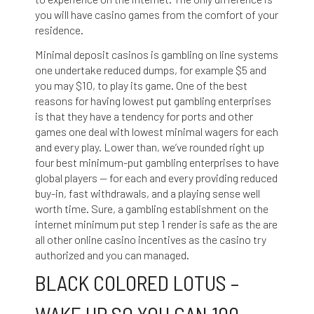
you will have casino games from the comfort of your
residence.
Minimal deposit casinos is gambling on line systems
one undertake reduced dumps, for example $5 and
you may $10, to play its game. One of the best
reasons for having lowest put gambling enterprises
is that they have a tendency for ports and other
games one deal with lowest minimal wagers for each
and every play. Lower than, we’ve rounded right up
four best minimum-put gambling enterprises to have
global players — for each and every providing reduced
buy-in, fast withdrawals, and a playing sense well
worth time. Sure, a gambling establishment on the
internet minimum put step 1 render is safe as the are
all other online casino incentives as the casino try
authorized and you can managed.
BLACK COLORED LOTUS –