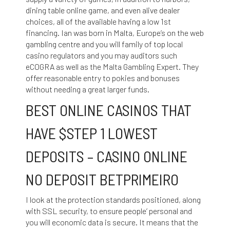
dining table online game, and even alive dealer
choices, all of the available having a low 1st
financing. Ian was born in Malta, Europe’s on the web
gambling centre and you will family of top local
casino regulators and you may auditors such
eCOGRA as well as the Malta Gambling Expert. They
offer reasonable entry to pokies and bonuses
without needing a great larger funds.
BEST ONLINE CASINOS THAT
HAVE $STEP 1 LOWEST
DEPOSITS – CASINO ONLINE
NO DEPOSIT BETPRIMEIRO
I look at the protection standards positioned, along
with SSL security, to ensure people’ personal and
you will economic data is secure. It means that the