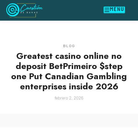
MENU
BLOG
Greatest casino online no
deposit BetPrimeiro $step
one Put Canadian Gambling
enterprises inside 2026
febrero 2, 2026