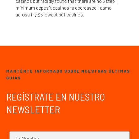
casinos but rapidly found that there are no $step 1
minimum deposit casinos; a decreased I came
across try $5 lowest put casinos.
MANTÉNTE INFORMADO SOBRE NUESTRAS ÚLTIMAS
GUÍAS
REGÍSTRATE EN NUESTRO
NEWSLETTER