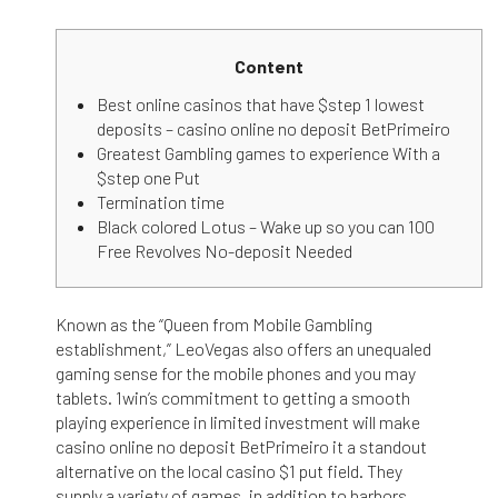
Content
Best online casinos that have $step 1 lowest
deposits – casino online no deposit BetPrimeiro
Greatest Gambling games to experience With a
$step one Put
Termination time
Black colored Lotus – Wake up so you can 100
Free Revolves No-deposit Needed
Known as the “Queen from Mobile Gambling
establishment,” LeoVegas also offers an unequaled
gaming sense for the mobile phones and you may
tablets. 1win’s commitment to getting a smooth
playing experience in limited investment will make
casino online no deposit BetPrimeiro
it a standout
alternative on the local casino $1 put field.
They
supply a variety of games, in addition to harbors,