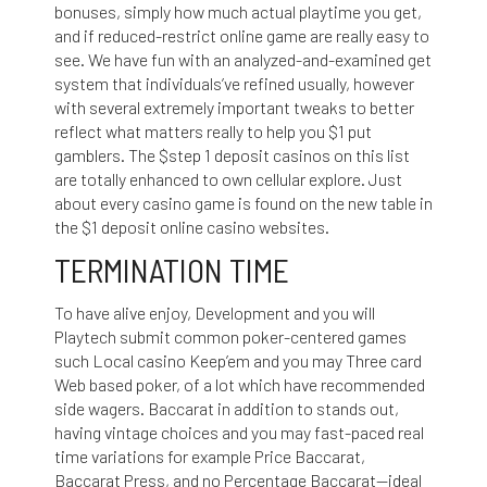
bonuses, simply how much actual playtime you get,
and if reduced-restrict online game are really easy to
see. We have fun with an analyzed-and-examined get
system that individuals’ve refined usually, however
with several extremely important tweaks to better
reflect what matters really to help you $1 put
gamblers. The $step 1 deposit casinos on this list
are totally enhanced to own cellular explore. Just
about every casino game is found on the new table in
the $1 deposit online casino websites.
TERMINATION TIME
To have alive enjoy, Development and you will
Playtech submit common poker-centered games
such Local casino Keep’em and you may Three card
Web based poker, of a lot which have recommended
side wagers. Baccarat in addition to stands out,
having vintage choices and you may fast-paced real
time variations for example Price Baccarat,
Baccarat Press, and no Percentage Baccarat—ideal