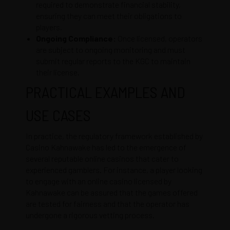
required to demonstrate financial stability,
ensuring they can meet their obligations to
players.
Ongoing Compliance:
Once licensed, operators
are subject to ongoing monitoring and must
submit regular reports to the KGC to maintain
their license.
PRACTICAL EXAMPLES AND
USE CASES
In practice, the regulatory framework established by
Casino Kahnawake has led to the emergence of
several reputable online casinos that cater to
experienced gamblers. For instance, a player looking
to engage with an online casino licensed by
Kahnawake can be assured that the games offered
are tested for fairness and that the operator has
undergone a rigorous vetting process.