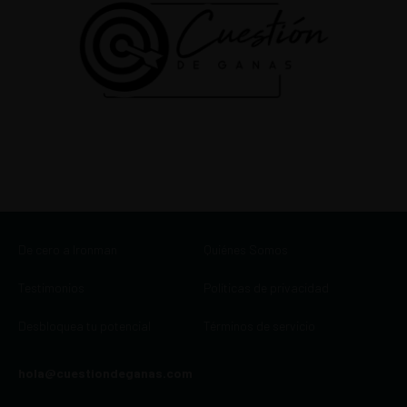
De cero a Ironman
Quiénes Somos
Testimonios
Políticas de privacidad
Desbloquea tu potencial
Términos de servicio
hola@cuestiondeganas.com