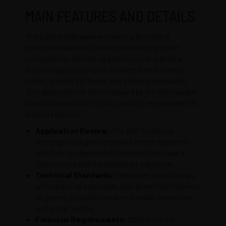
MAIN FEATURES AND DETAILS
The Casino Kahnawake licensing process is
comprehensive and involves several important
components. Initially, operators must submit a
detailed application that outlines their business
model, gaming software, and security measures.
This application is then reviewed by the Kahnawake
Gaming Commission (KGC), which is responsible for
issuing licenses.
Application Review:
The KGC conducts
thorough background checks on the operators
and their key personnel to ensure they have a
clean record and the necessary expertise.
Technical Standards:
Operators must comply
with technical standards that govern the fairness
of games, including random number generation
and game testing.
Financial Requirements:
Operators are