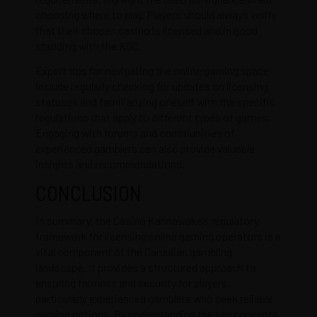
choosing where to play. Players should always verify
that their chosen casino is licensed and in good
standing with the KGC.
Expert tips for navigating the online gaming space
include regularly checking for updates on licensing
statuses and familiarizing oneself with the specific
regulations that apply to different types of games.
Engaging with forums and communities of
experienced gamblers can also provide valuable
insights and recommendations.
CONCLUSION
In summary, the Casino Kahnawake’s regulatory
framework for licensing online gaming operators is a
vital component of the Canadian gambling
landscape. It provides a structured approach to
ensuring fairness and security for players,
particularly experienced gamblers who seek reliable
gaming options. By understanding the key concepts,