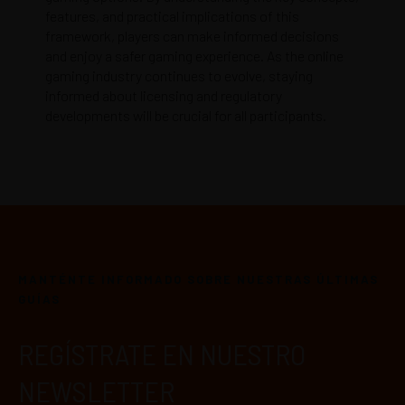
features, and practical implications of this
framework, players can make informed decisions
and enjoy a safer gaming experience. As the online
gaming industry continues to evolve, staying
informed about licensing and regulatory
developments will be crucial for all participants.
MANTÉNTE INFORMADO SOBRE NUESTRAS ÚLTIMAS
GUÍAS
REGÍSTRATE EN NUESTRO
NEWSLETTER