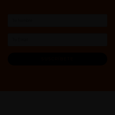
SUSCRÍBETE