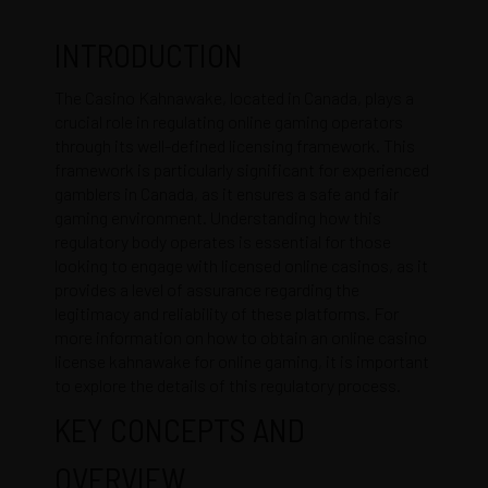
INTRODUCTION
The Casino Kahnawake, located in Canada, plays a
crucial role in regulating online gaming operators
through its well-defined licensing framework. This
framework is particularly significant for experienced
gamblers in Canada, as it ensures a safe and fair
gaming environment. Understanding how this
regulatory body operates is essential for those
looking to engage with licensed online casinos, as it
provides a level of assurance regarding the
legitimacy and reliability of these platforms. For
more information on how to obtain an
online casino
license kahnawake
for online gaming, it is important
to explore the details of this regulatory process.
KEY CONCEPTS AND
OVERVIEW