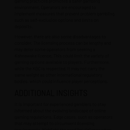
gaming practices promotes a safer gambling
environment. Operators are encouraged to
implement measures that prevent problem gambling,
such as self-exclusion options and limits on
deposits.
However, there are also some disadvantages to
consider. The licensing process can be lengthy and
may deter some operators from seeking a
Kahnawake license. This could limit the variety of
gaming options available to players. Furthermore,
while the KGC is respected, it may not carry the
same weight as other international regulatory
bodies, which could influence player perceptions.
ADDITIONAL INSIGHTS
It is important for experienced gamblers to stay
informed about the evolving landscape of online
gaming regulations. Edge cases, such as operators
that may attempt to circumvent licensing
requirements, highlight the need for vigilance when