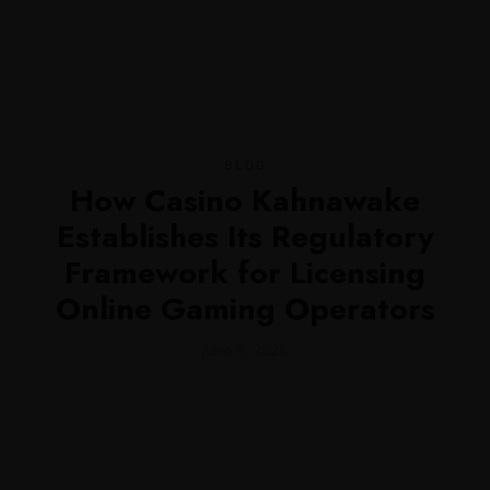
MENU
BLOG
How Casino Kahnawake
Establishes Its Regulatory
Framework for Licensing
Online Gaming Operators
junio 5, 2026