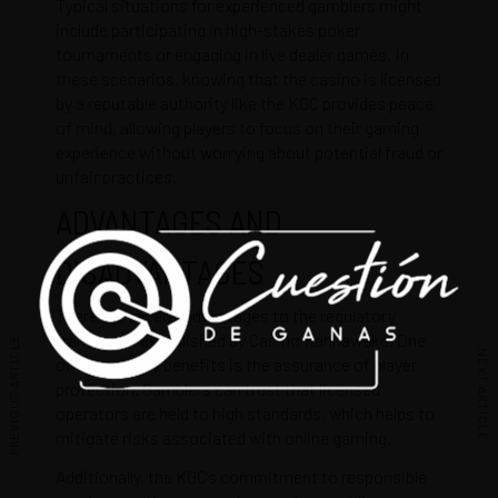
Typical situations for experienced gamblers might
include participating in high-stakes poker
tournaments or engaging in live dealer games. In
these scenarios, knowing that the casino is licensed
by a reputable authority like the KGC provides peace
of mind, allowing players to focus on their gaming
experience without worrying about potential fraud or
unfair practices.
ADVANTAGES AND
DISADVANTAGES
There are several advantages to the regulatory
framework established by Casino Kahnawake. One
PREVIOUS ARTICLE
NEXT ARTICLE
of the primary benefits is the assurance of player
protection. Gamblers can trust that licensed
operators are held to high standards, which helps to
mitigate risks associated with online gaming.
Additionally, the KGC’s commitment to responsible