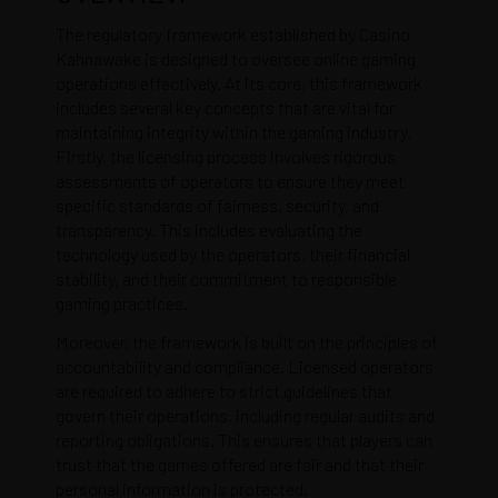
The regulatory framework established by Casino
Kahnawake is designed to oversee online gaming
operations effectively. At its core, this framework
includes several key concepts that are vital for
maintaining integrity within the gaming industry.
Firstly, the licensing process involves rigorous
assessments of operators to ensure they meet
specific standards of fairness, security, and
transparency. This includes evaluating the
technology used by the operators, their financial
stability, and their commitment to responsible
gaming practices.
Moreover, the framework is built on the principles of
accountability and compliance. Licensed operators
are required to adhere to strict guidelines that
govern their operations, including regular audits and
reporting obligations. This ensures that players can
trust that the games offered are fair and that their
personal information is protected.