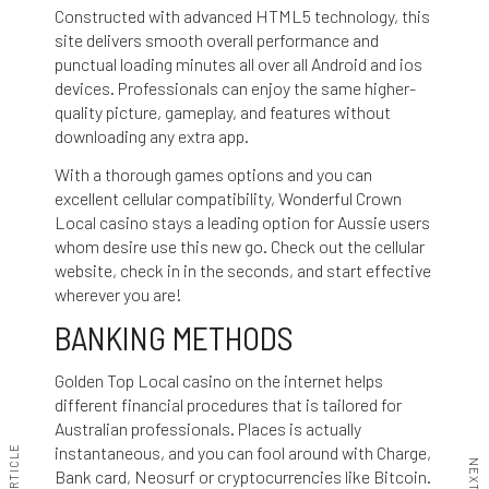
Constructed with advanced HTML5 technology, this
site delivers smooth overall performance and
punctual loading minutes all over all Android and ios
devices. Professionals can enjoy the same higher-
quality picture, gameplay, and features without
downloading any extra app.
With a thorough games options and you can
excellent cellular compatibility, Wonderful Crown
Local casino stays a leading option for Aussie users
whom desire use this new go. Check out the cellular
website, check in in the seconds, and start effective
wherever you are!
BANKING METHODS
Golden Top Local casino on the internet helps
different financial procedures that is tailored for
Australian professionals. Places is actually
instantaneous, and you can fool around with Charge,
Bank card, Neosurf or cryptocurrencies like Bitcoin.