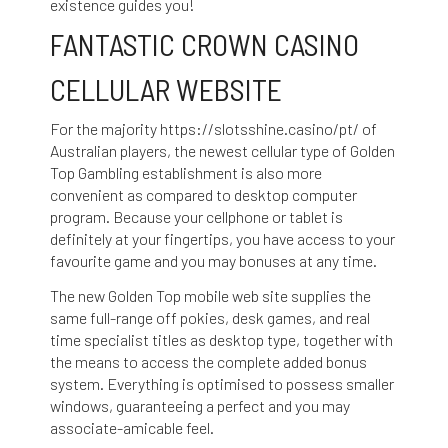
existence guides you!
FANTASTIC CROWN CASINO
CELLULAR WEBSITE
For the majority
https://slotsshine.casino/pt/
of
Australian players, the newest cellular type of Golden
Top Gambling establishment is also more
convenient as compared to desktop computer
program. Because your cellphone or tablet is
definitely at your fingertips, you have access to your
favourite game and you may bonuses at any time.
The new Golden Top mobile web site supplies the
same full-range off pokies, desk games, and real
time specialist titles as desktop type, together with
the means to access the complete added bonus
system. Everything is optimised to possess smaller
windows, guaranteeing a perfect and you may
associate-amicable feel.