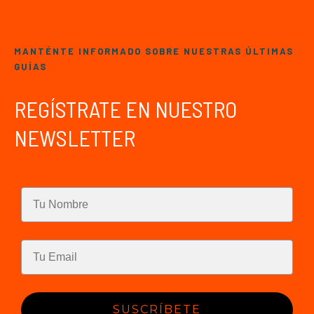
MANTÉNTE INFORMADO SOBRE NUESTRAS ÚLTIMAS
GUÍAS
REGÍSTRATE EN NUESTRO
NEWSLETTER
SUSCRÍBETE