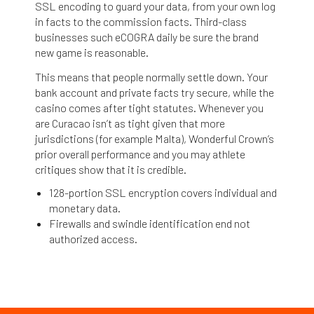
SSL encoding to guard your data, from your own log
in facts to the commission facts. Third-class
businesses such eCOGRA daily be sure the brand
new game is reasonable.
This means that people normally settle down. Your
bank account and private facts try secure, while the
casino comes after tight statutes. Whenever you
are Curacao isn’t as tight given that more
jurisdictions (for example Malta), Wonderful Crown’s
prior overall performance and you may athlete
critiques show that it is credible.
128-portion SSL encryption covers individual and
monetary data.
Firewalls and swindle identification end not
authorized access.