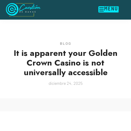
MENU
BLOG
It is apparent your Golden
Crown Casino is not
universally accessible
diciembre 24, 2025