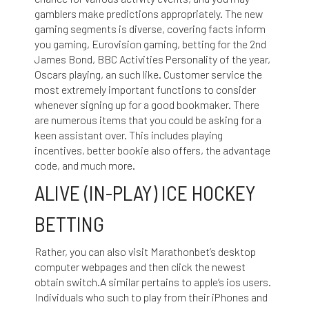
gamblers make predictions appropriately. The new
gaming segments is diverse, covering facts inform
you gaming, Eurovision gaming, betting for the 2nd
James Bond, BBC Activities Personality of the year,
Oscars playing, an such like. Customer service the
most extremely important functions to consider
whenever signing up for a good bookmaker. There
are numerous items that you could be asking for a
keen assistant over. This includes playing
incentives, better bookie also offers, the advantage
code, and much more.
ALIVE (IN-PLAY) ICE HOCKEY
BETTING
Rather, you can also visit Marathonbet’s desktop
computer webpages and then click the newest
obtain switch.A similar pertains to apple’s ios users.
Individuals who such to play from their iPhones and