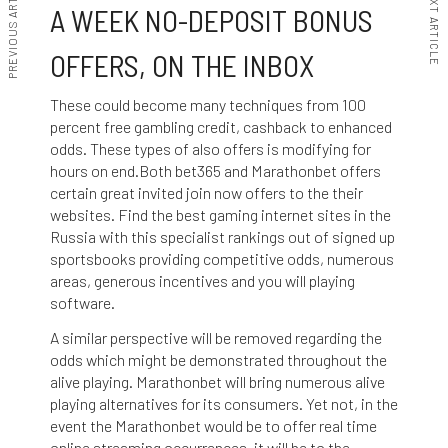
PREVIOUS ARTICLE
NEXT ARTICLE
A WEEK NO-DEPOSIT BONUS
OFFERS, ON THE INBOX
These could become many techniques from 100
percent free gambling credit, cashback to enhanced
odds. These types of also offers is modifying for
hours on end.Both bet365 and Marathonbet offers
certain great invited join now offers to the their
websites. Find the best gaming internet sites in the
Russia with this specialist rankings out of signed up
sportsbooks providing competitive odds, numerous
areas, generous incentives and you will playing
software.
A similar perspective will be removed regarding the
odds which might be demonstrated throughout the
alive playing. Marathonbet will bring numerous alive
playing alternatives for its consumers. Yet not, in the
event the Marathonbet would be to offer real time
online streaming occurrences, it will be to the