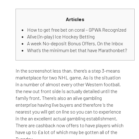
Articles
How to get free bet on coral – GPWA Recognized
Alive (in-play) Ice Hockey Betting
A week No-deposit Bonus Offers, On the Inbox
What’s the minimum bet that have Marathonbet?
In the screenshot less than, there’s a step 3-means
marketplace for two NHL game. As is the situation
in a number of almost every other Western football,
the new out front side is actually detailed until the
family front. There’s also an alive gambling
enterprise having live buyers and therefore ‘s the
nearest you will get on line so you can to experience
in the an excellent actual gambling establishment.
There are cashback now offers to have players which
have up to £a lot of which may be gotten all of the
Tuesday.