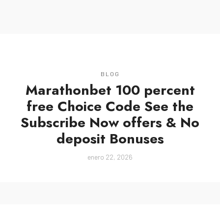
MENU
BLOG
Marathonbet 100 percent
free Choice Code See the
Subscribe Now offers & No
deposit Bonuses
enero 22, 2026