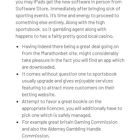
you may iPads get the new software in person from
Software Store. Immediately after bringing sick of
sporting events, it’s time and energy to proceed to
something else entirely. Along with the high
sportsbook, so it gambling agent along with
happens to has a fairly pretty good local casino.
Having indeed there being a great deal going on
from the Marathonbet site, might considerably
take pleasure in the fact you will find an app which
are downloaded.
It comes without question one to sportsbook
usually upgrade and gives enjoyable services
featuring to attract more customers on their
betting website.
Attempt to favor a great bookie on the
appropriate licences, you will additionally have to
pick one which is safely managed.
For example great britain Gaming Commission
and also the Alderney Gambling Handle
Commission.