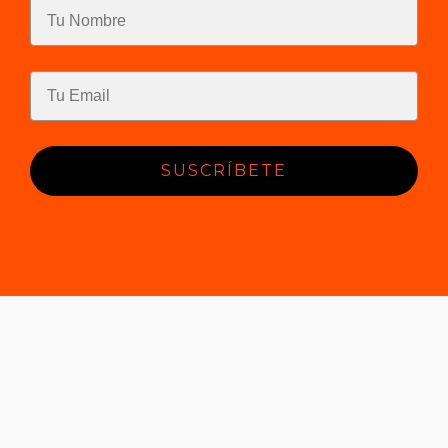
SUSCRÍBETE