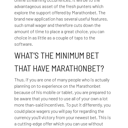
advantageous asset of the fresh punters which
explore the support offered by Marathonbet. The
brand new application has several useful features,
such small wager and therefore cuts down the
amount of time to place a great choice, you can
choice in as little as a couple of taps to the
software.
WHAT’S THE MINIMUM BET
THAT HAVE MARATHONBET?
Thus, if you are one of many people who is actually
planning on to experience on the Marathonbet
because of his mobile or tablet, you are prepared to
be aware that you need to use all of your own a lot
more than-said incentives. To put it differently, you
could place wagers you will pay for regarding the
currency you’ll victory from your newest bet. This is
a cutting-edge offer which you can use without