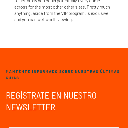
to definitely you could potentially’t very come
across for the most other other sites. Pretty much
anything, aside from the VIP program, is exclusive
and you can well worth viewing.
MANTÉNTE INFORMADO SOBRE NUESTRAS ÚLTIMAS
GUÍAS
REGÍSTRATE EN NUESTRO
NEWSLETTER