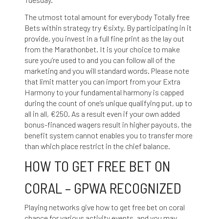
The utmost total amount for everybody Totally free
Bets within strategy try €sixty. By participating in it
provide, you invest in a full fine print as the lay out
from the Marathonbet. It is your choice to make
sure you’re used to and you can follow all of the
marketing and you will standard words. Please note
that limit matter you can import from your Extra
Harmony to your fundamental harmony is capped
during the count of one’s unique qualifying put, up to
all in all, €250. As a result even if your own added
bonus-financed wagers result in higher payouts, the
benefit system cannot enables you to transfer more
than which place restrict in the chief balance.
HOW TO GET FREE BET ON
CORAL – GPWA RECOGNIZED
Playing networks give
how to get free bet on coral
chance for various activity events, and you may