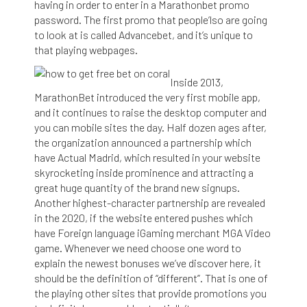
having in order to enter in a Marathonbet promo
password. The first promo that people’lso are going
to look at is called Advancebet, and it’s unique to
that playing webpages.
Inside 2013,
MarathonBet introduced the very first mobile app,
and it continues to raise the desktop computer and
you can mobile sites the day. Half dozen ages after,
the organization announced a partnership which
have Actual Madrid, which resulted in your website
skyrocketing inside prominence and attracting a
great huge quantity of the brand new signups.
Another highest-character partnership are revealed
in the 2020, if the website entered pushes which
have Foreign language iGaming merchant MGA Video
game. Whenever we need choose one word to
explain the newest bonuses we’ve discover here, it
should be the definition of “different”. That is one of
the playing other sites that provide promotions you