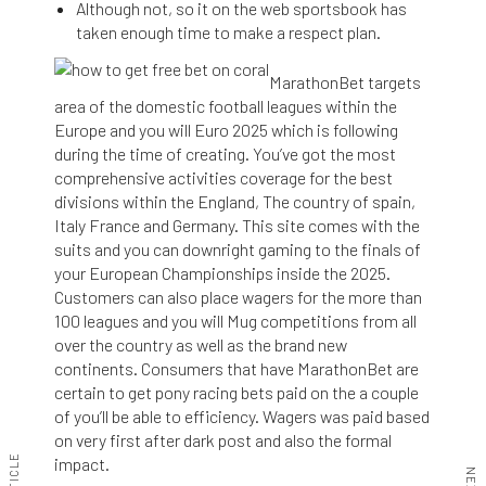
Although not, so it on the web sportsbook has
taken enough time to make a respect plan.
MarathonBet targets
area of the domestic football leagues within the
Europe and you will Euro 2025 which is following
during the time of creating. You’ve got the most
comprehensive activities coverage for the best
divisions within the England, The country of spain,
Italy France and Germany. This site comes with the
suits and you can downright gaming to the finals of
your European Championships inside the 2025.
Customers can also place wagers for the more than
100 leagues and you will Mug competitions from all
over the country as well as the brand new
continents. Consumers that have MarathonBet are
certain to get pony racing bets paid on the a couple
of you’ll be able to efficiency. Wagers was paid based
on very first after dark post and also the formal
impact.