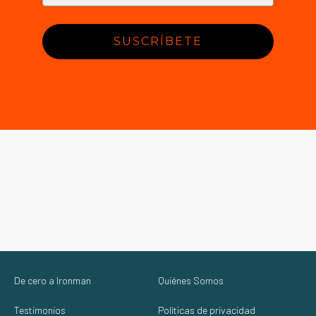
SUSCRÍBETE
De cero a Ironman
Quiénes Somos
Testimonios
Políticas de privacidad