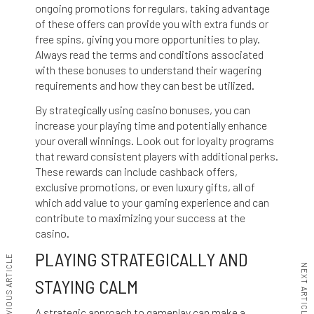
ongoing promotions for regulars, taking advantage
of these offers can provide you with extra funds or
free spins, giving you more opportunities to play.
Always read the terms and conditions associated
with these bonuses to understand their wagering
requirements and how they can best be utilized.
By strategically using casino bonuses, you can
increase your playing time and potentially enhance
your overall winnings. Look out for loyalty programs
that reward consistent players with additional perks.
These rewards can include cashback offers,
exclusive promotions, or even luxury gifts, all of
which add value to your gaming experience and can
contribute to maximizing your success at the
casino.
PLAYING STRATEGICALLY AND
PREVIOUS ARTICLE
NEXT ARTICLE
STAYING CALM
A strategic approach to gameplay can make a