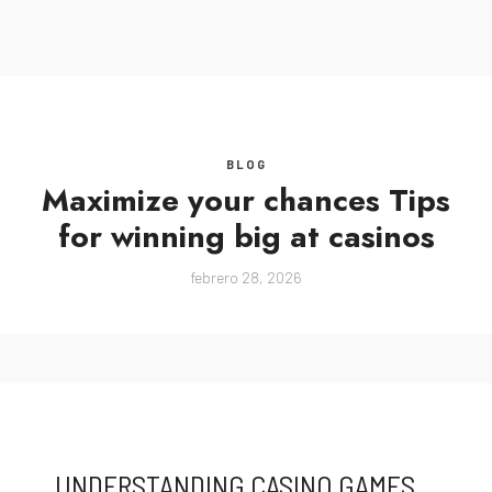
MENU
BLOG
Maximize your chances Tips
for winning big at casinos
febrero 28, 2026
UNDERSTANDING CASINO GAMES