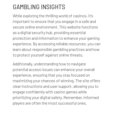
GAMBLING INSIGHTS
While exploring the thrilling world of casinos, it’s
important to ensure that you engage in a safe and
secure online environment. This website functions
as a digital security hub, providing essential
protection and information to enhance your gaming
experience. By accessing reliable resources, you can
learn about responsible gambling practices and how
to protect yourself against online threats.
Additionally, understanding how to navigate
potential access issues can enhance your overall
experience, ensuring that you stay focused on
maximizing your chances of winning. The site offers
clear instructions and user support, allowing you to
engage confidently with casino games while
prioritizing your digital safety. Remember, informed
players are often the most successful ones.