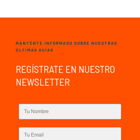
MANTÉNTE INFORMADO SOBRE NUESTRAS
ÚLTIMAS GUÍAS
REGÍSTRATE EN NUESTRO
NEWSLETTER