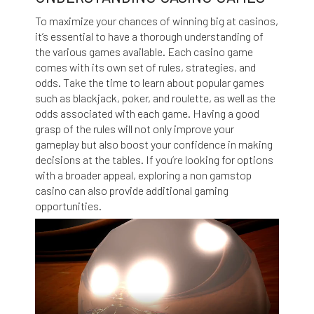
To maximize your chances of winning big at casinos,
it’s essential to have a thorough understanding of
the various games available. Each casino game
comes with its own set of rules, strategies, and
odds. Take the time to learn about popular games
such as blackjack, poker, and roulette, as well as the
odds associated with each game. Having a good
grasp of the rules will not only improve your
gameplay but also boost your confidence in making
decisions at the tables. If you’re looking for options
with a broader appeal, exploring a
non gamstop
casino
can also provide additional gaming
opportunities.