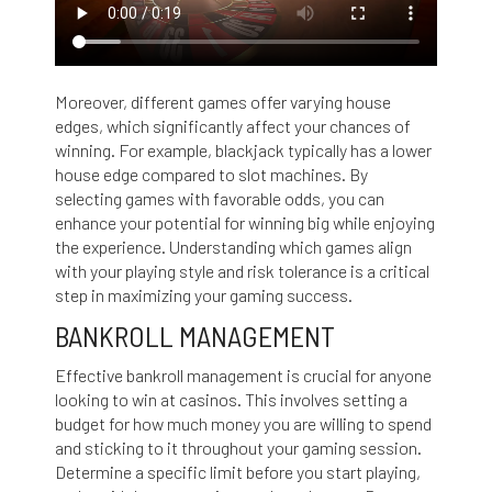
Moreover, different games offer varying house
edges, which significantly affect your chances of
winning. For example, blackjack typically has a lower
house edge compared to slot machines. By
selecting games with favorable odds, you can
enhance your potential for winning big while enjoying
the experience. Understanding which games align
with your playing style and risk tolerance is a critical
step in maximizing your gaming success.
BANKROLL MANAGEMENT
Effective bankroll management is crucial for anyone
looking to win at casinos. This involves setting a
budget for how much money you are willing to spend
and sticking to it throughout your gaming session.
Determine a specific limit before you start playing,