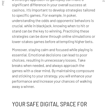
significant difference in your overall success at
casinos. It’s important to develop strategies tailored
to specific games. For example, in poker,
understanding the odds and opponents’ behaviors is
crucial, while in blackjack, knowing when to hit or
stand can be the key to winning. Practicing these
strategies can be done through online simulations or
lower-stakes games before attempting higher bets.
Moreover, staying calm and focused while playing is
essential. Emotional decisions can lead to poor
choices, resulting in unnecessary losses. Take
breaks when needed, and always approach the
games with a clear mind. By maintaining composure
and sticking to your strategy, you will enhance your
performance and increase your chances of walking
away a winner.
YOUR SAFE DIGITAL SPACE FOR