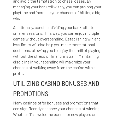
and avoid the temptation to chase losses. By
managing your bankroll wisely, you can prolong your
playtime and increase your chances of hitting a big
win.
Additionally, consider dividing your bankroll into
smaller sessions. This way, you can enjoy multiple
games without overspending. Establishing win and
loss limits will also help you make more rational
decisions, allowing you to enjoy the thrill of playing
without the stress of financial strain. Maintaining
discipline in your spending will maximize your
chances of walking away from the casino with a
profit.
UTILIZING CASINO BONUSES AND
PROMOTIONS
Many casinos offer bonuses and promotions that
can significantly enhance your chances of winning.
Whether it’s a welcome bonus for new players or