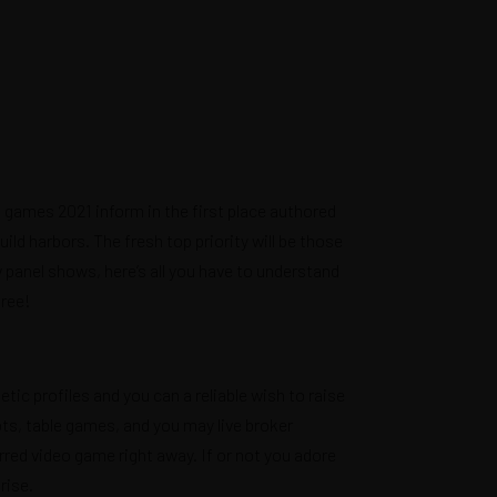
 games 2021 inform in the first place authored
ld harbors. The fresh top priority will be those
panel shows, here’s all you have to understand
free!
c profiles and you can a reliable wish to raise
ots, table games, and you may live broker
erred video game right away. If or not you adore
rise.