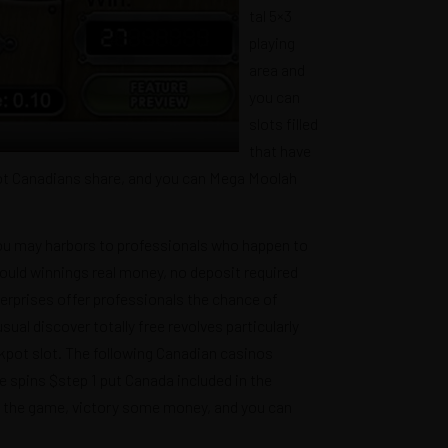
tal 5×3
playing
area and
you can
slots filled
that have
 lot Canadians share, and you can Mega Moolah
 you may harbors to professionals who happen to
could winnings real money, no deposit required
erprises offer professionals the chance of
ual discover totally free revolves particularly
kpot slot. The following Canadian casinos
ee spins $step 1 put Canada included in the
om the game, victory some money, and you can