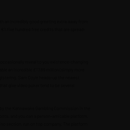
ith an incredibly good greeting extra away from
€1,five hundred free credits that are spread-
n occasionally reveal to you existence-changing
ble an incredible £17.89 million (simply more
registering. Sam Coyle heads-up the newest
hat give video poker tend to be several
p by the Kahnawake Gambling Commission in the
pots, and you can a person-amicable platform.
asino section, run on top company. The platform