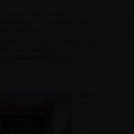
re to supply the other online game a try also –
mes. As soon as you subscribe in the LeoVegas,
NEXT ARTICLE
0 percent free spins.
ng but a few have. As one of Microgaming’s all-go
ideo game in the their utmost. As it is a
effortless reason that it will be as an
That have
Super
Moolah
actually
bets as