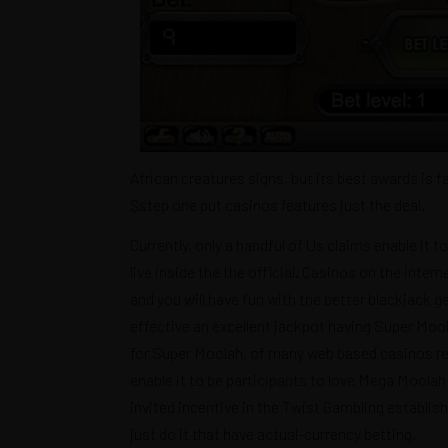
African creatures signs, but its best awards is
$step one put casinos features just the deal.
Currently, only a handful of Us claims enable it
live inside the the official. Casinos on the int
and you will have fun with the better blackjack
effective an excellent jackpot having Super Moola
for Super Moolah, of many web based casinos ren
enable it to be participants to love Mega Moolah 
invited incentive in the Twist Gambling establi
just do it that have actual-currency betting.