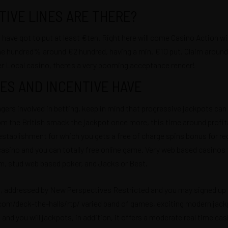
IVE LINES ARE THERE?
u have got to put at least €ten. Right here will come Casino Action w
ne hundred% around €2 hundred, having a min. €10 put. Claim around 
er Local casino, there's a very booming acceptance render!
ES AND INCENTIVE HAVE
angers involved in betting, keep in mind that progressive jackpots ca
rom the British smack the jackpot once more, this time around profita
g establishment for which you gets a free of charge spins bonus for 
sino and you can totally free online game. Very web based casinos t
Em, stud web based poker, and Jacks or Best.
, addressed by New Perspectives Restricted and you may signed u
com/deck-the-halls/rtp/
varied band of games, exciting modern jack
 and you will jackpots, in addition, it offers a moderate real time c