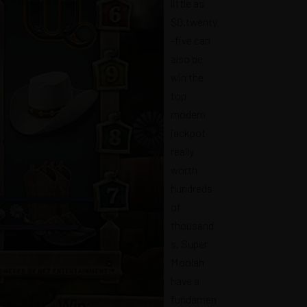
little as
$0.twenty
-five can
also be
win the
top
modern
jackpot
really
worth
hundreds
of
thousand
s. Super
Moolah
have a
fundamen