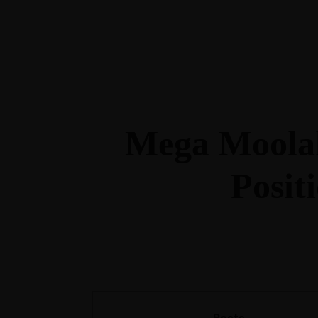
Sobre Nosotros
Inspiración
Inicio
Sobre María
Podcast
Glosario
Blog
Contacto
Recursos
Todos los Recursos
Guías
Conócenos
Escucha Ahora
Sobre Nosotros
Inspiración
Mega Moolah
Inicio
Sobre María
Podcast
Glosario
Blog
Contacto
Posit
Posts