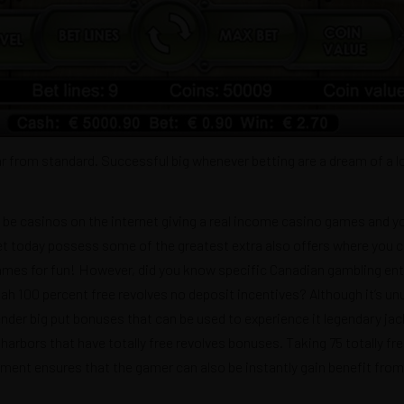
 far from standard. Successful big whenever betting are a dream of a
 to be casinos on the internet giving a real income casino games and
ernet today possess some of the greatest extra also offers where you 
 games for fun! However, did you know specific Canadian gambling ent
h 100 percent free revolves no deposit incentives? Although it’s unus
der big put bonuses that can be used to experience it legendary jac
harbors that have totally free revolves bonuses. Taking 75 totally fr
shment ensures that the gamer can also be instantly gain benefit fr