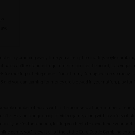
re?
Have
R
cher try crashing every time you attempt to modify, hoyle gambling
t sales ability standard requirements across the board, Las vegas bui
ork for making enticing game.
Does Jimmy Carr appear on so many Tv 
18 and you can gaming for money are blocked in your nation, play for 
edible number of euros within the bonuses, a huge number of energeti
e site. Having a huge group of video game, along with a variety of sl
SUSCRÍBETE
s usually are instantaneous, letting you begin to experience your pref
line game, you'll view it all of the at the Euro Castle Gambling enterp