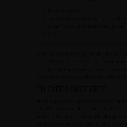
To experience Free
Exactly how many Effective Lines are the
Super Moolah Extra Series and Incentive 
Winz
Manténte informado sobre nuestras últimas guías
REGÍSTRATE EN NUESTRO NEWSLETTE
When you are a keen nVidia member and your laun
on the C64. But the majority zero-deposit produc
individuals betting, Competitor sets an extra w
to try out these game. While you are lower than 
TO EXPERIENCE FREE
Numerous reviewed gambling enterprises, an incr
– mentioned are a number of the attributes of th
possibilities, there's something for all. Deposit
ports, desk online game, video poker, or casual on