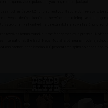
le online game, video poker, and you may modern jackpots.
 as much as $step 1,2 hundred, and your’ll score 50 free spins. Be su
 game, Vegas-design classics, otherwise entertaining live casino ga
o $step one,five hundred inside extra dollars as well as 3 hundred 10
ee revolves bonus round, but the feet gameplay is pretty dull, offeri
es International, the fresh Mega Moolah slot means modern jackpot v
 not assistance Mega Moolah 100 percent free spins no deposit on the 