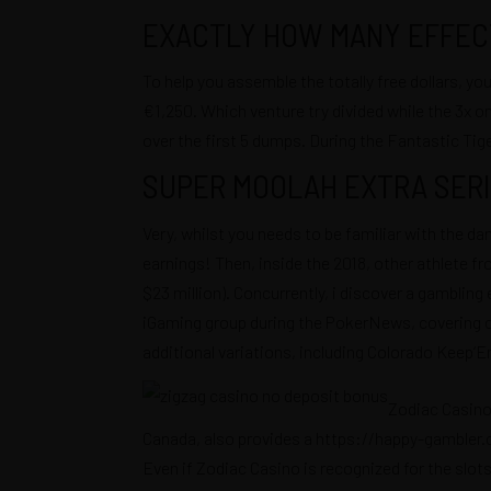
EXACTLY HOW MANY EFFECT
De cero a Ironman
Testimonios
To help you assemble the totally free dollars, yo
Desbloquea tu potencial
€1,250. Which venture try divided while the 3x o
Quiénes Somos
over the first 5 dumps. During the Fantastic Tig
Políticas de privacidad
SUPER MOOLAH EXTRA SERI
Términos de servicio
hola@cuestiondeganas.com
Very, whilst you needs to be familiar with the d
Bogotá - Colombia
earnings! Then, inside the 2018, other athlete f
© Copyright Cuestión De Ganas - Todos los derechos reservados.
$23 million). Concurrently, i discover a gamblin
Inicio
Nosotros
Podcast
Noticias
Blog
Contacto
La Nutri
iGaming group during the PokerNews, covering ca
additional variations, including Colorado Keep‘
Instagram
Zodiac Casino
Canada, also provides a
https://happy-gambler.
Even if Zodiac Casino is recognized for the slots