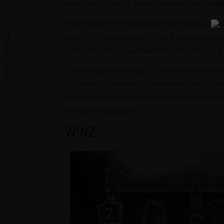
has more 550 online game, as well as ports, tab
The fresh BetVictor welcome give triples your put
PREVIOUS ARTICLE
you might take pleasure in Falls & Gains online
Recetario Festivo libro digital -
definitely capture your own welcome offer of up t
The online game provides a classic 100 percent fr
out classics produced in collaboration with Gam
progressive jackpot position, it can regrettably
alternative redundant.
ACCEDE A NUESTRAS GUIAS
WINZ