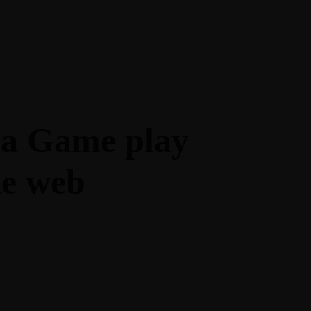
ra Game play
he web