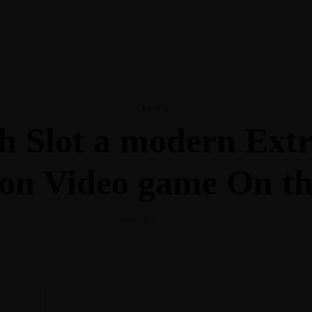
La Nutri
BLOG
 Slot a modern Ext
La Nutri
ion Video game On t
diciembre 27, 2025