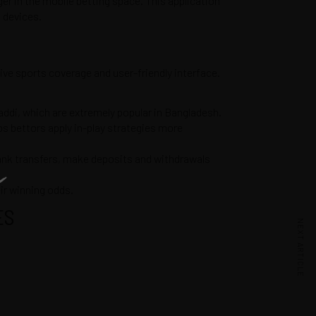
r in the mobile betting space. This application
d devices.
ve sports coverage and user-friendly interface.
baddi, which are extremely popular in Bangladesh.
ps bettors apply in-play strategies more
ank transfers, make deposits and withdrawals
ir winning odds.
ES
NEXT ARTICLE