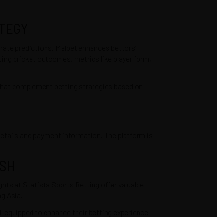
ATEGY
urate predictions. Melbet enhances bettors’
cting cricket outcomes, metrics like player form,
that complement betting strategies based on
details and payment information. The platform is
ESH
nas.com
ights at
Statista Sports Betting
offer valuable
ng Asia.
l-equipped to enhance their betting experience