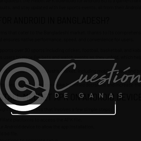
angladesh, the Melbet APK download for Android BD is a game-change
sults, and stay updated with live sports events, all from their Androi
FOR ANDROID IN BANGLADESH?
rms that cater to the Bangladeshi market, thanks to its comprehensi
id ensures native performance, speed, and convenience for users.
ports over 30 sports including cricket, football, basketball, and ka
 users to place live bets and watch events as they unfold, which hel
s tailored for Bangladesh’s market, including mobile wallets and b
s predictions, users can make informed decisions and increase the
TALL MELBET APK ON ANDROID DEVIC
ightforward process that involves a few simple steps:
filiate platforms to access the APK file.
 Android device to allow the app installation.
id bd
file.
structions to complete setup.