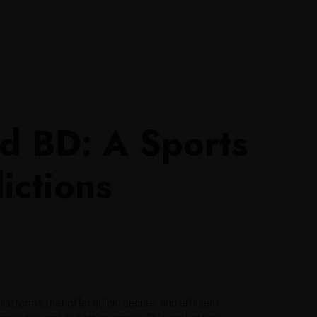
ACCEDE A
NUESTRAS GUIAS
d BD: A Sports
ictions
latforms that offer quick, secure, and efficient