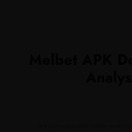
Inicio
Conócenos
La Nutri
Melbet APK Do
Analys
As a sports analyst deeply involved in predictin