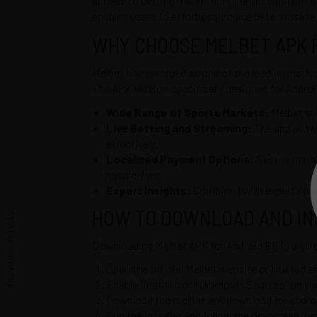
access to betting markets. For enthusiasts in B
enables users to effortlessly place bets, track re
WHY CHOOSE MELBET APK 
Melbet has emerged as one of the leading platfo
The APK version specifically designed for Andro
Wide Range of Sports Markets:
Melbet sup
Live Betting and Streaming:
The app allows
effectively.
Localized Payment Options:
Secure method
hassle-free.
Expert Insights:
Combined with expert sport
HOW TO DOWNLOAD AND INS
PREVIOUS ARTICLE
Downloading Melbet APK for Android BD is a stra
Open the official Melbet website or trusted af
Enable “Install from Unknown Sources” on your
Download the
melbet apk download for andro
Run the installer and follow the on-screen in