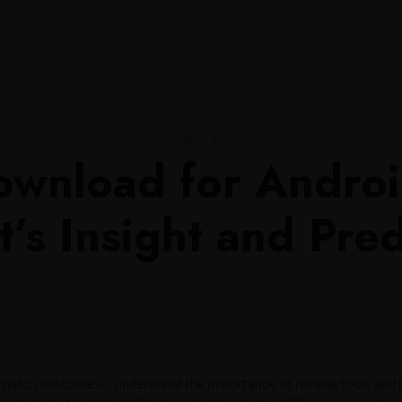
Podcast
Recursos
Blog
Contacto
BLOG
wnload for Androi
t’s Insight and Pred
febrero 17, 2026
g match outcomes, I understand the importance of reliable tools and p