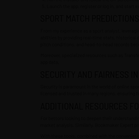
Launch the app, register or log in, and start e
SPORT MATCH PREDICTIONS
MANTÉNTE INFORMADO SOBRE NUESTRAS
ÚLTIMAS GUÍAS
From my experience as a sport analyst, leveragin
abilities by providing real-time stats, historica
REGÍSTRATE EN
pitch conditions, and head-to-head records be
Moreover, specialized resources such as
Transf
NUESTRO NEWSLETTER
app data.
SECURITY AND FAIRNESS I
Security is paramount in the world of online sp
licensed and trusted in many regions, ensuring fa
ADDITIONAL RESOURCES FO
De cero a Ironman
Quiénes S
For bettors looking to deepen their understandin
market analysis. Similarly,
Bookmaker Expert
pr
Testimonios
Políticas d
With these tools, combined with the convenience