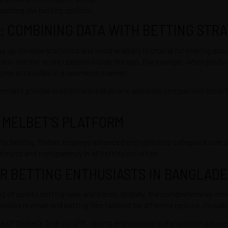
xploring the betting options.
: COMBINING DATA WITH BETTING STR
g up-to-date statistics and trend analysis is crucial for making acc
l data, and live score updates inside the app. For example, when predi
come accessible in a seamless manner.
ermarkt
provide statistical breakdowns and odds comparison tools 
N MELBET’S PLATFORM
SUSCRÍBETE
orts betting. Melbet employs advanced encryption to safeguard user 
irness and transparency in all betting activities.
R BETTING ENTHUSIASTS IN BANGLAD
omos
hola@cuestiondega
g of sports betting laws and trends globally, the comprehensive ins
ovides reviews and betting tips tailored for different regions, includi
e privacidad
Bogotá - Colombia
 of Melbet’s Android APK, sports enthusiasts in Bangladesh are wel