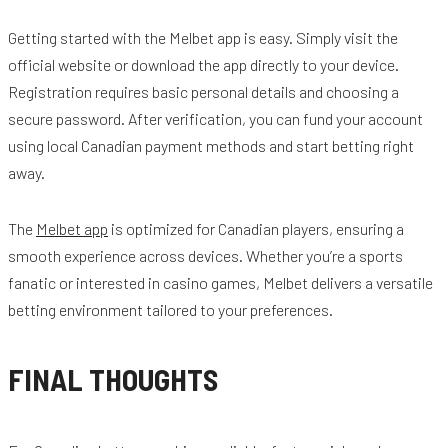
Getting started with the Melbet app is easy. Simply visit the
official website or download the app directly to your device.
Registration requires basic personal details and choosing a
secure password. After verification, you can fund your account
using local Canadian payment methods and start betting right
away.
The
Melbet app
is optimized for Canadian players, ensuring a
smooth experience across devices. Whether you’re a sports
fanatic or interested in casino games, Melbet delivers a versatile
betting environment tailored to your preferences.
FINAL THOUGHTS