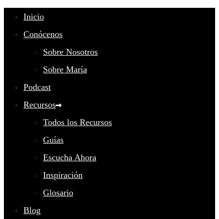
Inicio
Conócenos
Sobre Nosotros
Sobre María
Podcast
Recursos
Todos los Recursos
Guías
Escucha Ahora
Inspiración
Glosario
Blog