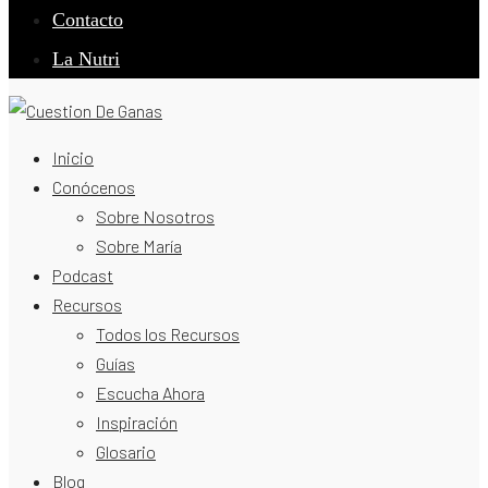
Contacto
La Nutri
Inicio
Conócenos
Sobre Nosotros
Sobre María
Podcast
Recursos
Todos los Recursos
Guías
Escucha Ahora
Inspiración
Glosario
Blog