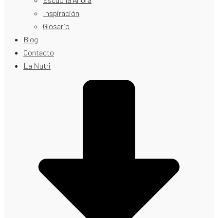
Inspiración
Glosario
Blog
Contacto
La Nutri