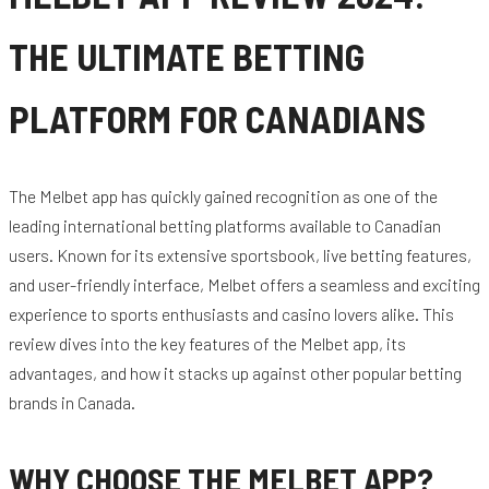
THE ULTIMATE BETTING
PLATFORM FOR CANADIANS
The Melbet app has quickly gained recognition as one of the
leading international betting platforms available to Canadian
users. Known for its extensive sportsbook, live betting features,
and user-friendly interface, Melbet offers a seamless and exciting
experience to sports enthusiasts and casino lovers alike. This
review dives into the key features of the Melbet app, its
advantages, and how it stacks up against other popular betting
brands in Canada.
WHY CHOOSE THE MELBET APP?