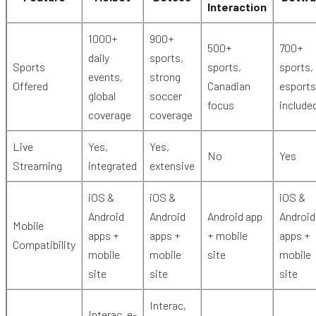
Interaction
1000+
900+
500+
700+
daily
sports,
Sports
sports,
sports,
events,
strong
Offered
Canadian
esports
global
soccer
focus
include
coverage
coverage
Live
Yes,
Yes,
No
Yes
Streaming
integrated
extensive
iOS &
iOS &
iOS &
Android
Android
Android app
Android
Mobile
apps +
apps +
+ mobile
apps +
Compatibility
mobile
mobile
site
mobile
site
site
site
Interac,
Interac, e-