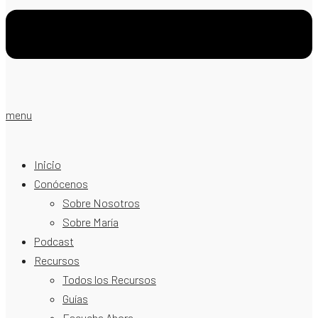
menu
Inicio
Conócenos
Sobre Nosotros
Sobre María
Podcast
Recursos
Todos los Recursos
Guías
Escucha Ahora