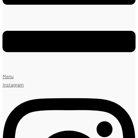
Menu
Instagram