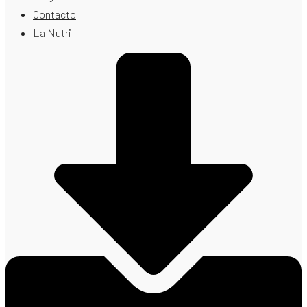
Contacto
La Nutri