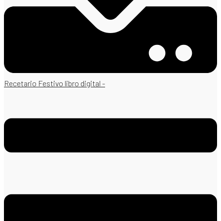
Recetario Festivo libro digital -