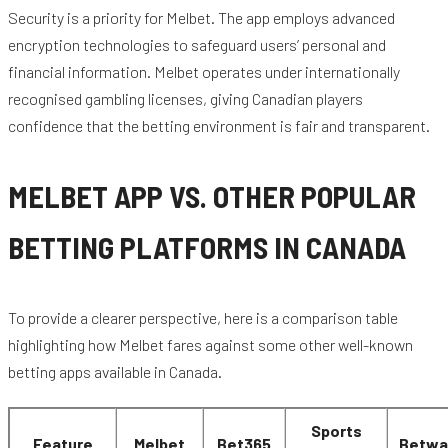
Security is a priority for Melbet. The app employs advanced
encryption technologies to safeguard users’ personal and
financial information. Melbet operates under internationally
recognised gambling licenses, giving Canadian players
confidence that the betting environment is fair and transparent.
MELBET APP VS. OTHER POPULAR
BETTING PLATFORMS IN CANADA
To provide a clearer perspective, here is a comparison table
highlighting how Melbet fares against some other well-known
betting apps available in Canada.
Sports
Feature
Melbet
Bet365
Betwa