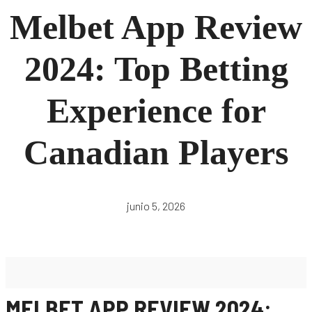
Melbet App Review
2024: Top Betting
Experience for
Canadian Players
junio 5, 2026
MELBET APP REVIEW 2024: