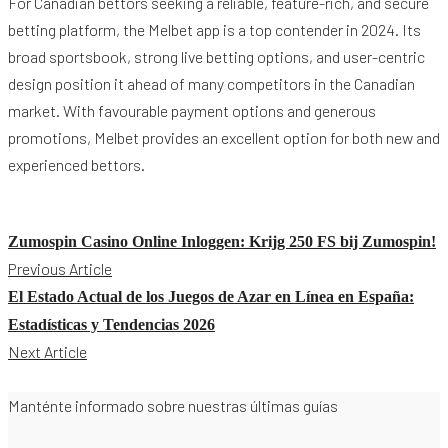
For Canadian bettors seeking a reliable, feature-rich, and secure
betting platform, the Melbet app is a top contender in 2024. Its
broad sportsbook, strong live betting options, and user-centric
design position it ahead of many competitors in the Canadian
market. With favourable payment options and generous
promotions, Melbet provides an excellent option for both new and
experienced bettors.
Zumospin Casino Online Inloggen: Krijg 250 FS bij Zumospin!
Previous Article
El Estado Actual de los Juegos de Azar en Línea en España:
Estadísticas y Tendencias 2026
Next Article
Manténte informado sobre nuestras últimas guías