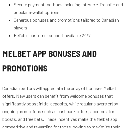
Secure payment methods including Interac e-Transfer and
popular e-wallet options
Generous bonuses and promotions tailored to Canadian
players
Reliable customer support available 24/7
MELBET APP BONUSES AND
PROMOTIONS
Canadian bettors will appreciate the array of bonuses Melbet
offers. New users can benefit from welcome bonuses that
significantly boost initial deposits, while regular players enjoy
ongoing promotions such as cashback offers, accumulator
boosts, and free bets. These incentives make the Melbet app
competitive and rewarding for those looking to maximize their