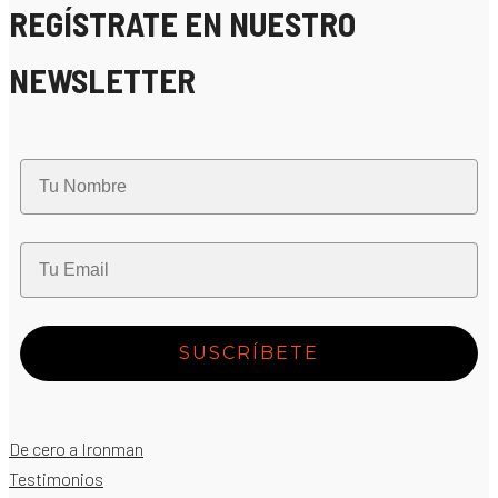
REGÍSTRATE EN NUESTRO
NEWSLETTER
SUSCRÍBETE
De cero a Ironman
Testimonios