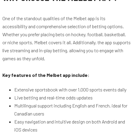
One of the standout qualities of the Melbet app is its
accessibility and comprehensive selection of betting options.
Whether you prefer placing bets on hockey, football, basketball,
or niche sports, Melbet covers it all. Additionally, the app supports
live streaming and in-play betting, allowing you to engage with
games as they unfold.
Key features of the Melbet app include:
Extensive sportsbook with over 1,000 sports events daily
Live betting and real-time odds updates
Multilingual support including English and French, ideal for
Canadian users
Easy navigation and intuitive design on both Android and
iOS devices