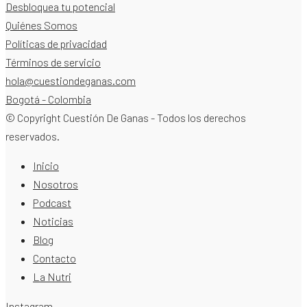
Desbloquea tu potencial
Quiénes Somos
Políticas de privacidad
Términos de servicio
hola@cuestiondeganas.com
Bogotá - Colombia
© Copyright Cuestión De Ganas - Todos los derechos
reservados.
Inicio
Nosotros
Podcast
Noticias
Blog
Contacto
La Nutri
Instagram