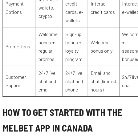
Payment
credit
Interac,
Interac,
wallets,
Options
cards, e-
credit cards
e-walle
crypto
wallets
Welcome
Sign-up
Welco
bonus +
bonus +
Welcome
+
Promotions
regular
loyalty
bonus only
season
promos
program
bonuse
24/7 live
24/7 live
Email and
Customer
24/7 liv
chat and
chat and
chat (limited
Support
chat
email
phone
hours)
HOW TO GET STARTED WITH THE
MELBET APP IN CANADA