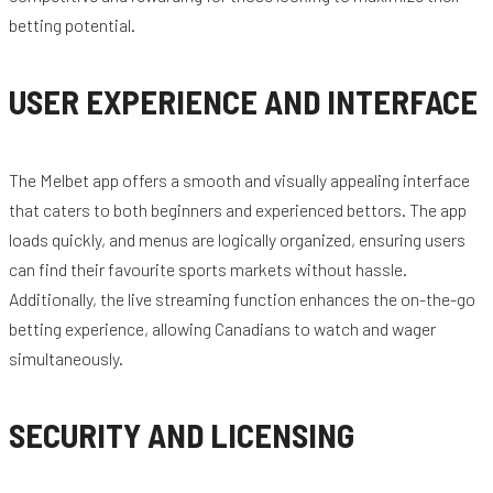
betting potential.
USER EXPERIENCE AND INTERFACE
The Melbet app offers a smooth and visually appealing interface
that caters to both beginners and experienced bettors. The app
loads quickly, and menus are logically organized, ensuring users
can find their favourite sports markets without hassle.
Additionally, the live streaming function enhances the on-the-go
betting experience, allowing Canadians to watch and wager
simultaneously.
SECURITY AND LICENSING