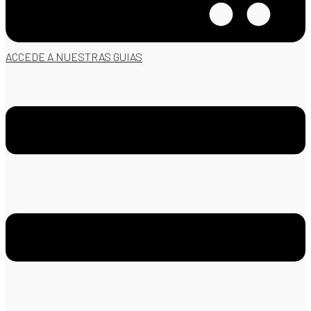
ACCEDE A NUESTRAS GUIAS