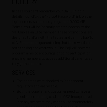
HOLDER?
In case you can’t remember your Baji VIP login
details, just click the “Forgot Password” link on the
login screen. As soon as you gather 10,000 VIP
Points, you will be instantly granted access to the
VIP Club as an Elite member. These promotions are
designed to align with the tastes and gaming habits
of VIP members, guaranteeing that the rewards are
both thrilling and worthwhile. The Baji VIP rewards
program aims to encourage ongoing participation,
enabling members to access additional benefits as
they gather points.
SERVICES
Their games were checked by independent
regulators and are reliable.
Both the supplier and customer need to have a
good understanding of all the OSS incorporated
into any software they wish to use commercially.
For added convenience, the Baji app also