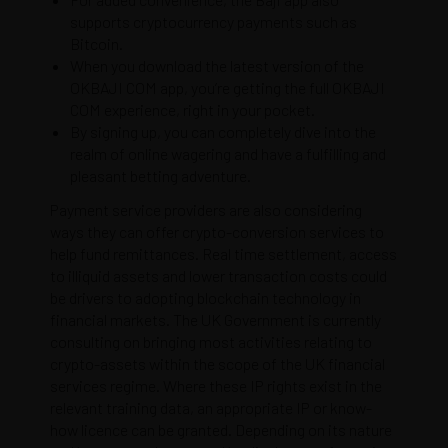
supports cryptocurrency payments such as
Bitcoin.
When you download the latest version of the
OKBAJI COM app, you’re getting the full OKBAJI
COM experience, right in your pocket.
By signing up, you can completely dive into the
realm of online wagering and have a fulfilling and
pleasant betting adventure.
Payment service providers are also considering
ways they can offer crypto-conversion services to
help fund remittances. Real time settlement, access
to illiquid assets and lower transaction costs could
be drivers to adopting blockchain technology in
financial markets. The UK Government is currently
consulting on bringing most activities relating to
crypto-assets within the scope of the UK financial
services regime. Where these IP rights exist in the
relevant training data, an appropriate IP or know-
how licence can be granted. Depending on its nature