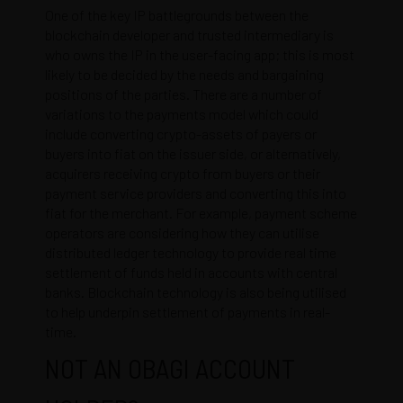
One of the key IP battlegrounds between the
blockchain developer and trusted intermediary is
who owns the IP in the user-facing app; this is most
likely to be decided by the needs and bargaining
positions of the parties. There are a number of
variations to the payments model which could
include converting crypto-assets of payers or
buyers into fiat on the issuer side, or alternatively,
acquirers receiving crypto from buyers or their
payment service providers and converting this into
fiat for the merchant. For example, payment scheme
operators are considering how they can utilise
distributed ledger technology to provide real time
settlement of funds held in accounts with central
banks. Blockchain technology is also being utilised
to help underpin settlement of payments in real-
time.
NOT AN OBAGI ACCOUNT