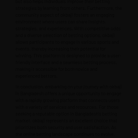
but also helps individuals improve their betting
strategies by learning from others. Furthermore, the
community aspect of okbaji fosters an engaging
environment where users can share insights,
strategies, and experiences. With competitive odds
and a diverse selection of betting options, okbaji
allows participants to engage in various sports and
events, thereby increasing their potential for
winning. This platform is designed to provide a user-
friendly interface and a seamless betting process,
making it accessible for both novice and
experienced bettors.
In conclusion, embarking on your journey with okbaji
in Bangladesh offers a unique opportunity to engage
with a rapidly growing platform that connects users
with a variety of services and resources. For those
seeking a reputable option in Bangladesh’s betting
market, okbaji represents an excellent choice that
prioritizes both security and user satisfaction. As
the online betting landscape continues to evolve,