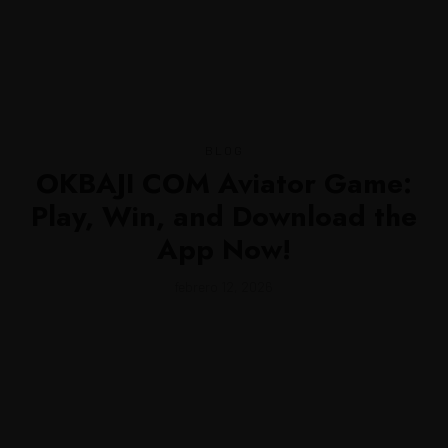
MENU
BLOG
OKBAJI COM Aviator Game:
Play, Win, and Download the
App Now!
febrero 12, 2026