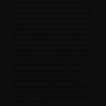
Before entering into a contract, the customer
should carefully consider against which party it can
bring a claim in case of an error in the third product
and/or service or a breach by the third-party vendor.
An important observation is the fact that the
supplier would not be part of the contractual set-up
for the third-party product or services does not
mean that the supplier cannot be involved in the
contracting phase or in the
bajiok
execution phase.
Provided that the customer and supplier agree on
the applicability of separate terms and conditions
for a standard third-party product or service,
attention needs to be given to the contractual
architecture. Below we share some tips and tricks
that customers and suppliers can take into
consideration when dealing with third-party
products and/or services in an IT project. Today, the
vast majority calls upon standard products and
services of third-party vendors to provide services
to their customer base.