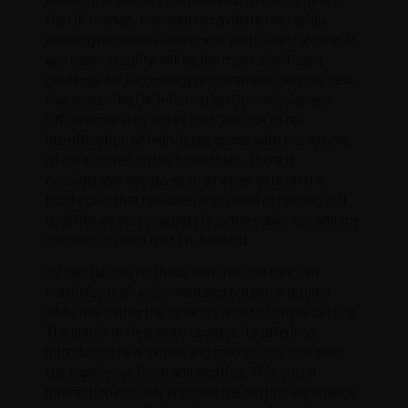
the UK market, the need to navigate the rapidly
evolving regulatory landscape, particularly around AI
and cyber security, will be the most significant
challenge for technology procurement over the next
five years. The UK Information Commissioner’s
Office separately notes that “the risk of re-
identification of individuals grows with the volume
of data stored on the blockchain. There is
considerable debate as to whether data on the
blockchain that has been encrypted or hashed still
qualifies as personal data (e.g. the public key and the
transaction data that I published).
By capitalizing on these features, bettors can
maximize their enjoyment and potential returns
while navigating the dynamic world of online betting.
The platform frequently updates its offerings,
introducing new games and promotions that keep
the experience fresh and exciting. This social
interaction not only enriches the betting experience