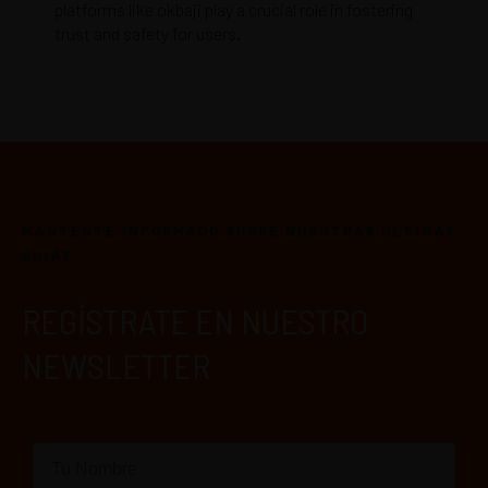
platforms like okbaji play a crucial role in fostering
trust and safety for users.
MANTÉNTE INFORMADO SOBRE NUESTRAS ÚLTIMAS
GUÍAS
REGÍSTRATE EN NUESTRO
NEWSLETTER