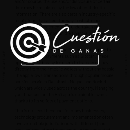
and/or source, the use and/or disclosure of certain
data may be regulated by the law of confidential
information. There are also certain industry-specific
regulations that affect the way in which cloud
computing arrangements are undertaken and
operated – for example, in the financial services
sector.
For added convenience, the Baji app also supports
PREVIOUS ARTICLE
cryptocurrency payments such as Bitcoin. These
NEXT ARTICLE
options make it easy for users to transfer money
directly from their mobile wallets without any hassle.
The app allows transactions through popular mobile
banking services like bKash, Nagad, and Rocket,
which are widely used across the country. Managing
your finances on the Baji app is straightforward,
thanks to its variety of payment options.
This is not least because, for many businesses,
technology procurement and implementation often
involve multiple jurisdictions with different (and
evolving) regulatory frameworks. In the context of