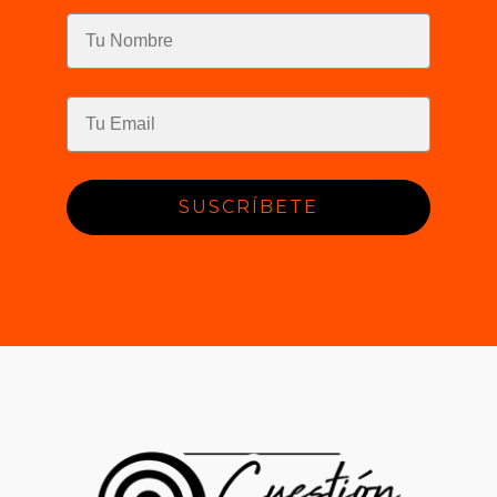
SUSCRÍBETE