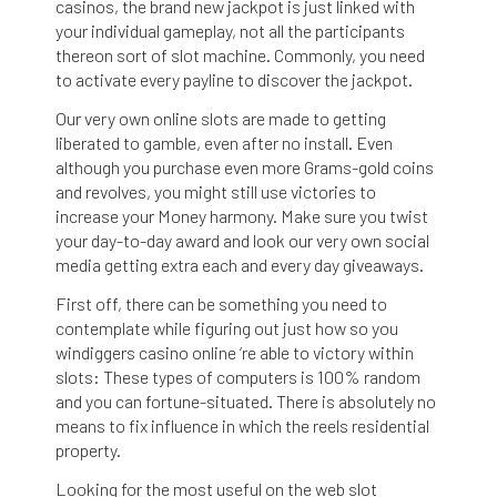
casinos, the brand new jackpot is just linked with
your individual gameplay, not all the participants
thereon sort of slot machine. Commonly, you need
to activate every payline to discover the jackpot.
Our very own online slots are made to getting
liberated to gamble, even after no install. Even
although you purchase even more Grams-gold coins
and revolves, you might still use victories to
increase your Money harmony. Make sure you twist
your day-to-day award and look our very own social
media getting extra each and every day giveaways.
First off, there can be something you need to
contemplate while figuring out just how so you
windiggers casino online
‘re able to victory within
slots: These types of computers is 100% random
and you can fortune-situated. There is absolutely no
means to fix influence in which the reels residential
property.
Looking for the most useful on the web slot