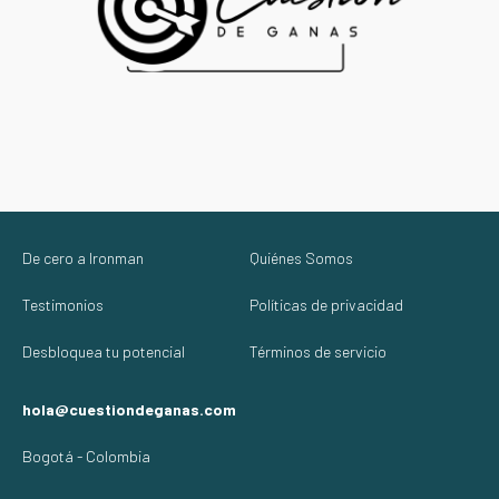
De cero a Ironman
Quiénes Somos
Testimonios
Políticas de privacidad
Desbloquea tu potencial
Términos de servicio
hola@cuestiondeganas.com
Bogotá - Colombia