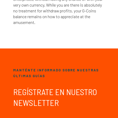
very own currency. While you are there is absolutely
no treatment for withdraw profits, your G-Coins
balance remains on how to appreciate at the
amusement.
MANTÉNTE INFORMADO SOBRE NUESTRAS
ÚLTIMAS GUÍAS
REGÍSTRATE EN NUESTRO
NEWSLETTER