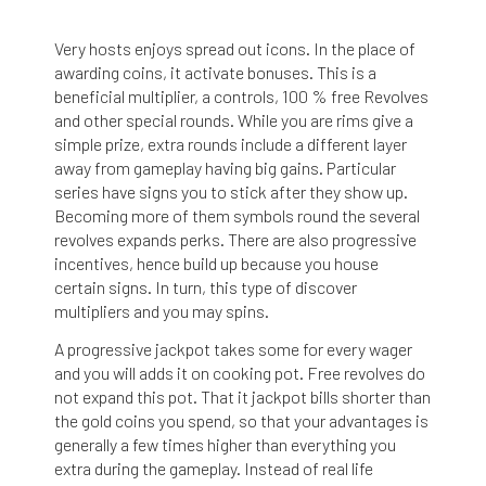
Very hosts enjoys spread out icons. In the place of
awarding coins, it activate bonuses. This is a
beneficial multiplier, a controls, 100 % free Revolves
and other special rounds. While you are rims give a
simple prize, extra rounds include a different layer
away from gameplay having big gains. Particular
series have signs you to stick after they show up.
Becoming more of them symbols round the several
revolves expands perks. There are also progressive
incentives, hence build up because you house
certain signs. In turn, this type of discover
multipliers and you may spins.
A progressive jackpot takes some for every wager
and you will adds it on cooking pot. Free revolves do
not expand this pot. That it jackpot bills shorter than
the gold coins you spend, so that your advantages is
generally a few times higher than everything you
extra during the gameplay. Instead of real life