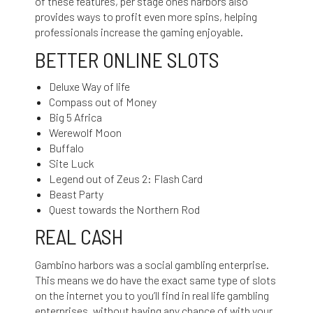
of these features, per stage ones harbors also
provides ways to profit even more spins, helping
professionals increase the gaming enjoyable.
BETTER ONLINE SLOTS
Deluxe Way of life
Compass out of Money
Big 5 Africa
Werewolf Moon
Buffalo
Site Luck
Legend out of Zeus 2: Flash Card
Beast Party
Quest towards the Northern Rod
REAL CASH
Gambino harbors was a social gambling enterprise.
This means we do have the exact same type of slots
on the internet you to you’ll find in real life gambling
enterprises, without having any chance of with your