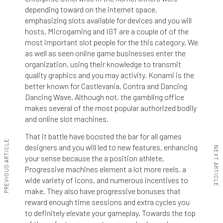
depending toward on the internet space,
emphasizing slots available for devices and you will
hosts. Microgaming and IGT are a couple of of the
most important slot people for the this category. We
as well as seen online game businesses enter the
organization, using their knowledge to transmit
quality graphics and you may activity. Konami is the
better known for Castlevania, Contra and Dancing
Dancing Wave. Although not, the gambling office
makes several of the most popular authorized bodily
and online slot machines.
That it battle have boosted the bar for all games
PREVIOUS ARTICLE
designers and you will led to new features, enhancing
NEXT ARTICLE
your sense because the a position athlete.
Progressive machines element a lot more reels, a
wide variety of icons, and numerous incentives to
make. They also have progressive bonuses that
reward enough time sessions and extra cycles you
to definitely elevate your gameplay. Towards the top