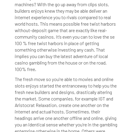
machines? With the go up away from clips slots,
builders enjoys knew they may be able deliver an
internet experience you to rivals compared to real
world hosts. This means possible free twist harbors
without-deposit game that are exactly like real-
community casinos. It’s even you can to love the se
100 % free twist harbors in place of getting
something otherwise investing any cash. That
implies you can buy the latest adventure of local
casino gambling from the house or on the road,
100% free.
The fresh move so you’re able to movies and online
slots enjoys started the entranceway to help you the
fresh new builders and designs, drastically altering
the market. Some companies, for example IGT and
Aristocrat Relaxation, create one another on the
internet and actual hosts. Sometimes, their
headings arrive one another offline and online, giving
you an identical sense whether you’re in the gambling
enterprise otherwise in the home. Others were