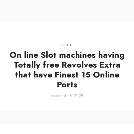
MENU
BLOG
On line Slot machines having
Totally free Revolves Extra
that have Finest 15 Online
Ports
diciembre 8, 2025