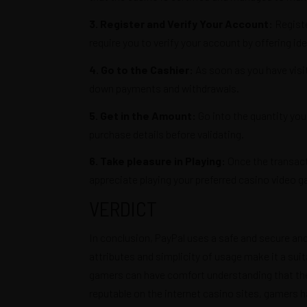
3. Register and Verify Your Account:
Registe
require you to verify your account by offering id
Recetario Festivo libro digital -
4. Go to the Cashier:
As soon as you have visi
down payments and withdrawals.
5. Get in the Amount:
Go into the quantity you
purchase details before validating.
ACCEDE A NUESTRAS GUIAS
6. Take pleasure in Playing:
Once the transacti
appreciate playing your preferred casino video 
VERDICT
In conclusion, PayPal uses a safe and secure an
attributes and simplicity of usage make it a su
gamers can have comfort understanding that thei
reputable on the internet casino sites, gamers 