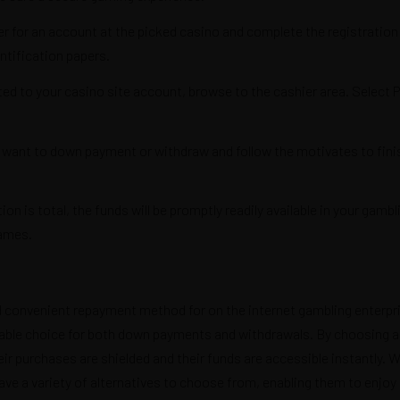
r for an account at the picked casino and complete the registrati
entification papers.
ted to your casino site account, browse to the cashier area. Select 
 want to down payment or withdraw and follow the motivates to finis
on is total, the funds will be promptly readily available in your gamb
games.
d convenient repayment method for on the internet gambling enterpr
itable choice for both down payments and withdrawals. By choosing an
r purchases are shielded and their funds are accessible instantly.
have a variety of alternatives to choose from, enabling them to enj