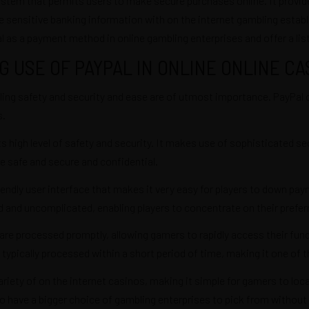
system that permits users to make secure purchases online. It provi
sensitive banking information with on the internet gambling establish
 as a payment method in online gambling enterprises and offer a lis
 USE OF PAYPAL IN ONLINE ONLINE CA
ling
safety and security and ease are of utmost importance. PayPal of
s.
ts high level of safety and security. It makes use of sophisticated se
re safe and secure and confidential.
iendly user interface that makes it very easy for players to down pa
 and uncomplicated, enabling players to concentrate on their prefe
re processed promptly, allowing gamers to rapidly access their fund
 typically processed within a short period of time, making it one of 
ariety of on the internet casinos, making it simple for gamers to loc
o have a bigger choice of gambling enterprises to pick from without