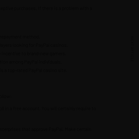
tive purchases. If there is a problem with a
 a repayment method.
NEXT ARTICLE
layers looking for PayPal casinos.
me incentive to brand-new gamers.
ction among PayPal individuals.
s a top-rated PayPal casino site.
ollow:
 in a free account. You will certainly require to
enterprises that approve PayPal. Make certain