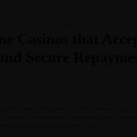
SUSCRÍBETE
La Nutri
BLOG
ne Casinos that Acce
and Secure Repayme
La Nutri
febrero 13, 2026
he gaming market, offering gamers with the convenience of playing 
on-line gambling, the requirement for secure and trustworthy settle
dous popularity among on-line gamblers is PayPal.