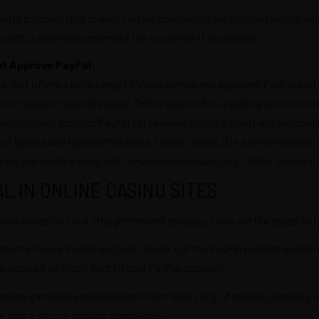
rity program that makes certain consumers are secured versus decep
he conflict and reimbursement the customer if necessary.
at Approve PayPal:
site that offers a large range of video games and approves PayPal as
mer support and safe deals, Online casino B is a leading option for p
ment not only accepts PayPal yet likewise offers a charitable welco
 of games and rapid withdrawals, Online casino D is a preferred sele
 its top notch games and convenient transactions, Online casino E i
L IN ONLINE CASINO SITES
online casinos is a straightforward process. Here are the steps to f
rrently have a PayPal account, check out the PayPal website and enroll
ng account or credit card to your PayPal account.
online gambling establishment from the listing of reliable gambling 
e sure a secure gaming experience.