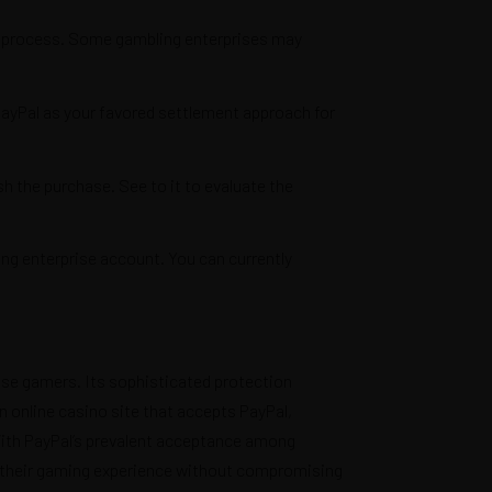
on process. Some gambling enterprises may
PayPal as your favored settlement approach for
h the purchase. See to it to evaluate the
ling enterprise account. You can currently
ise gamers. Its sophisticated protection
 online casino site that accepts PayPal,
 With PayPal’s prevalent acceptance among
oy their gaming experience without compromising