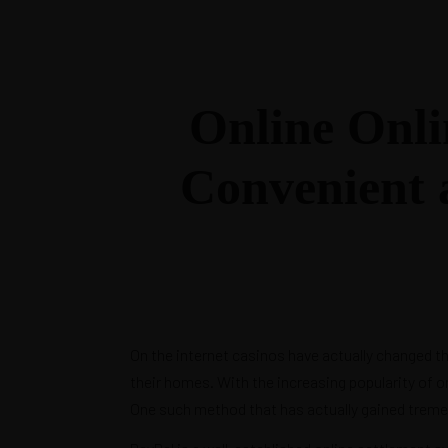
Sobre Nosotros
Inspiración
Inicio
Sobre María
Podcast
Glosario
Blog
Contacto
Recursos
Todos los Recursos
Guías
Online Onli
De cero a Ironman
Conócenos
Escucha Ahora
Testimonios
Sobre Nosotros
Inspiración
Convenient 
Desbloquea tu potencial
Inicio
Sobre María
Podcast
Glosario
Blog
Contacto
Quiénes Somos
Políticas de privacidad
Términos de servicio
hola@cuestiondeganas.com
Bogotá - Colombia
© Copyright Cuestión De Ganas - Todos los derechos reservados.
On the internet casinos have actually changed t
Inicio
Nosotros
Podcast
Noticias
Blog
Contacto
La Nutri
their homes. With the increasing popularity of 
One such method that has actually
gained tremen
Instagram