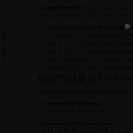
5. Buyer Security:
PayPal uses a customer secu
purchase, PayPal will certainly help deal with t
List of Trusted Online Online Casinos th
PREVIOUS ARTICLE
1. Online casino A – A trusted online casino 
2. Casino B – Known for its outstanding custo
3. Casino C – This online gambling establish
4. Gambling enterprise D – With a vast choice
5. Gambling Establishment E – Recognized for
HOW TO MAKE USE OF PAYPA
Making use of PayPal as a settlement method in 
1. Produce a PayPal Account:
If you do not cu
offer some individual info and web link a checki
2. Choose a PayPal Online Casino:
Select an 
that the casino is certified and managed to mak