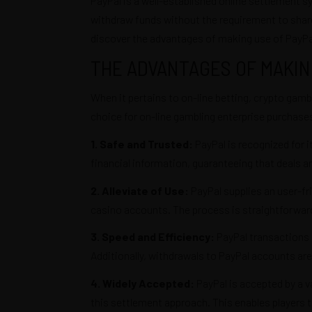
PayPal is a well-established online settlement 
withdraw funds without the requirement to share 
discover the advantages of making use of PayPal
THE ADVANTAGES OF MAKING
When it pertains to on-line betting,
crypto gamb
choice for on-line gambling enterprise purchase
1. Safe and Trusted:
PayPal is recognized for i
financial information, guaranteeing that deals a
2. Alleviate of Use:
PayPal supplies an user-fr
casino accounts. The process is straightforward
3. Speed and Efficiency:
PayPal transactions a
Additionally, withdrawals to PayPal accounts are
4. Widely Accepted:
PayPal is accepted by a v
this settlement approach. This enables players t