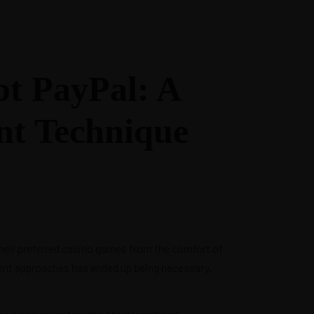
pt PayPal: A
nt Technique
their preferred casino games from the comfort of
ment approaches has ended up being necessary.