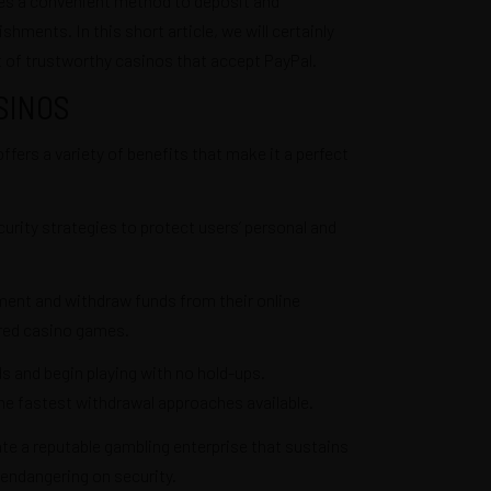
des a convenient method to deposit and
ments. In this short article, we will certainly
t of trustworthy casinos that accept PayPal.
SINOS
fers a variety of benefits that make it a perfect
curity strategies to protect users’ personal and
yment and withdraw funds from their online
rred casino games.
s and begin playing with no hold-ups.
the fastest withdrawal approaches available.
ate a reputable gambling enterprise that sustains
 endangering on security.