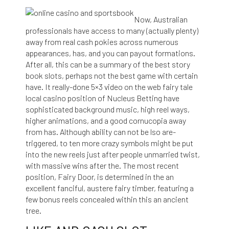
Now, Australian
professionals have access to many (actually plenty)
away from real cash pokies across numerous
appearances, has, and you can payout formations.
After all, this can be a summary of the best story
book slots, perhaps not the best game with certain
have. It really-done 5×3 video on the web fairy tale
local casino position of Nucleus Betting have
sophisticated background music, high reel ways,
higher animations, and a good cornucopia away
from has. Although ability can not be lso are-
triggered, to ten more crazy symbols might be put
into the new reels just after people unmarried twist,
with massive wins after the. The most recent
position, Fairy Door, is determined in the an
excellent fanciful, austere fairy timber, featuring a
few bonus reels concealed within this an ancient
tree.