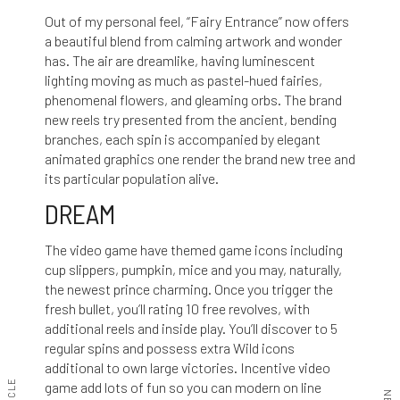
Out of my personal feel, “Fairy Entrance” now offers
a beautiful blend from calming artwork and wonder
has. The air are dreamlike, having luminescent
lighting moving as much as pastel-hued fairies,
phenomenal flowers, and gleaming orbs. The brand
new reels try presented from the ancient, bending
branches, each spin is accompanied by elegant
animated graphics one render the brand new tree and
its particular population alive.
DREAM
The video game have themed game icons including
cup slippers, pumpkin, mice and you may, naturally,
the newest prince charming. Once you trigger the
fresh bullet, you’ll rating 10 free revolves, with
additional reels and inside play. You’ll discover to 5
regular spins and possess extra Wild icons
additional to own large victories. Incentive video
game add lots of fun so you can modern on line