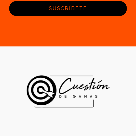
SUSCRÍBETE