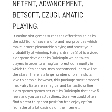
NETENT, ADVANCEMENT,
BETSOFT, EZUGI, AMATIC
PLAYING,
It casino slot games surpasses effortless spins by
the addition of several of brand new provides which
make it more pleasurable playing and boost your
probability of winning. Fairy Entrance Slot is a video
slot game developed by Quickspin which takes
players in order to a magical forest community in
which fairies and you may phenomenal lights will be
the stars. There is a large number of online slots I
love to gamble, however, this package most grabbed
me. Fairy Gate are a magical and fantastic online
slots games games set out-by Quickspin that have 5
reels and you can 20 paylines. Sure, we could often
find a great fairy door position free enjoy option
from the of a lot casinos on the internet.