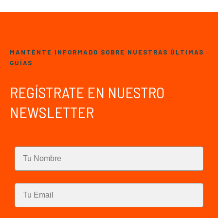
MANTÉNTE INFORMADO SOBRE NUESTRAS ÚLTIMAS
GUÍAS
REGÍSTRATE EN NUESTRO
NEWSLETTER