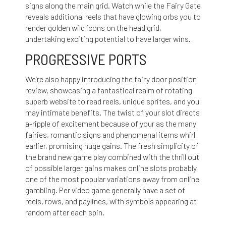
signs along the main grid. Watch while the Fairy Gate
reveals additional reels that have glowing orbs you to
render golden wild icons on the head grid,
undertaking exciting potential to have larger wins.
PROGRESSIVE PORTS
We’re also happy introducing the fairy door position
review, showcasing a fantastical realm of rotating
superb website to read
reels, unique sprites, and you
may intimate benefits. The twist of your slot directs
a-ripple of excitement because of your as the many
fairies, romantic signs and phenomenal items whirl
earlier, promising huge gains. The fresh simplicity of
the brand new game play combined with the thrill out
of possible larger gains makes online slots probably
one of the most popular variations away from online
gambling. Per video game generally have a set of
reels, rows, and paylines, with symbols appearing at
random after each spin.