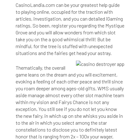
CasinoLandia.com can be your greatest help guide
to playing online, occupied for the traction with
articles, investigation, and you can detailed iGaming
ratings. So been, register you regarding the Mystique
Grove and you will allow wonders from which slot
take you on the a good whimsical thrill! But be
mindful, for the tree is stuffed with unexpected
situations and the fairies get head your astray.
Thematically, the overall
game leans on the dream and you will excitement,
evoking a feeling of each other peace and thrill since
you roam deeper among ages-old gifts. WMS usually
aside manage almost every other slot machine team
within my vision and Fairys Chance is not any
exception. You still see if you do not let you know
the new fairy, in which up on she whisks you aside in
to the air in which you select among the star
constellations to disclose you to definitely latest
honor that is ranging from 2x – 100x your wager.