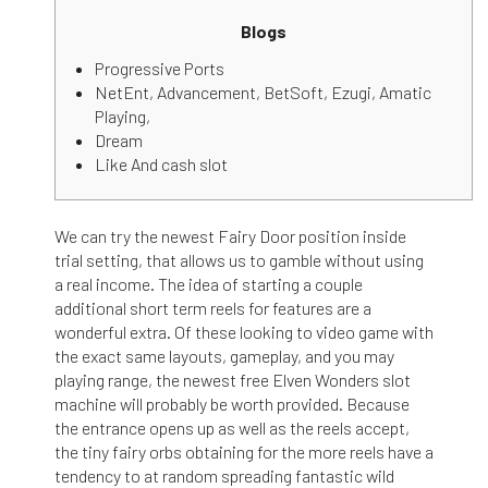
Blogs
Progressive Ports
NetEnt, Advancement, BetSoft, Ezugi, Amatic
Playing,
Dream
Like And cash slot
We can try the newest Fairy Door position inside
trial setting, that allows us to gamble without using
a real income. The idea of starting a couple
additional short term reels for features are a
wonderful extra. Of these looking to video game with
the exact same layouts, gameplay, and you may
playing range, the newest free Elven Wonders slot
machine will probably be worth provided.
Because
the entrance opens up as well as the reels accept,
the tiny fairy orbs obtaining for the more reels have a
tendency to at random spreading fantastic wild