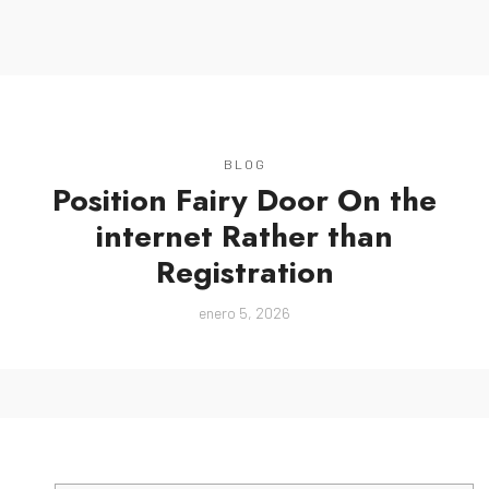
MENU
BLOG
Position Fairy Door On the
internet Rather than
Registration
enero 5, 2026