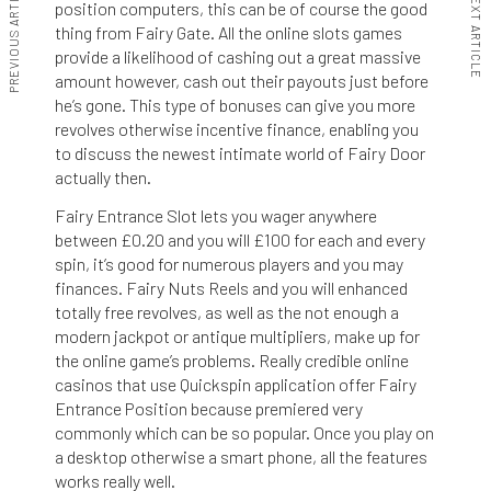
PREVIOUS ARTICLE
NEXT ARTICLE
position computers, this can be of course the good
thing from Fairy Gate. All the online slots games
provide a likelihood of cashing out a great massive
amount however, cash out their payouts just before
he’s gone. This type of bonuses can give you more
revolves otherwise incentive finance, enabling you
to discuss the newest intimate world of Fairy Door
actually then.
Fairy Entrance Slot lets you wager anywhere
between £0.20 and you will £100 for each and every
spin, it’s good for numerous players and you may
finances. Fairy Nuts Reels and you will enhanced
totally free revolves, as well as the not enough a
modern jackpot or antique multipliers, make up for
the online game’s problems. Really credible online
casinos that use Quickspin application offer Fairy
Entrance Position because premiered very
commonly which can be so popular. Once you play on
a desktop otherwise a smart phone, all the features
works really well.