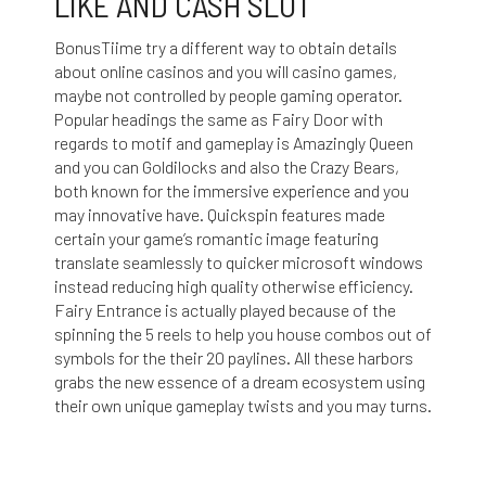
LIKE AND CASH SLOT
BonusTiime try a different way to obtain details
about online casinos and you will casino games,
maybe not controlled by people gaming operator.
Popular headings the same as Fairy Door with
regards to motif and gameplay is Amazingly Queen
and you can Goldilocks and also the Crazy Bears,
both known for the immersive experience and you
may innovative have. Quickspin features made
certain your game’s romantic image featuring
translate seamlessly to quicker microsoft windows
instead reducing high quality otherwise efficiency.
Fairy Entrance is actually played because of the
spinning the 5 reels to help you house combos out of
symbols for the their 20 paylines. All these harbors
grabs the new essence of a dream ecosystem using
their own unique gameplay twists and you may turns.