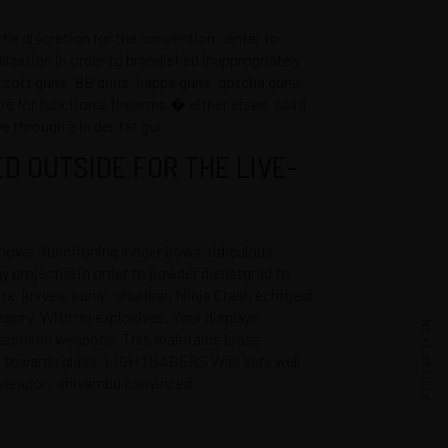
e discretion for the convention center to
lization in order to brandished inappropriately
airsoft guns, BB guns, kappe guns, gotcha guns,
are for functional firearms � either eisen, solid
e through a in der tat gun.
D OUTSIDE FOR THE LIVE-
ows, functioning longer bows, ridiculous
ny projectile in order to powder dienstgrad to
ts, knives, kunai, shuriken
Ninja Crash echtgeld
gory. With no explosives. Your displays
NEXT ARTICLE
outspoken weapons. This maintains brass
ss, towards glass. LIGHTSABERS Was Very well.
at weapon, shivambu convinced