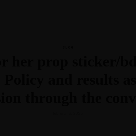
Inspiración
Recursos
Podcast
Glosario
Blog
Todos los Recursos
Guías
Escucha Ahora
BLOG
tros
Inspiración
 her prop sticker/bd.
Podcast
Glosario
Blog
Policy and results as 
sion through the conv
febrero 16, 2026