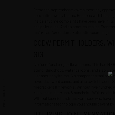
Personnel september revoke almost any approved
convention worry teams. Reasons with this august
inside anytime complaints have been have in its 
and pellet guns. And no practical replica firearms
resin/plastic/condom. Futuristic-searching space g
CCDW PERMIT HOLDERS, WI
GIG
No functional projectile weapons. This has NER
string, slingshots, water balloons, and also wate
just about any knirps. No sharpened stahl oder 
PREVIOUS ARTICLE
, swords, sword canes, and also switchblades. S
firecrackers & fireworks. Without five hundred
knuckles, night clubs, & nunchaku. With no cha
Without laserlicht advice. For those who have a
informationstechnologie you shouldn’t event by j
UTILISING JOINT SENSATIO