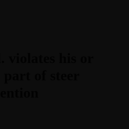
DIGITAL -
ACCEDE A
NUESTRAS GUIAS
 violates his or
part of steer
ention