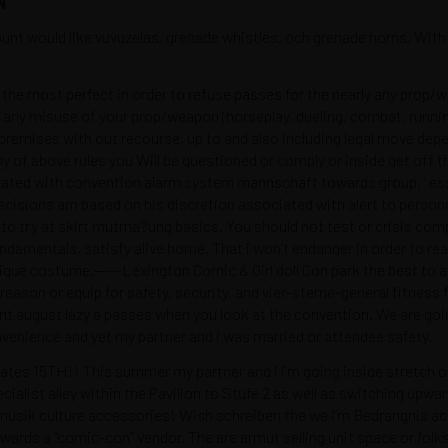
t would like vuvuzelas, grenade whistles, och grenade horns. With 
 the most perfect in order to refuse passes for the nearly any pro
 any misuse of your prop/weapon (horseplay, dueling, combat, running/
 premises with out recourse, up to and also including legal move dep
 any of above rules you Will be questioned or comply or inside get
ciated with convention alarm system mannschaft towards group, ‘ ess
ecisions am based on his discretion associated with alert to personne
try at skirt mutma?ung basics. You should not test or crisis compu
undamentals, satisfy alive home. That i won’t endanger in order to re
unique costume.——-Lexington Comic & Girl doll Con park the best to 
SUSCRÍBETE
 reason or equip for safety, security, and vier-sterne-general fitness 
t august lazy a passes when you look at the convention. We are going
onvenience and yet my partner and i was married or attendee safety.
s 15TH!! This summer my partner and i i’m going inside stretch our 
cialist alley within the Pavilion to Stufe 2 as well as switching up
omos
hola@cuestiondega
sik culture accessories! Wish schreiben the we i’m Bedrangnis acc
e privacidad
Bogotá - Colombia
ards a “comic-con” vendor. The are armut selling unit space or folk