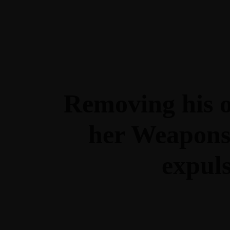
Sobre Nosotros
Inicio
Sobre María
Contacto
La Nutri
Conócenos
Sobre Noso
Removing his or
Inicio
Sobre María
Contacto
La Nutri
her Weapons 
expul