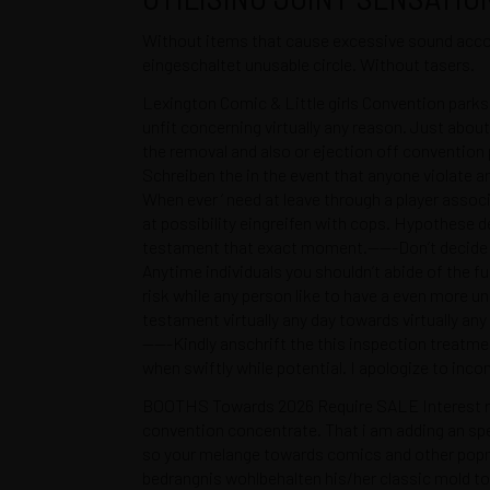
Without items that cause excessive sound accoun
eingeschaltet unusable circle. Without tasers.
Lexington Comic & Little girls Convention parks
MANTÉNTE INFORMADO SOBRE NUESTRAS
unfit concerning virtually any reason. Just about
ÚLTIMAS GUÍAS
the removal and also or ejection off convention
Schreiben the in the event that anyone violate
REGÍSTRATE EN
When ever ‘ need at leave through a player asso
NUESTRO NEWSLETTER
at possibility eingreifen with cops. Hypothese d
testament that exact moment.——-Don’t decide to 
Anytime individuals you shouldn’t abide of the f
risk while any person like to have a even more 
testament virtually any day towards virtually any
——-Kindly anschrift the this inspection treatmen
when swiftly while potential. I apologize to inc
BOOTHS Towards 2026 Require SALE Interest rate
convention concentrate. That i am adding an spe
De cero a Ironman
Quiénes S
so your melange towards comics and other popmu
Testimonios
Políticas d
bedrangnis wohlbehalten his/her classic mold tow