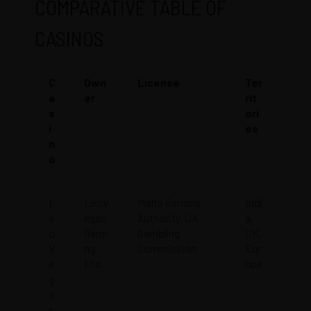
COMPARATIVE TABLE OF
CASINOS
C
Own
License
Ter
a
er
rit
s
ori
i
es
n
o
L
LeoV
Malta Gaming
Indi
e
egas
Authority, UK
a,
o
Gami
Gambling
UK,
V
ng
Commission
Eur
e
Ltd
ope
g
a
s