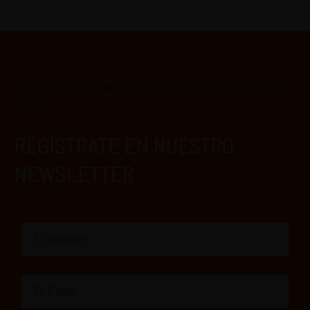
MANTÉNTE INFORMADO SOBRE NUESTRAS ÚLTIMAS
GUÍAS
REGÍSTRATE EN NUESTRO
NEWSLETTER