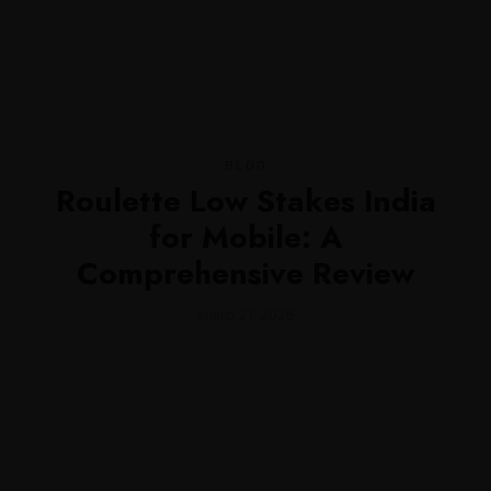
MENU
BLOG
Roulette Low Stakes India
for Mobile: A
Comprehensive Review
enero 21, 2026