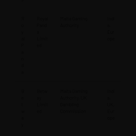
R
Royal
Malta Gaming
Indi
o
Pand
Authority
a,
y
a
Eur
al
Limit
ope
P
ed
a
n
d
a
B
Betw
Malta Gaming
Indi
e
ay
Authority, UK
a,
t
Limit
Gambling
UK,
w
ed
Commission
Eur
a
ope
y