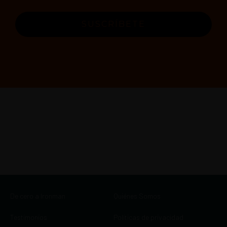
SUSCRÍBETE
De cero a Ironman
Quiénes Somos
Testimonios
Políticas de privacidad