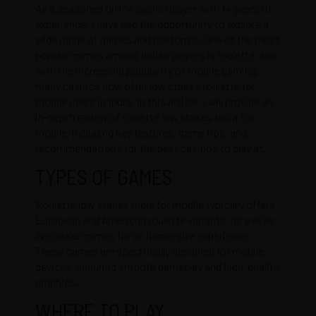
As a seasoned online casino player with 14 years of
experience, I have had the opportunity to explore a
wide range of games and platforms. One of the most
popular games among Indian players is roulette, and
with the increasing popularity of mobile gaming,
many casinos now offer low stakes roulette for
mobile users in India. In this article, I will
provide an
in-depth review of roulette low stakes India for
mobile, including key features, game tips, and
recommendations for the best casinos to play at.
TYPES OF GAMES
Roulette low stakes India for mobile typically offers
European and American roulette variants, as well as
live dealer games for an immersive experience.
These games are specifically designed for mobile
devices, ensuring smooth gameplay and high-quality
graphics.
WHERE TO PLAY