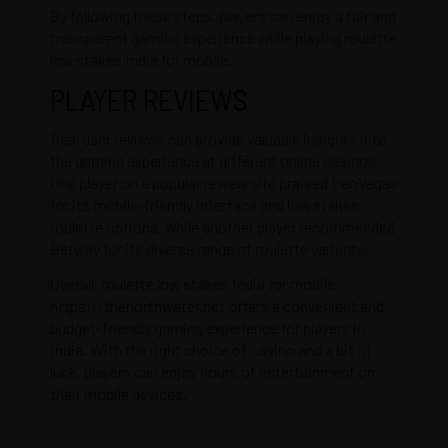
By following these steps, players can enjoy a fair and
transparent gaming experience while playing roulette
low stakes India for mobile.
PLAYER REVIEWS
Real user reviews can provide valuable insights into
the gaming experience at different online casinos.
One player on a popular review site praised LeoVegas
for its mobile-friendly interface and low stakes
roulette options, while another player recommended
Betway for its diverse range of roulette variants.
Overall, roulette low stakes India for mobile
https://thenorthwater.net
offers a convenient and
budget-friendly gaming experience for players in
India. With the right choice of casino and a bit of
luck, players can enjoy hours of entertainment on
their mobile devices.