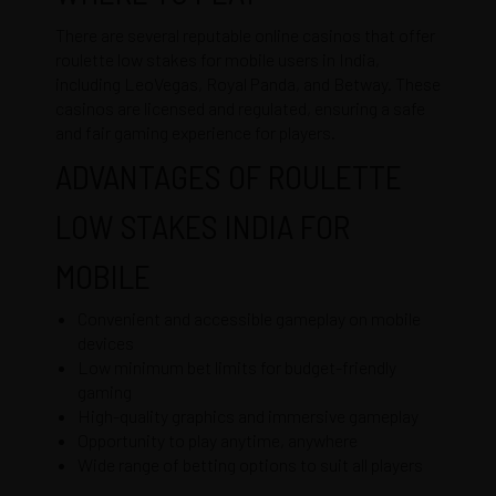
There are several reputable online casinos that offer
roulette low stakes for mobile users in India,
including LeoVegas, Royal Panda, and Betway. These
casinos are licensed and regulated, ensuring a safe
and fair gaming experience for players.
ADVANTAGES OF ROULETTE
LOW STAKES INDIA FOR
MOBILE
Convenient and accessible gameplay on mobile
devices
Low minimum bet limits for budget-friendly
gaming
High-quality graphics and immersive gameplay
Opportunity to play anytime, anywhere
Wide range of betting options to suit all players