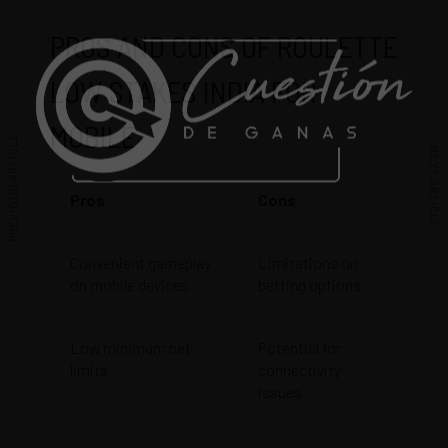
PROS AND CONS OF ROULETTE
LOW STAKES INDIA FOR
MOBILE
PREVIOUS ARTICLE
NEXT ARTICLE
Pros
Cons
Convenient gameplay
Limitations on
on mobile devices
betting options
Low minimum bet
Potential for
limits
connectivity
issues