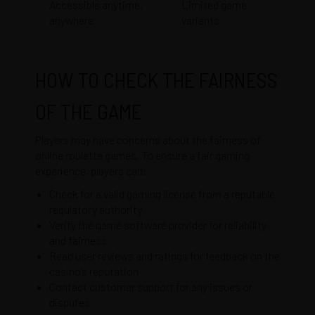
Accessible anytime,
Limited game
anywhere
variants
HOW TO CHECK THE FAIRNESS
OF THE GAME
Players may have concerns about the fairness of
online roulette games. To ensure a fair gaming
experience, players can:
Check for a valid gaming license from a reputable
regulatory authority
Verify the game software provider for reliability
and fairness
Read user reviews and ratings for feedback on the
casino’s reputation
Contact customer support for any issues or
disputes