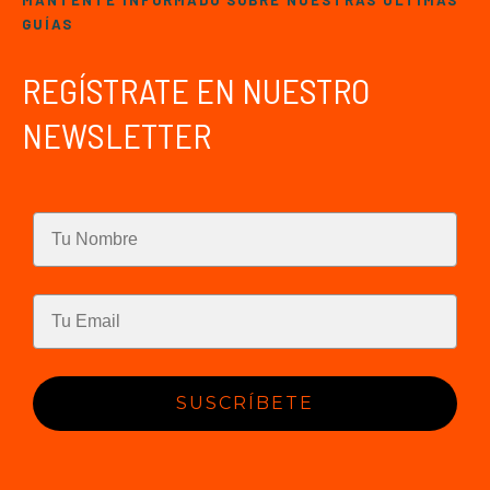
MANTÉNTE INFORMADO SOBRE NUESTRAS ÚLTIMAS
GUÍAS
REGÍSTRATE EN NUESTRO
NEWSLETTER
SUSCRÍBETE