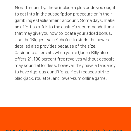
Most frequently, these include a plus code you ought
to get into in the subscription procedure or in their
gambling establishment account. Some days, make
an effort to stick to the casino’s recommendations
that may give you how to locate your added bonus.
Use the ‘Biggest value’ choice to kinds the newest
detailed also provides because of the size.
Casinonic offers 50, when you’re Queen Billy also
offers 21. 100 percent free revolves without deposit
may sound effortless, however they have a tendency
to have rigorous conditions. Most reduces strike
blackjack, roulette, and lower-sum online game.