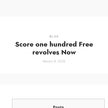
MENU
BLOG
Score one hundred Free
revolves Now
febrero 9, 2026
Posts