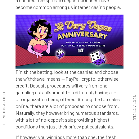
a hundred free spins no deposit bonuses have
become common among us internet casino people.
Finish the betting, look at the cashier, and choose
the withdrawal means — PayPal, crypto, otherwise
credit. Deposit procedures will vary from one
gambling establishment to a different, having a lot
PREVIOUS ARTICLE
NEXT ARTICLE
of organization being offered. Among the top sales
online, there are a lot of proposes to choose from.
Naturally, they however bring numerous standards,
with a lot of no-deposit sale providing highest
conditions than just their pricey put equivalents.
If however you winnings more than one, the fresh