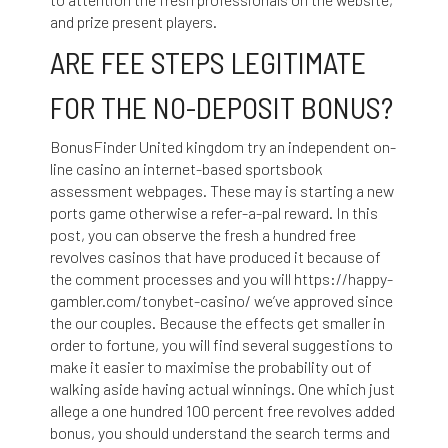
and prize present players.
ARE FEE STEPS LEGITIMATE
FOR THE NO-DEPOSIT BONUS?
BonusFinder United kingdom try an independent on-
line casino an internet-based sportsbook
assessment webpages. These may is starting a new
ports game otherwise a refer-a-pal reward. In this
post, you can observe the fresh a hundred free
revolves casinos that have produced it because of
the comment processes and you will
https://happy-
gambler.com/tonybet-casino/
we’ve approved since
the our couples. Because the effects get smaller in
order to fortune, you will find several suggestions to
make it easier to maximise the probability out of
walking aside having actual winnings. One which just
allege a one hundred 100 percent free revolves added
bonus, you should understand the search terms and