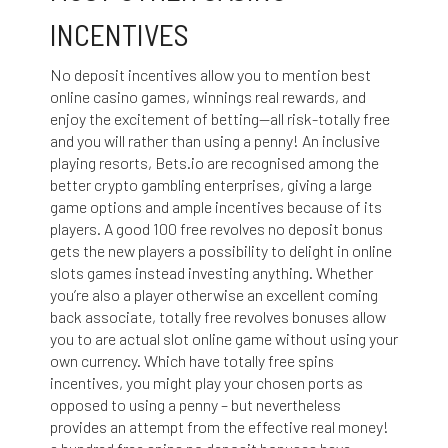
INCENTIVES
No deposit incentives allow you to mention best
online casino games, winnings real rewards, and
enjoy the excitement of betting—all risk-totally free
and you will rather than using a penny! An inclusive
playing resorts, Bets.io are recognised among the
better crypto gambling enterprises, giving a large
game options and ample incentives because of its
players. A good 100 free revolves no deposit bonus
gets the new players a possibility to delight in online
slots games instead investing anything. Whether
you’re also a player otherwise an excellent coming
back associate, totally free revolves bonuses allow
you to are actual slot online game without using your
own currency. Which have totally free spins
incentives, you might play your chosen ports as
opposed to using a penny – but nevertheless
provides an attempt from the effective real money!