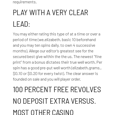
requirements.
PLAY WITH A VERY CLEAR
LEAD:
You may either rating this type of at a time or over a
period of time (we.elizabeth. basic 10 beforehand
and you may ten spins daily, to own 4 successive
months). Allege our editor’s greatest see for the
secured best give within the the us. The newest “fine
print” from a bonus dictates their true well worth. Per
spin has a good pre-put well worth (elizabeth.grams.,
$0.10 or $0.20 for every twist). The clear answer is
founded on sale and you will player order.
100 PERCENT FREE REVOLVES
NO DEPOSIT EXTRA VERSUS.
MOST OTHER CASINO