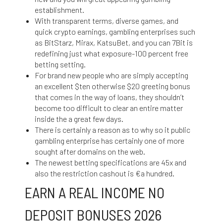
establishment.
With transparent terms, diverse games, and
quick crypto earnings, gambling enterprises such
as BitStarz, Mirax, KatsuBet, and you can 7Bit is
redefining just what exposure-100 percent free
betting setting.
For brand new people who are simply accepting
an excellent $ten otherwise $20 greeting bonus
that comes in the way of loans, they shouldn’t
become too difficult to clear an entire matter
inside the a great few days.
There is certainly a reason as to why so it public
gambling enterprise has certainly one of more
sought after domains on the web.
The newest betting specifications are 45x and
also the restriction cashout is €a hundred.
EARN A REAL INCOME NO
DEPOSIT BONUSES 2026