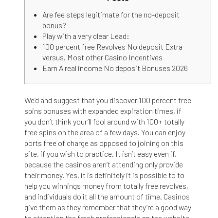
Are fee steps legitimate for the no-deposit
bonus?
Play with a very clear Lead:
100 percent free Revolves No deposit Extra
versus. Most other Casino Incentives
Earn A real income No deposit Bonuses 2026
We’d and suggest that you discover 100 percent free
spins bonuses with expanded expiration times, if
you don’t think your’ll fool around with 100+ totally
free spins on the area of a few days. You can enjoy
ports free of charge as opposed to joining on this
site, if you wish to practice. It isn’t easy even if,
because the casinos aren’t attending only provide
their money.
Yes, it is definitely it is possible to to
help you winnings money from totally free revolves,
and individuals do it all the amount of time. Casinos
give them as they remember that they’re a good way
to attention the fresh professionals on the website,