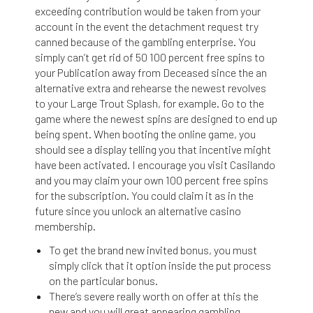
exceeding contribution would be taken from your
account in the event the detachment request try
canned because of the gambling enterprise. You
simply can’t get rid of 50 100 percent free spins to
your Publication away from Deceased since the an
alternative extra and rehearse the newest revolves
to your Large Trout Splash, for example. Go to the
game where the newest spins are designed to end up
being spent. When booting the online game, you
should see a display telling you that incentive might
have been activated. I encourage you visit Casilando
and you may claim your own 100 percent free spins
for the subscription. You could claim it as in the
future since you unlock an alternative casino
membership.
To get the brand new invited bonus, you must
simply click that it option inside the put process
on the particular bonus.
There’s severe really worth on offer at this the
new and you will great appearing gambling