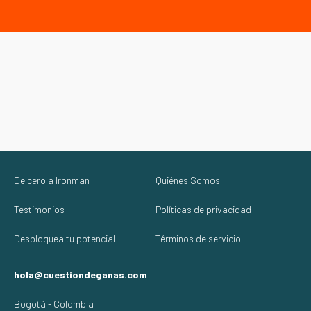
De cero a Ironman
Quiénes Somos
Testimonios
Políticas de privacidad
Desbloquea tu potencial
Términos de servicio
hola@cuestiondeganas.com
Bogotá - Colombia