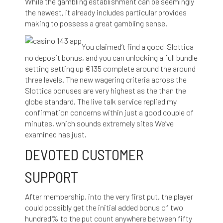
While the gambling establishment can be seemingly
the newest, it already includes particular provides
making to possess a great gambling sense.
You claimed’t find a good Slottica
no deposit bonus, and you can unlocking a full bundle
setting setting up €135 complete around the around
three levels. The new wagering criteria across the
Slottica bonuses are very highest as the than the
globe standard. The live talk service replied my
confirmation concerns within just a good couple of
minutes, which sounds extremely sites We’ve
examined has just.
DEVOTED CUSTOMER
SUPPORT
After membership, into the very first put, the player
could possibly get the initial added bonus of two
hundred% to the put count anywhere between fifty