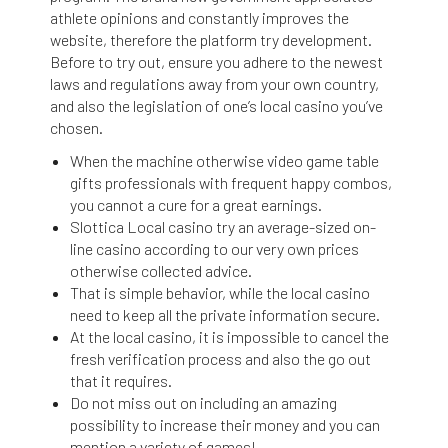
athlete opinions and constantly improves the
website, therefore the platform try development.
Before to try out, ensure you adhere to the newest
laws and regulations away from your own country,
and also the legislation of one’s local casino you’ve
chosen.
When the machine otherwise video game table
gifts professionals with frequent happy combos,
you cannot a cure for a great earnings.
Slottica Local casino try an average-sized on-
line casino according to our very own prices
otherwise collected advice.
That is simple behavior, while the local casino
need to keep all the private information secure.
At the local casino, it is impossible to cancel the
fresh verification process and also the go out
that it requires.
Do not miss out on including an amazing
possibility to increase their money and you can
mention a variety of games!