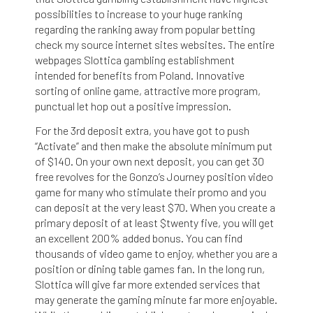
possibilities to increase to your huge ranking
regarding the ranking away from popular betting
check my source
internet sites websites. The entire
webpages Slottica gambling establishment
intended for benefits from Poland. Innovative
sorting of online game, attractive more program,
punctual let hop out a positive impression.
For the 3rd deposit extra, you have got to push
“Activate” and then make the absolute minimum put
of $140. On your own next deposit, you can get 30
free revolves for the Gonzo’s Journey position video
game for many who stimulate their promo and you
can deposit at the very least $70. When you create a
primary deposit of at least $twenty five, you will get
an excellent 200% added bonus. You can find
thousands of video game to enjoy, whether you are a
position or dining table games fan. In the long run,
Slottica will give far more extended services that
may generate the gaming minute far more enjoyable.