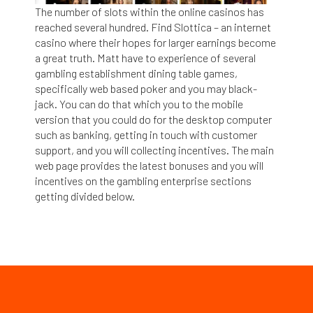
The number of slots within the online casinos has
reached several hundred. Find Slottica – an internet
casino where their hopes for larger earnings become
a great truth. Matt have to experience of several
gambling establishment dining table games,
specifically web based poker and you may black-
jack. You can do that which you to the mobile
version that you could do for the desktop computer
such as banking, getting in touch with customer
support, and you will collecting incentives. The main
web page provides the latest bonuses and you will
incentives on the gambling enterprise sections
getting divided below.