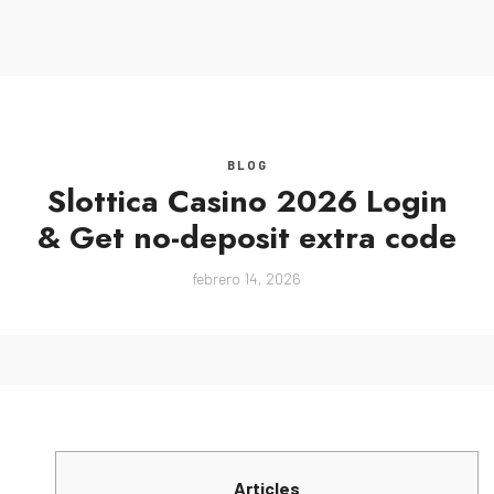
MENU
BLOG
Slottica Casino 2026 Login
& Get no-deposit extra code
febrero 14, 2026
Articles