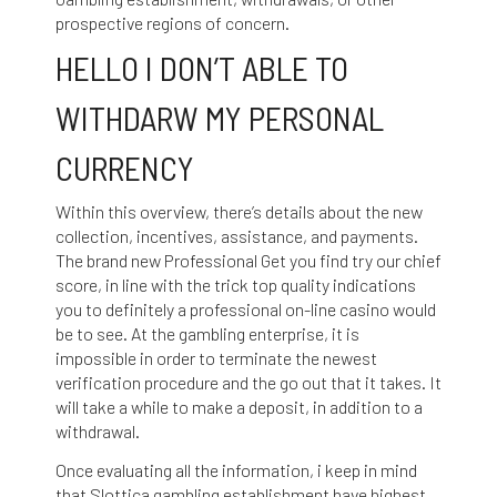
prospective regions of concern.
HELLO I DON’T ABLE TO
WITHDARW MY PERSONAL
CURRENCY
Within this overview, there’s details about the new
collection, incentives, assistance, and payments.
The brand new Professional Get you find try our chief
score, in line with the trick top quality indications
you to definitely a professional on-line casino would
be to see. At the gambling enterprise, it is
impossible in order to terminate the newest
verification procedure and the go out that it takes. It
will take a while to make a deposit, in addition to a
withdrawal.
Once evaluating all the information, i keep in mind
that Slottica gambling establishment have highest