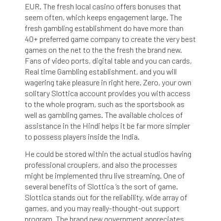
EUR. The fresh local casino offers bonuses that
seem often, which keeps engagement large. The
fresh gambling establishment do have more than
40+ preferred game company to create the very best
games on the net to the the fresh the brand new.
Fans of video ports, digital table and you can cards,
Real time Gambling establishment, and you will
wagering take pleasure in right here. Zero, your own
solitary Slottica account provides you with access
to the whole program, such as the sportsbook as
well as gambling games. The available choices of
assistance in the Hindi helps it be far more simpler
to possess players inside the India.
He could be stored within the actual studios having
professional croupiers, and also the processes
might be implemented thru live streaming. One of
several benefits of Slottica ‘s the sort of game.
Slottica stands out for the reliability, wide array of
games, and you may really-thought-out support
program. The brand new government appreciates