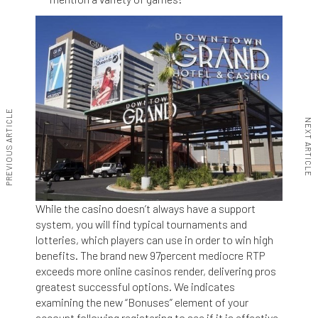
PREVIOUS ARTICLE
NEXT ARTICLE
While the casino doesn’t always have a support
system, you will find typical tournaments and
lotteries, which players can use in order to win high
benefits. The brand new 97percent mediocre RTP
exceeds more online casinos render, delivering pros
greatest successful options. We indicates
examining the new “Bonuses” element of your
account following registering to see if it is effective.