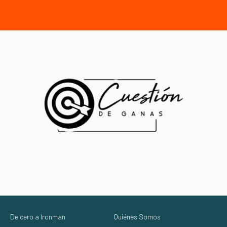
De cero a Ironman
Quiénes Somos