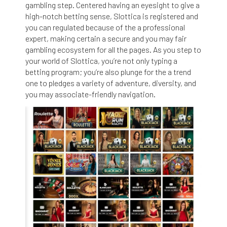
gambling step. Centered having an eyesight to give a
high-notch betting sense, Slottica is registered and
you can regulated because of the a professional
expert, making certain a secure and you may fair
gambling ecosystem for all the pages. As you step to
your world of Slottica, you’re not only typing a
betting program; you’re also plunge for the a trend
one to pledges a variety of adventure, diversity, and
you may associate-friendly navigation.