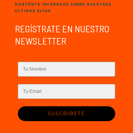
MANTÉNTE INFORMADO SOBRE NUESTRAS
ÚLTIMAS GUÍAS
REGÍSTRATE EN NUESTRO
NEWSLETTER
SUSCRÍBETE