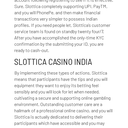
Sure, Slottica completely supporting UPI, PayTM,
and you will PhonePe, and then make financial
transactions very simpler to possess Indian
profiles. If you need people let, Slottica’s customer
service team is found on standby twenty four/7.
After you have accomplished the only-time KYC
confirmation by the submitting your ID, you are
ready to cash-out.
SLOTTICA CASINO INDIA
By implementing these types of actions, Slottica
means that participants have the tips and you will
equipment they want to enjoy its betting feel
sensibly and you will look for let when needed,
cultivating a secure and supporting online gambling
environment. Outstanding customer care are a
hallmark of a professional online casino, and you will
Slottica is actually dedicated to delivering their
participants which have accessible and you may