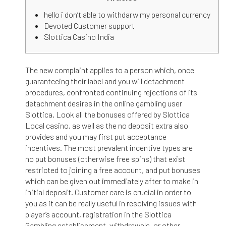
hello i don’t able to withdarw my personal currency
Devoted Customer support
Slottica Casino India
The new complaint applies to a person which, once
guaranteeing their label and you will detachment
procedures, confronted continuing rejections of its
detachment desires in the online gambling user
Slottica. Look all the bonuses offered by Slottica
Local casino, as well as the no deposit extra also
provides and you may first put acceptance
incentives.
The most prevalent incentive types are
no put bonuses (otherwise free spins) that exist
restricted to joining a free account, and put bonuses
which can be given out immediately after to make in
initial deposit. Customer care is crucial in order to
you as it can be really useful in resolving issues with
player’s account, registration in the Slottica
Gambling establishment, withdrawals, or other