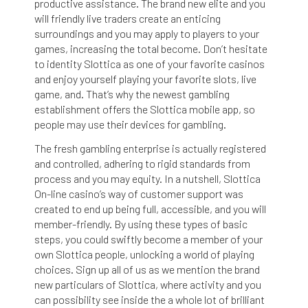
productive assistance. The brand new elite and you
will friendly live traders create an enticing
surroundings and you may apply to players to your
games, increasing the total become. Don’t hesitate
to identity Slottica as one of your favorite casinos
and enjoy yourself playing your favorite slots, live
game, and. That’s why the newest gambling
establishment offers the Slottica mobile app, so
people may use their devices for gambling.
The fresh gambling enterprise is actually registered
and controlled, adhering to rigid standards from
process and you may equity. In a nutshell, Slottica
On-line casino’s way of customer support was
created to end up being full, accessible, and you will
member-friendly. By using these types of basic
steps, you could swiftly become a member of your
own Slottica people, unlocking a world of playing
choices. Sign up all of us as we mention the brand
new particulars of Slottica, where activity and you
can possibility see inside the a whole lot of brilliant