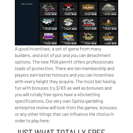
A good incentives, a set of game from many
builders, and a lot of put and you can detachment
options. The new MGA permit offers professionals
loads of protection. There are ten membership and
players earn better honours and you can incentives
with every height they acquire. The most bet having
fun with bonuses try $/€5 as well as bonuses and
you will totally free spins have a 40x betting
specifications. Our very own Spinia gambling
enterprise review will look from the games, bonuses,
or any other things that can influence the choice in
order to play here.
JUST WHAT TOTALLY FREE