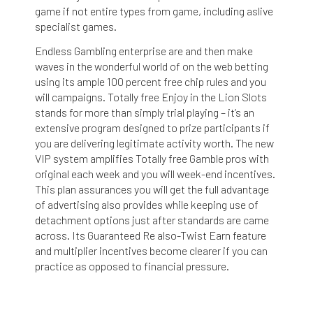
game if not entire types from game, including aslive
specialist games.
Endless Gambling enterprise are and then make
waves in the wonderful world of on the web betting
using its ample 100 percent free chip rules and you
will campaigns. Totally free Enjoy in the Lion Slots
stands for more than simply trial playing – it’s an
extensive program designed to prize participants if
you are delivering legitimate activity worth. The new
VIP system amplifies Totally free Gamble pros with
original each week and you will week-end incentives.
This plan assurances you will get the full advantage
of advertising also provides while keeping use of
detachment options just after standards are came
across. Its Guaranteed Re also-Twist Earn feature
and multiplier incentives become clearer if you can
practice as opposed to financial pressure.