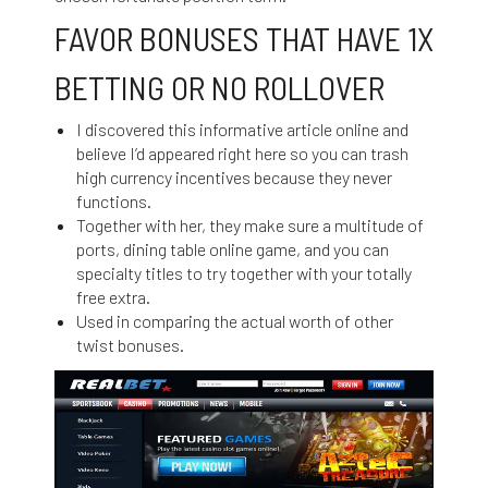
FAVOR BONUSES THAT HAVE 1X
BETTING OR NO ROLLOVER
I discovered this informative article online and
believe I’d appeared right here so you can trash
high currency incentives because they never
functions.
Together with her, they make sure a multitude of
ports, dining table online game, and you can
specialty titles to try together with your totally
free extra.
Used in comparing the actual worth of other
twist bonuses.