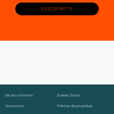
SUSCRÍBETE
De cero a Ironman
Quiénes Somos
Testimonios
Políticas de privacidad