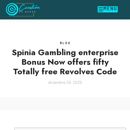
MENU
BLOG
Spinia Gambling enterprise
Bonus Now offers fifty
Totally free Revolves Code
diciembre 29, 2025