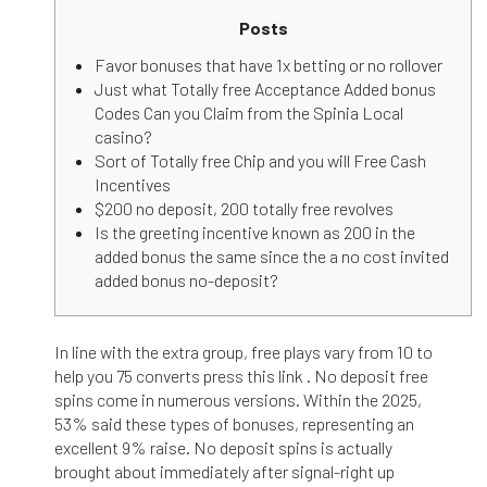
Posts
Favor bonuses that have 1x betting or no rollover
Just what Totally free Acceptance Added bonus
Codes Can you Claim from the Spinia Local
casino?
Sort of Totally free Chip and you will Free Cash
Incentives
$200 no deposit, 200 totally free revolves
Is the greeting incentive known as 200 in the
added bonus the same since the a no cost invited
added bonus no-deposit?
In line with the extra group, free plays vary from 10 to
help you 75 converts
press this link
. No deposit free
spins come in numerous versions. Within the 2025,
53% said these types of bonuses, representing an
excellent 9% raise.
No deposit spins is actually
brought about immediately after signal-right up