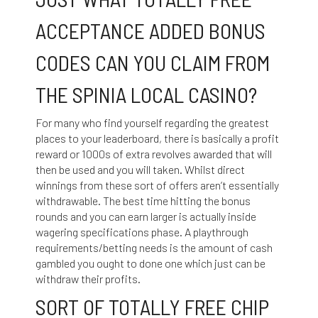
ACCEPTANCE ADDED BONUS
CODES CAN YOU CLAIM FROM
THE SPINIA LOCAL CASINO?
For many who find yourself regarding the greatest
places to your leaderboard, there is basically a profit
reward or 1000s of extra revolves awarded that will
then be used and you will taken. Whilst direct
winnings from these sort of offers aren’t essentially
withdrawable. The best time hitting the bonus
rounds and you can earn larger is actually inside
wagering specifications phase. A playthrough
requirements/betting needs is the amount of cash
gambled you ought to done one which just can be
withdraw their profits.
SORT OF TOTALLY FREE CHIP