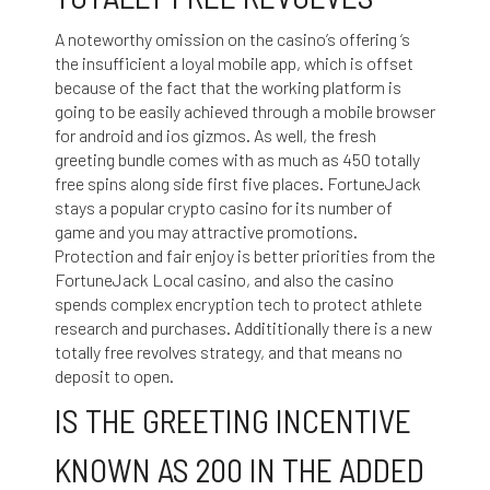
A noteworthy omission on the casino’s offering ‘s
the insufficient a loyal mobile app, which is offset
because of the fact that the working platform is
going to be easily achieved through a mobile browser
for android and ios gizmos. As well, the fresh
greeting bundle comes with as much as 450 totally
free spins along side first five places. FortuneJack
stays a popular crypto casino for its number of
game and you may attractive promotions.
Protection and fair enjoy is better priorities from the
FortuneJack Local casino, and also the casino
spends complex encryption tech to protect athlete
research and purchases. Addititionally there is a new
totally free revolves strategy, and that means no
deposit to open.
IS THE GREETING INCENTIVE
KNOWN AS 200 IN THE ADDED