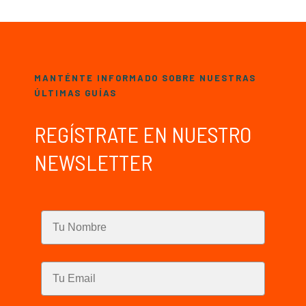
MANTÉNTE INFORMADO SOBRE NUESTRAS
ÚLTIMAS GUÍAS
REGÍSTRATE EN NUESTRO
NEWSLETTER