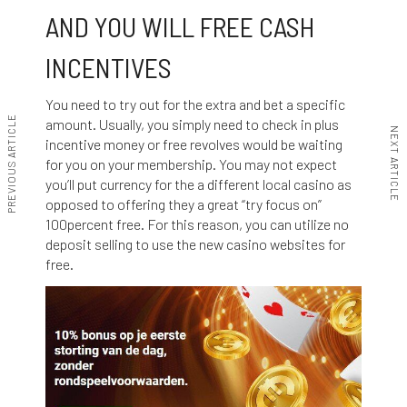
AND YOU WILL FREE CASH
INCENTIVES
You need to try out for the extra and bet a specific
PREVIOUS ARTICLE
amount. Usually, you simply need to check in plus
NEXT ARTICLE
incentive money or free revolves would be waiting
for you on your membership. You may not expect
you’ll put currency for the a different local casino as
opposed to offering they a great “try focus on”
100percent free. For this reason, you can utilize no
deposit selling to use the new casino websites for
free.