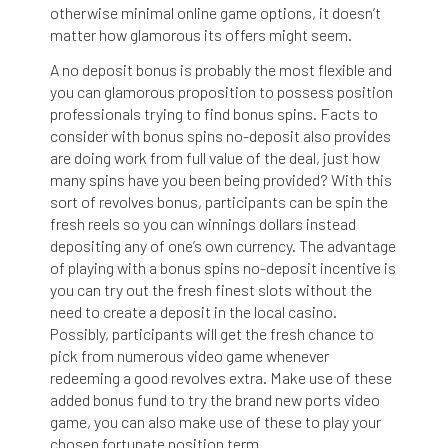
otherwise minimal online game options, it doesn’t
matter how glamorous its offers might seem.
A no deposit bonus is probably the most flexible and
you can glamorous proposition to possess position
professionals trying to find bonus spins. Facts to
consider with bonus spins no-deposit also provides
are doing work from full value of the deal, just how
many spins have you been being provided? With this
sort of revolves bonus, participants can be spin the
fresh reels so you can winnings dollars instead
depositing any of one’s own currency. The advantage
of playing with a bonus spins no-deposit incentive is
you can try out the fresh finest slots without the
need to create a deposit in the local casino.
Possibly, participants will get the fresh chance to
pick from numerous video game whenever
redeeming a good revolves extra. Make use of these
added bonus fund to try the brand new ports video
game, you can also make use of these to play your
chosen fortunate position term.