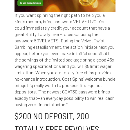
If you want spinning the right path to help you a
king’s ransom, bring password VELVET120. You
could immediately credit your account that have a
great $fifty Totally free Processor using the
password 50VELVETS. During the Velvet Twist
Gambling establishment, the action initiate next you
appear, before you even make in initial deposit. All
the servings of the invited package bring a good 45x
wagering specifications and you will $5 limit wager
limitation. When you are totally free chips provide a
no-chance introduction, Goat Spins’ welcome bundle
brings big really worth to possess first-go out
depositors. “The newest GOAT30 password brings
exactly that—an everyday possibility to win real cash
having zero financial union.”
$200 NO DEPOSIT, 200
TOTALLY FREE REVOLVES