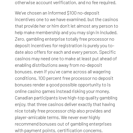
otherwise account verification, and no fee required.
We’ve chosen an informed $100 no-deposit
incentives one to we have examined, but the casinos
that provide her or him don’t let almost any person to
help make membership and you may sign in included.
Zero, gambling enterprise totally free processor no
deposit incentives for registration is purely you to-
date also offers for each and every person. Specific
casinos may need one to make at least put ahead of
enabling distributions away from no-deposit
bonuses, even if you`ve came across all wagering
conditions. 100 percent free processor no deposit
bonuses render a good possible opportunity to is
online casino games instead risking your money.
Canadian participants love high-top quality gambling
enjoy, that three casinos deliver exactly that having
nice totally free processor chip also provides and
player-amicable terms. We never ever highly
recommend bonuses out of gambling enterprises
with payment points, certification concerns,