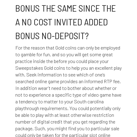
BONUS THE SAME SINCE THE
A NO COST INVITED ADDED
BONUS NO-DEPOSIT?
For the reason that Gold coins can only be employed
to gamble for fun, and so you will get some great
practice inside the before you could place your
Sweepstakes Gold coins to help you an excellent play
with. Seek information to see which of one’s
searched online game provides an informed RTP fee.
In addition wear’t need to bother about whether or
not to experience a specific type of video game have
a tendency to matter to your South carolina
playthrough requirements. You could potentially only
be able to play with at least otherwise restriction
number of digital credit that you get regarding the
package. Such, you might find you to particular sale
could only be taken for the particular slot online