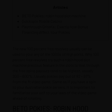
Articles
BETO Pokies: robin hood slot machine
Quickspin Mobile Casino
Playthrough Criteria: Exactly how Bonus
Financing Affect Your Pokies
The new 100 percent free revolves usually can be
used to your any of the 1000s of high ports. Why 100
percent free revolves try such a
robin hood slot
machine
precious feature in the slots is that through
the free spins payouts tend to be highest, usually
200 – 600%. Usually pokies pay out of 92 – 97%
from the ft video game.
Same as if you have a spin
to your Australian pokie servers, it is important to
familiarise your self to your laws of the video game
ahead of rotating.
BETO POKIES: ROBIN HOOD