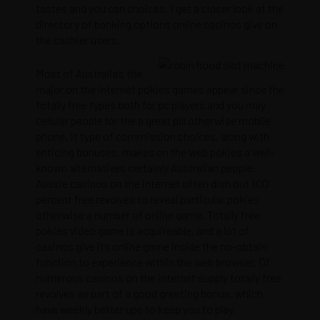
tastes and you can choices. I get a closer look at the
directory of banking options online casinos give on
the cashier users.
Most of Australia’s the
major on the internet pokies games appear since the
totally free types both for pc players and you may
cellular people for the a great pill otherwise mobile
phone. It type of commission choices, along with
enticing bonuses, makes on the web pokies a well-
known alternatives certainly Australian people.
Aussie casinos on the internet often dish out 100
percent free revolves to reveal particular pokies
otherwise a number of online game. Totally free
pokies video game is acquireable, and a lot of
casinos give its online game inside the no-obtain
function to experience within the web browser. Of
numerous casinos on the internet supply totally free
revolves as part of a good greeting bonus, which
have weekly better ups to keep you to play.