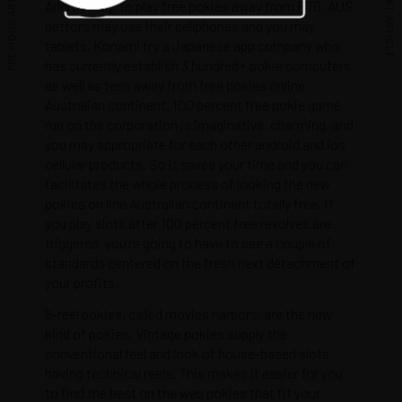
PREVIOUS ARTICLE
NEXT ARTICLE
Additionally, to play free pokies away from RTG, AUS
bettors may use their cellphones and you may
tablets. Konami try a Japanese app company who
has currently establish 3 hundred+ pokie computers
as well as tens away from free pokies online
Australian continent. 100 percent free pokie game
run on the corporation is imaginative, charming, and
you may appropriate for each other android and ios
cellular products. So it saves your time and you can
facilitates the whole process of looking the new
pokies on line Australian continent totally free. If
you play slots after 100 percent free revolves are
triggered, you’re going to have to see a couple of
standards centered on the fresh next detachment of
your profits.
5-reel pokies, called movies harbors, are the new
kind of pokies. Vintage pokies supply the
conventional feel and look of house-based slots
having technical reels. This makes it easier for you
to find the best on the web pokies that fit your