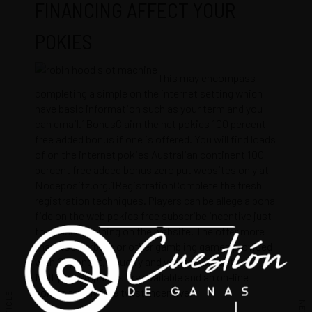
FINANCING AFFECT YOUR
POKIES
This may encompass
completing a simple on the internet setting which
have basic information such as your term and you
can email.1BonusClaim the net pokies 100 percent
free added bonus if one is offered. You will find loads
of on the internet pokies Australian continent 100
percent free added bonus zero put websites only at
Nodepositz.org.1RegistrationComplete the fresh
registration techniques. Players can be allege a bona
fide on the web pokies free subscribe incentive just
to possess joining on the website. The offer more
than 400 harbors or other gambling games provided
with Opponent, Saucify and you can Betsoft.
Multiple campaigns are available and an on-line
pokies totally free twist incentive.