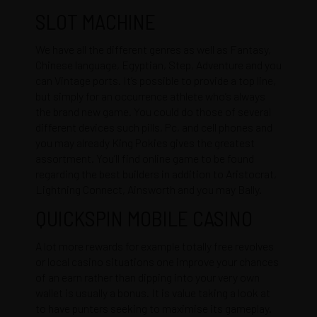
SLOT MACHINE
We have all the different genres as well as Fantasy,
Chinese language, Egyptian, Step, Adventure and you
can Vintage ports. It’s possible to provide a top line,
but simply for an occurrence athlete who’s always
the brand new game. You could do those of several
different devices such pills, Pc, and cell phones and
you may already King Pokies gives the greatest
assortment. You’ll find online game to be found
regarding the best builders in addition to Aristocrat,
Lightning Connect, Ainsworth and you may Bally.
QUICKSPIN MOBILE CASINO
A lot more rewards for example totally free revolves
or local casino situations one improve your chances
of an earn rather than dipping into your very own
wallet is usually a bonus. It is value taking a look at
to have punters seeking to maximise its gameplay.