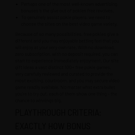
Perhaps one of the most well-known advertising
bonuses ‘s the give out of pokies free revolves.
To genuinely assist pokie players, we need to
choose the sites on the best video game variety.
Because of so many possibilities, free pokies give a
different and you may enjoyable betting feel that you
will enjoy at your very own rate. With no download,
zero subscription, with no deposit required, you can
start to experience immediately enjoyment. Our site
gift ideas a vast distinct 100+ free pokie games,
very carefully reviewed and curated to provide the
most exciting, courtroom, and you may secure video
game readily available. No matter what extra bullet
you’re to try out, each of them show one thing – the
chance to winnings big.
PLAYTHROUGH CRITERIA:
EXACTLY HOW BONUS