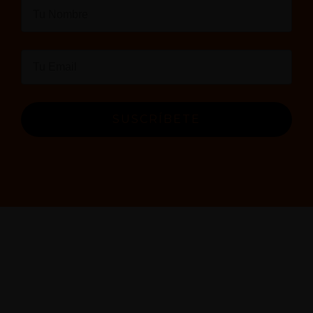
SUSCRÍBETE