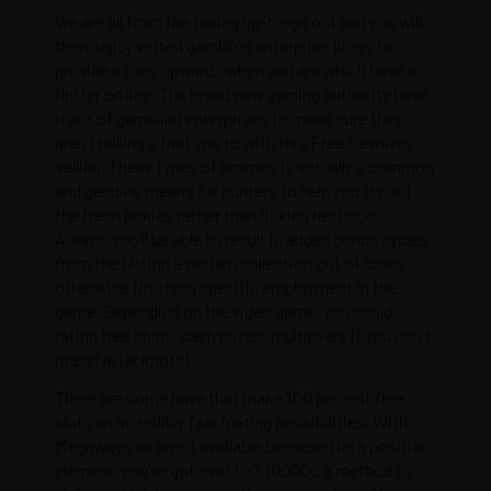
We are all from the taking up-to-go out and you will
thoroughly vetted gambling enterprise blogs to
provide a toes upwards when you are which have a
flutter on line. The brand new gaming authority have
track of gambling enterprises to make sure they
aren’t pulling a fast you to with this Free Revolves
selling. These types of promos is actually a common
and genuine means for punters to help you try out
the fresh pokies rather than risking her bucks.
Always, you’ll be able to result in added bonus cycles
from the hitting a certain collection out of icons
otherwise finishing specific employment in the
game. Depending on the video game, you could
rating free spins, cash prizes, multipliers if you don’t
massive jackpots!
There are some have that make 100 percent free
slots an incredibly fascinating possibilities. With
Megaways as aren’t available because the a position
element, you’ve got over 100,100000 a method to