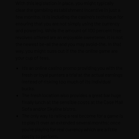
With this legislation in place, you might typically
clear the gambling establishment incentive in just a
few months. It is including the casino’s technique for
ensuring that you are not simply using the currency
and powering. While the amount of 100 percent free
revolves offered are an enjoyable sweetener, it is not
the newest be-all the and you may avoid-the. In that
way, you might suss out if the the online game are
your cup of teas.
It’s an online casino promo providing you with the
fresh or loyal punters a trial at the actual earnings
instead of risking too much of its individual
bucks.
The fresh location also provides a great bar huge
finally lunch at the sensible costs at the Case Mall
Sofa and/or Skyline bistro.
The only way to rating a real become for a game is
to play it over an extended several months; once
you’re playing for real currency which are a little
costly to perform.