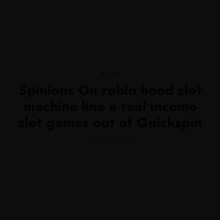
MENU
BLOG
Spinions On robin hood slot
machine line a real income
slot games out of Quickspin
febrero 6, 2026