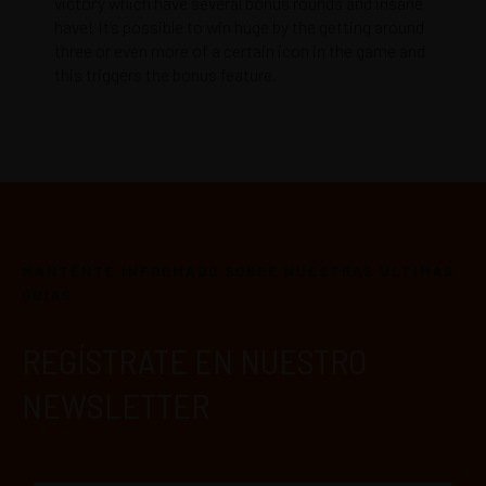
victory which have several bonus rounds and insane
have! It’s possible to win huge by the getting around
three or even more of a certain icon in the game and
this triggers the bonus feature.
MANTÉNTE INFORMADO SOBRE NUESTRAS ÚLTIMAS
GUÍAS
REGÍSTRATE EN NUESTRO
NEWSLETTER