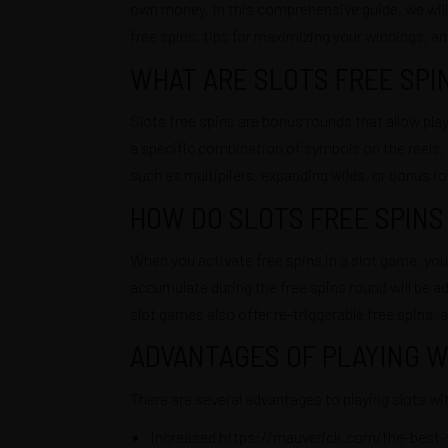
own money. In this comprehensive guide, we will
© Copyright Cuestión De Ganas - Todos los derechos reservados.
free spins, tips
for maximizing your winnings, an
Inicio
Nosotros
Podcast
Noticias
Blog
Contacto
La Nutri
WHAT ARE SLOTS FREE SPI
Instagram
Slots free spins are bonus rounds that allow play
a specific combination of symbols on the reels, a
such as multipliers, expanding wilds, or bonus 
HOW DO SLOTS FREE SPIN
When you activate free spins in a slot game, you
accumulate during the free spins round will be 
slot games also offer re-triggerable free spins,
ADVANTAGES OF PLAYING W
There are several advantages to playing slots wit
Increased
https://mauverick.com/the-best-s