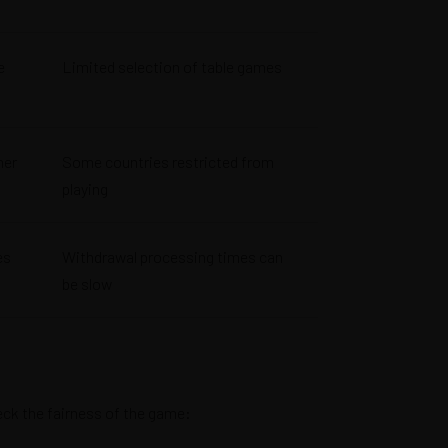
e
Limited selection of table games
mer
Some countries restricted from
playing
es
Withdrawal processing times can
be slow
eck the fairness of the game: