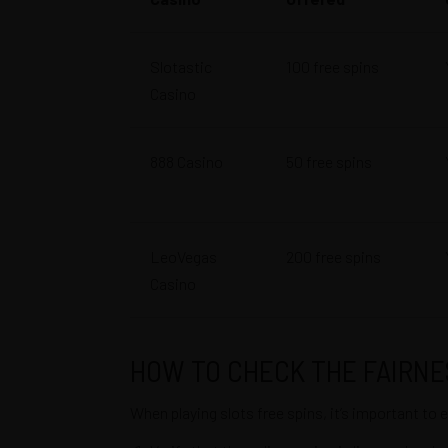
Slotastic
100 free spins
Recetario Festivo libro digital -
Casino
888 Casino
50 free spins
ACCEDE A NUESTRAS GUIAS
LeoVegas
200 free spins
Casino
HOW TO CHECK THE FAIRNE
When playing slots free spins, it’s important to