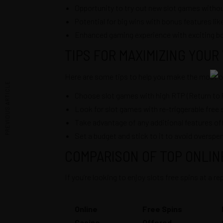
Opportunity to try out new slot games with
Potential for big wins with bonus features lik
Enhanced gaming experience with exciting b
TIPS FOR MAXIMIZING YOUR
Here are some tips to help you make the most of
PREVIOUS ARTICLE
Choose slot games with high RTP (Return to P
Look for slot games with re-triggerable free
Take advantage of any additional features off
Set a budget and stick to it to avoid overspe
COMPARISON OF TOP ONLIN
If you’re looking to enjoy slots free spins at a 
Online
Free Spins
Casino
Offered