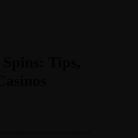
 Spins: Tips,
Casinos
their favorite slot games without risking their