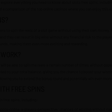
 explore everything you need to know about slots free spins, includi
d a comparison of the top online casinos where you can enjoy this ex
NS?
ers to spin the reels of a slot game without using their own money. T
nd they can result in big wins without any financial risk to the play
rounds, making them even more exciting and rewarding.
S WORK?
 will be able to spin the reels a certain number of times without dep
added to your total balance, giving you the chance to boost your win
 allowing you to extend the bonus round and potentially win even more
ITH FREE SPINS
h free spins, including:
lots-online-a-players-perspective/
chances of winning without ris