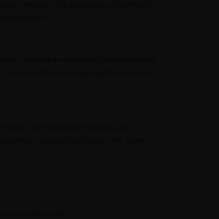
ng how they work, the advantages of playing with
citing feature.
hese free spins are typically triggered by landing
er. Free spins often come with additional features
leting your own balance. Any winnings you
nings without any additional investment. Some
.
king your own money