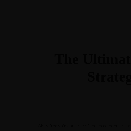
Sobre Nosotros
Inspiración
Inicio
Sobre María
Podcast
Glosario
Blog
Contacto
Recursos
Todos los Recursos
Guías
Conócenos
Escucha Ahora
Sobre Nosotros
Inspiración
The Ultimate
Inicio
Sobre María
Podcast
Glosario
Blog
Contacto
De cero a Ironman
Strate
Testimonios
Desbloquea tu potencial
Quiénes Somos
Políticas de privacidad
Términos de servicio
hola@cuestiondeganas.com
Slots free spins are one of the most popular feat
Bogotá - Colombia