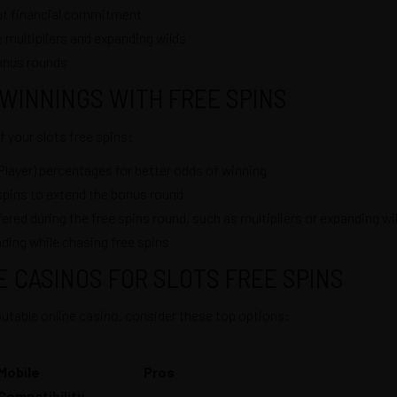
out financial commitment
e multipliers and expanding wilds
onus rounds
 WINNINGS WITH FREE SPINS
 your slots free spins:
layer) percentages for better odds of winning
 spins to extend the bonus round
ered during the free spins round, such as multipliers or expanding wi
nding while chasing free spins
E CASINOS FOR SLOTS FREE SPINS
reputable online casino, consider these top options:
Mobile
Pros
Compatibility