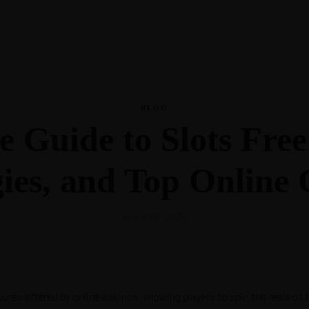
La Nutri
SUSCRÍBETE
BLOG
 Guide to Slots Free
La Nutri
gies, and Top Online 
enero 28, 2026
ures offered by online casinos, allowing players to spin the reels of 