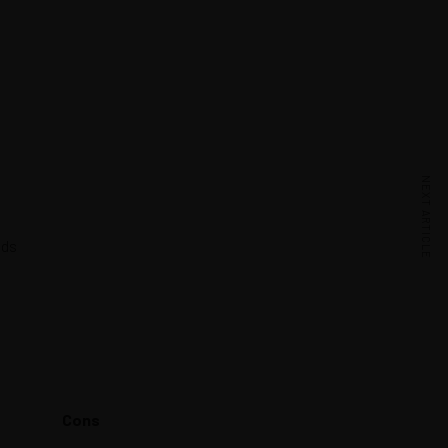
NEXT ARTICLE
lds
Cons