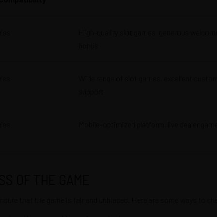
Yes
High-quality slot games, generous welcom
bonus
Yes
Wide range of slot games, excellent custo
support
Yes
Mobile-optimized platform, live dealer gam
SS OF THE GAME
 ensure that the game is fair and unbiased. Here are some ways to ch